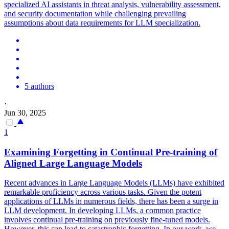
specialized AI assistants in threat analysis, vulnerability assessment,
and security documentation while challenging prevailing
assumptions about data requirements for LLM specialization.
5 authors
·
Jun 30, 2025
1
Examining Forgetting in Continual
Pre
-
training
of
Aligned Large Language Models
Recent advances in Large Language Models (LLMs) have exhibited
remarkable proficiency across various tasks. Given the potent
applications of LLMs in numerous fields, there has been a surge in
LLM development. In developing LLMs, a common practice
involves continual pre-training on previously fine-tuned models.
However, this can lead to catastrophic forgetting. In our work, we