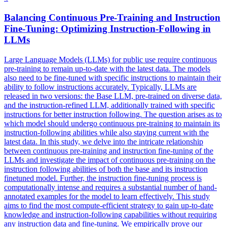
Balancing
Continuous
Pre
-
Training
and Instruction
Fine-Tuning: Optimizing Instruction-Following in
LLMs
Large Language Models (LLMs) for public use require
continuous
pre
-
training
to remain up-to-date with the latest data. The models
also need to be fine-tuned with specific instructions to maintain their
ability to follow instructions accurately. Typically, LLMs are
released in two versions: the Base LLM, pre-trained on diverse data,
and the instruction-refined LLM, additionally trained with specific
instructions for better instruction following. The question arises as to
which model should undergo continuous pre-training to maintain its
instruction-following abilities while also staying current with the
latest data. In this study, we delve into the intricate relationship
between continuous pre-training and instruction fine-tuning of the
LLMs and investigate the impact of continuous pre-training on the
instruction following abilities of both the base and its instruction
finetuned model. Further, the instruction fine-tuning process is
computationally intense and requires a substantial number of hand-
annotated examples for the model to learn effectively. This study
aims to find the most compute-efficient strategy to gain up-to-date
knowledge and instruction-following capabilities without requiring
any instruction data and fine-tuning. We empirically prove our