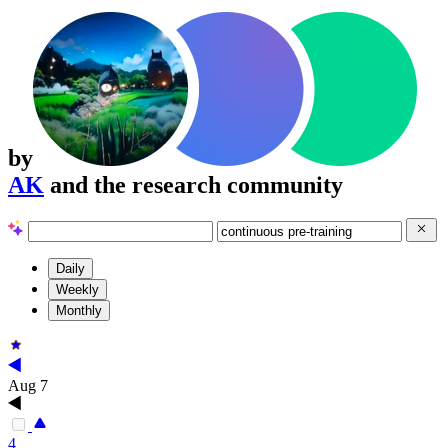
by
AK
and the research community
Daily
Weekly
Monthly
Aug 7
4