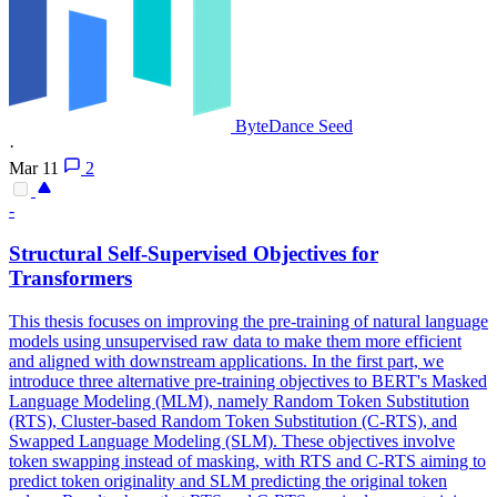
ByteDance Seed
·
Mar 11
2
-
Structural Self-Supervised Objectives for
Transformers
This thesis focuses on improving the pre-training of natural language
models using unsupervised raw data to make them more efficient
and aligned with downstream applications. In the first part, we
introduce three alternative pre-training objectives to BERT's Masked
Language Modeling (MLM), namely Random Token Substitution
(RTS), Cluster-based Random Token Substitution (C-RTS), and
Swapped Language Modeling (SLM). These objectives involve
token swapping instead of masking, with RTS and C-RTS aiming to
predict token originality and SLM predicting the original token