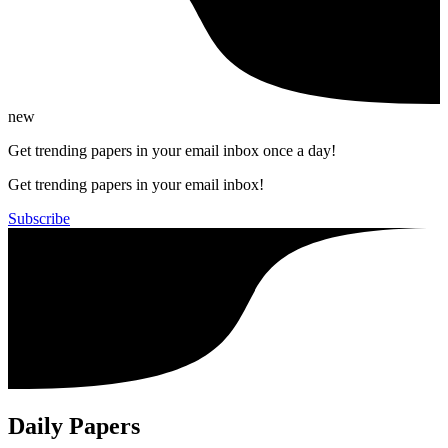
new
Get trending papers in your email inbox once a day!
Get trending papers in your email inbox!
Subscribe
Daily Papers