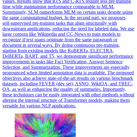
values. Results show that RTS and C-RTS require less pre-training
time while maintaining performance comparable to MLM.
Surprisingly, SLM outperforms MLM on certain tasks despite using
the same computational budget. In the second part, we proposes
self-supervised pre-training tasks that align structurally with
downstream applications, reducing the need for labeled data. We use
large corpora like Wikipedia and CC-News to train models to
recognize if text spans originate from the same paragraph or
document in several ways. By doing
continuous
pre
-
training
,
starting from existing models like RoBERTa, ELECTRA,
DeBERTa, BART, and T5, we demonstrate significant performance
improvements in tasks like Fact Verification, Answer Sentence
Selection, and Summarization. These improvements are especially
pronounced when limited annotation data is available. The proposed
objectives also achieve state-of-the-art results on various benchmark
datasets, including FEVER (dev set), ASNQ, WikiQA, and TREC-
QA, as well as enhancing the quality of summaries. Importantly,
these techniques can be easily integrated with other methods without
altering the internal structure of Transformer models, making them
versatile for various NLP applications.