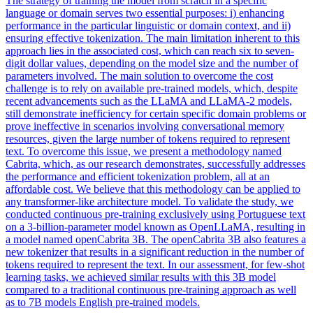
The strategy of training the model from scratch in a specific
language or domain serves two essential purposes: i) enhancing
performance in the particular linguistic or domain context, and ii)
ensuring effective tokenization. The main limitation inherent to this
approach lies in the associated cost, which can reach six to seven-
digit dollar values, depending on the model size and the number of
parameters involved. The main solution to overcome the cost
challenge is to rely on available pre-trained models, which, despite
recent advancements such as the LLaMA and LLaMA-2 models,
still demonstrate inefficiency for certain specific domain problems or
prove ineffective in scenarios involving conversational memory
resources, given the large number of tokens required to represent
text. To overcome this issue, we present a methodology named
Cabrita, which, as our research demonstrates, successfully addresses
the performance and efficient tokenization problem, all at an
affordable cost. We believe that this methodology can be applied to
any transformer-like architecture model. To validate the study, we
conducted
continuous
pre
-
training
exclusively using Portuguese text
on a 3-billion-parameter model known as OpenLLaMA, resulting in
a model named openCabrita 3B. The openCabrita 3B also features a
new tokenizer that results in a significant reduction in the number of
tokens required to represent the text. In our assessment, for few-shot
learning tasks, we achieved similar results with this 3B model
compared to a traditional continuous pre-training approach as well
as to 7B models English pre-trained models.