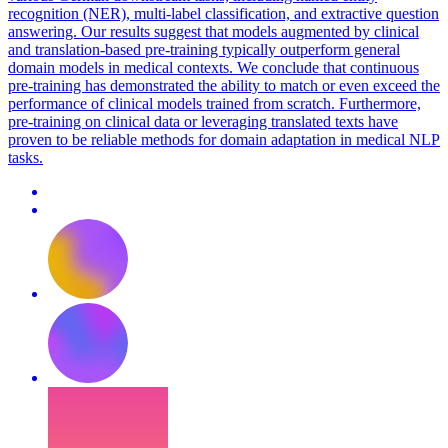
recognition (NER), multi-label classification, and extractive question
answering. Our results suggest that models augmented by clinical
and translation-based pre-training typically outperform general
domain models in medical contexts. We conclude that continuous
pre-training has demonstrated the ability to match or even exceed the
performance of clinical models trained from scratch. Furthermore,
pre-training on clinical data or leveraging translated texts have
proven to be reliable methods for domain adaptation in medical NLP
tasks.