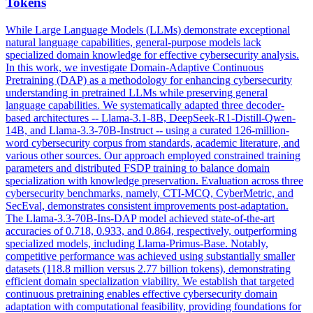
Tokens
While Large Language Models (LLMs) demonstrate exceptional
natural language capabilities, general-purpose models lack
specialized domain knowledge for effective cybersecurity analysis.
In this work, we investigate Domain-Adaptive Continuous
Pretraining (DAP) as a methodology for enhancing cybersecurity
understanding in pretrained LLMs while preserving general
language capabilities. We systematically adapted three decoder-
based architectures -- Llama-3.1-8B, DeepSeek-R1-Distill-Qwen-
14B, and Llama-3.3-70B-Instruct -- using a curated 126-million-
word cybersecurity corpus from standards, academic literature, and
various other sources. Our approach employed constrained
training
parameters and distributed FSDP
training
to balance domain
specialization with knowledge preservation. Evaluation across three
cybersecurity benchmarks, namely, CTI-MCQ, CyberMetric, and
SecEval, demonstrates consistent improvements post-adaptation.
The Llama-3.3-70B-Ins-DAP model achieved state-of-the-art
accuracies of 0.718, 0.933, and 0.864, respectively, outperforming
specialized models, including Llama-Primus-Base. Notably,
competitive performance was achieved using substantially smaller
datasets (118.8 million versus 2.77 billion tokens), demonstrating
efficient domain specialization viability. We establish that targeted
continuous pretraining enables effective cybersecurity domain
adaptation with computational feasibility, providing foundations for