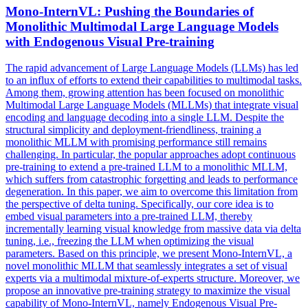
Mono-InternVL: Pushing the Boundaries of
Monolithic Multimodal Large Language Models
with Endogenous Visual
Pre
-
training
The rapid advancement of Large Language Models (LLMs) has led
to an influx of efforts to extend their capabilities to multimodal tasks.
Among them, growing attention has been focused on monolithic
Multimodal Large Language Models (MLLMs) that integrate visual
encoding and language decoding into a single LLM. Despite the
structural simplicity and deployment-friendliness, training a
monolithic MLLM with promising performance still remains
challenging. In particular, the popular approaches adopt
continuous
pre
-
training
to extend a
pre
-trained LLM to a monolithic MLLM,
which suffers from catastrophic forgetting and leads to performance
degeneration. In this paper, we aim to overcome this limitation from
the perspective of delta tuning. Specifically, our core idea is to
embed visual parameters into a pre-trained LLM, thereby
incrementally learning visual knowledge from massive data via delta
tuning, i.e., freezing the LLM when optimizing the visual
parameters. Based on this principle, we present Mono-InternVL, a
novel monolithic MLLM that seamlessly integrates a set of visual
experts via a multimodal mixture-of-experts structure. Moreover, we
propose an innovative pre-training strategy to maximize the visual
capability of Mono-InternVL, namely Endogenous Visual Pre-