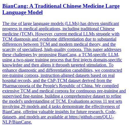
BianCang: A Traditional Chinese Medicine Large
Language Model
The rise of large language models (LLMs) has driven significant
progress in medical applications, including traditional Chinese
medicine (TCM). However, current medical LLMs struggle with
TCM diagnosis and syndrome differentiation due to substantial
differences between TCM and modern medical theory, and the
scarcity of specialized, high-quality corpora. This paper addresses
these challenges by proposing BianCang, a TCM-specific LLM,
using a two-stage training process that first injects domain-specific
knowledge and then aligns it through targeted stimulation. To
enhance diagnostic and differentiation capabilities, we constructed
pre-training corpora, instruction-aligned datasets based on real
hospital records, and the ChP-TCM dataset derived from the
Pharmacopoeia of the People's Republic of China. We compiled
extensive TCM and medical corpora for
continuous
pre
-
training
and
supervised fine-tuning, building a comprehensive dataset to refine
the model's understanding of TCM. Evaluations across 11 test sets
involving 29 models and 4 tasks demonstrate the effectiveness of
BianCang, offering valuable insights for future research. Code,
datasets, and models are available at https://github.com/QLU-
NLP/BianCang.