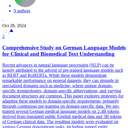
9 authors
·
Oct 28, 2024
2
Comprehensive Study on German Language Models
for Clinical and Biomedical Text Understanding
Recent advances in natural language processing (NLP) can be
largely attributed to the advent of pre-trained language models such
as BERT and RoBERTa. While these models demonstrate
remarkable performance on general datasets, they can struggle in
specialized domains such as medicine, where unique domain-
specific terminologies, domain-specific abbreviations, and varying
document structures are common. This paper explores strategies for
adapting these models to domain-specific requirements, primarily
through continuous pre-training on domain-specific data. We pre-
trained several German medical language models on 2.4B tokens
derived from translated public English medical data and 3B tokens
of German clinical data. The resulting models were evaluated on
various German downstream tasks, including named entity