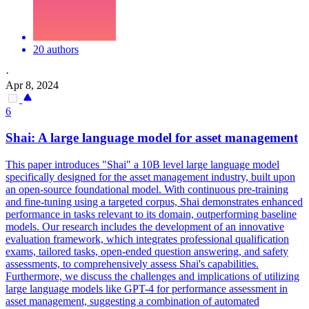
20 authors
·
Apr 8, 2024
6
Shai: A large language model for asset management
This paper introduces "Shai" a 10B level large language model
specifically designed for the asset management industry, built upon
an open-source foundational model. With
continuous
pre
-
training
and fine-tuning using a targeted corpus, Shai demonstrates enhanced
performance in tasks relevant to its domain, outperforming baseline
models. Our research includes the development of an innovative
evaluation framework, which integrates professional qualification
exams, tailored tasks, open-ended question answering, and safety
assessments, to comprehensively assess Shai's capabilities.
Furthermore, we discuss the challenges and implications of utilizing
large language models like GPT-4 for performance assessment in
asset management, suggesting a combination of automated