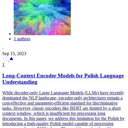
1 authors
·
Sep 15, 2023
1
Long-Context Encoder Models for Polish Language
Understanding
While decoder-only Large Language Models (LLMs) have recently
dominated the NLP landscape, encoder-only architectures remain a
cost-effective and parameter-efficient standard for discriminative
tasks. However, classic encoders like BERT are limited by a short
context window, which is insufficient for processing long
documents. In this paper, we address this limitation for the Polish by
introducing a high-quality Polish model capable of processing