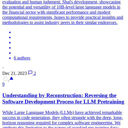
evaluation and human judgment. Shai's development, showcasing
the potential and versatility of 10B-level large language models in
the financial sector with significant performance and modest
computational requirements, hopes to provide practical insights and
methodologies to assist industry peers in their similar endeavors.
6 authors
·
Dec 21, 2023
2
9
Understanding by Reconstruction: Reversing the
Software Development Process for LLM
Pretraining
While Large Language Models (LLMs) have achieved remarkable
success in code generation, they often struggle with the deep, long-
horizon reasoning required for complex software engineering. We
attribute this limitation to the nature of standard pre-training data: