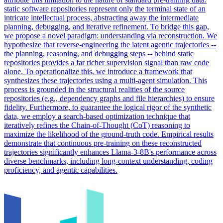
static software repositories represent only the terminal state of an
intricate intellectual process, abstracting away the intermediate
planning, debugging, and iterative refinement. To bridge this gap,
we propose a novel paradigm: understanding via reconstruction. We
hypothesize that reverse-engineering the latent agentic trajectories --
the planning, reasoning, and debugging steps -- behind static
repositories provides a far richer supervision signal than raw code
alone. To operationalize this, we introduce a framework that
synthesizes these trajectories using a multi-agent simulation. This
process is grounded in the structural realities of the source
repositories (e.g., dependency graphs and file hierarchies) to ensure
fidelity. Furthermore, to guarantee the logical rigor of the synthetic
data, we employ a search-based optimization technique that
iteratively refines the Chain-of-Thought (CoT) reasoning to
maximize the likelihood of the ground-truth code. Empirical results
demonstrate that
continuous
pre
-
training
on these reconstructed
trajectories significantly enhances Llama-3-8B's performance across
diverse benchmarks, including long-context understanding, coding
proficiency, and agentic capabilities.