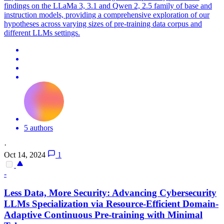
findings on the LLaMa 3, 3.1 and Qwen 2, 2.5 family of base and
instruction models, providing a comprehensive exploration of our
hypotheses across varying sizes of pre-training data corpus and
different LLMs settings.
5 authors
·
Oct 14, 2024
1
-
Less Data, More Security: Advancing Cybersecurity
LLMs Specialization via Resource-Efficient Domain-
Adaptive
Continuous
Pre
-
training
with Minimal