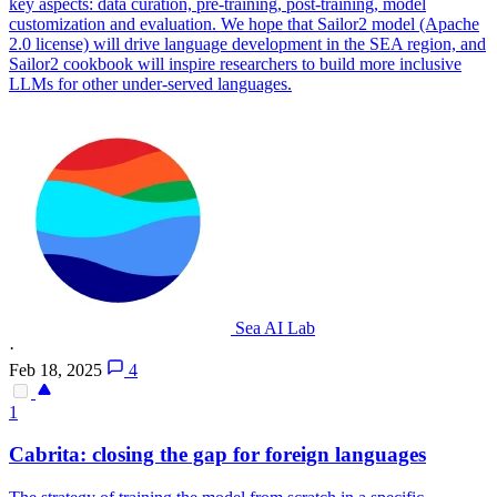
key aspects: data curation, pre-training, post-training, model
customization and evaluation. We hope that Sailor2 model (Apache
2.0 license) will drive language development in the SEA region, and
Sailor2 cookbook will inspire researchers to build more inclusive
LLMs for other under-served languages.
Sea AI Lab
·
Feb 18, 2025
4
1
Cabrita: closing the gap for foreign languages