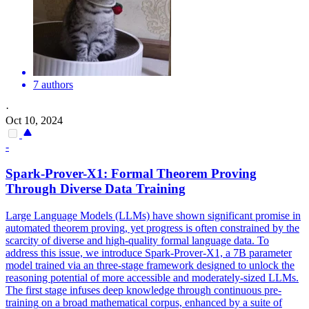
7 authors
·
Oct 10, 2024
-
Spark-Prover-X1: Formal Theorem Proving
Through Diverse Data
Training
Large Language Models (LLMs) have shown significant promise in
automated theorem proving, yet progress is often constrained by the
scarcity of diverse and high-quality formal language data. To
address this issue, we introduce Spark-Prover-X1, a 7B parameter
model trained via an three-stage framework designed to unlock the
reasoning potential of more accessible and moderately-sized LLMs.
The first stage infuses deep knowledge through
continuous
pre
-
training
on a broad mathematical corpus, enhanced by a suite of