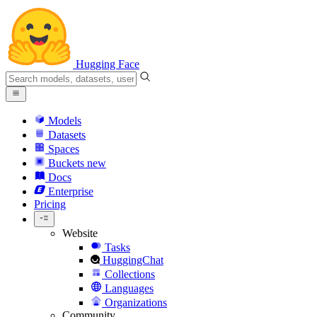
Hugging Face
Models
Datasets
Spaces
Buckets
new
Docs
Enterprise
Pricing
Website
Tasks
HuggingChat
Collections
Languages
Organizations
Community