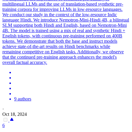
multilingual LLMs and the use of translation-based synthetic pre-
training corpora for improving LLMs in low-resource languages.
We conduct our study in the context of the low-resource Indic
language Hindi. We introduce Nemotron-Mini-Hindi 4B, a bilingual
SLM supporting both Hindi and English, based on Nemotron-Mini
4B. The model is trained using a mix of real and synthetic Hindi +
English tokens, with
continuous
pre
-
training
performed on 400B
tokens. We demonstrate that both the base and instruct models
achieve state-of-the-art results on Hindi benchmarks while
remaining competitive on English tasks. Additionally, we observe
that the continued pre-training approach enhances the model's
overall factual accuracy.
9 authors
·
Oct 18, 2024
6