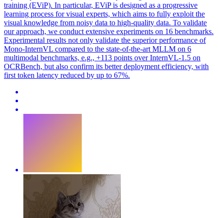
training (EViP). In particular, EViP is designed as a progressive
learning process for visual experts, which aims to fully exploit the
visual knowledge from noisy data to high-quality data. To validate
our approach, we conduct extensive experiments on 16 benchmarks.
Experimental results not only validate the superior performance of
Mono-InternVL compared to the state-of-the-art MLLM on 6
multimodal benchmarks, e.g., +113 points over InternVL-1.5 on
OCRBench, but also confirm its better deployment efficiency, with
first token latency reduced by up to 67%.