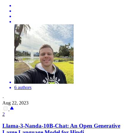
6 authors
·
Aug 22, 2023
2
Llama-3-Nanda-10B-Chat: An Open Generative
Large Language Model for Hindi