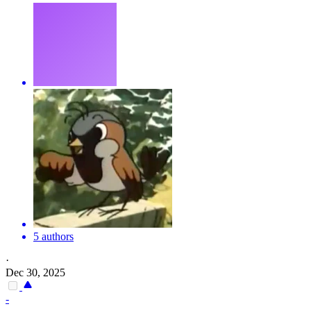
5 authors
·
Dec 30, 2025
-