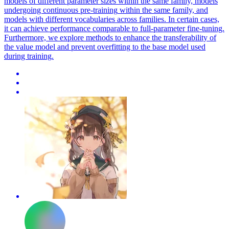
models of different parameter sizes within the same family, models
undergoing
continuous
pre
-
training
within the same family, and
models with different vocabularies across families. In certain cases,
it can achieve performance comparable to full-parameter fine-tuning.
Furthermore, we explore methods to enhance the transferability of
the value model and prevent overfitting to the base model used
during training.