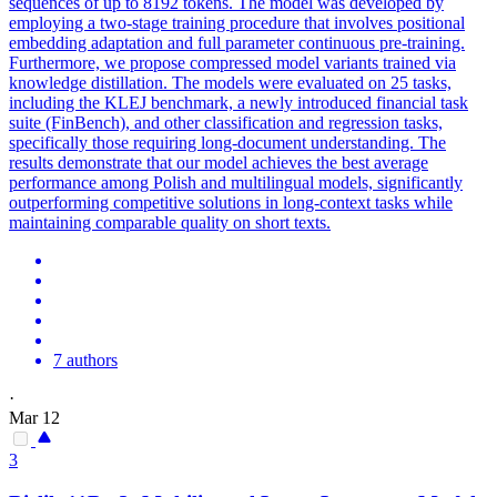
sequences of up to 8192 tokens. The model was developed by
employing a two-stage training procedure that involves positional
embedding adaptation and full parameter continuous pre-training.
Furthermore, we propose compressed model variants trained via
knowledge distillation. The models were evaluated on 25 tasks,
including the KLEJ benchmark, a newly introduced financial task
suite (FinBench), and other classification and regression tasks,
specifically those requiring long-document understanding. The
results demonstrate that our model achieves the best average
performance among Polish and multilingual models, significantly
outperforming competitive solutions in long-context tasks while
maintaining comparable quality on short texts.
7 authors
·
Mar 12
3