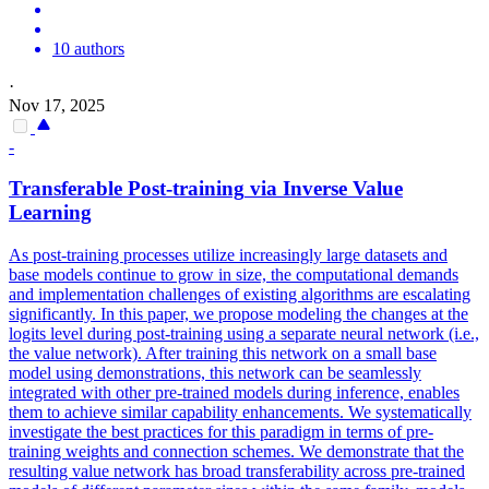
10 authors
·
Nov 17, 2025
-
Transferable Post-
training
via Inverse Value
Learning
As post-training processes utilize increasingly large datasets and
base models continue to grow in size, the computational demands
and implementation challenges of existing algorithms are escalating
significantly. In this paper, we propose modeling the changes at the
logits level during post-training using a separate neural network (i.e.,
the value network). After training this network on a small base
model using demonstrations, this network can be seamlessly
integrated with other pre-trained models during inference, enables
them to achieve similar capability enhancements. We systematically
investigate the best practices for this paradigm in terms of pre-
training weights and connection schemes. We demonstrate that the
resulting value network has broad transferability across
pre
-trained