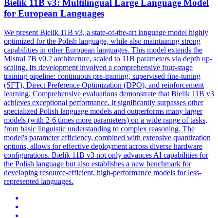
Bielik 11B v3: Multilingual Large Language Model
for European Languages
We present Bielik 11B v3, a state-of-the-art language model highly
optimized for the Polish language, while also maintaining strong
capabilities in other European languages. This model extends the
Mistral 7B v0.2 architecture, scaled to 11B parameters via depth up-
scaling. Its development involved a comprehensive four-stage
training
pipeline:
continuous
pre
-
training
, supervised fine-tuning
(SFT), Direct Preference Optimization (DPO), and reinforcement
learning. Comprehensive evaluations demonstrate that Bielik 11B v3
achieves exceptional performance. It significantly surpasses other
specialized Polish language models and outperforms many larger
models (with 2-6 times more parameters) on a wide range of tasks,
from basic linguistic understanding to complex reasoning. The
model's parameter efficiency, combined with extensive quantization
options, allows for effective deployment across diverse hardware
configurations. Bielik 11B v3 not only advances AI capabilities for
the Polish language but also establishes a new benchmark for
developing resource-efficient, high-performance models for less-
represented languages.