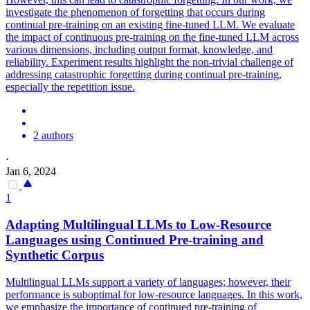
investigate the phenomenon of forgetting that occurs during
continual pre-training on an existing fine-tuned LLM. We evaluate
the impact of
continuous
pre
-
training
on the fine-tuned LLM across
various dimensions, including output format, knowledge, and
reliability. Experiment results highlight the non-trivial challenge of
addressing catastrophic forgetting during continual pre-training,
especially the repetition issue.
2 authors
·
Jan 6, 2024
1
Adapting Multilingual LLMs to Low-Resource
Languages using Continued
Pre
-
training
and
Synthetic Corpus
Multilingual LLMs support a variety of languages; however, their
performance is suboptimal for low-resource languages. In this work,
we emphasize the importance of continued pre-training of