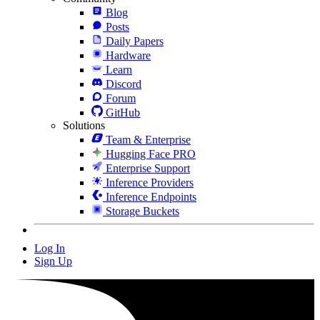
Blog
Posts
Daily Papers
Hardware
Learn
Discord
Forum
GitHub
Solutions
Team & Enterprise
Hugging Face PRO
Enterprise Support
Inference Providers
Inference Endpoints
Storage Buckets
Log In
Sign Up