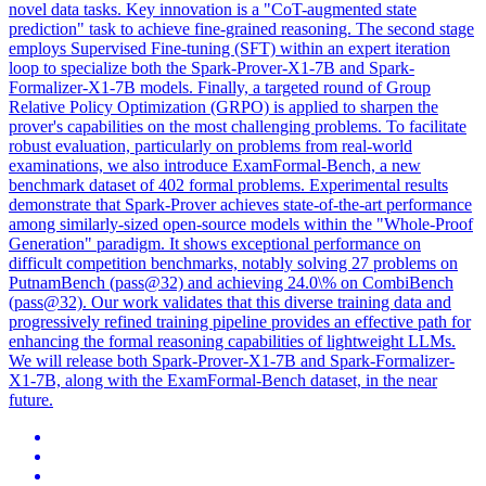
novel data tasks. Key innovation is a "CoT-augmented state
prediction" task to achieve fine-grained reasoning. The second stage
employs Supervised Fine-tuning (SFT) within an expert iteration
loop to specialize both the Spark-Prover-X1-7B and Spark-
Formalizer-X1-7B models. Finally, a targeted round of Group
Relative Policy Optimization (GRPO) is applied to sharpen the
prover's capabilities on the most challenging problems. To facilitate
robust evaluation, particularly on problems from real-world
examinations, we also introduce ExamFormal-Bench, a new
benchmark dataset of 402 formal problems. Experimental results
demonstrate that Spark-Prover achieves state-of-the-art performance
among similarly-sized open-source models within the "Whole-Proof
Generation" paradigm. It shows exceptional performance on
difficult competition benchmarks, notably solving 27 problems on
PutnamBench (pass@32) and achieving 24.0\% on CombiBench
(pass@32). Our work validates that this diverse training data and
progressively refined training pipeline provides an effective path for
enhancing the formal reasoning capabilities of lightweight LLMs.
We will release both Spark-Prover-X1-7B and Spark-Formalizer-
X1-7B, along with the ExamFormal-Bench dataset, in the near
future.