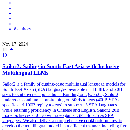
8 authors
·
Nov 17, 2024
19
Sailor2: Sailing in South-East Asia with Inclusive
Multilingual LLMs
Sailor2 is a family of cutting-edge multilingual language models for
South-East Asian (SEA) languages, available in 1B, 8B, and 20B
sizes to suit diverse applications. Building on Qwen2.5, Sailor2
undergoes
continuous
pre
-
training
on 500B tokens (400B SEA-
specific and 100B replay tokens) to support 13 SEA languages
while retaining proficiency in Chinese and English. Sailor2-20B
model achieves a 50-50 win rate against GPT-4o across SEA
languages. We also deliver a comprehensive cookbook on how to
develop the multilingual model in an efficient manner, including five