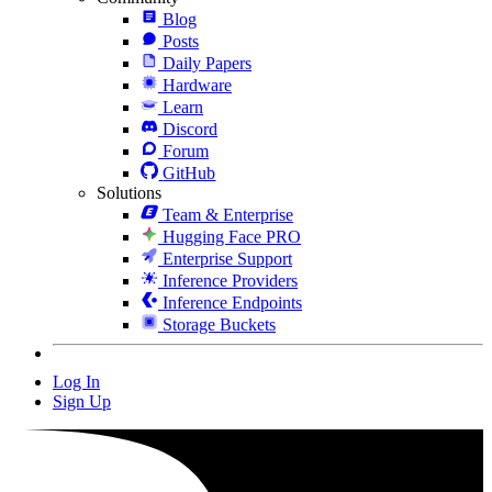
Blog
Posts
Daily Papers
Hardware
Learn
Discord
Forum
GitHub
Solutions
Team & Enterprise
Hugging Face PRO
Enterprise Support
Inference Providers
Inference Endpoints
Storage Buckets
Log In
Sign Up