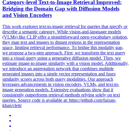
Category-level Text-to-Image Retrieval Improved:
Bridging the Domain Gap with Diffusion Models
and Vision Encoders
This work explores text-to-image retrieval for queries that specify or
describe a semantic category.
While vision-and-language models
(VLMs) like CLIP offer a straightforward open-vocabulary solution,
they map text and images to distant regions in the representation
space, limiting retrieval performance. To bridge this modality gap,
we propose a two-step approach. First, we transform the text query
into a visual query using a generative diffusion model. Then, we
estimate image-to-image similarity with a vision model. Additionally,
we introduce an aggregation network that combines multiple
generated images into a single vector representation and fuses
similarity scores across both query modalities. Our approach
leverages advancements in vision encoders, VLMs, and text-to-
image generation models. Extensive evaluations show that it
consistently outperforms retrieval methods relying solely on text
queries. Source code is available at: https://github.com/faixan-
khan/cletir