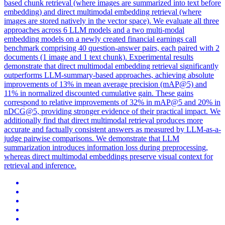
based chunk retrieval (where images are summarized into text before
embedding) and direct multimodal embedding retrieval (where
images are stored natively in the vector space). We evaluate all three
approaches across 6 LLM models and a two multi-modal
embedding models on a newly created financial earnings call
benchmark comprising 40 question-answer pairs, each paired with 2
documents (1 image and 1 text chunk). Experimental results
demonstrate that direct multimodal embedding retrieval significantly
outperforms LLM-summary-based approaches, achieving absolute
improvements of 13% in mean average precision (mAP@5) and
11% in normalized discounted cumulative gain. These gains
correspond to relative improvements of 32% in mAP@5 and 20% in
nDCG@5, providing stronger evidence of their practical impact. We
additionally find that direct multimodal retrieval produces more
accurate and factually consistent answers as measured by LLM-as-a-
judge pairwise comparisons. We demonstrate that LLM
summarization introduces information loss during preprocessing,
whereas direct multimodal embeddings preserve visual context for
retrieval and inference.