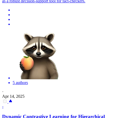
as a robust decision-support tool for fact-checkers.
5 authors
·
Apr 14, 2025
-
Dynamic Contrastive Learning for Hierarchical