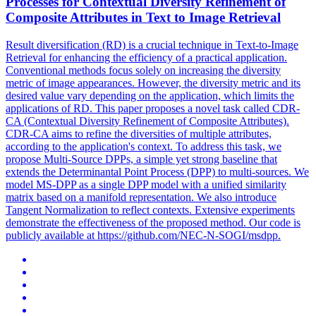
Processes for
Contextual
Diversity Refinement of
Composite Attributes in Text to
Image
Retrieval
Result diversification (RD) is a crucial technique in Text-to-
Image
Retrieval
for enhancing the efficiency of a practical application.
Conventional methods focus solely on increasing the diversity
metric of image appearances. However, the diversity metric and its
desired value vary depending on the application, which limits the
applications of RD. This paper proposes a novel task called CDR-
CA (Contextual Diversity Refinement of Composite Attributes).
CDR-CA aims to refine the diversities of multiple attributes,
according to the application's context. To address this task, we
propose Multi-Source DPPs, a simple yet strong baseline that
extends the Determinantal Point Process (DPP) to multi-sources. We
model MS-DPP as a single DPP model with a unified similarity
matrix based on a manifold representation. We also introduce
Tangent Normalization to reflect contexts. Extensive experiments
demonstrate the effectiveness of the proposed method. Our code is
publicly available at https://github.com/NEC-N-SOGI/msdpp.