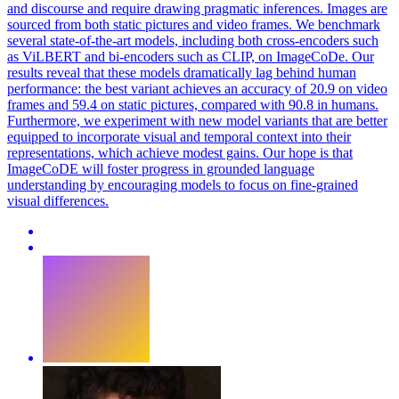
and discourse and require drawing pragmatic inferences. Images are
sourced from both static pictures and video frames. We benchmark
several state-of-the-art models, including both cross-encoders such
as ViLBERT and bi-encoders such as CLIP, on ImageCoDe. Our
results reveal that these models dramatically lag behind human
performance: the best variant achieves an accuracy of 20.9 on video
frames and 59.4 on static pictures, compared with 90.8 in humans.
Furthermore, we experiment with new model variants that are better
equipped to incorporate visual and temporal context into their
representations, which achieve modest gains. Our hope is that
ImageCoDE will foster progress in grounded language
understanding by encouraging models to focus on fine-grained
visual differences.