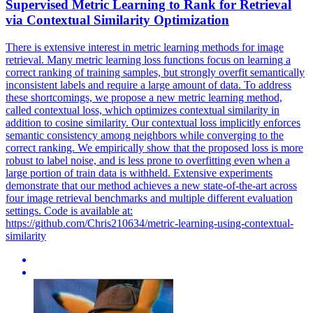
Supervised Metric Learning to Rank for
Retrieval
via
Contextual
Similarity Optimization
There is extensive interest in metric learning methods for
image
retrieval
. Many metric learning loss functions focus on learning a
correct ranking of training samples, but strongly overfit semantically
inconsistent labels and require a large amount of data. To address
these shortcomings, we propose a new metric learning method,
called contextual loss, which optimizes contextual similarity in
addition to cosine similarity. Our contextual loss implicitly enforces
semantic consistency among neighbors while converging to the
correct ranking. We empirically show that the proposed loss is more
robust to label noise, and is less prone to overfitting even when a
large portion of train data is withheld. Extensive experiments
demonstrate that our method achieves a new state-of-the-art across
four image retrieval benchmarks and multiple different evaluation
settings. Code is available at:
https://github.com/Chris210634/metric-learning-using-contextual-
similarity