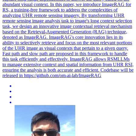
abundant visual context. In this paper, we introduce ImageRAG for
RS, a training-free framework to address the complexities of
analyzing UHR remote sensing imagery. By transforming UHR
remote sensing
image
analysis task to
image
's long context selection
task, we design an innovative
image
contextual
retrieval
mechanism
based on the
Retrieval
-Augmented Generation (RAG) technique,
denoted as ImageRAG. ImageRAG's core innovation lies in its
ability to selectively retrieve and focus on the most relevant portions
of the UHR image as visual contexts that pertain to a given query.
Fast path and slow path are proposed in this framework to handle
this task efficiently and effectively. ImageRAG allows RSMLLMs
to manage extensive context and spatial information from UHR RSI,
ensuring the analysis is both accurate and efficient. Codebase will be
released in https://github.com/om-ai-lab/ImageRAG