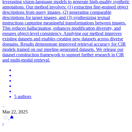
leveraging vision-language models to generate high-quality synthetic
annotations.
Our method involves: (1) extracting fine-grained object
descriptions from query images, (2) generating comparable
descriptions for target images, and (3) synthesizing textual
instructions capturing meaningful transformations between images.
This reduces hallucination, enhances modification diversity, and
ensures object-level consistency. Applying our method improves
existing datasets and enables creating new datasets across diverse
domains. Results demonstrate improved retrieval accuracy for CIR
models trained on our pipeline-generated datasets. We release our
dataset construction framework to support further research in CIR
and multi-modal retrieval.
5 authors
·
Mar 22, 2025
-