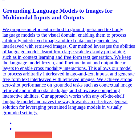
Grounding Language Models to
Images
for
Multimodal Inputs and Outputs
We propose an efficient method to ground pretrained text-only
language models to the visual domain, enabling them to process
arbitrarily interleaved image-and-text data, and generate text
interleaved with retrieved images. Our method leverages the abilities
of language models learnt from large scale text-only pretraining,
such as in-context learning and free-form text generation. We keep
the language model frozen, and finetune input and output linear
layers to enable cross-modality interactions. This allows our model
to process arbitrarily interleaved image-and-text inputs, and generate
free-form text interleaved with retrieved images. We achieve strong
zero-shot performance on grounded tasks such as
contextual
image
retrieval
and multimodal dialogue, and showcase compelling
interactive abilities. Our approach works with any off-the-shelf
language model and paves the way towards an effective, general
solution for leveraging pretrained language models in visually
grounded settings.