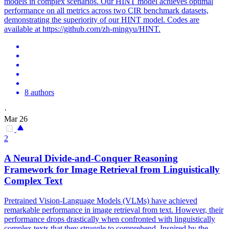
models in complex scenarios. Our HINT model achieves optimal
performance on all metrics across two CIR benchmark datasets,
demonstrating the superiority of our HINT model. Codes are
available at https://github.com/zh-mingyu/HINT.
8 authors
·
Mar 26
2
A Neural Divide-and-Conquer Reasoning
Framework for
Image
Retrieval
from Linguistically
Complex Text
Pretrained Vision-Language Models (VLMs) have achieved
remarkable performance in image retrieval from text. However, their
performance drops drastically when confronted with linguistically
complex texts that they struggle to comprehend. Inspired by the