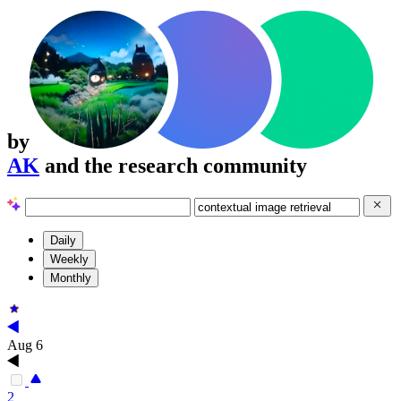
by
AK
and the research community
Daily
Weekly
Monthly
Aug 6
2