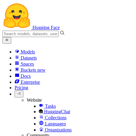
Hugging Face
Models
Datasets
Spaces
Buckets
new
Docs
Enterprise
Pricing
Website
Tasks
HuggingChat
Collections
Languages
Organizations
Community