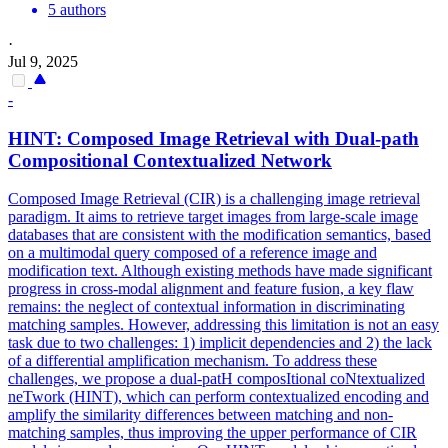
5 authors
·
Jul 9, 2025
-
HINT: Composed
Image
Retrieval
with Dual-path
Compositional Contextualized Network
Composed Image Retrieval (CIR) is a challenging image retrieval
paradigm. It aims to retrieve target images from large-scale image
databases that are consistent with the modification semantics, based
on a multimodal query composed of a reference image and
modification text. Although existing methods have made significant
progress in cross-modal alignment and feature fusion, a key flaw
remains: the neglect of contextual information in discriminating
matching samples. However, addressing this limitation is not an easy
task due to two challenges: 1) implicit dependencies and 2) the lack
of a differential amplification mechanism. To address these
challenges, we propose a dual-patH composItional coNtextualized
neTwork (HINT), which can perform contextualized encoding and
amplify the similarity differences between matching and non-
matching samples, thus improving the upper performance of CIR