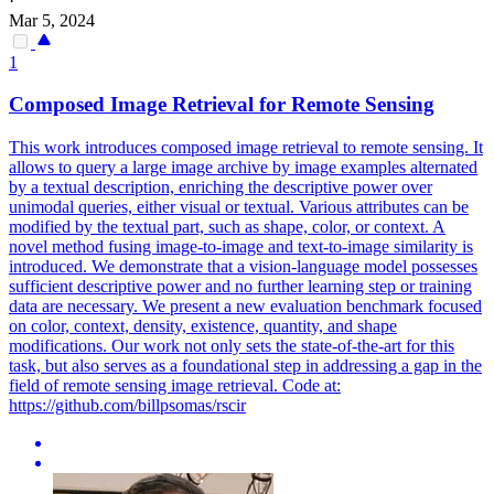
·
Mar 5, 2024
1
Composed Image Retrieval for Remote Sensing
This work introduces composed image retrieval to remote sensing. It
allows to query a large image archive by image examples alternated
by a textual description, enriching the descriptive power over
unimodal queries, either visual or textual. Various attributes can be
modified by the textual part, such as shape, color, or context. A
novel method fusing image-to-image and text-to-image similarity is
introduced. We demonstrate that a vision-language model possesses
sufficient descriptive power and no further learning step or training
data are necessary.
We present a new evaluation benchmark focused
on color, context, density, existence, quantity, and shape
modifications.
Our work not only sets the state-of-the-art for this
task, but also serves as a foundational step in addressing a gap in the
field of remote sensing image retrieval. Code at:
https://github.com/billpsomas/rscir