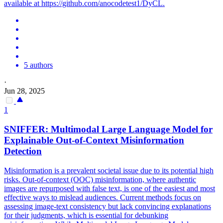
available at https://github.com/anocodetest1/DyCL.
5 authors
·
Jun 28, 2025
1
SNIFFER: Multimodal Large Language Model for
Explainable Out-of-Context Misinformation
Detection
Misinformation is a prevalent societal issue due to its potential high
risks. Out-of-context (OOC) misinformation, where authentic
images are repurposed with false text, is one of the easiest and most
effective ways to mislead audiences. Current methods focus on
assessing image-text consistency but lack convincing explanations
for their judgments, which is essential for debunking