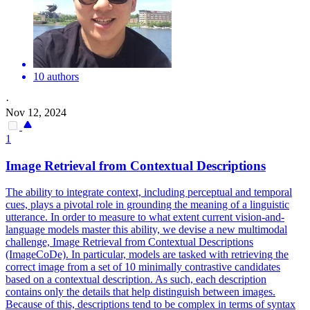
10 authors
·
Nov 12, 2024
1
Image
Retrieval
from
Contextual
Descriptions
The ability to integrate context, including perceptual and temporal
cues, plays a pivotal role in grounding the meaning of a linguistic
utterance. In order to measure to what extent current vision-and-
language models master this ability, we devise a new multimodal
challenge, Image Retrieval from Contextual Descriptions
(ImageCoDe). In particular, models are tasked with retrieving the
correct image from a set of 10 minimally contrastive candidates
based on a contextual description. As such, each description
contains only the details that help distinguish between images.
Because of this, descriptions tend to be complex in terms of syntax