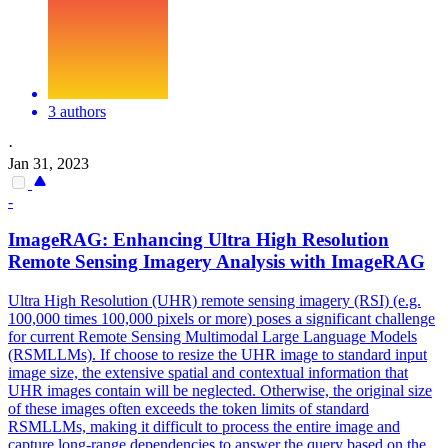
3 authors
·
Jan 31, 2023
-
ImageRAG: Enhancing Ultra High Resolution
Remote Sensing Imagery Analysis with ImageRAG
Ultra High Resolution (UHR) remote sensing imagery (RSI) (e.g.
100,000 times 100,000 pixels or more) poses a significant challenge
for current Remote Sensing Multimodal Large Language Models
(RSMLLMs). If choose to resize the UHR image to standard input
image size, the extensive spatial and contextual information that
UHR images contain will be neglected. Otherwise, the original size
of these images often exceeds the token limits of standard
RSMLLMs, making it difficult to process the entire image and
capture long-range dependencies to answer the query based on the