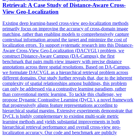
Retrieval
: A Case Study of Distance-Aware Cross-
View Geo-Localization
Existing deep learning-based cross-view geo-localization methods
primarily focus on improving the accuracy of cross-domain
image
matching, rather than enabling models to comprehensively capture
contextual
information around the target and minimize the cost of
localization errors. To support systematic research into this Distance-
Aware Cross-View Geo-Localization (DACVGL) problem, we
construct Distance-Aware Campus (DA-Campus), the first
benchmark that pairs multi-view imagery with precise distance
annotations across three spatial resolutions. Based on DA-Campus,
we formulate DACVGL as a hierarchical retrieval problem across
different domains. Our study further reveals that, due to the inherent
complexity of spatial relationships among buildings, this problem
can only be addressed via a contrastive learning paradigm, rather
than conventional metric learning. To tackle this challenge, we
propose Dynamic Contrastive Learning (DyCL), a novel framework
that progressively aligns feature representations according to
hierarchical spatial margins. Extensive experiments demonstrate that
DyCL is highly complementary to existing multi-scale metric
learning methods and yields substantial improvements in both
hierarchical retrieval performance and overall cross-view geo-
localization accuracy. Our code and benchmark are publicly