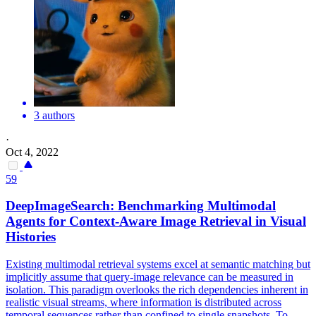
3 authors
·
Oct 4, 2022
59
DeepImageSearch: Benchmarking Multimodal
Agents for Context-Aware
Image
Retrieval
in Visual
Histories
Existing multimodal retrieval systems excel at semantic matching but
implicitly assume that query-image relevance can be measured in
isolation. This paradigm overlooks the rich dependencies inherent in
realistic visual streams, where information is distributed across
temporal sequences rather than confined to single snapshots. To