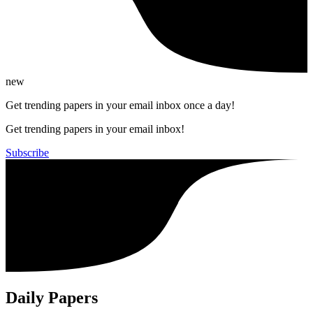
new
Get trending papers in your email inbox once a day!
Get trending papers in your email inbox!
Subscribe
Daily Papers