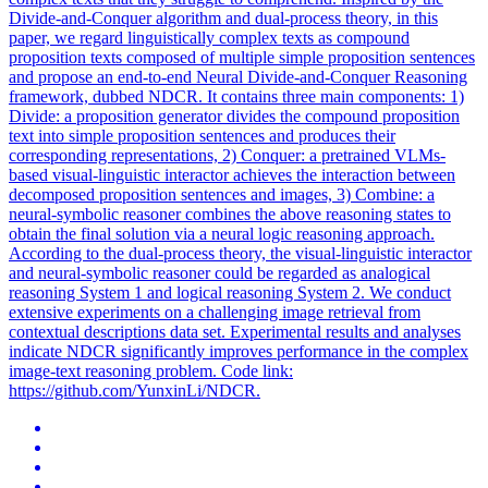
Divide-and-Conquer algorithm and dual-process theory, in this
paper, we regard linguistically complex texts as compound
proposition texts composed of multiple simple proposition sentences
and propose an end-to-end Neural Divide-and-Conquer Reasoning
framework, dubbed NDCR. It contains three main components: 1)
Divide: a proposition generator divides the compound proposition
text into simple proposition sentences and produces their
corresponding representations, 2) Conquer: a pretrained VLMs-
based visual-linguistic interactor achieves the interaction between
decomposed proposition sentences and images, 3) Combine: a
neural-symbolic reasoner combines the above reasoning states to
obtain the final solution via a neural logic reasoning approach.
According to the dual-process theory, the visual-linguistic interactor
and neural-symbolic reasoner could be regarded as analogical
reasoning System 1 and logical reasoning System 2. We conduct
extensive experiments on a challenging
image
retrieval
from
contextual
descriptions data set. Experimental results and analyses
indicate NDCR significantly improves performance in the complex
image-text reasoning problem. Code link:
https://github.com/YunxinLi/NDCR.