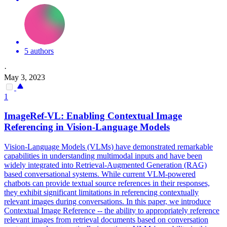
5 authors
·
May 3, 2023
1
ImageRef-VL: Enabling
Contextual
Image
Referencing in Vision-Language Models
Vision-Language Models (VLMs) have demonstrated remarkable
capabilities in understanding multimodal inputs and have been
widely integrated into
Retrieval
-Augmented Generation (RAG)
based conversational systems. While current VLM-powered
chatbots can provide textual source references in their responses,
they exhibit significant limitations in referencing contextually
relevant images during conversations. In this paper, we introduce
Contextual Image Reference -- the ability to appropriately reference
relevant images from retrieval documents based on conversation