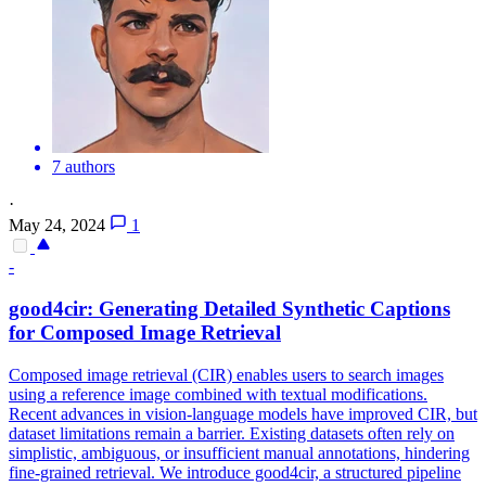
7 authors
·
May 24, 2024
1
-
good4cir: Generating Detailed Synthetic Captions
for Composed Image Retrieval
Composed image retrieval (CIR) enables users to search images
using a reference image combined with textual modifications.
Recent advances in vision-language models have improved CIR, but
dataset limitations remain a barrier. Existing datasets often rely on
simplistic, ambiguous, or insufficient manual annotations, hindering
fine-grained retrieval. We introduce good4cir, a structured pipeline