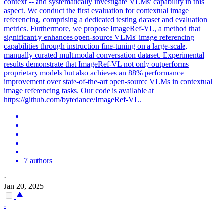
context -- and systematically investigate VLMs' capability in this
aspect. We conduct the first evaluation for contextual image
referencing, comprising a dedicated testing dataset and evaluation
metrics. Furthermore, we propose ImageRef-VL, a method that
significantly enhances open-source VLMs' image referencing
capabilities through instruction fine-tuning on a large-scale,
manually curated multimodal conversation dataset. Experimental
results demonstrate that ImageRef-VL not only outperforms
proprietary models but also achieves an 88% performance
improvement over state-of-the-art open-source VLMs in contextual
image referencing tasks. Our code is available at
https://github.com/bytedance/ImageRef-VL.
7 authors
·
Jan 20, 2025
-