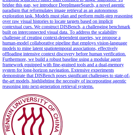
bridge this gap, we introduce DeepImageSearch, a novel agentic
paradigm that reformulates image retrieval as an autonomous
exploration task. Models must plan and perform multi-step reasoning
over raw visual histories to locate targets based on implicit
contextual
cues. We construct DISBench, a challenging benchmark
built on interconnected visual data. To address the scalability
challenge of creating context-dependent queries, we propose a
human-model collaborative pipeline that employs vision-language
models to mine latent spatiotemporal associations, effectively
offloading intensive context discovery before human verification.
Furthermore, we build a robust baseline using a modular agent
framework equipped with fine-grained tools and a dual-memory
system for long-horizon navigation. Extensive experiments
demonstrate that DISBench poses significant challenges to state-of-
the-art models, highlighting the necessity of incorporating agentic
reasoning into next-generation retrieval systems.