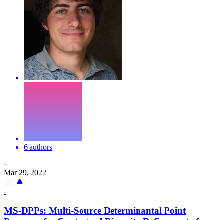
6 authors
·
Mar 29, 2022
-
MS-DPPs: Multi-Source Determinantal Point