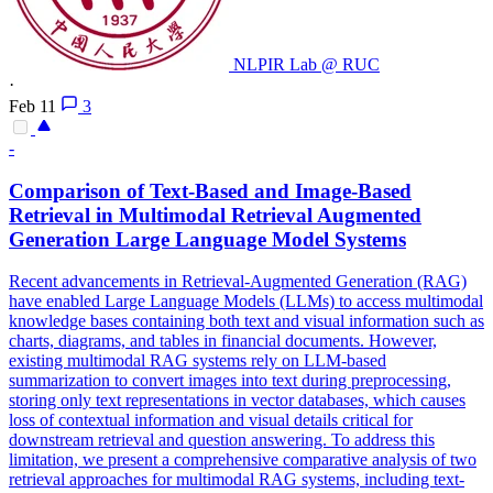
NLPIR Lab @ RUC
·
Feb 11
3
-
Comparison of Text-Based and
Image
-Based
Retrieval
in Multimodal
Retrieval
Augmented
Generation Large Language Model Systems
Recent advancements in Retrieval-Augmented Generation (RAG)
have enabled Large Language Models (LLMs) to access multimodal
knowledge bases containing both text and visual information such as
charts, diagrams, and tables in financial documents. However,
existing multimodal RAG systems rely on LLM-based
summarization to convert
images
into text during preprocessing,
storing only text representations in vector databases, which causes
loss of
contextual
information and visual details critical for
downstream
retrieval
and question answering. To address this
limitation, we present a comprehensive comparative analysis of two
retrieval approaches for multimodal RAG systems, including text-