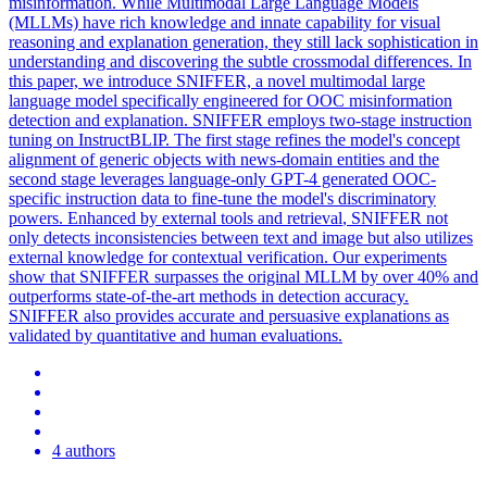
misinformation. While Multimodal Large Language Models
(MLLMs) have rich knowledge and innate capability for visual
reasoning and explanation generation, they still lack sophistication in
understanding and discovering the subtle crossmodal differences. In
this paper, we introduce SNIFFER, a novel multimodal large
language model specifically engineered for OOC misinformation
detection and explanation. SNIFFER employs two-stage instruction
tuning on InstructBLIP. The first stage refines the model's concept
alignment of generic objects with news-domain entities and the
second stage leverages language-only GPT-4 generated OOC-
specific instruction data to fine-tune the model's discriminatory
powers. Enhanced by external tools and
retrieval
, SNIFFER not
only detects inconsistencies between text and
image
but also utilizes
external knowledge for
contextual
verification. Our experiments
show that SNIFFER surpasses the original MLLM by over 40% and
outperforms state-of-the-art methods in detection accuracy.
SNIFFER also provides accurate and persuasive explanations as
validated by quantitative and human evaluations.
4 authors