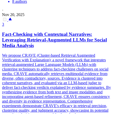
8 authors
·
Nov 20, 2025
3
Fact-Checking with
Contextual
Narratives:
Leveraging
Retrieval
-Augmented LLMs for Social
Media Analysis
We propose CRAVE (Cluster-based Retrieval Augmented
Verification with Explanation); a novel framework that integrates
retrieval-augmented Large Language Models (LLMs) with
clustering techniques to address fact-checking challenges on social
media. CRAVE automatically retrieves multimodal evidence from
diverse, often contradictory, sources. Evidence is clustered into
coherent narratives, and evaluated via an LLM-based judge to
deliver fact-checking verdicts explained by evidence summaries. By
synthesizing evidence from both text and
image
modalities and
incorporating agent-based refinement, CRAVE ensures consistency
and diversity in evidence representation. Comprehensive
experiments demonstrate CRAVE's efficacy in retrieval precision,
clustering quality, and judgment accuracy, showcasing its potential