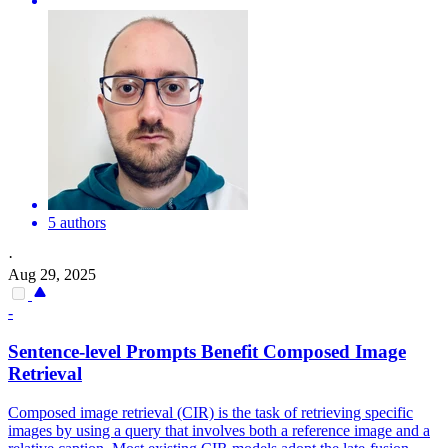
5 authors
·
Aug 29, 2025
-
Sentence-level Prompts Benefit Composed Image
Retrieval
Composed image retrieval (CIR) is the task of retrieving specific
images by using a query that involves both a reference image and a