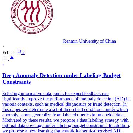
Renmin University of China
·
Feb 11
2
-
Deep Anomaly Detection under Labeling
Budget
Constraint
s
Selecting informative data points for expert feedback can
significantly improve the performance of anomaly detection (AD) in
various
contexts
, such as medical diagnostics or fraud detection. In
this paper, we determine a set of theoretical conditions under which
anomaly scores generalize from labeled queries to unlabeled data.
Motivated by these results, we propose a data labeling strategy with
optimal data coverage under labeling budget constraints. In addition,
we propose a new learning framework for semi-supervised AD.