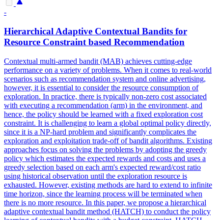
-
Hierarchical Adaptive Contextual Bandits for
Resource Constraint based Recommendation
Contextual multi-armed bandit (MAB) achieves cutting-edge
performance on a variety of problems. When it comes to real-world
scenarios such as recommendation system and online advertising,
however, it is essential to consider the resource consumption of
exploration.
In practice, there is typically non-zero cost associated
with executing a recommendation (arm) in the environment, and
hence, the policy should be learned with a fixed exploration cost
constraint.
It is challenging to learn a global optimal policy directly,
since it is a NP-hard problem and significantly complicates the
exploration and exploitation trade-off of bandit algorithms. Existing
approaches focus on solving the problems by adopting the greedy
policy which estimates the expected rewards and costs and uses a
greedy selection based on each arm's expected reward/cost ratio
using historical observation until the exploration resource is
exhausted. However, existing methods are hard to extend to infinite
time horizon, since the learning process will be terminated when
there is no more resource. In this paper, we propose a hierarchical
adaptive contextual bandit method (HATCH) to conduct the policy