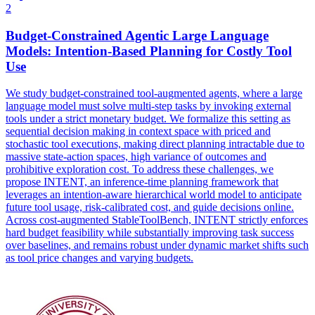
2
Budget
-
Constrain
ed Agentic Large Language
Models: Intention-Based Planning for Costly Tool
Use
We study budget-constrained tool-augmented agents, where a large
language model must solve multi-step tasks by invoking external
tools under a strict monetary budget. We formalize this setting as
sequential decision making in
context
space with priced and
stochastic tool executions, making direct planning intractable due to
massive state-action spaces, high variance of outcomes and
prohibitive exploration cost. To address these challenges, we
propose INTENT, an inference-time planning framework that
leverages an intention-aware hierarchical world model to anticipate
future tool usage, risk-calibrated cost, and guide decisions online.
Across cost-augmented StableToolBench, INTENT strictly enforces
hard budget feasibility while substantially improving task success
over baselines, and remains robust under dynamic market shifts such
as tool price changes and varying budgets.