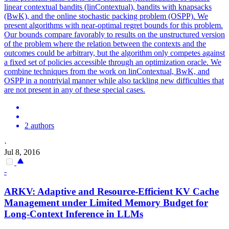
linear contextual bandits (linContextual), bandits with knapsacks
(BwK), and the online stochastic packing problem (OSPP). We
present algorithms with near-optimal regret bounds for this problem.
Our bounds compare favorably to results on the unstructured version
of the problem where the relation between the contexts and the
outcomes could be arbitrary, but the algorithm only competes against
a fixed set of policies accessible through an optimization oracle. We
combine techniques from the work on linContextual, BwK, and
OSPP in a nontrivial manner while also tackling new difficulties that
are not present in any of these special cases.
2 authors
·
Jul 8, 2016
-
ARKV: Adaptive and Resource-Efficient KV Cache
Management under Limited Memory
Budget
for
Long-
Context
Inference in LLMs