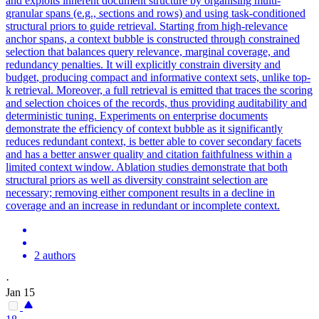
and exploits inherent document structure by organising multi-
granular spans (e.g., sections and rows) and using task-conditioned
structural priors to guide retrieval. Starting from high-relevance
anchor spans, a context bubble is constructed through constrained
selection that balances query relevance, marginal coverage, and
redundancy penalties. It will explicitly
constrain
diversity and
budget
, producing compact and informative
context
sets, unlike top-
k retrieval. Moreover, a full retrieval is emitted that traces the scoring
and selection choices of the records, thus providing auditability and
deterministic tuning. Experiments on enterprise documents
demonstrate the efficiency of context bubble as it significantly
reduces redundant context, is better able to cover secondary facets
and has a better answer quality and citation faithfulness within a
limited context window. Ablation studies demonstrate that both
structural priors as well as diversity constraint selection are
necessary; removing either component results in a decline in
coverage and an increase in redundant or incomplete context.
2 authors
·
Jan 15