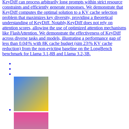
KeyDiff can process arbitrarily long prompts within strict resource
constraints and efficiently generate responses. We demonstrate that
KeyDiff computes the optimal solution to a KV cache selection
problem that maximizes key diversity, providing a theoretical
understanding of KeyDiff. Notably,KeyDiff does not rely on
attention scores, allowing the use of optimized attention mechanisms
like FlashAttention. We demonstrate the effectiveness of KeyDiff
across diverse tasks and models, illustrating a performance gap of
less than 0.04\% with 8K cache budget (sim 23\% KV cache
reduction) from the non-evicting baseline on the LongBench
benchmark for Llama 3.1-8B and Llama 3.2-3B.