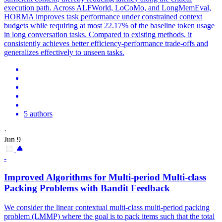
execution path. Across ALFWorld, LoCoMo, and LongMemEval,
HORMA improves task performance under
constrain
ed
context
budgets
while requiring at most 22.17% of the baseline token usage
in long conversation tasks. Compared to existing methods, it
consistently achieves better efficiency-performance trade-offs and
generalizes effectively to unseen tasks.
5 authors
·
Jun 9
-
Improved Algorithms for Multi-period Multi-class
Packing Problems with Bandit Feedback
We consider the linear contextual multi-class multi-period packing
problem (LMMP) where the goal is to pack items such that the total