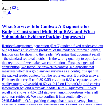
·
Aug 4
1
-
What Survives Into
Context
: A Diagnostic for
Budget
-
Constrain
ed Multi-Hop RAG and When
Submodular Evidence Packing Improves It
Retrieval-augmented generation (RAG) under a fixed reader-
context
budget
forces a selection problem: of the evidence retrieved, only a
fraction can be shown to the reader. We argue that document recall -
- the standard retrieval metric -- is the wrong quantity to optimize in
this regime, and we make two contributions. First, as a general
contribution, we introduce answer-in-context, a diagnostic that
measures whether a gold answer survives as a contiguous span in
the packed reader context (not the retrieved set). It predicts answer
F1 better than recall (r=0.39-0.55 vs. about 0.31), separates answer
quality roughly five-fold (0.60 vs. 0.12 on HotpotQA), and carries
information beyond retrieval: it adds Delta R squared=0.17 over
recall and shows a 4.6x EM gap even among questions where all
gold was retrieved. We also confirm it interventionally: on
2WikiMultiHopQA a packing change that raises coverage but not
answer-in-context yields no accuracy gain. Second, as a conditional