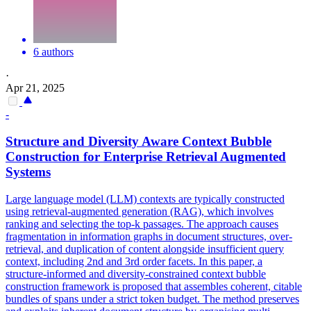
6 authors
·
Apr 21, 2025
-
Structure and Diversity Aware
Context
Bubble
Construction for Enterprise Retrieval Augmented
Systems
Large language model (LLM) contexts are typically constructed
using retrieval-augmented generation (RAG), which involves
ranking and selecting the top-k passages. The approach causes
fragmentation in information graphs in document structures, over-
retrieval, and duplication of content alongside insufficient query
context, including 2nd and 3rd order facets. In this paper, a
structure-informed and diversity-constrained context bubble
construction framework is proposed that assembles coherent, citable
bundles of spans under a strict token budget. The method preserves