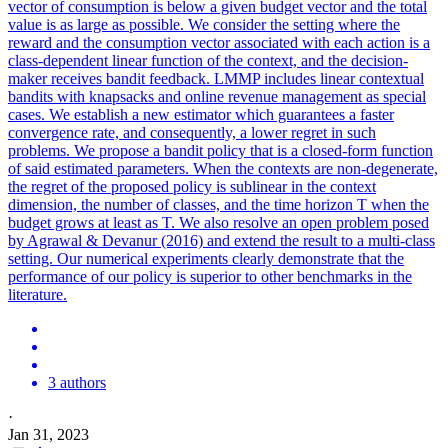
vector of consumption is below a given budget vector and the total
value is as large as possible. We consider the setting where the
reward and the consumption vector associated with each action is a
class-dependent linear function of the context, and the decision-
maker receives bandit feedback.
LMMP includes linear contextual
bandits with knapsacks and online revenue management as special
cases.
We establish a new estimator which guarantees a faster
convergence rate, and consequently, a lower regret in such
problems. We propose a bandit policy that is a closed-form function
of said estimated parameters. When the contexts are non-degenerate,
the regret of the proposed policy is sublinear in the context
dimension, the number of classes, and the time horizon T when the
budget grows at least as T. We also resolve an open problem posed
by Agrawal & Devanur (2016) and extend the result to a multi-class
setting. Our numerical experiments clearly demonstrate that the
performance of our policy is superior to other benchmarks in the
literature.
3 authors
·
Jan 31, 2023