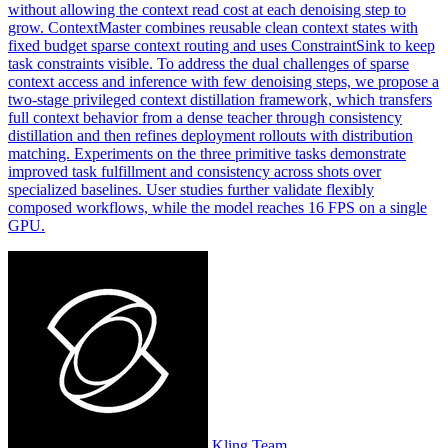
without allowing the context read cost at each denoising step to
grow. ContextMaster combines reusable clean
context
states with
fixed
budget
sparse
context
routing and uses
Constraint
Sink to keep
task
constraint
s visible. To address the dual challenges of sparse
context access and inference with few denoising steps, we propose a
two-stage privileged context distillation framework, which transfers
full context behavior from a dense teacher through consistency
distillation and then refines deployment rollouts with distribution
matching. Experiments on the three primitive tasks demonstrate
improved task fulfillment and consistency across shots over
specialized baselines. User studies further validate flexibly
composed workflows, while the model reaches 16 FPS on a single
GPU.
Kling Team