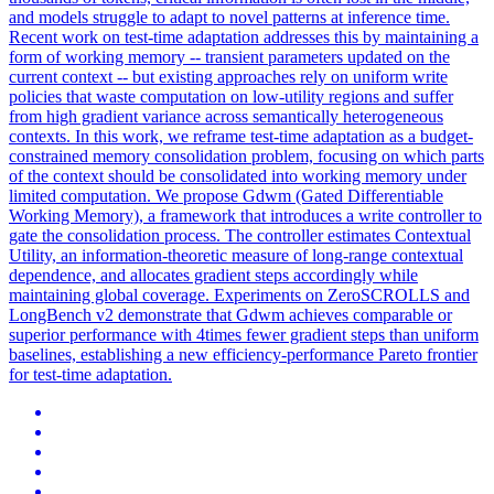
and models struggle to adapt to novel patterns at inference time.
Recent work on test-time adaptation addresses this by maintaining a
form of working memory -- transient parameters updated on the
current context -- but existing approaches rely on uniform write
policies that waste computation on low-utility regions and suffer
from high gradient variance across semantically heterogeneous
contexts. In this work, we reframe test-time adaptation as a
budget
-
constrain
ed memory consolidation problem, focusing on which parts
of the
context
should be consolidated into working memory under
limited computation. We propose Gdwm (Gated Differentiable
Working Memory), a framework that introduces a write controller to
gate the consolidation process. The controller estimates Contextual
Utility, an information-theoretic measure of long-range contextual
dependence, and allocates gradient steps accordingly while
maintaining global coverage. Experiments on ZeroSCROLLS and
LongBench v2 demonstrate that Gdwm achieves comparable or
superior performance with 4times fewer gradient steps than uniform
baselines, establishing a new efficiency-performance Pareto frontier
for test-time adaptation.