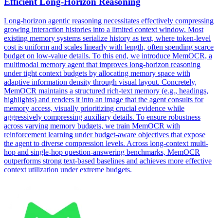
Efficient Long-Horizon Reasoning
Long-horizon agentic reasoning necessitates effectively compressing
growing interaction histories into a limited context window. Most
existing memory systems serialize history as text, where token-level
cost is uniform and scales linearly with length, often spending scarce
budget on low-value details. To this end, we introduce MemOCR, a
multimodal memory agent that improves long-horizon reasoning
under tight context budgets by allocating memory space with
adaptive information density through visual layout. Concretely,
MemOCR maintains a structured rich-text memory (e.g., headings,
highlights) and renders it into an image that the agent consults for
memory access, visually prioritizing crucial evidence while
aggressively compressing auxiliary details. To ensure robustness
across varying memory budgets, we train MemOCR with
reinforcement learning under budget-aware objectives that expose
the agent to diverse compression levels. Across long-context multi-
hop and single-hop question-answering benchmarks, MemOCR
outperforms strong text-based baselines and achieves more effective
context utilization under extreme budgets.