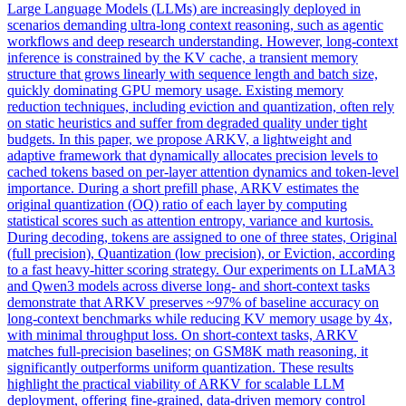
Large Language Models (LLMs) are increasingly deployed in
scenarios demanding ultra-long context reasoning, such as agentic
workflows and deep research understanding. However, long-
context
inference is
constrain
ed by the KV cache, a transient memory
structure that grows linearly with sequence length and batch size,
quickly dominating GPU memory usage. Existing memory
reduction techniques, including eviction and quantization, often rely
on static heuristics and suffer from degraded quality under tight
budgets. In this paper, we propose ARKV, a lightweight and
adaptive framework that dynamically allocates precision levels to
cached tokens based on per-layer attention dynamics and token-level
importance. During a short prefill phase, ARKV estimates the
original quantization (OQ) ratio of each layer by computing
statistical scores such as attention entropy, variance and kurtosis.
During decoding, tokens are assigned to one of three states, Original
(full precision), Quantization (low precision), or Eviction, according
to a fast heavy-hitter scoring strategy. Our experiments on LLaMA3
and Qwen3 models across diverse long- and short-context tasks
demonstrate that ARKV preserves ~97% of baseline accuracy on
long-context benchmarks while reducing KV memory usage by 4x,
with minimal throughput loss. On short-context tasks, ARKV
matches full-precision baselines; on GSM8K math reasoning, it
significantly outperforms uniform quantization. These results
highlight the practical viability of ARKV for scalable LLM
deployment, offering fine-grained, data-driven memory control