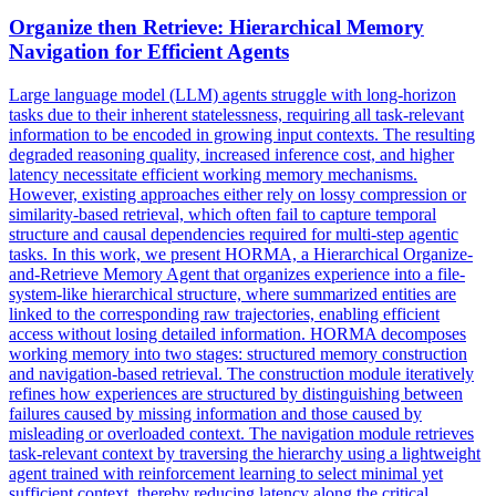
Organize then Retrieve: Hierarchical Memory
Navigation for Efficient Agents
Large language model (LLM) agents struggle with long-horizon
tasks due to their inherent statelessness, requiring all task-relevant
information to be encoded in growing input contexts. The resulting
degraded reasoning quality, increased inference cost, and higher
latency necessitate efficient working memory mechanisms.
However, existing approaches either rely on lossy compression or
similarity-based retrieval, which often fail to capture temporal
structure and causal dependencies required for multi-step agentic
tasks. In this work, we present HORMA, a Hierarchical Organize-
and-Retrieve Memory Agent that organizes experience into a file-
system-like hierarchical structure, where summarized entities are
linked to the corresponding raw trajectories, enabling efficient
access without losing detailed information. HORMA decomposes
working memory into two stages: structured memory construction
and navigation-based retrieval. The construction module iteratively
refines how experiences are structured by distinguishing between
failures caused by missing information and those caused by
misleading or overloaded context. The navigation module retrieves
task-relevant context by traversing the hierarchy using a lightweight
agent trained with reinforcement learning to select minimal yet
sufficient context, thereby reducing latency along the critical