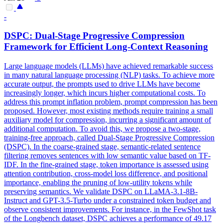
-
DSPC: Dual-Stage Progressive Compression
Framework for Efficient Long-
Context
Reasoning
Large language models (LLMs) have achieved remarkable success
in many natural language processing (NLP) tasks. To achieve more
accurate output, the prompts used to drive LLMs have become
increasingly longer, which incurs higher computational costs. To
address this prompt inflation problem, prompt compression has been
proposed. However, most existing methods require training a small
auxiliary model for compression, incurring a significant amount of
additional computation. To avoid this, we propose a two-stage,
training-free approach, called Dual-Stage Progressive Compression
(DSPC). In the coarse-grained stage, semantic-related sentence
filtering removes sentences with low semantic value based on TF-
IDF. In the fine-grained stage, token importance is assessed using
attention contribution, cross-model loss difference, and positional
importance, enabling the pruning of low-utility tokens while
preserving semantics. We validate DSPC on LLaMA-3.1-8B-
Instruct and GPT-3.5-Turbo under a
constrain
ed token
budget
and
observe consistent improvements. For instance, in the FewShot task
of the Longbench dataset, DSPC achieves a performance of 49.17