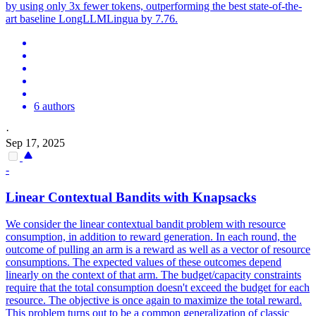
by using only 3x fewer tokens, outperforming the best state-of-the-
art baseline LongLLMLingua by 7.76.
6 authors
·
Sep 17, 2025
-
Linear Contextual Bandits with Knapsacks
We consider the linear contextual bandit problem with resource
consumption, in addition to reward generation. In each round, the
outcome of pulling an arm is a reward as well as a vector of resource
consumptions. The expected values of these outcomes depend
linearly on the context of that arm.
The budget/capacity constraints
require that the total consumption doesn't exceed the budget for each
resource.
The objective is once again to maximize the total reward.
This problem turns out to be a common generalization of classic