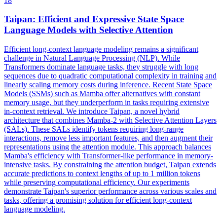
18
Taipan: Efficient and Expressive State Space
Language Models with Selective Attention
Efficient long-context language modeling remains a significant
challenge in Natural Language Processing (NLP). While
Transformers dominate language tasks, they struggle with long
sequences due to quadratic computational complexity in training and
linearly scaling memory costs during inference. Recent State Space
Models (SSMs) such as Mamba offer alternatives with constant
memory usage, but they underperform in tasks requiring extensive
in-context retrieval. We introduce Taipan, a novel hybrid
architecture that combines Mamba-2 with Selective Attention Layers
(SALs). These SALs identify tokens requiring long-range
interactions, remove less important features, and then augment their
representations using the attention module. This approach balances
Mamba's efficiency with Transformer-like performance in memory-
intensive tasks. By
constrain
ing the attention
budget
, Taipan extends
accurate predictions to
context
lengths of up to 1 million tokens
while preserving computational efficiency. Our experiments
demonstrate Taipan's superior performance across various scales and
tasks, offering a promising solution for efficient long-context
language modeling.