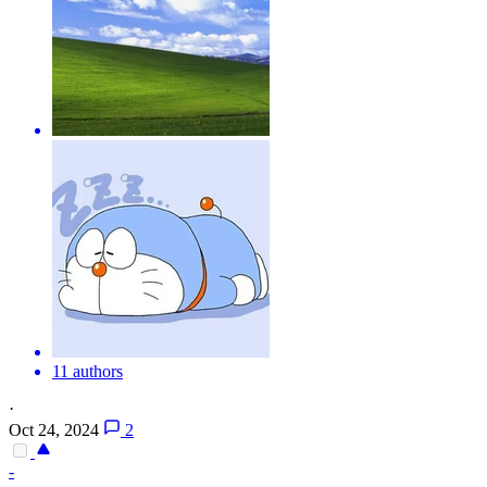
11 authors
·
Oct 24, 2024
2
-