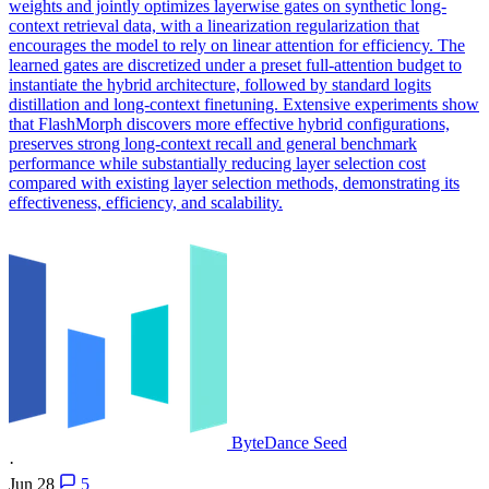
weights and jointly optimizes layerwise gates on synthetic long-
context retrieval data, with a linearization regularization that
encourages the model to rely on linear attention for efficiency. The
learned gates are discretized under a preset full-attention budget to
instantiate the hybrid architecture, followed by standard logits
distillation and long-context finetuning. Extensive experiments show
that FlashMorph discovers more effective hybrid configurations,
preserves strong long-context recall and general benchmark
performance while substantially reducing layer selection cost
compared with existing layer selection methods, demonstrating its
effectiveness, efficiency, and scalability.
ByteDance Seed
·
Jun 28
5