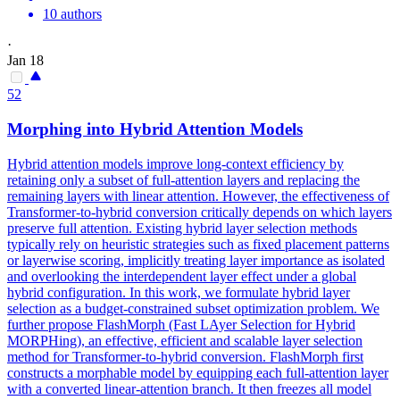
10 authors
·
Jan 18
52
Morphing into Hybrid Attention Models
Hybrid attention models improve long-context efficiency by
retaining only a subset of full-attention layers and replacing the
remaining layers with linear attention. However, the effectiveness of
Transformer-to-hybrid conversion critically depends on which layers
preserve full attention. Existing hybrid layer selection methods
typically rely on heuristic strategies such as fixed placement patterns
or layerwise scoring, implicitly treating layer importance as isolated
and overlooking the interdependent layer effect under a global
hybrid configuration. In this work, we formulate hybrid layer
selection as a budget-constrained subset optimization problem. We
further propose FlashMorph (Fast LAyer Selection for Hybrid
MORPHing), an effective, efficient and scalable layer selection
method for Transformer-to-hybrid conversion. FlashMorph first
constructs a morphable model by equipping each full-attention layer
with a converted linear-attention branch. It then freezes all model