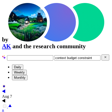
by
AK
and the research community
Daily
Weekly
Monthly
Aug 7
8