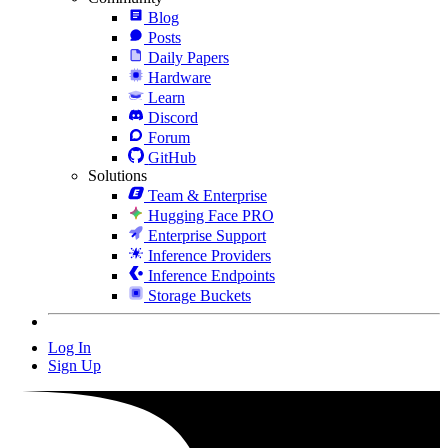
Blog
Posts
Daily Papers
Hardware
Learn
Discord
Forum
GitHub
Solutions
Team & Enterprise
Hugging Face PRO
Enterprise Support
Inference Providers
Inference Endpoints
Storage Buckets
Log In
Sign Up