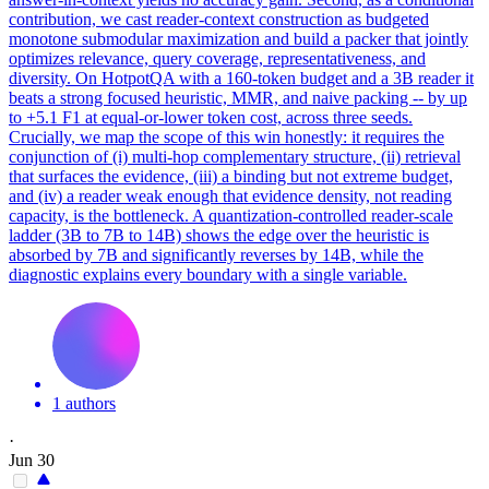
contribution, we cast reader-context construction as budgeted
monotone submodular maximization and build a packer that jointly
optimizes relevance, query coverage, representativeness, and
diversity. On HotpotQA with a 160-token budget and a 3B reader it
beats a strong focused heuristic, MMR, and naive packing -- by up
to +5.1 F1 at equal-or-lower token cost, across three seeds.
Crucially, we map the scope of this win honestly: it requires the
conjunction of (i) multi-hop complementary structure, (ii) retrieval
that surfaces the evidence, (iii) a binding but not extreme budget,
and (iv) a reader weak enough that evidence density, not reading
capacity, is the bottleneck. A quantization-controlled reader-scale
ladder (3B to 7B to 14B) shows the edge over the heuristic is
absorbed by 7B and significantly reverses by 14B, while the
diagnostic explains every boundary with a single variable.
1 authors
·
Jun 30