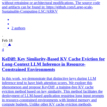
without retraining or architectural modifications. The source code
and artifacts can be found in: https://github.com/Large-scale-
Sustainable-Computing-LSC/ARKV
2 authors
·
Feb 18
4
KeDiff: Key Similarity-Based KV Cache Eviction for
Long-
Context
LLM Inference in Resource-
Constrain
ed Environments
In this work, we demonstrate that distinctive keys during LLM
inference tend to have high attention scores. We explore this
phenomenon and propose KeyDiff, a training-free KV cache
eviction method based on key similarity. This method facilitates the
deployment of LLM-based application requiring long input prompts
in resource-constrained environments with limited memory and
compute budgets. Unlike other KV cache eviction methods,