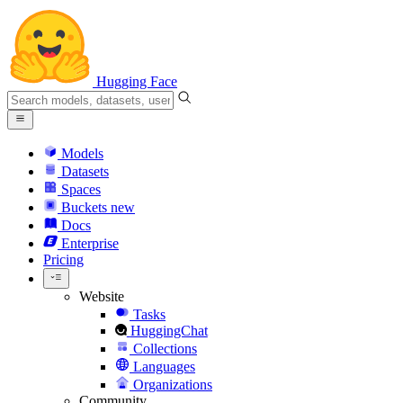
Hugging Face
Models
Datasets
Spaces
Buckets
new
Docs
Enterprise
Pricing
Website
Tasks
HuggingChat
Collections
Languages
Organizations
Community