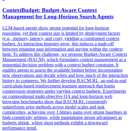
ContextBudget
:
Budget
-Aware
Context
Management for Long-Horizon Search Agents
LLM-based agents show strong potential for long-horizon
reasoning, yet their context size is limited by deployment factors
(e.g., memory, latency, and cost), yielding a constrained context
budget. As interaction histories grow, this induces a trade-off
between retaining past information and staying within the context
limit. To address this challenge, we propose
Budget
-Aware
Context
Management (BACM), which formulates
context
management as a
sequential decision problem with a
context
budget
constraint
. It
enables agents to assess the available budget before incorporating
new observations and decide when and how much of the interaction
history to compress. We further develop BACM-RL, an end-to-end
curriculum-based reinforcement learning approach that learns
compression strategies under varying context budgets. Experiments
on compositional multi-objective QA and long-horizon web
browsing benchmarks show that BACM-RL consistently
outperforms prior methods across model scales and task
complexities, achieving over 1.6times gains over strong baselines in
high-complexity settings, while maintaining strong advantages as
budgets shrink, where most methods exhibit a downward
performance trend.