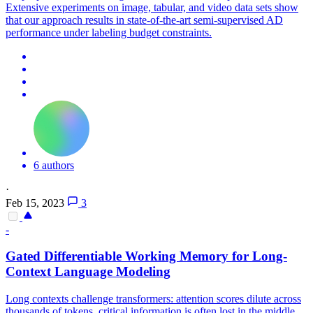
Extensive experiments on image, tabular, and video data sets show
that our approach results in state-of-the-art semi-supervised AD
performance under labeling budget constraints.
6 authors
·
Feb 15, 2023
3
-
Gated Differentiable Working Memory for Long-
Context
Language Modeling
Long contexts challenge transformers: attention scores dilute across
thousands of tokens, critical information is often lost in the middle,