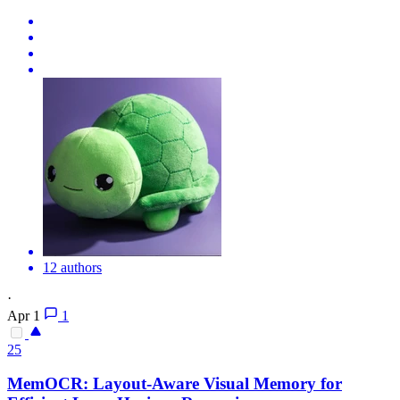
12 authors
·
Apr 1
1
25
MemOCR: Layout-Aware Visual Memory for