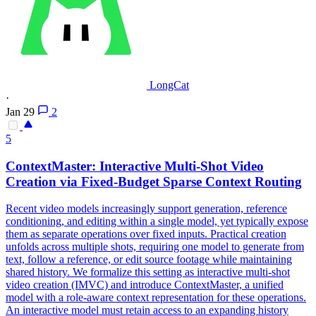
LongCat
·
Jan 29
2
5
ContextMaster: Interactive Multi-Shot Video
Creation via Fixed-
Budget
Sparse
Context
Routing
Recent video models increasingly support generation, reference
conditioning, and editing within a single model, yet typically expose
them as separate operations over fixed inputs. Practical creation
unfolds across multiple shots, requiring one model to generate from
text, follow a reference, or edit source footage while maintaining
shared history. We formalize this setting as interactive multi-shot
video creation (IMVC) and introduce ContextMaster, a unified
model with a role-aware context representation for these operations.
An interactive model must retain access to an expanding history