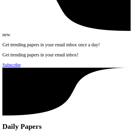
new
Get trending papers in your email inbox once a day!
Get trending papers in your email inbox!
Subscribe
Daily Papers