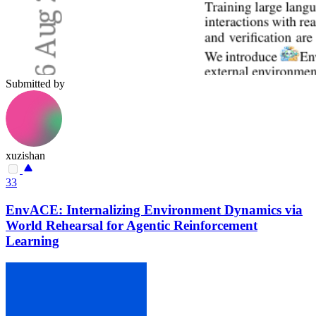
Submitted by
xuzishan
33
EnvACE: Internalizing Environment Dynamics via
World Rehearsal for Agentic Reinforcement
Learning