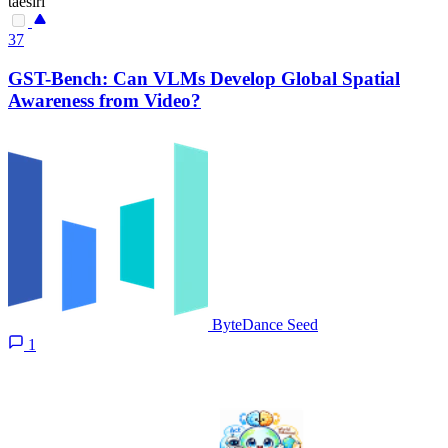
taesiri
37
GST-Bench: Can VLMs Develop Global Spatial
Awareness from Video?
ByteDance Seed
1