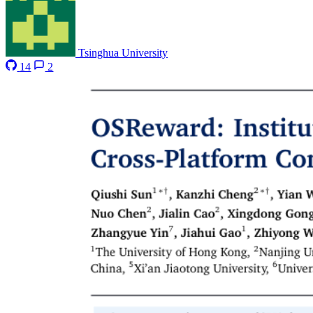
Tsinghua University
14
2