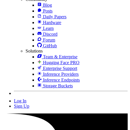
Blog
Posts
Daily Papers
Hardware
Learn
Discord
Forum
GitHub
Solutions
Team & Enterprise
Hugging Face PRO
Enterprise Support
Inference Providers
Inference Endpoints
Storage Buckets
Log In
Sign Up