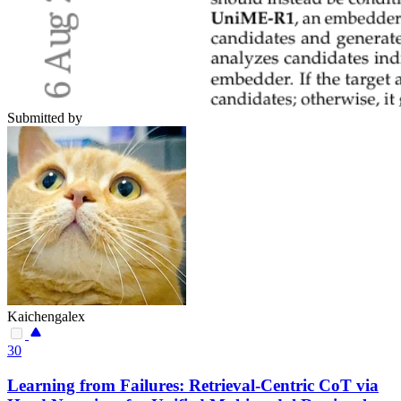
Submitted by
Kaichengalex
30
Learning from Failures: Retrieval-Centric CoT via