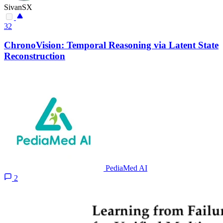
SivanSX
32
ChronoVision: Temporal Reasoning via Latent State
Reconstruction
PediaMed AI
2