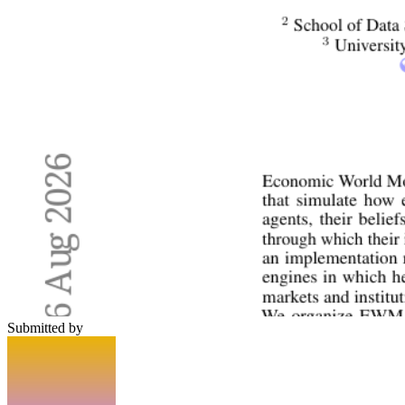
Submitted by