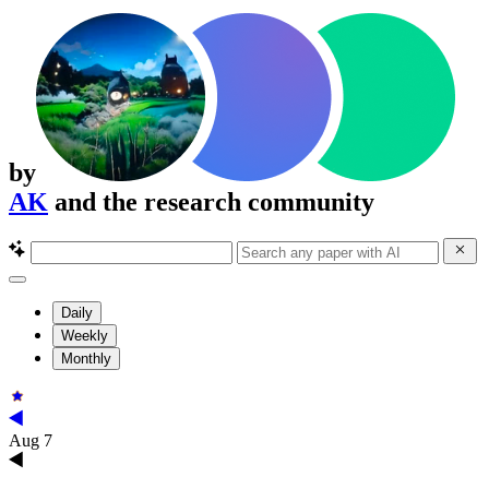
by
AK
and the research community
Daily
Weekly
Monthly
Aug 7