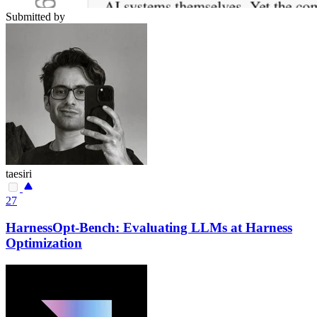
Submitted by
taesiri
27
HarnessOpt-Bench: Evaluating LLMs at Harness
Optimization