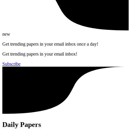
new
Get trending papers in your email inbox once a day!
Get trending papers in your email inbox!
Subscribe
Daily Papers