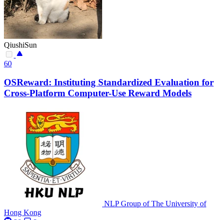
QiushiSun
60
OSReward: Instituting Standardized Evaluation for
Cross-Platform Computer-Use Reward Models
NLP Group of The University of
Hong Kong