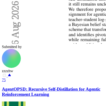
Submitted by
zzzzhw
75
AgentOPSD: Recursive Self-Distillation for Agentic
Reinforcement Learning