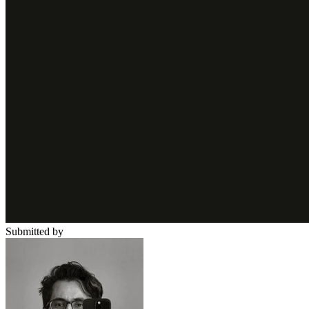
Submitted by