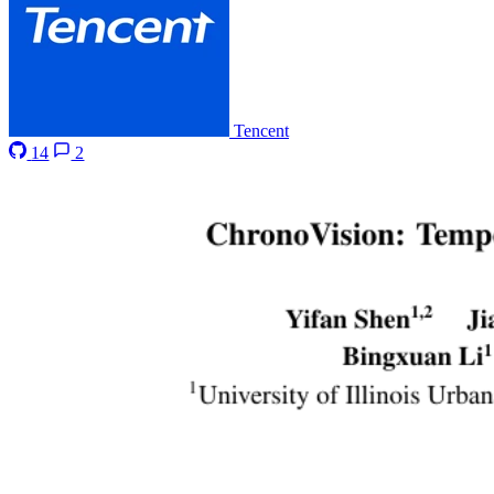
Tencent
14
2