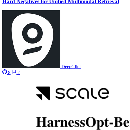
Hard Negatives for Unified Multimodal Retrieval
DeepGlint
8
2