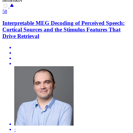
isemenkov
58
Interpretable MEG Decoding of Perceived Speech:
Cortical Sources and the Stimulus Features That
Drive Retrieval
·