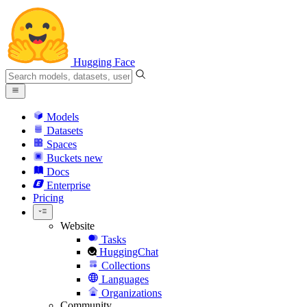
Hugging Face
Models
Datasets
Spaces
Buckets
new
Docs
Enterprise
Pricing
Website
Tasks
HuggingChat
Collections
Languages
Organizations
Community