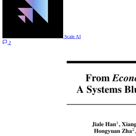
Scale AI
2