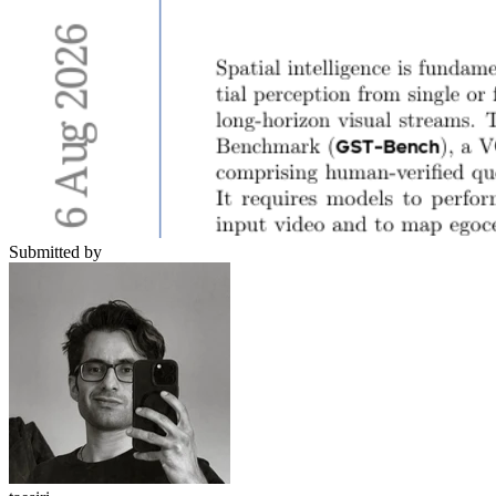
Submitted by