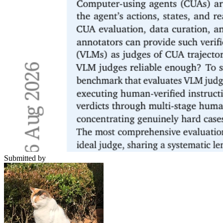
Submitted by