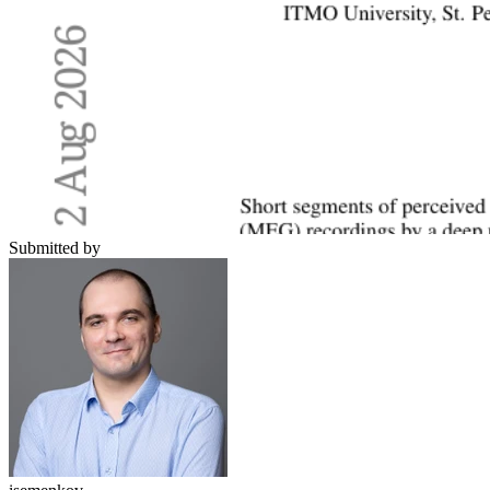
Submitted by