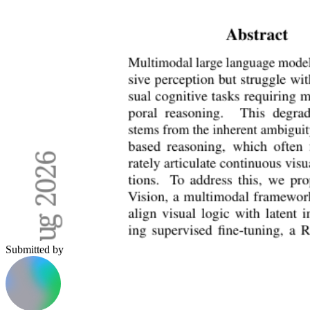
Submitted by