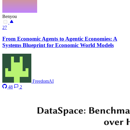
Benyou
27
From Economic Agents to Agentic Economies: A
Systems Blueprint for Economic World Models
FreedomAI
48
2