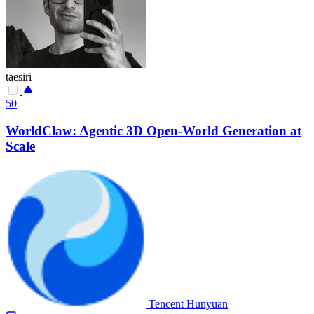
taesiri
50
WorldClaw: Agentic 3D Open-World Generation at
Scale
Tencent Hunyuan