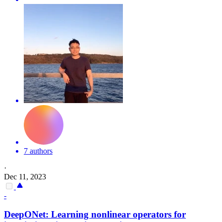
7 authors
·
Dec 11, 2023
-
DeepONet: Learning nonlinear operators for