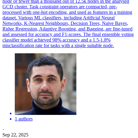
node or fewer than a thousand out of 12.5k nodes in the analysed
GCD cluster.
Task constraint operators are compacted, pre-
processed with one-hot encoding, and used as features in a training
dataset.
Various ML classifiers, including Artificial Neural
Networks, K-Nearest Neighbours, Decision Trees, Naive Bayes,
Ridge Regression, Adaptive Boosting, and Bagging, are fine-tuned
and assessed for accuracy and F1-scores. The final ensemble voting
classifier model achieved 98% accuracy and a 1.5-1.8%
misclassification rate for tasks with a single suitable node.
1 authors
·
Sep 22, 2025