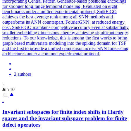
incorporating Central Pattern Generator-based positional encodings
for stronger long-range temporal modeling. Evaluated on eight
benchmarks under a unified experimental protocol, SpikF-GO
achieves the best average rank among all SNN methods and
outperforms its ANN counterpart, FourierGNN, at reduced energy
cost. SpikF-GO maintains competitive accuracy even at substantially
smaller embedding dimensions, thereby achieving significant energy
reductions. To our knowledge, this is among the first works to bring
graph-based multivariate modeling into the spiking domain for TSF
and the first to provide a unified comparison across SNN forecasting
architectures under a common experimental protocol.
2 authors
·
Jun 10
-
Invariant subspaces for finite index shifts in Hardy
spaces and the invariant subspace problem for finite
defect
operators