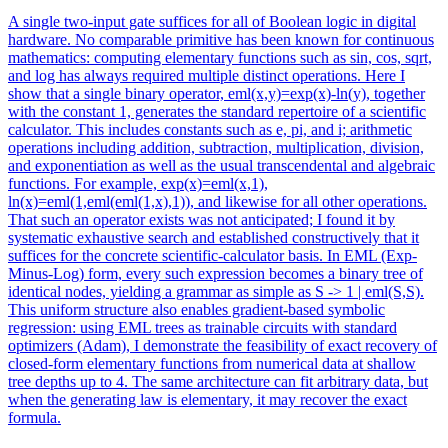
A single two-input gate suffices for all of Boolean logic in digital
hardware. No comparable primitive has been known for continuous
mathematics: computing elementary functions such as sin, cos, sqrt,
and log has always required multiple distinct operations. Here I
show that a single binary operator, eml(x,y)=exp(x)-ln(y), together
with the constant 1, generates the standard repertoire of a scientific
calculator. This includes constants such as e, pi, and i; arithmetic
operations including addition, subtraction, multiplication, division,
and exponentiation as well as the usual transcendental and algebraic
functions. For example, exp(x)=eml(x,1),
ln(x)=eml(1,eml(eml(1,x),1)), and likewise for all other operations.
That such an operator exists was not anticipated; I found it by
systematic exhaustive search and established constructively that it
suffices for the concrete scientific-calculator basis.
In EML (Exp-
Minus-Log) form, every such expression becomes a binary tree of
identical nodes, yielding a grammar as simple as S -> 1 | eml(S,S).
This uniform structure also enables gradient-based symbolic
regression: using EML trees as trainable circuits with standard
optimizers (Adam), I demonstrate the feasibility of exact recovery of
closed-form elementary functions from numerical data at shallow
tree depths up to 4. The same architecture can fit arbitrary data, but
when the generating law is elementary, it may recover the exact
formula.