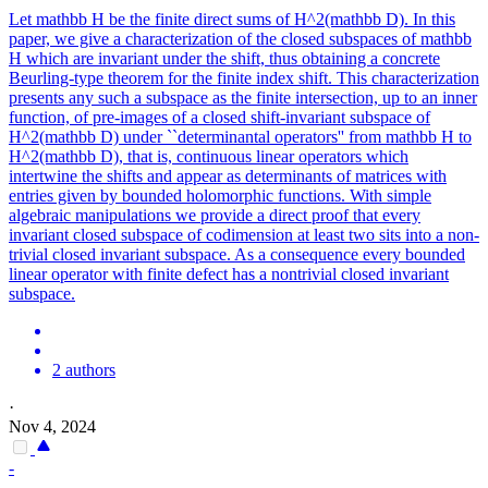
Let mathbb H be the finite direct sums of H^2(mathbb D). In this
paper, we give a characterization of the closed subspaces of mathbb
H which are invariant under the shift, thus obtaining a concrete
Beurling-type theorem for the finite index shift. This characterization
presents any such a subspace as the finite intersection, up to an inner
function, of pre-images of a closed shift-invariant subspace of
H^2(mathbb D) under ``determinantal operators'' from mathbb H to
H^2(mathbb D), that is, continuous linear operators which
intertwine the shifts and appear as determinants of matrices with
entries given by bounded holomorphic functions. With simple
algebraic manipulations we provide a direct proof that every
invariant closed subspace of codimension at least two sits into a non-
trivial closed invariant subspace. As a consequence every bounded
linear operator with finite defect has a nontrivial closed invariant
subspace.
2 authors
·
Nov 4, 2024
-