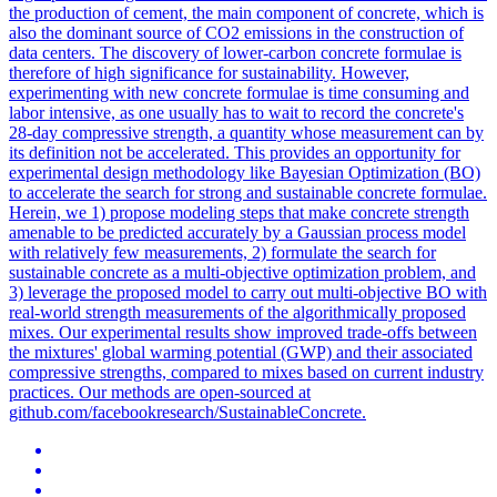
the production of cement, the main component of concrete, which is
also the dominant source of CO2 emissions in the construction of
data centers. The discovery of lower-carbon concrete formulae is
therefore of high significance for sustainability.
However,
experimenting with new concrete formulae is time consuming and
labor intensive, as one usually has to wait to record the concrete's
28-day compressive strength, a quantity whose measurement can by
its definition not be accelerated.
This provides an opportunity for
experimental design methodology like Bayesian Optimization (BO)
to accelerate the search for strong and sustainable concrete formulae.
Herein, we 1) propose modeling steps that make concrete strength
amenable to be predicted accurately by a Gaussian process model
with relatively few measurements, 2) formulate the search for
sustainable concrete as a multi-objective optimization problem, and
3) leverage the proposed model to carry out multi-objective BO with
real-world strength measurements of the algorithmically proposed
mixes. Our experimental results show improved trade-offs between
the mixtures' global warming potential (GWP) and their associated
compressive strengths, compared to mixes based on current industry
practices. Our methods are open-sourced at
github.com/facebookresearch/SustainableConcrete.