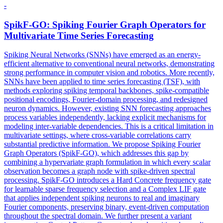
-
SpikF-GO: Spiking Fourier Graph
Operators
for
Multivariate Time Series Forecasting
Spiking Neural Networks (SNNs) have emerged as an energy-
efficient alternative to conventional neural networks, demonstrating
strong performance in computer vision and robotics. More recently,
SNNs have been applied to time series forecasting (TSF), with
methods exploring spiking temporal backbones, spike-compatible
positional encodings, Fourier-domain processing, and redesigned
neuron dynamics. However, existing SNN forecasting approaches
process variables independently, lacking explicit mechanisms for
modeling inter-variable dependencies. This is a critical limitation in
multivariate settings, where cross-variable correlations carry
substantial predictive information. We propose Spiking Fourier
Graph Operators (SpikF-GO), which addresses this gap by
combining a hypervariate graph formulation in which every scalar
observation becomes a graph node with spike-driven spectral
processing. SpikF-GO introduces a Hard
Concrete
frequency gate
for learnable sparse frequency selection and a Complex LIF gate
that applies independent spiking neurons to real and imaginary
Fourier components, preserving binary, event-driven computation
throughout the spectral domain. We further present a variant