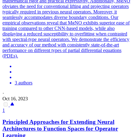
mathematical rigor and practical expressivity.
Additionally, MgNO
obviates the need for conventional lifting and projecting operators
typically required in previous neural operators. Moreover, it
seamlessly accommodates diverse boundary conditions. Our
empirical observations reveal that MgNO exhibits superior ease of
training compared to other CNN-based models, while also
displaying a reduced susceptibility to overfitting when contrasted
with spectral-type neural operators. We demonstrate the efficiency
and accuracy of our method with consistently state-of-the-art
performance on different types of partial differential equations
(PDEs).
3 authors
·
Oct 16, 2023
1
Principled Approaches for Extending Neural
Architectures to Function Spaces for Operator
Learning