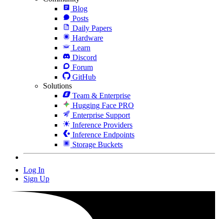
Blog
Posts
Daily Papers
Hardware
Learn
Discord
Forum
GitHub
Solutions
Team & Enterprise
Hugging Face PRO
Enterprise Support
Inference Providers
Inference Endpoints
Storage Buckets
Log In
Sign Up