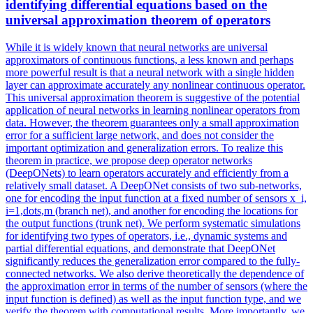
identifying differential equations based on the
universal approximation theorem of operators
While it is widely known that neural networks are universal
approximators of continuous functions, a less known and perhaps
more powerful result is that a neural network with a single hidden
layer can approximate accurately any nonlinear continuous operator.
This universal approximation theorem is suggestive of the potential
application of neural networks in learning nonlinear operators from
data. However, the theorem guarantees only a small approximation
error for a sufficient large network, and does not consider the
important optimization and generalization errors.
To realize this
theorem in practice, we propose deep operator networks
(DeepONets) to learn operators accurately and efficiently from a
relatively small dataset.
A DeepONet consists of two sub-networks,
one for encoding the input function at a fixed number of sensors x_i,
i=1,dots,m (branch net), and another for encoding the locations for
the output functions (trunk net). We perform systematic simulations
for identifying two types of operators, i.e., dynamic systems and
partial differential equations, and demonstrate that DeepONet
significantly reduces the generalization error compared to the fully-
connected networks. We also derive theoretically the dependence of
the approximation error in terms of the number of sensors (where the
input function is defined) as well as the input function type, and we
verify the theorem with computational results. More importantly, we