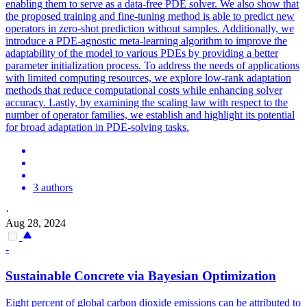
enabling them to serve as a data-free PDE solver. We also show that
the proposed training and fine-tuning method is able to predict new
operators in zero-shot prediction without samples. Additionally, we
introduce a PDE-agnostic meta-learning algorithm to improve the
adaptability of the model to various PDEs by providing a better
parameter initialization process. To address the needs of applications
with limited computing resources, we explore low-rank adaptation
methods that reduce computational costs while enhancing solver
accuracy. Lastly, by examining the scaling law with respect to the
number of operator families, we establish and highlight its potential
for broad adaptation in PDE-solving tasks.
3 authors
·
Aug 28, 2024
-
Sustainable Concrete via Bayesian Optimization
Eight percent of global carbon dioxide emissions can be attributed to