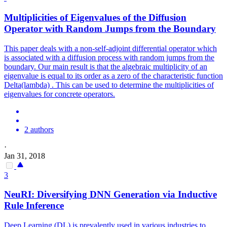
Multiplicities of Eigenvalues of the Diffusion
Operator
with Random Jumps from the Boundary
This paper deals with a non-self-adjoint differential operator which
is associated with a diffusion process with random jumps from the
boundary. Our main result is that the algebraic multiplicity of an
eigenvalue is equal to its order as a zero of the characteristic function
Delta(lambda) . This can be used to determine the multiplicities of
eigenvalues for
concrete
operators
.
2 authors
·
Jan 31, 2018
3
NeuRI: Diversifying DNN Generation via Inductive
Rule Inference
Deep Learning (DL) is prevalently used in various industries to