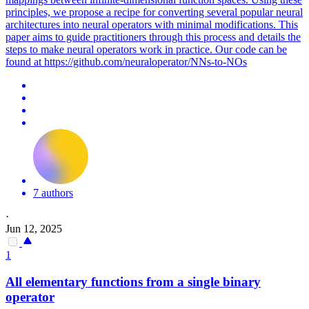
principles, we propose a recipe for converting several popular neural
architectures into neural operators with minimal modifications. This
paper aims to guide practitioners through this process and details the
steps to make neural operators work in practice. Our code can be
found at https://github.com/neuraloperator/NNs-to-NOs
7 authors
·
Jun 12, 2025
1
All elementary functions from a single binary
operator