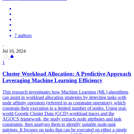
7 authors
·
Jul 16, 2024
1
Cluster Workload Allocation: A Predictive Approach
Leveraging Machine Learning Efficiency
This research investigates how Machine Learning (ML) algorithms
can assist in workload allocation strategies by detecting tasks with
node affinity operators (referred to as constraint operators), which
constrain their execution to a limited number of nodes. Using real-
world Google Cluster Data (GCD) workload traces and the
AGOCS framework, the study extracts node attributes and task
constraints, then analyses them to identify suitable node-task
pairings. It focuses on tasks that can be executed on either a single