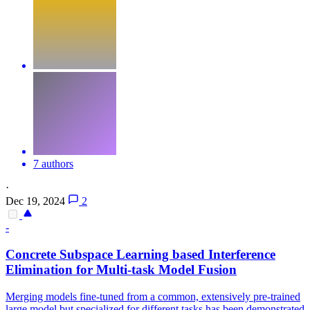
7 authors
·
Dec 19, 2024
2
-
Concrete Subspace Learning based Interference
Elimination for Multi-task Model Fusion
Merging models fine-tuned from a common, extensively pre-trained
large model but specialized for different tasks has been demonstrated