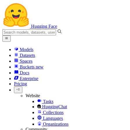
Hugging Face
Models
Datasets
Spaces
Buckets
new
Docs
Enterprise
Pricing
Website
Tasks
HuggingChat
Collections
Languages
Organizations
Community