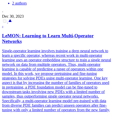
2 authors
·
Dec 30, 2023
-
LeMON: Learning to Learn Multi-Operator
Networks
Single-operator learning involves training a deep neural network to
learn a specific operator, whereas recent work in multi-operator
learning uses an operator embedding structure to train a single neural
network on data from multiple operators.
Thus, multi-operator
learning is capable of predicting a range of operators within one
model.
In this work, we propose pretraining and fine-tuning
strategies for solving PDEs using multi-operator learning. One key
aspect is that by increasing the number of families of operators used
in pretraining, a PDE foundation model can be fine-tuned to
downstream tasks involving new PDEs with a limited number of
samples, thus outperforming single operator neural networks.
Specifically, a multi-operator learning model pre-trained with data
from diverse PDE families can predict unseen operators after fine-
tuning with only a limited number of operators from the new family,