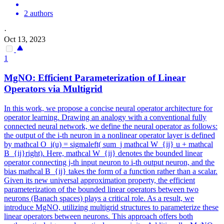
2 authors
·
Oct 13, 2023
1
MgNO: Efficient Parameterization of Linear
Operators via Multigrid
In this work, we propose a concise neural operator architecture for
operator learning. Drawing an analogy with a conventional fully
connected neural network, we define the neural operator as follows:
the output of the i-th neuron in a nonlinear operator layer is defined
by mathcal O_i(u) = sigmaleft( sum_j mathcal W_{ij} u + mathcal
B_{ij}right). Here, mathcal W_{ij} denotes the bounded linear
operator connecting j-th input neuron to i-th output neuron, and the
bias mathcal B_{ij} takes the form of a function rather than a scalar.
Given its new universal approximation property, the efficient
parameterization of the bounded linear operators between two
neurons (Banach spaces) plays a critical role. As a result, we
introduce MgNO, utilizing multigrid structures to parameterize these
linear operators between neurons.
This approach offers both