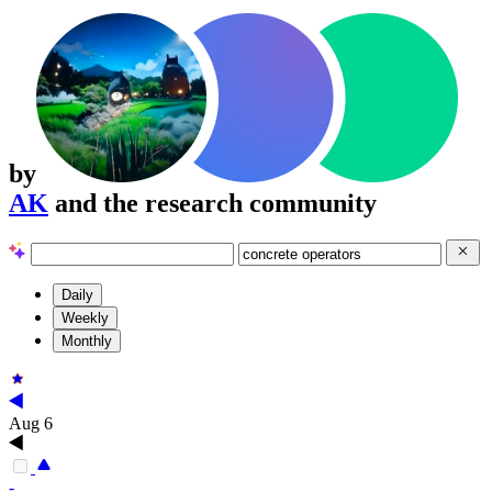
by
AK
and the research community
Daily
Weekly
Monthly
Aug 6
-