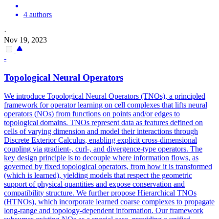
4 authors
·
Nov 19, 2023
-
Topological Neural Operators
We introduce Topological Neural Operators (TNOs), a principled
framework for operator learning on cell complexes that lifts neural
operators (NOs) from functions on points and/or edges to
topological domains.
TNOs represent data as features defined on
cells of varying dimension and model their interactions through
Discrete Exterior Calculus, enabling explicit cross-dimensional
coupling via gradient-, curl-, and divergence-type operators. The
key design principle is to decouple where information flows, as
governed by fixed topological operators, from how it is transformed
(which is learned), yielding models that respect the geometric
support of physical quantities and expose conservation and
compatibility structure. We further propose Hierarchical TNOs
(HTNOs), which incorporate learned coarse complexes to propagate
long-range and topology-dependent information. Our framework