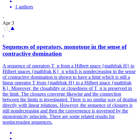
1 authors
·
Apr 3
-
Sequences of operators, monotone in the sense of
contractive domination
A sequence of operators T_n from a Hilbert space {mathfrak H} to
Hilbert spaces {mathfrak K}_n which is nondecreasing in the sense
of contractive domination is shown to have a limit which is still a
linear operator T from {mathfrak H} to a Hilbert space {mathfrak
K}. Moreover, the closability or closedness of T_n is preserved in
the limit. The closures converge likewise and the connection
between the limits is investigated. There is no similar way of dealing
directly with linear relations. However, the sequence of closures is
still nondecreasing and then the convergence is governed by the
monotonicity principle. There are some related results for
nonincreasing sequences.