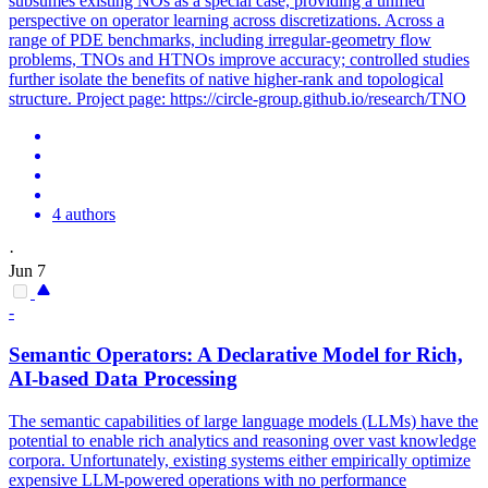
subsumes existing NOs as a special case, providing a unified
perspective on operator learning across discretizations. Across a
range of PDE benchmarks, including irregular-geometry flow
problems, TNOs and HTNOs improve accuracy; controlled studies
further isolate the benefits of native higher-rank and topological
structure. Project page: https://circle-group.github.io/research/TNO
4 authors
·
Jun 7
-
Semantic Operators: A Declarative Model for Rich,
AI-based Data Processing
The semantic capabilities of large language models (LLMs) have the
potential to enable rich analytics and reasoning over vast knowledge
corpora. Unfortunately, existing systems either empirically optimize
expensive LLM-powered operations with no performance