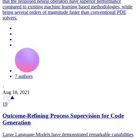
that the proposed neural operators have superior performance
compared to existing machine learning based methodologies, while
being several orders of magnitude faster than conventional PDE
solvers.
7 authors
·
Aug 18, 2021
19
Outcome-Refining Process Supervision for Code
Generation
Large Language Models have demonstrated remarkable capabilities