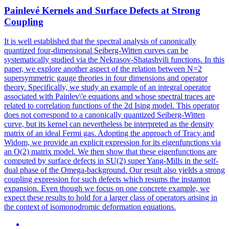
Painlevé Kernels and Surface Defects at Strong
Coupling
It is well established that the spectral analysis of canonically
quantized four-dimensional Seiberg-Witten curves can be
systematically studied via the Nekrasov-Shatashvili functions. In this
paper, we explore another aspect of the relation between N=2
supersymmetric gauge theories in four dimensions and operator
theory. Specifically, we study an example of an integral operator
associated with Painlev\'e equations and whose spectral traces are
related to correlation functions of the 2d Ising model. This operator
does not correspond to a canonically quantized Seiberg-Witten
curve, but its kernel can nevertheless be interpreted as the density
matrix of an ideal Fermi gas. Adopting the approach of Tracy and
Widom, we provide an explicit expression for its eigenfunctions via
an O(2) matrix model. We then show that these eigenfunctions are
computed by surface defects in SU(2) super Yang-Mills in the self-
dual phase of the Omega-background. Our result also yields a strong
coupling expression for such defects which resums the instanton
expansion. Even though we focus on one
concrete
example, we
expect these results to hold for a larger class of
operators
arising in
the context of isomonodromic deformation equations.