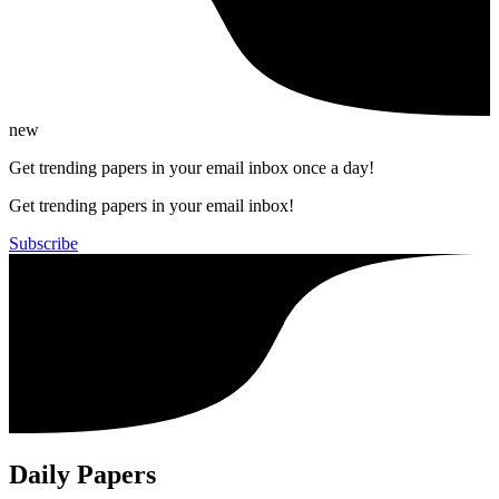
new
Get trending papers in your email inbox once a day!
Get trending papers in your email inbox!
Subscribe
Daily Papers