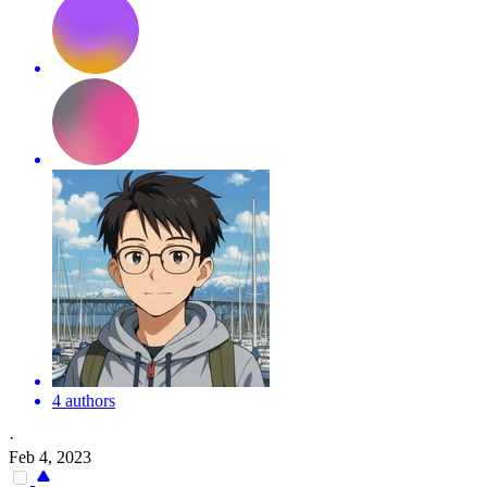
4 authors
·
Feb 4, 2023