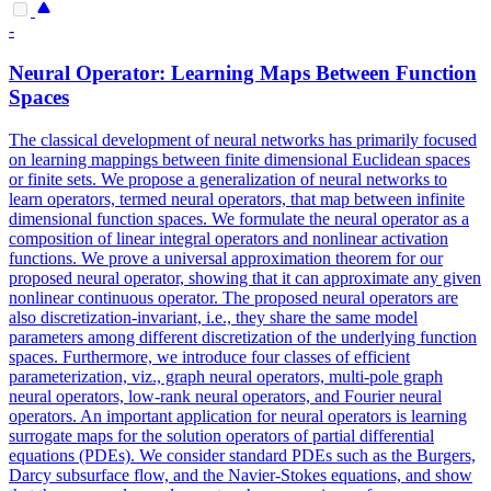
-
Neural Operator: Learning Maps Between Function
Spaces
The classical development of neural networks has primarily focused
on learning mappings between finite dimensional Euclidean spaces
or finite sets. We propose a generalization of neural networks to
learn operators, termed neural operators, that map between infinite
dimensional function spaces.
We formulate the neural operator as a
composition of linear integral operators and nonlinear activation
functions.
We prove a universal approximation theorem for our
proposed neural operator, showing that it can approximate any given
nonlinear continuous operator. The proposed neural operators are
also discretization-invariant, i.e., they share the same model
parameters among different discretization of the underlying function
spaces. Furthermore, we introduce four classes of efficient
parameterization, viz., graph neural operators, multi-pole graph
neural operators, low-rank neural operators, and Fourier neural
operators. An important application for neural operators is learning
surrogate maps for the solution operators of partial differential
equations (PDEs). We consider standard PDEs such as the Burgers,
Darcy subsurface flow, and the Navier-Stokes equations, and show