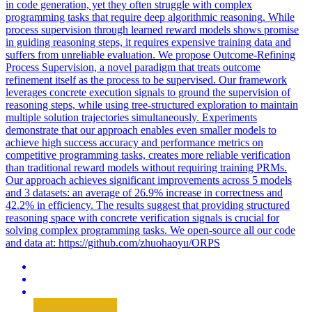
in code generation, yet they often struggle with complex
programming tasks that require deep algorithmic reasoning. While
process supervision through learned reward models shows promise
in guiding reasoning steps, it requires expensive training data and
suffers from unreliable evaluation. We propose Outcome-Refining
Process Supervision, a novel paradigm that treats outcome
refinement itself as the process to be supervised. Our framework
leverages concrete execution signals to ground the supervision of
reasoning steps, while using tree-structured exploration to maintain
multiple solution trajectories simultaneously. Experiments
demonstrate that our approach enables even smaller models to
achieve high success accuracy and performance metrics on
competitive programming tasks, creates more reliable verification
than traditional reward models without requiring training PRMs.
Our approach achieves significant improvements across 5 models
and 3 datasets: an average of 26.9% increase in correctness and
42.2% in efficiency.
The results suggest that providing structured
reasoning space with concrete verification signals is crucial for
solving complex programming tasks.
We open-source all our code
and data at: https://github.com/zhuohaoyu/ORPS