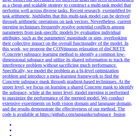
as a cheap and scalable strategy to construct a multi-task model that
performs well across diverse tasks. Recent research, exemplified by
task arithmetic, highlights that this multi-task model can be derived
through arithmetic operations on task vectors. Nevertheless, current
merging techniques frequently resolve potential conflicts among
parameters from task-specific models by evaluating individual
attributes, such as the parameters' magnitude or sign, overlooking
their collective impact on the overall functionality of the model. In
this work, we propose the CONtinuous relaxation of disCRETE
(Concrete) subspace learning method to identify a common low-
dimensional subspace and utilize its shared information to track the
interference problem without sacrificing much performance.
Specifically, we model the problem as a bi-level optimization
problem and introduce a meta-learning framework to find the
Concrete subspace mask through gradient-based techniques. At the
upper level, we focus on learning a shared Concrete mask to identify
the subspace, while at the inner level, model merging is performed
to maximize the performance of the merged model. We conduct
extensive experiments on both vision domain and language domain,
and the results demonstrate the effectiveness of our method. The
code is available at https://github.com/tanganke/subspace_fusion