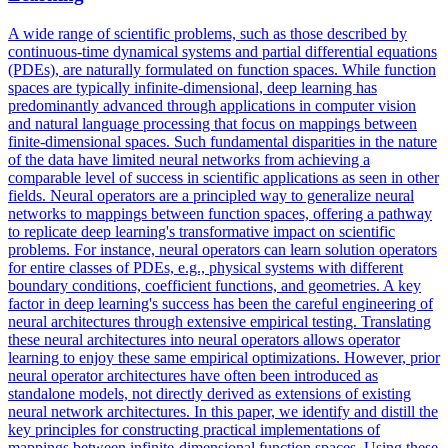
A wide range of scientific problems, such as those described by
continuous-time dynamical systems and partial differential equations
(PDEs), are naturally formulated on function spaces. While function
spaces are typically infinite-dimensional, deep learning has
predominantly advanced through applications in computer vision
and natural language processing that focus on mappings between
finite-dimensional spaces. Such fundamental disparities in the nature
of the data have limited neural networks from achieving a
comparable level of success in scientific applications as seen in other
fields.
Neural operators are a principled way to generalize neural
networks to mappings between function spaces, offering a pathway
to replicate deep learning's transformative impact on scientific
problems.
For instance, neural operators can learn solution operators
for entire classes of PDEs, e.g., physical systems with different
boundary conditions, coefficient functions, and geometries. A key
factor in deep learning's success has been the careful engineering of
neural architectures through extensive empirical testing. Translating
these neural architectures into neural operators allows operator
learning to enjoy these same empirical optimizations. However, prior
neural operator architectures have often been introduced as
standalone models, not directly derived as extensions of existing
neural network architectures. In this paper, we identify and distill the
key principles for constructing practical implementations of
mappings between infinite-dimensional function spaces. Using these