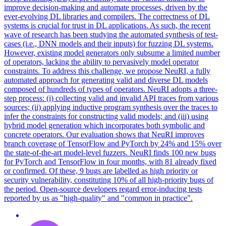
improve decision-making and automate processes, driven by the
ever-evolving DL libraries and compilers. The correctness of DL
systems is crucial for trust in DL applications. As such, the recent
wave of research has been studying the automated synthesis of test-
cases (i.e., DNN models and their inputs) for fuzzing DL systems.
However, existing model generators only subsume a limited number
of operators, lacking the ability to pervasively model operator
constraints. To address this challenge, we propose NeuRI, a fully
automated approach for generating valid and diverse DL models
composed of hundreds of types of operators. NeuRI adopts a three-
step process: (i) collecting valid and invalid API traces from various
sources; (ii) applying inductive program synthesis over the traces to
infer the constraints for constructing valid models; and (iii) using
hybrid model generation which incorporates both symbolic and
concrete
operators
. Our evaluation shows that NeuRI improves
branch coverage of TensorFlow and PyTorch by 24% and 15% over
the state-of-the-art model-level fuzzers. NeuRI finds 100 new bugs
for PyTorch and TensorFlow in four months, with 81 already fixed
or confirmed. Of these, 9 bugs are labelled as high priority or
security vulnerability, constituting 10% of all high-priority bugs of
the period. Open-source developers regard error-inducing tests
reported by us as "high-quality" and "common in practice".