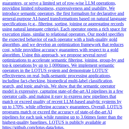
guarantees, or serve a limited set of row-wise LLM operations,
providing limited robustness, expressiveness and usability. We
introduce semantic operators, the first formalism for declarative and
general-purpose AI-based transformations based on natural language
specifications (e.g., filtering, sorting, joining or aggregating records
using natural language criteria).
Each operator opens a rich space for
execution plans, similar to relational operators.
Our model specifies
the expected behavior of each operator with a high-quality gold
algorithm, and we develop an optimization framework that reduces
cost, while providing accuracy guarantees with respect to a gold
algorithm. Using this approach, we propose several novel
optimizations to accelerate semantic filtering, joining, group-by and
top-k operations by up to 1,000times. We implement semantic
operators in the LOTUS system and demonstrate LOTUS'
effectiveness on real, bulk-semantic processing applications,
including fact-checking, biomedical multi-label classification,
search, and topic analysis. We show that the semantic operator
model is expressive, capturing state-of-the-art AI pipelines in a few
operator calls, and making it easy to express new pipelines that
match or exceed quality of recent LLM-based analytic systems by
up to 170%, while offering accuracy guarantees. Overall, LOTUS
programs match or exceed the accuracy of state-of-the-art AI
pipelines for each task while running up to 3.6times faster than the
highest-quality baselines. LOTUS is publicly available at
https://github.com/lotus-data/lotus.