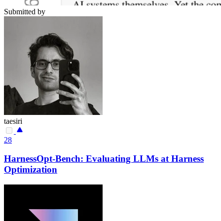
Submitted by
taesiri
28
HarnessOpt-Bench: Evaluating LLMs at Harness
Optimization