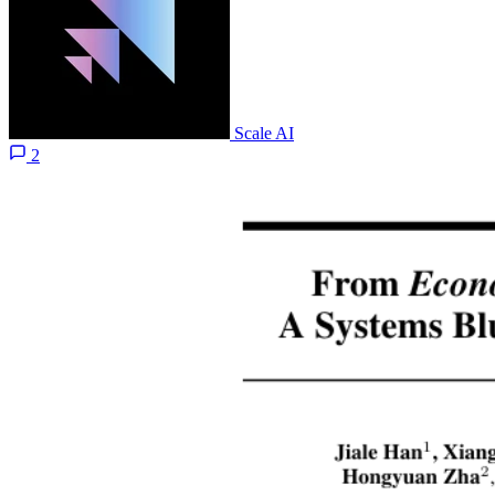
Scale AI
2