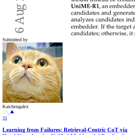
Submitted by
Kaichengalex
31
Learning from Failures: Retrieval-Centric CoT via