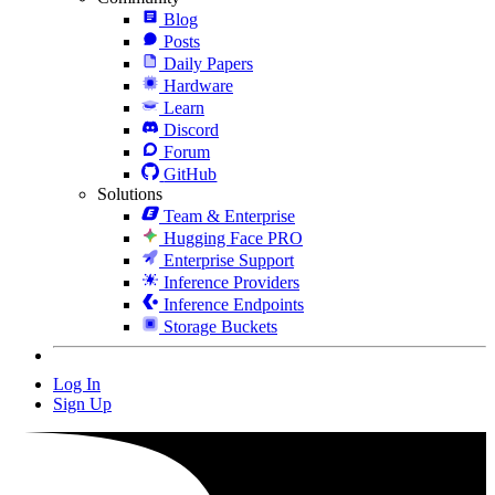
Blog
Posts
Daily Papers
Hardware
Learn
Discord
Forum
GitHub
Solutions
Team & Enterprise
Hugging Face PRO
Enterprise Support
Inference Providers
Inference Endpoints
Storage Buckets
Log In
Sign Up