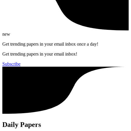
new
Get trending papers in your email inbox once a day!
Get trending papers in your email inbox!
Subscribe
Daily Papers