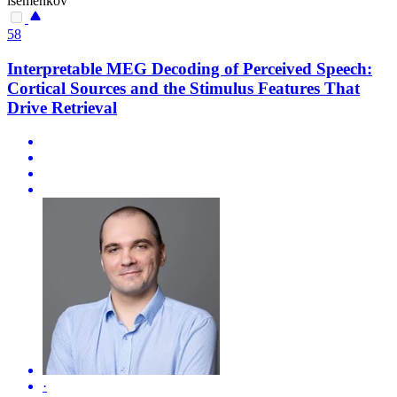
isemenkov
58
Interpretable MEG Decoding of Perceived Speech:
Cortical Sources and the Stimulus Features That
Drive Retrieval
·