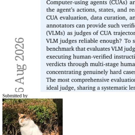
Submitted by