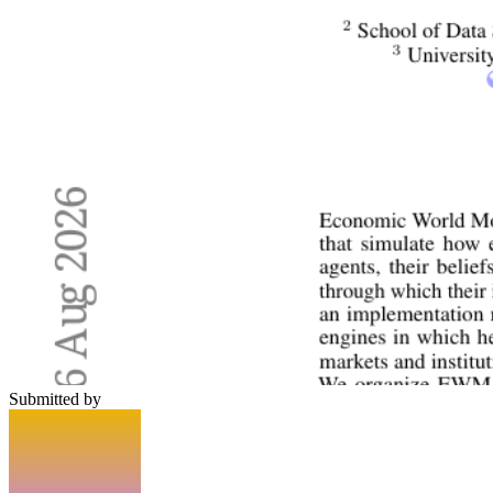
Submitted by