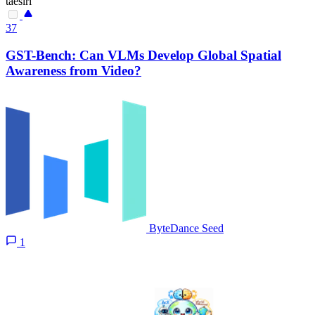
taesiri
37
GST-Bench: Can VLMs Develop Global Spatial
Awareness from Video?
ByteDance Seed
1