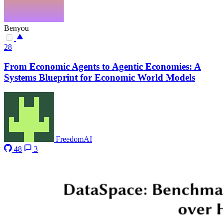
Benyou
28
From Economic Agents to Agentic Economies: A
Systems Blueprint for Economic World Models
FreedomAI
48
3