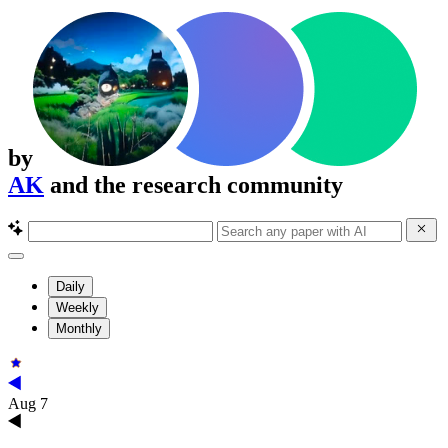
by
AK
and the research community
Daily
Weekly
Monthly
Aug 7