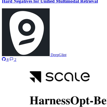
Hard Negatives for Unified Multimodal Retrieval
DeepGlint
8
2