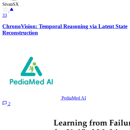
SivanSX
33
ChronoVision: Temporal Reasoning via Latent State
Reconstruction
PediaMed AI
2