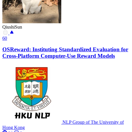
QiushiSun
60
OSReward: Instituting Standardized Evaluation for
Cross-Platform Computer-Use Reward Models
NLP Group of The University of
Hong Kong