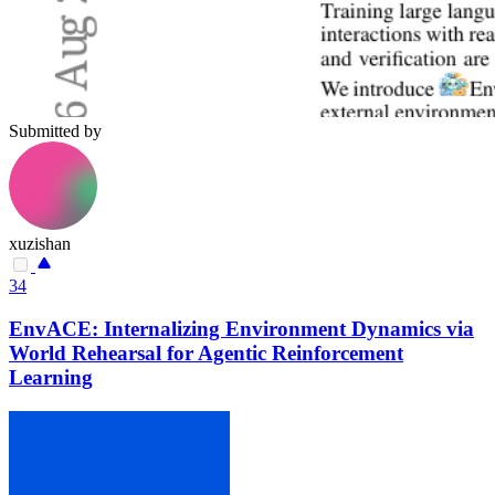
Submitted by
xuzishan
34
EnvACE: Internalizing Environment Dynamics via
World Rehearsal for Agentic Reinforcement
Learning