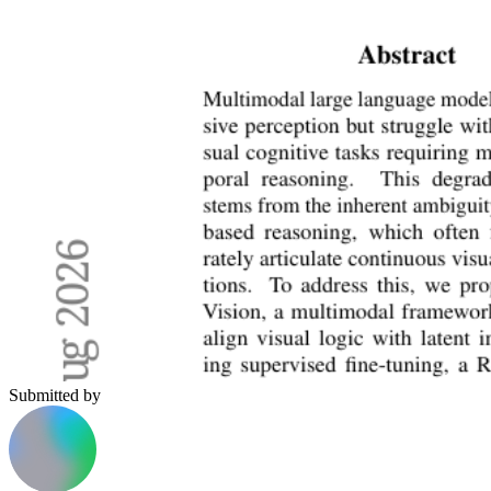
Submitted by