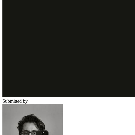
Submitted by