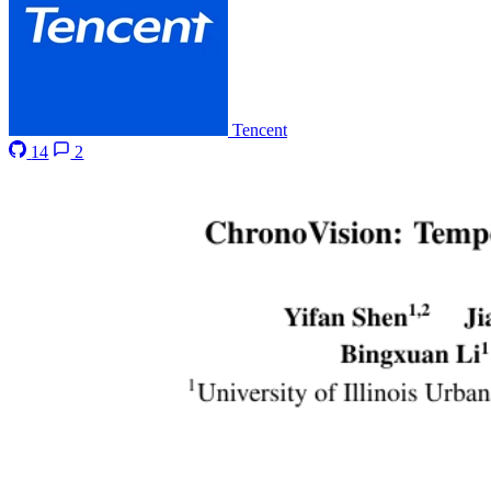
Tencent
14
2