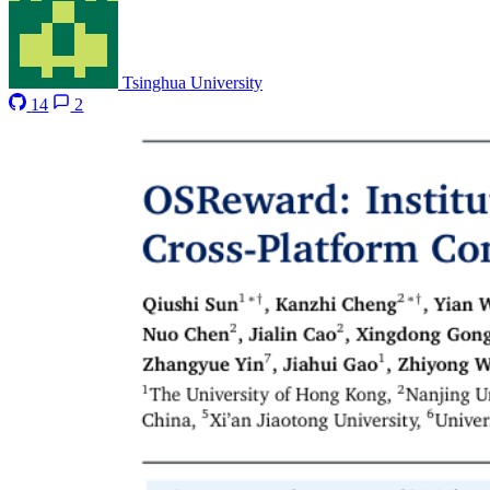
Tsinghua University
14
2