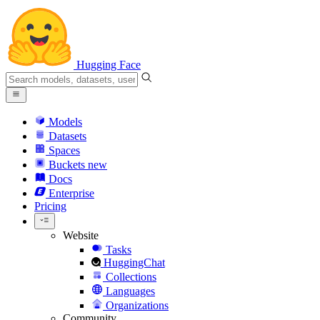
Hugging Face
Models
Datasets
Spaces
Buckets
new
Docs
Enterprise
Pricing
Website
Tasks
HuggingChat
Collections
Languages
Organizations
Community