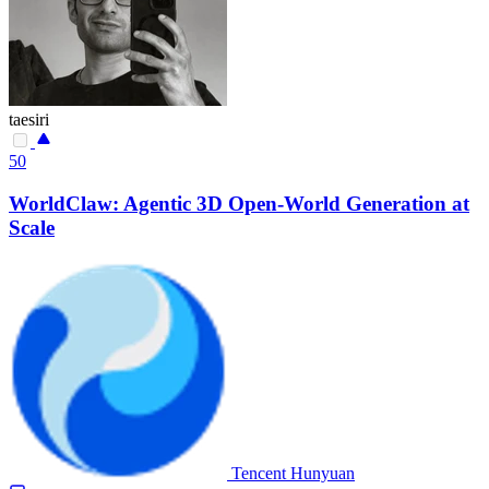
taesiri
50
WorldClaw: Agentic 3D Open-World Generation at
Scale
Tencent Hunyuan