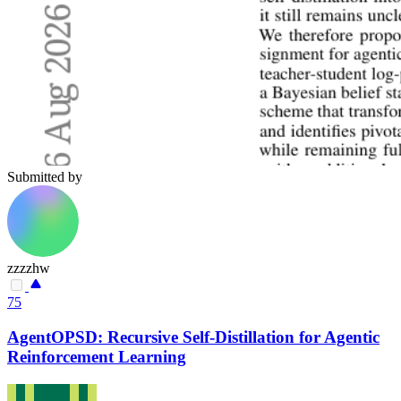
Submitted by
zzzzhw
75
AgentOPSD: Recursive Self-Distillation for Agentic
Reinforcement Learning