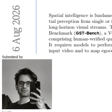
Submitted by