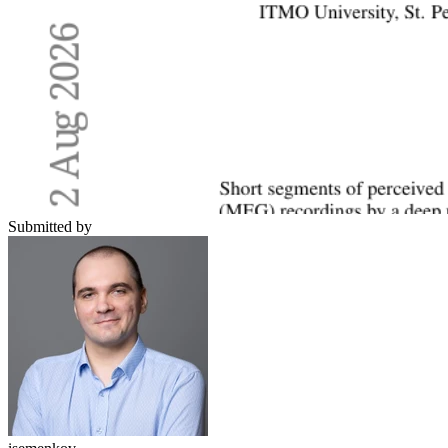
Submitted by