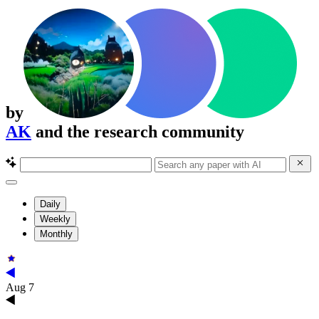
by
AK
and the research community
Daily
Weekly
Monthly
Aug 7