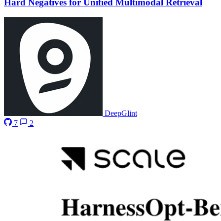
Hard Negatives for Unified Multimodal Retrieval
DeepGlint
7
2