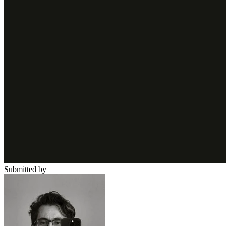
Submitted by