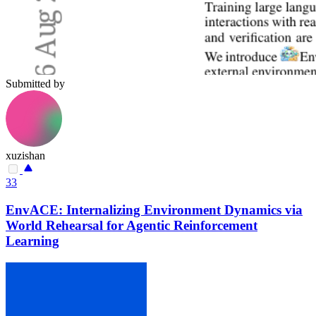
Submitted by
xuzishan
33
EnvACE: Internalizing Environment Dynamics via
World Rehearsal for Agentic Reinforcement
Learning