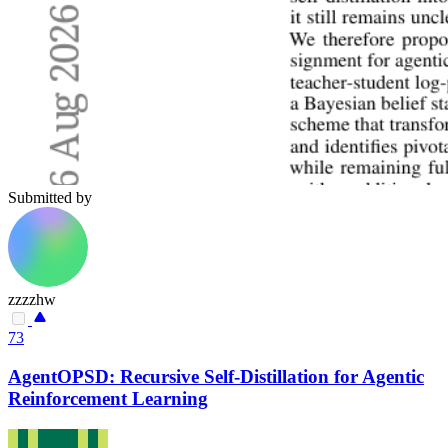
Submitted by
zzzzhw
73
AgentOPSD: Recursive Self-Distillation for Agentic
Reinforcement Learning