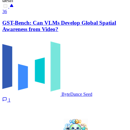
taesiri
36
GST-Bench: Can VLMs Develop Global Spatial
Awareness from Video?
ByteDance Seed
1