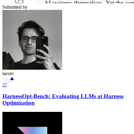
Submitted by
taesiri
27
HarnessOpt-Bench: Evaluating LLMs at Harness
Optimization