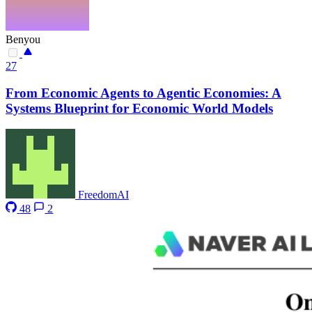
Benyou
27
From Economic Agents to Agentic Economies: A
Systems Blueprint for Economic World Models
FreedomAI
48
2