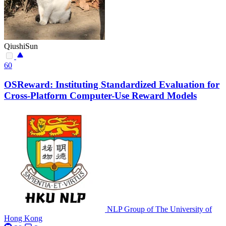
QiushiSun
60
OSReward: Instituting Standardized Evaluation for
Cross-Platform Computer-Use Reward Models
NLP Group of The University of
Hong Kong