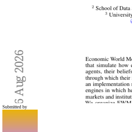
Submitted by