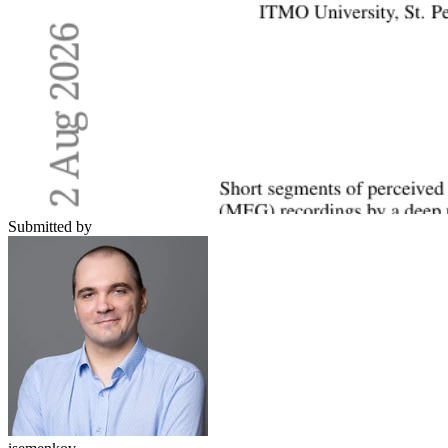
Submitted by