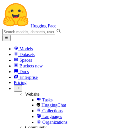
Hugging Face
Models
Datasets
Spaces
Buckets
new
Docs
Enterprise
Pricing
Website
Tasks
HuggingChat
Collections
Languages
Organizations
Community