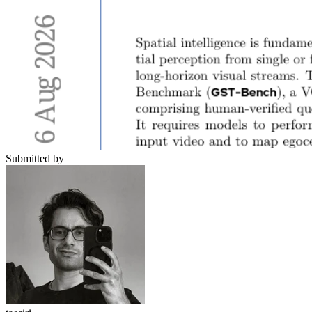
Submitted by