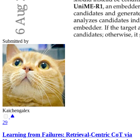
Submitted by
Kaichengalex
29
Learning from Failures: Retrieval-Centric CoT via