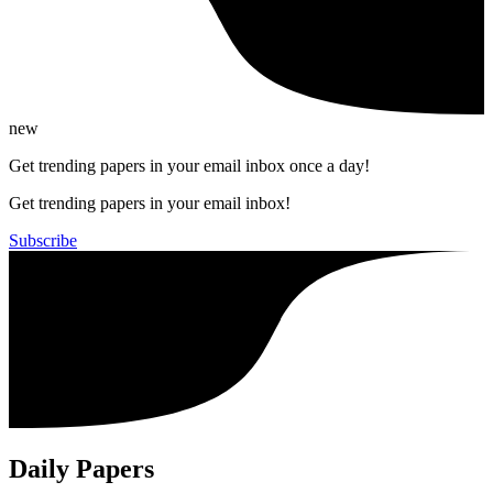
new
Get trending papers in your email inbox once a day!
Get trending papers in your email inbox!
Subscribe
Daily Papers