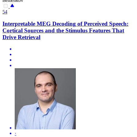
isemenkov
54
Interpretable MEG Decoding of Perceived Speech:
Cortical Sources and the Stimulus Features That
Drive Retrieval
·