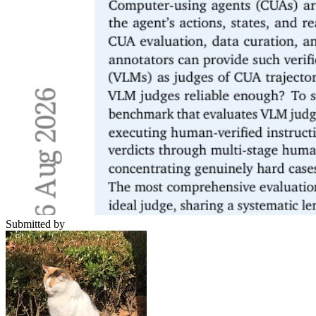
Submitted by