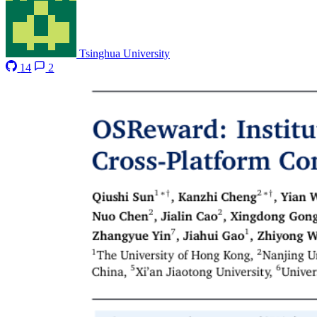
Tsinghua University
14
2