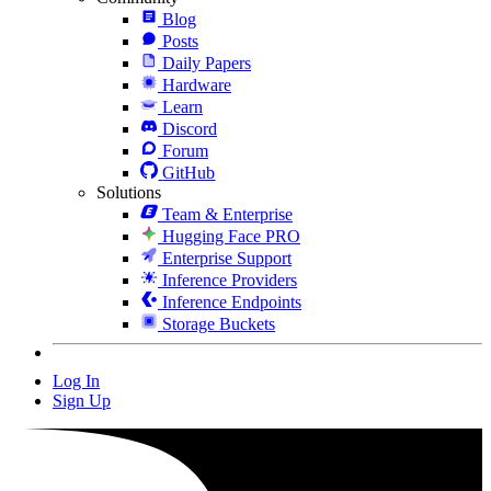
Blog
Posts
Daily Papers
Hardware
Learn
Discord
Forum
GitHub
Solutions
Team & Enterprise
Hugging Face PRO
Enterprise Support
Inference Providers
Inference Endpoints
Storage Buckets
Log In
Sign Up