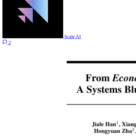
Scale AI
2