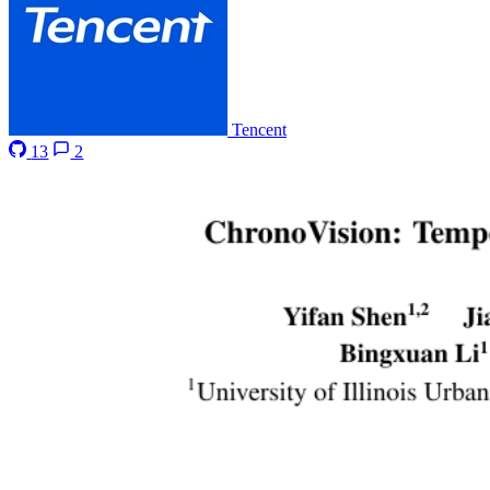
Tencent
13
2