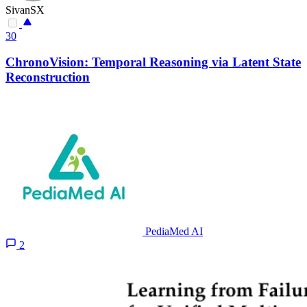
SivanSX
30
ChronoVision: Temporal Reasoning via Latent State
Reconstruction
PediaMed AI
2