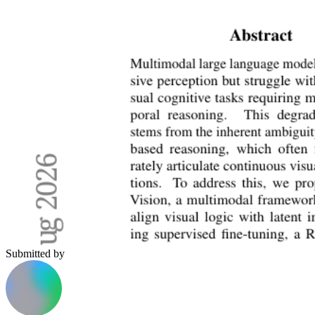
Submitted by