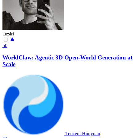
taesiri
50
WorldClaw: Agentic 3D Open-World Generation at
Scale
Tencent Hunyuan