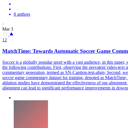
8 authors
·
Mar 3
12
MatchTime: Towards Automatic Soccer Game
Comme
Soccer is a globally popular sport with a vast audience, in this pap
the following contributions: First, observing the prevalent video-tex
commentary generation, termed as SN-Caption-test-align; Second, we pro
soccer game commentary dataset for training, denoted as MatchTime;
ablation studies have demonstrated the effectiveness of our alignment 
alignment can lead to significant performance improvements in downs