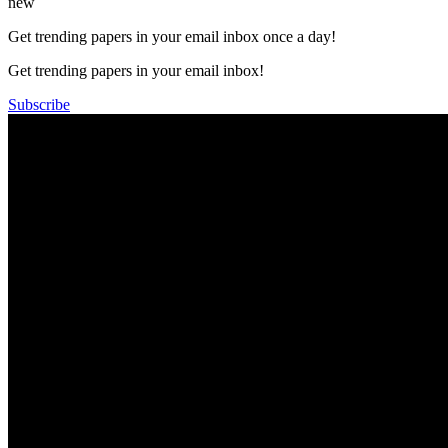
new
Get trending papers in your email inbox once a day!
Get trending papers in your email inbox!
Subscribe