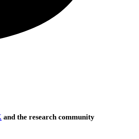
K
and the research community