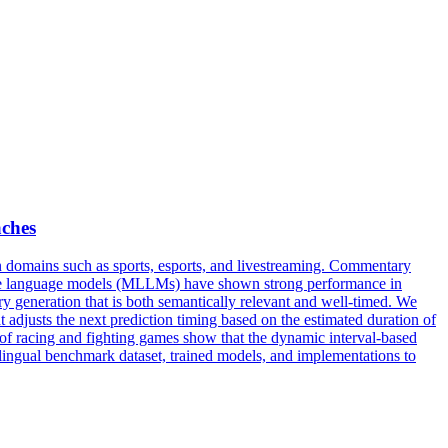
ches
 domains such as sports, esports, and livestreaming.
Commentary
arge language models (MLLMs) have shown strong performance in
y generation that is both semantically relevant and well-timed. We
adjusts the next prediction timing based on the estimated duration of
of racing and fighting games show that the dynamic interval-based
ingual benchmark dataset, trained models, and implementations to