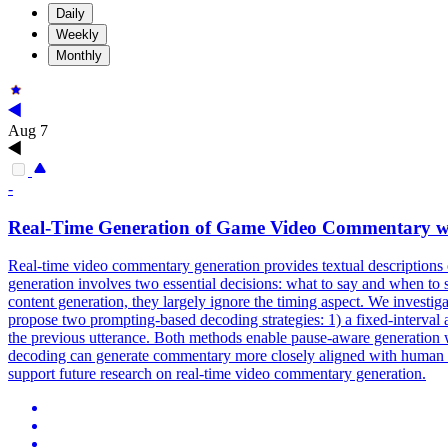
Daily
Weekly
Monthly
Aug 7
-
Real-Time
Generation
of Game Video
Commentary
w
Real-time video commentary generation provides textual descriptions o
generation
involves two essential decisions: what to say and when t
content generation, they largely ignore the timing aspect. We investi
propose two prompting-based decoding strategies: 1) a fixed-interval 
the previous utterance. Both methods enable pause-aware generation w
decoding can generate commentary more closely aligned with human ut
support future research on real-time video commentary generation.