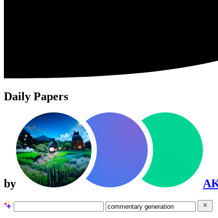
Daily Papers
by
A