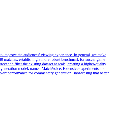
 to improve the audiences' viewing experience. In general, we make
r 49 matches, establishing a more robust benchmark for soccer game
 and filter the existing dataset at scale, creating a higher-quality
ry generation model, named MatchVoice. Extensive experiments and
the-art performance for commentary generation, showcasing that better