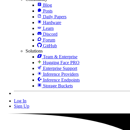
Blog
Posts
Daily Papers
Hardware
Learn
Discord
Forum
GitHub
Solutions
Team & Enterprise
Hugging Face PRO
Enterprise Support
Inference Providers
Inference Endpoints
Storage Buckets
Log In
Sign Up