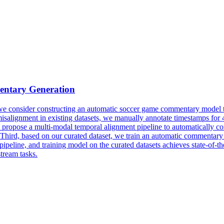
ntary
Generation
er, we consider constructing an automatic soccer game commentary model
t misalignment in existing datasets, we manually annotate timestamps fo
pose a multi-modal temporal alignment pipeline to automatically correct
 Third, based on our curated dataset, we train an automatic commenta
pipeline, and training model on the curated datasets achieves state-of-
tream tasks.