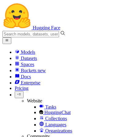
Hugging Face
Models
Datasets
Spaces
Buckets
new
Docs
Enterprise
Pricing
Website
Tasks
HuggingChat
Collections
Languages
Organizations
Community