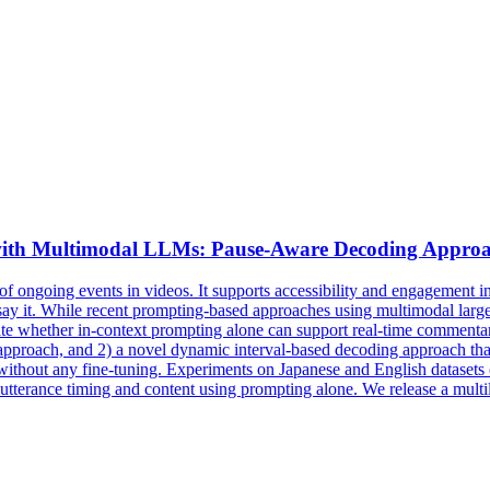
ith Multimodal LLMs: Pause-Aware Decoding Approa
f ongoing events in videos. It supports accessibility and engagement in
o say it. While recent prompting-based approaches using multimodal l
gate whether in-context prompting alone can support real-time commentar
approach, and 2) a novel dynamic interval-based decoding approach that 
ithout any fine-tuning. Experiments on Japanese and English datasets 
terance timing and content using prompting alone. We release a multil