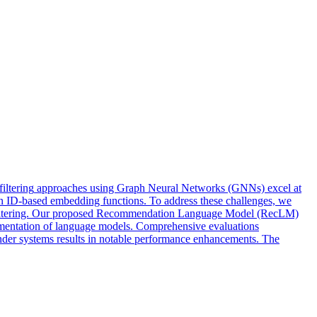
filtering
approaches
using Graph Neural Networks (GNNs) excel at
ts in ID-based embedding functions. To address these challenges, we
ve filtering. Our proposed Recommendation Language Model (RecLM)
augmentation of language models. Comprehensive evaluations
mender systems results in notable performance enhancements. The