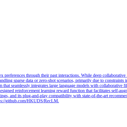
 preferences through their past interactions. While deep
collaborative
 handling sparse data or zero-shot scenarios, primarily due to constrain
m that seamlessly integrates large language models with collaborati
 designed reinforcement learning reward function that facilitates self-
tings, and its plug-and-play compatibility with state-of-the-art recom
https://github.com/HKUDS/RecLM.