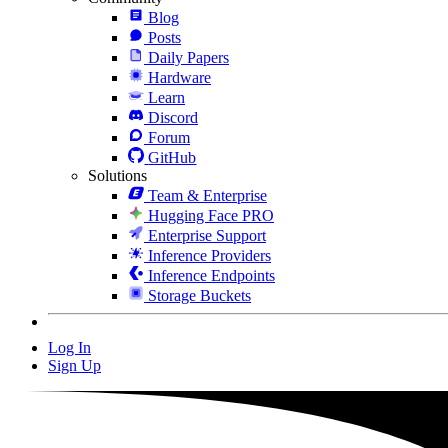
Blog
Posts
Daily Papers
Hardware
Learn
Discord
Forum
GitHub
Solutions
Team & Enterprise
Hugging Face PRO
Enterprise Support
Inference Providers
Inference Endpoints
Storage Buckets
Log In
Sign Up