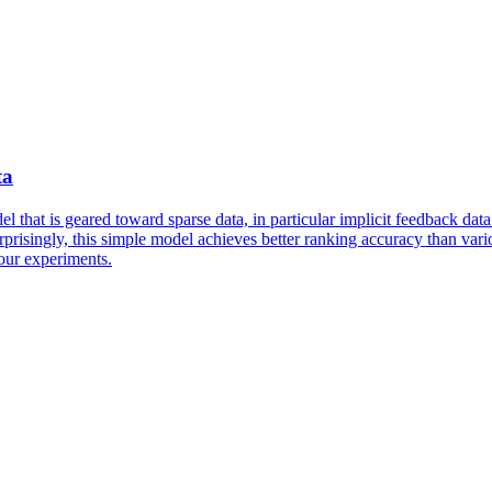
ta
l that is geared toward sparse data, in particular implicit feedback dat
rprisingly, this simple model achieves better ranking accuracy than vario
 our experiments.