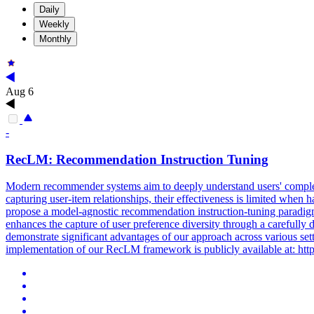
Daily
Weekly
Monthly
Aug 6
-
RecLM: Recommendation Instruction Tuning
Modern recommender systems aim to deeply understand users' complex
capturing user-item relationships, their effectiveness is limited when
propose a model-agnostic recommendation instruction-tuning paradig
enhances the capture of user preference diversity through a carefully
demonstrate significant advantages of our approach across various set
implementation of our RecLM framework is publicly available at: 