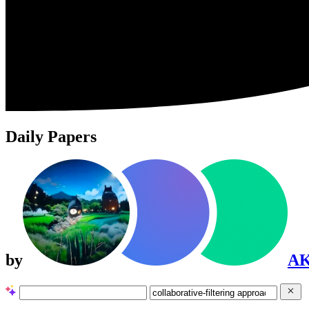
Daily Papers
by
A