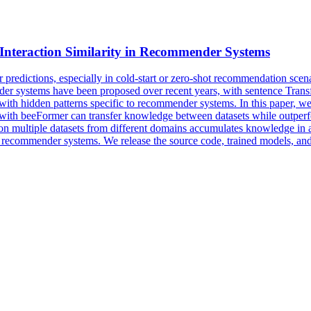
Interaction Similarity in Recommender Systems
predictions, especially in cold-start or zero-shot recommendation scena
der systems have been proposed over recent years, with sentence Tran
ata with hidden patterns specific to recommender systems. In this paper
 with beeFormer can transfer knowledge between datasets while outperf
g on multiple datasets from different domains accumulates knowledge in a
 recommender systems. We release the source code, trained models, and a