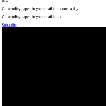
new
Get trending papers in your email inbox once a day!
Get trending papers in your email inbox!
Subscribe