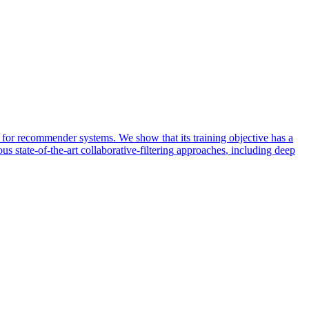
a for recommender systems. We show that its training objective has a
us state-of-the-art
collaborative
-
filtering
approaches
, including deep