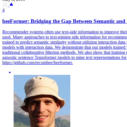
4
beeFormer: Bridging the Gap Between Semantic and 
Recommender systems often use text-side information to improve their 
used. Many approaches to text-mining side information for recommen
trained to predict semantic similarity without utilizing interaction d
models with interaction data. We demonstrate that our models trained
traditional collaborative filtering methods. We also show that trainin
agnostic sentence Transformer models to mine text representations for
https://github.com/recombee/beeformer.