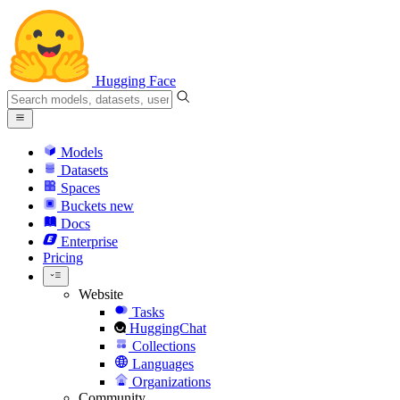
Hugging Face
Models
Datasets
Spaces
Buckets
new
Docs
Enterprise
Pricing
Website
Tasks
HuggingChat
Collections
Languages
Organizations
Community