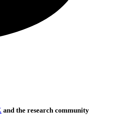
K
and the research community