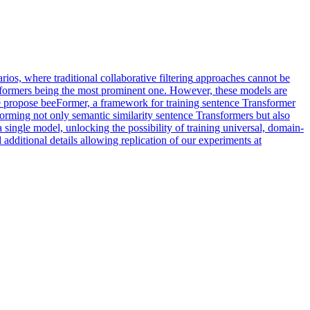
rios, where traditional
collaborative
filtering
approaches
cannot be
sformers being the most prominent one. However, these models are
, we propose beeFormer, a framework for training sentence Transformer
orming not only semantic similarity sentence Transformers but also
 single model, unlocking the possibility of training universal, domain-
dditional details allowing replication of our experiments at