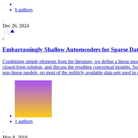
6 authors
·
Dec 26, 2024
-
Embarrassingly Shallow Autoencoders for Sparse Da
Combining simple elements from the literature, we define a linear mode
closed-form solution, and discuss the resulting conceptual insights. Su
non-linear models, on most of the publicly available data-sets used in
1 authors
·
May 8, 2019