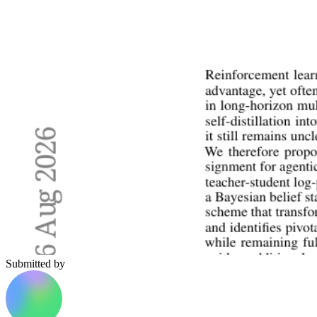
Submitted by