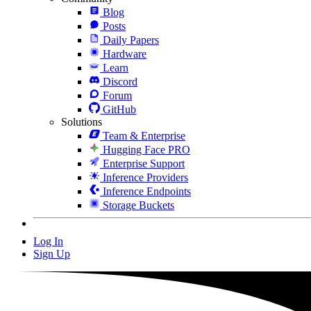
Blog
Posts
Daily Papers
Hardware
Learn
Discord
Forum
GitHub
Solutions
Team & Enterprise
Hugging Face PRO
Enterprise Support
Inference Providers
Inference Endpoints
Storage Buckets
Log In
Sign Up