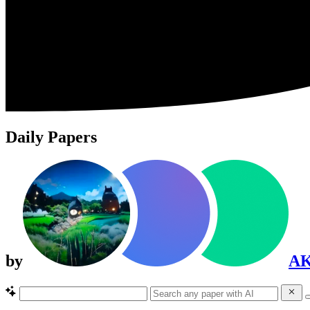
Daily Papers
by
A