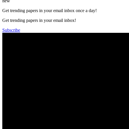
new
Get trending papers in your email inbox once a day!
Get trending papers in your email inbox!
Subscribe