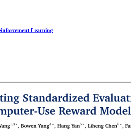
Reinforcement Learning