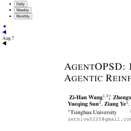
Daily
Weekly
Monthly
Aug 7