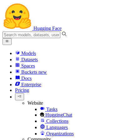
Hugging Face
Models
Datasets
Spaces
Buckets
new
Docs
Enterprise
Pricing
Website
Tasks
HuggingChat
Collections
Languages
Organizations
Community