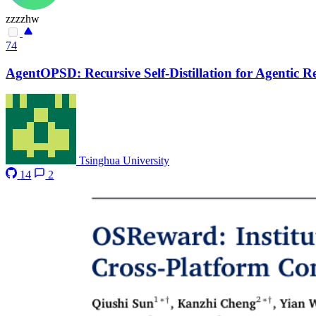
zzzzhw
74
AgentOPSD: Recursive Self-Distillation for Agentic 
Tsinghua University
14
2