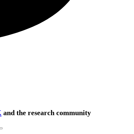
K
and the research community