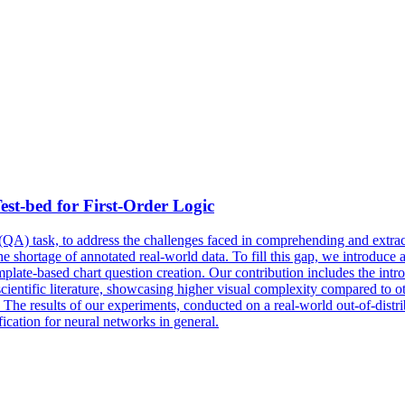
st-bed for First-Order Logic
QA) task, to address the challenges faced in comprehending and extract
 the shortage of annotated real-world data. To fill this gap, we introduc
mplate-based chart question creation. Our contribution includes the intr
 scientific literature, showcasing higher visual complexity compared to
s. The results of our experiments, conducted on a real-world out-of-distri
ication for neural networks in general.