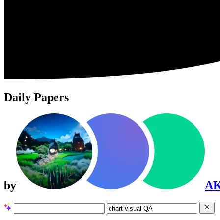
Daily Papers
by
A