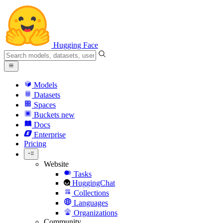
Hugging Face
Models
Datasets
Spaces
Buckets
new
Docs
Enterprise
Pricing
Website
Tasks
HuggingChat
Collections
Languages
Organizations
Community