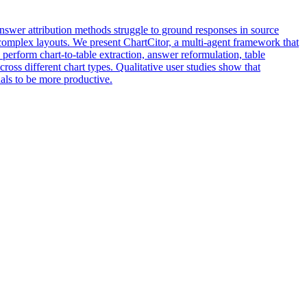
swer attribution methods struggle to ground responses in source
s complex layouts. We present ChartCitor, a multi-agent framework that
perform chart-to-table extraction, answer reformulation, table
ross different chart types. Qualitative user studies show that
als to be more productive.