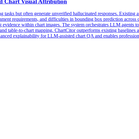
ed
Chart
Visual
Attribution
asks but often generate unverified hallucinated responses. Existing an
ignment requirements, and difficulties in bounding box prediction acros
g evidence within chart images. The system orchestrates LLM agents to 
and table-to-chart mapping. ChartCitor outperforms existing baselines ac
nhanced explainability for LLM-assisted
chart
QA
and enables profession