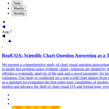
Daily
Weekly
Monthly
Aug 7
-
RealCQA: Scientific
Chart
Question Answering as a Te
We present a comprehensive study of chart visual question-answering(
to tackle this problem using synthetic charts, solutions are limited by
offering a systematic analysis of the task and a novel taxonomy for te
variations. Our study is conducted on a real-world chart dataset from
as a standard for evaluating the first-order logic capabilities of model
models and advance the field of chart visual QA and formal logic verif