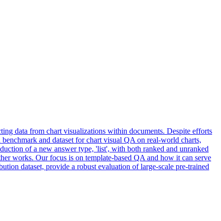
ing data from chart visualizations within documents. Despite efforts
e a benchmark and dataset for chart visual QA on real-world charts,
oduction of a new answer type, 'list', with both ranked and unranked
 other works. Our focus is on template-based QA and how it can serve
bution dataset, provide a robust evaluation of large-scale pre-trained