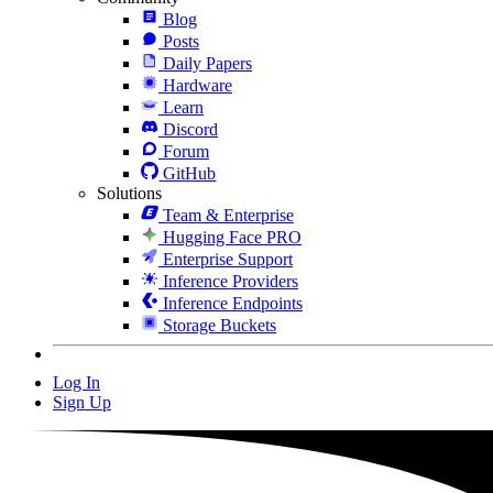
Blog
Posts
Daily Papers
Hardware
Learn
Discord
Forum
GitHub
Solutions
Team & Enterprise
Hugging Face PRO
Enterprise Support
Inference Providers
Inference Endpoints
Storage Buckets
Log In
Sign Up