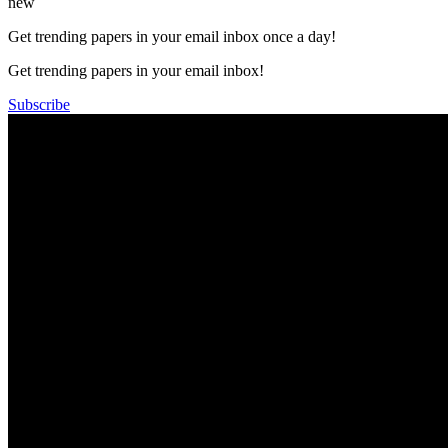
new
Get trending papers in your email inbox once a day!
Get trending papers in your email inbox!
Subscribe