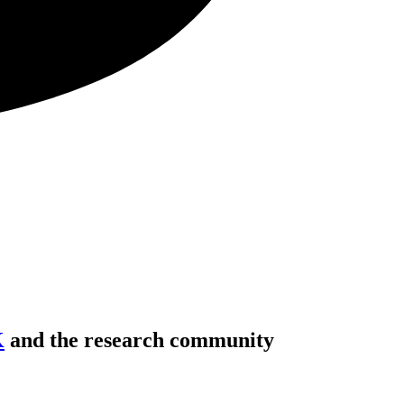
K
and the research community