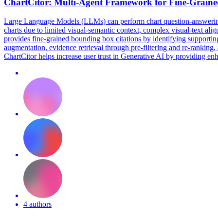
ChartCitor: Multi-Agent Framework for Fine-Grain
Large Language Models (LLMs) can perform chart question-answering t
charts due to limited visual-semantic context, complex visual-text al
provides fine-grained bounding box citations by identifying supportin
augmentation, evidence retrieval through pre-filtering and re-ranking, 
ChartCitor helps increase user trust in Generative AI by providing e
4 authors