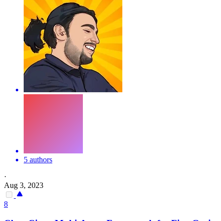
5 authors
·
Aug 3, 2023
8