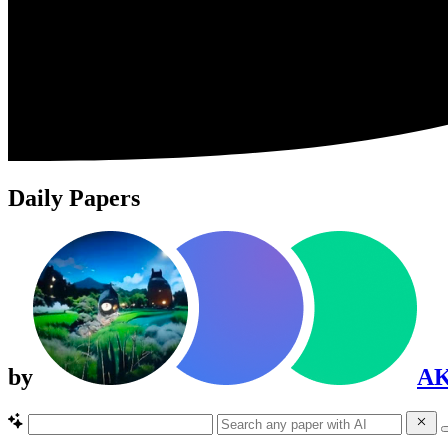
Daily Papers
by
A