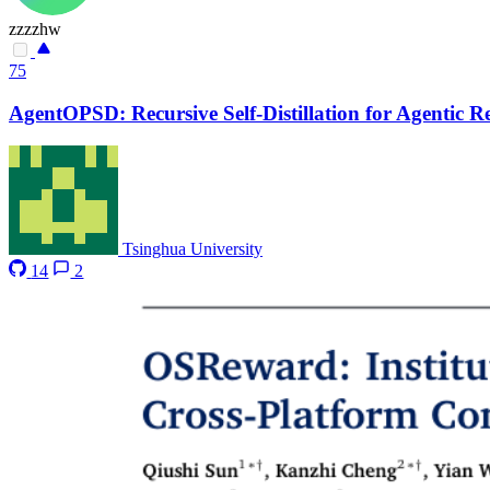
zzzzhw
75
AgentOPSD: Recursive Self-Distillation for Agentic 
Tsinghua University
14
2