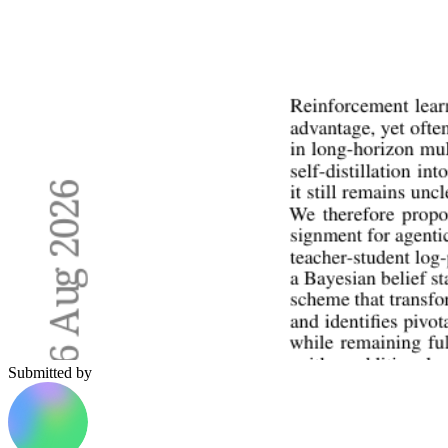
Submitted by