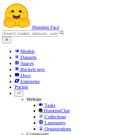
Hugging Face
Models
Datasets
Spaces
Buckets
new
Docs
Enterprise
Pricing
Website
Tasks
HuggingChat
Collections
Languages
Organizations
Community