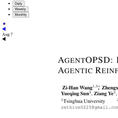
Daily
Weekly
Monthly
Aug 7