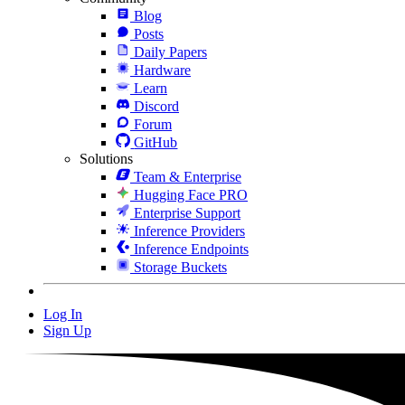
Blog
Posts
Daily Papers
Hardware
Learn
Discord
Forum
GitHub
Solutions
Team & Enterprise
Hugging Face PRO
Enterprise Support
Inference Providers
Inference Endpoints
Storage Buckets
Log In
Sign Up