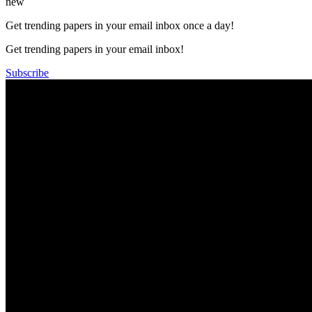
new
Get trending papers in your email inbox once a day!
Get trending papers in your email inbox!
Subscribe