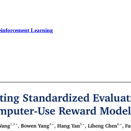
Reinforcement Learning