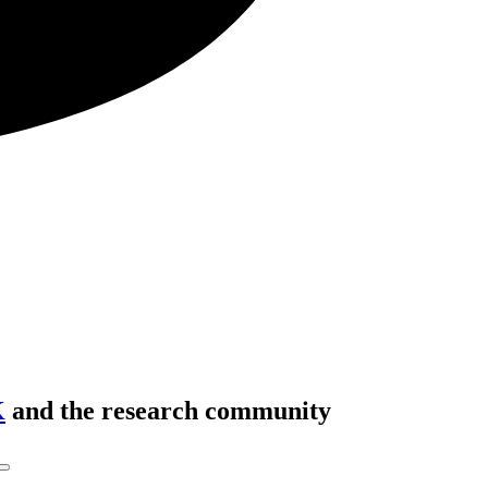
K
and the research community