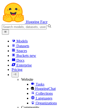
Hugging Face
Models
Datasets
Spaces
Buckets
new
Docs
Enterprise
Pricing
Website
Tasks
HuggingChat
Collections
Languages
Organizations
Community