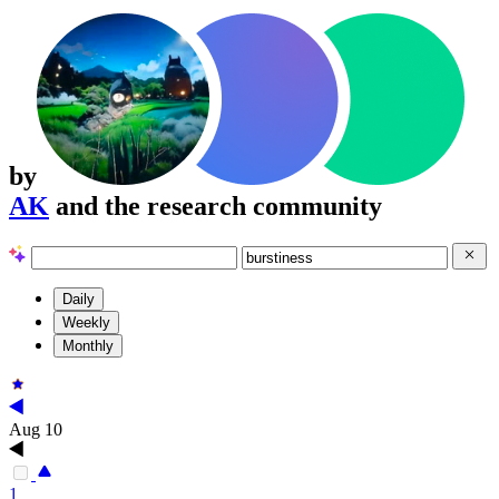
by
AK
and the research community
Daily
Weekly
Monthly
Aug 10
1