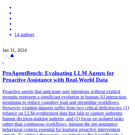
14 authors
·
Jan 31, 2024
-
ProAgentBench: Evaluating LLM Agents for
Proactive Assistance with Real-World Data
Proactive agents that anticipate user intentions without explicit
prompts represent a significant evolution in human-AI interaction,
promising to reduce cognitive load and streamline workflows.
However, existing datasets suffer from two critical deficiencies: (1)
reliance on LLM-synthesized data that fails to capture authentic
human decision-making patterns, and (2) focus on isolated tasks
rather than continuous workflows, missing the pre-assistance
behavioral context essential for learning proactive intervention
signals. To address these gaps, we introduce ProAgentBench, a