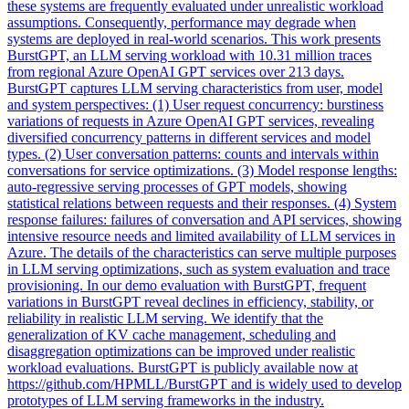
these systems are frequently evaluated under unrealistic workload
assumptions. Consequently, performance may degrade when
systems are deployed in real-world scenarios. This work presents
BurstGPT, an LLM serving workload with 10.31 million traces
from regional Azure OpenAI GPT services over 213 days.
BurstGPT captures LLM serving characteristics from user, model
and system perspectives: (1) User request concurrency:
burstiness
variations of requests in Azure OpenAI GPT services, revealing
diversified concurrency patterns in different services and model
types. (2) User conversation patterns: counts and intervals within
conversations for service optimizations. (3) Model response lengths:
auto-regressive serving processes of GPT models, showing
statistical relations between requests and their responses. (4) System
response failures: failures of conversation and API services, showing
intensive resource needs and limited availability of LLM services in
Azure. The details of the characteristics can serve multiple purposes
in LLM serving optimizations, such as system evaluation and trace
provisioning. In our demo evaluation with BurstGPT, frequent
variations in BurstGPT reveal declines in efficiency, stability, or
reliability in realistic LLM serving. We identify that the
generalization of KV cache management, scheduling and
disaggregation optimizations can be improved under realistic
workload evaluations. BurstGPT is publicly available now at
https://github.com/HPMLL/BurstGPT and is widely used to develop
prototypes of LLM serving frameworks in the industry.