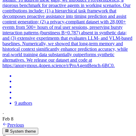
rigorous benchmark for proactive agents in working scenarios. Our
contributions include: (1) a hierarchical task framework that
decomposes proactive assistance into timing prediction and assist
content generation; (2) a privacy-compliant dataset with 28,000+
events from 500+ hours of real user sessions, preserving bursty
interaction patterns (
burstiness
B=0.787) absent in synthetic data;
and (3) extensive experiments that evaluates LLM- and VLM-based
baselines. Numerically, we showed that long-term memory and
historical context significantly enhance prediction accuracy, while
real-world training data substantially outperforms synthetic
alternatives. We release our dataset and code at
https://anonymous.4open.science/r/ProAgentBench-6BC0.
9 authors
·
Feb 8
Previous
System theme