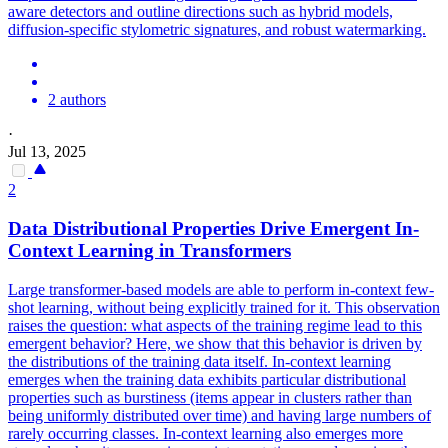
aware detectors and outline directions such as hybrid models,
diffusion-specific stylometric signatures, and robust watermarking.
2 authors
·
Jul 13, 2025
2
Data Distributional Properties Drive Emergent In-
Context Learning in Transformers
Large transformer-based models are able to perform in-context few-
shot learning, without being explicitly trained for it. This observation
raises the question: what aspects of the training regime lead to this
emergent behavior? Here, we show that this behavior is driven by
the distributions of the training data itself. In-context learning
emerges when the training data exhibits particular distributional
properties such as
burstiness
(items appear in clusters rather than
being uniformly distributed over time) and having large numbers of
rarely occurring classes. In-context learning also emerges more