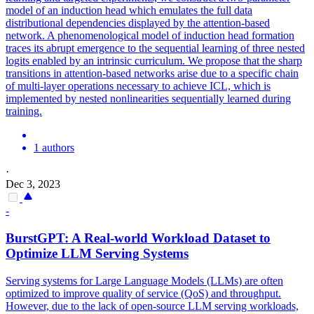
model of an induction head which emulates the full data
distributional dependencies displayed by the attention-based
network. A phenomenological model of induction head formation
traces its abrupt emergence to the sequential learning of three nested
logits enabled by an intrinsic curriculum. We propose that the sharp
transitions in attention-based networks arise due to a specific chain
of multi-layer operations necessary to achieve ICL, which is
implemented by nested nonlinearities sequentially learned during
training.
1 authors
·
Dec 3, 2023
-
BurstGPT: A Real-world Workload Dataset to
Optimize LLM Serving Systems
Serving systems for Large Language Models (LLMs) are often
optimized to improve quality of service (QoS) and throughput.
However, due to the lack of open-source LLM serving workloads,