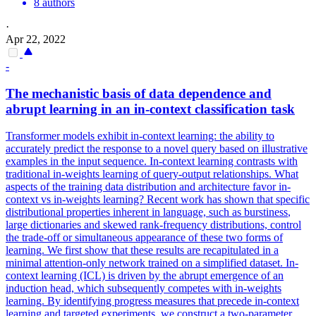
8 authors
·
Apr 22, 2022
-
The mechanistic basis of data dependence and
abrupt learning in an in-context classification task
Transformer models exhibit in-context learning: the ability to
accurately predict the response to a novel query based on illustrative
examples in the input sequence. In-context learning contrasts with
traditional in-weights learning of query-output relationships. What
aspects of the training data distribution and architecture favor in-
context vs in-weights learning? Recent work has shown that specific
distributional properties inherent in language, such as
burstiness
,
large dictionaries and skewed rank-frequency distributions, control
the trade-off or simultaneous appearance of these two forms of
learning. We first show that these results are recapitulated in a
minimal attention-only network trained on a simplified dataset. In-
context learning (ICL) is driven by the abrupt emergence of an
induction head, which subsequently competes with in-weights
learning. By identifying progress measures that precede in-context
learning and targeted experiments, we construct a two-parameter