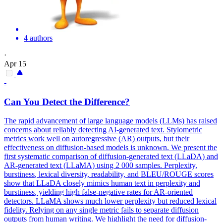
4 authors
·
Apr 15
-
Can You Detect the Difference?
The rapid advancement of large language models (LLMs) has raised
concerns about reliably detecting AI-generated text. Stylometric
metrics work well on autoregressive (AR) outputs, but their
effectiveness on diffusion-based models is unknown. We present the
first systematic comparison of diffusion-generated text (LLaDA) and
AR-generated text (LLaMA) using 2 000 samples. Perplexity,
burstiness
, lexical diversity, readability, and BLEU/ROUGE scores
show that LLaDA closely mimics human text in perplexity and
burstiness
, yielding high false-negative rates for AR-oriented
detectors. LLaMA shows much lower perplexity but reduced lexical
fidelity. Relying on any single metric fails to separate diffusion
outputs from human writing. We highlight the need for diffusion-