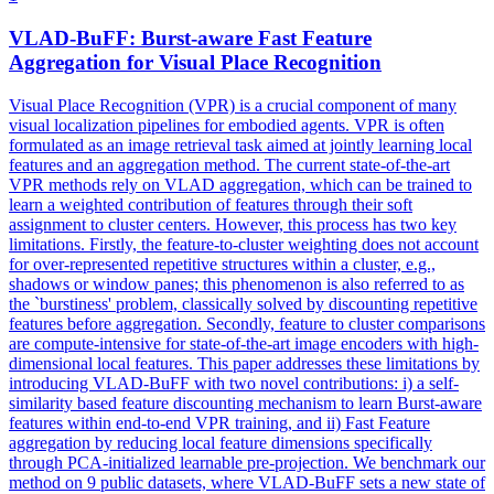
VLAD-BuFF: Burst-aware Fast Feature
Aggregation for Visual Place Recognition
Visual Place Recognition (VPR) is a crucial component of many
visual localization pipelines for embodied agents. VPR is often
formulated as an image retrieval task aimed at jointly learning local
features and an aggregation method. The current state-of-the-art
VPR methods rely on VLAD aggregation, which can be trained to
learn a weighted contribution of features through their soft
assignment to cluster centers. However, this process has two key
limitations. Firstly, the feature-to-cluster weighting does not account
for over-represented repetitive structures within a cluster, e.g.,
shadows or window panes; this phenomenon is also referred to as
the `burstiness' problem, classically solved by discounting repetitive
features before aggregation. Secondly, feature to cluster comparisons
are compute-intensive for state-of-the-art image encoders with high-
dimensional local features. This paper addresses these limitations by
introducing VLAD-BuFF with two novel contributions: i) a self-
similarity based feature discounting mechanism to learn Burst-aware
features within end-to-end VPR training, and ii) Fast Feature
aggregation by reducing local feature dimensions specifically
through PCA-initialized learnable pre-projection. We benchmark our
method on 9 public datasets, where VLAD-BuFF sets a new state of