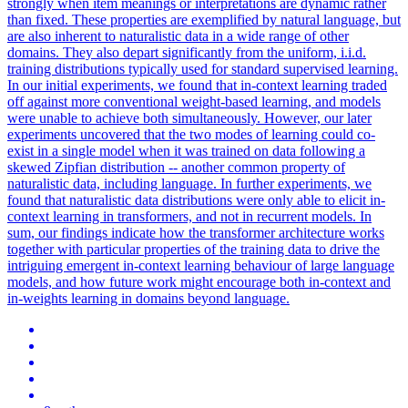
strongly when item meanings or interpretations are dynamic rather
than fixed. These properties are exemplified by natural language, but
are also inherent to naturalistic data in a wide range of other
domains. They also depart significantly from the uniform, i.i.d.
training distributions typically used for standard supervised learning.
In our initial experiments, we found that in-context learning traded
off against more conventional weight-based learning, and models
were unable to achieve both simultaneously. However, our later
experiments uncovered that the two modes of learning could co-
exist in a single model when it was trained on data following a
skewed Zipfian distribution -- another common property of
naturalistic data, including language. In further experiments, we
found that naturalistic data distributions were only able to elicit in-
context learning in transformers, and not in recurrent models. In
sum, our findings indicate how the transformer architecture works
together with particular properties of the training data to drive the
intriguing emergent in-context learning behaviour of large language
models, and how future work might encourage both in-context and
in-weights learning in domains beyond language.