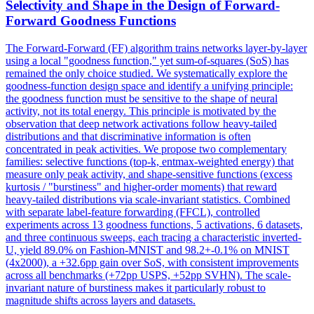
Selectivity and Shape in the Design of Forward-
Forward Goodness Functions
The Forward-Forward (FF) algorithm trains networks layer-by-layer
using a local "goodness function," yet sum-of-squares (SoS) has
remained the only choice studied. We systematically explore the
goodness-function design space and identify a unifying principle:
the goodness function must be sensitive to the shape of neural
activity, not its total energy. This principle is motivated by the
observation that deep network activations follow heavy-tailed
distributions and that discriminative information is often
concentrated in peak activities. We propose two complementary
families: selective functions (top-k, entmax-weighted energy) that
measure only peak activity, and shape-sensitive functions (excess
kurtosis / "burstiness" and higher-order moments) that reward
heavy-tailed distributions via scale-invariant statistics. Combined
with separate label-feature forwarding (FFCL), controlled
experiments across 13 goodness functions, 5 activations, 6 datasets,
and three continuous sweeps, each tracing a characteristic inverted-
U, yield 89.0% on Fashion-MNIST and 98.2+-0.1% on MNIST
(4x2000), a +32.6pp gain over SoS, with consistent improvements
across all benchmarks (+72pp USPS, +52pp SVHN). The scale-
invariant nature of
burstiness
makes it particularly robust to
magnitude shifts across layers and datasets.