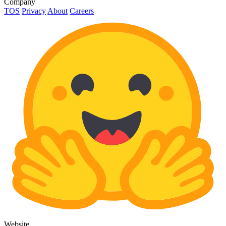
Company
TOS
Privacy
About
Careers
Website