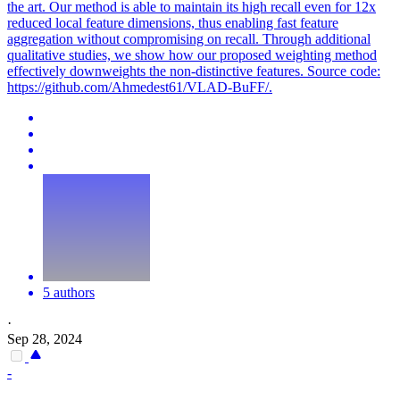
the art. Our method is able to maintain its high recall even for 12x
reduced local feature dimensions, thus enabling fast feature
aggregation without compromising on recall. Through additional
qualitative studies, we show how our proposed weighting method
effectively downweights the non-distinctive features. Source code:
https://github.com/Ahmedest61/VLAD-BuFF/.
5 authors
·
Sep 28, 2024
-