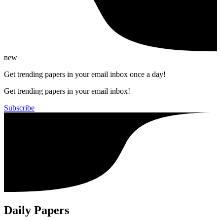
new
Get trending papers in your email inbox once a day!
Get trending papers in your email inbox!
Subscribe
Daily Papers