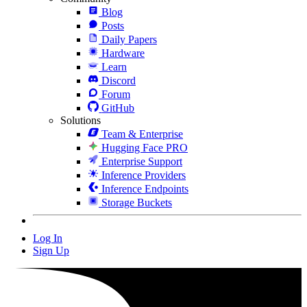
Blog
Posts
Daily Papers
Hardware
Learn
Discord
Forum
GitHub
Solutions
Team & Enterprise
Hugging Face PRO
Enterprise Support
Inference Providers
Inference Endpoints
Storage Buckets
Log In
Sign Up