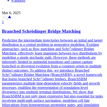
6 authors
·
Mar 6, 2025
1
Branched Schrödinger Bridge Matching
Predicting the intermediate trajectories between an initial and target
distribution is a central problem in generative modeling. Existing
approaches, such as flow matching and Schr\"odinger Bridge
Matching, effectively learn mappings between two distributions by
modeling a single stochastic path. However, these methods are
inherently limited to unimodal transitions and cannot capture
branched or divergent evolution from a common origin to multiple
distinct outcomes. To address this, we introduce Branched
Schr\"odinger Bridge Matching (BranchSBM), a novel framework
that learns branched Schr\"odinger bridges.
BranchSBM
parameterizes multiple time-dependent velocity fields and growth
processes, enabling the representation of population-level
divergence into multiple terminal distributions.
We show that
BranchSBM is not only more expressive but also essential for tasks
involving multi-path surface navigation, modeling cell fate
bifurcations from homogeneous progenitor states, and simulating