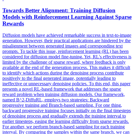
Towards Better Alignment: Training Diffusion
Models with Reinforcement Learning Against Sparse
Rewards
Diffusion models have achieved remarkable success in text-to-image
generation. However, their practical applications are hindered by the
misalignment between generated images and corresponding text
prompts. To tackle this issue, reinforcement learning (RL) has been
considered for diffusion model fine-tuning. Yet, RL's effectiveness is
limited by the challenge of sparse reward, where feedback is only
available at the end of the generation process. This makes it difficult
to identify which actions during the denoising process contribute
positively to the final generated image, potentially leading to
ineffective or unnecessary denoising policies. To this end, this paper
presents a novel RL-based framework that addresses the sparse
reward problem when training diffusion models. Our framework,
named B^2-DiffuRL, employs two strategies: Backward
progressive training and Branch-based sampling. For one thing,
backward progressive training focuses initially on the final timesteps
of denoising process and gradually extends the training interval to
earlier timesteps, easing the learning difficulty from sparse rewards.
For another, we perform
branch
-
based
sampling
for each training
interval. By comparing the samples within the same branch, we can