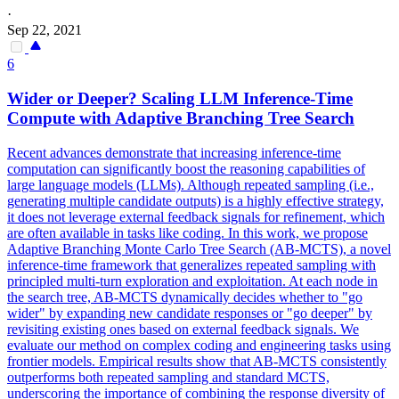
·
Sep 22, 2021
6
Wider or Deeper? Scaling LLM Inference-Time
Compute with Adaptive Branching Tree Search
Recent advances demonstrate that increasing inference-time
computation can significantly boost the reasoning capabilities of
large language models (LLMs).
Although repeated sampling (i.e.,
generating multiple candidate outputs) is a highly effective strategy,
it does not leverage external feedback signals for refinement, which
are often available in tasks like coding.
In this work, we propose
Adaptive Branching Monte Carlo Tree Search (AB-MCTS), a novel
inference-time framework that generalizes repeated sampling with
principled multi-turn exploration and exploitation. At each node in
the search tree, AB-MCTS dynamically decides whether to "go
wider" by expanding new candidate responses or "go deeper" by
revisiting existing ones based on external feedback signals. We
evaluate our method on complex coding and engineering tasks using
frontier models. Empirical results show that AB-MCTS consistently
outperforms both repeated sampling and standard MCTS,
underscoring the importance of combining the response diversity of