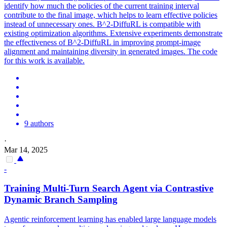
identify how much the policies of the current training interval
contribute to the final image, which helps to learn effective policies
instead of unnecessary ones. B^2-DiffuRL is compatible with
existing optimization algorithms. Extensive experiments demonstrate
the effectiveness of B^2-DiffuRL in improving prompt-image
alignment and maintaining diversity in generated images. The code
for this work is available.
9 authors
·
Mar 14, 2025
-
Training Multi-Turn Search Agent via Contrastive
Dynamic
Branch
Sampling
Agentic reinforcement learning has enabled large language models