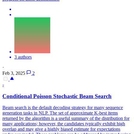
3 authors
·
Feb 3, 2025
2
-
Conditional Poisson Stochastic Beam Search
Beam search is the default decoding strategy for many sequence
generation tasks in NLP. The set of approximate K-best items
returned by the algorithm is a useful summary of the distribution for
many applications; however, the candidates typically exhibit high
overlap and may give a highly biased estimate for expectations