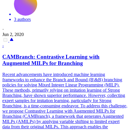
3 authors
·
Jun 2, 2020
-
CAMBranch: Contrastive Learning with
Augmented MILPs for Branching
Recent advancements have introduced machine learning
frameworks to enhance the Branch and Bound (B\&B) branching
policies for solving Mixed Integer Linear Programming (MILP).
These methods, primarily relying on imitation learning of Strong
Branching, have shown superior performance. However, collecting
expert samples for imitation learning, particularly for Strong
Branching, is a time-consuming endeavor. To address this challenge,
we propose Contrastive Learning with Augmented MILPs for
Branching (CAMBranch), a framework that generates Augmented
MILPs (AMILPs) by applying variable shifting to limited expert
data from their original MILPs.
This approach enables the