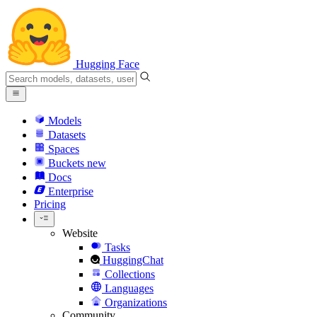
Hugging Face
Models
Datasets
Spaces
Buckets
new
Docs
Enterprise
Pricing
Website
Tasks
HuggingChat
Collections
Languages
Organizations
Community