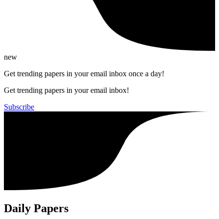
new
Get trending papers in your email inbox once a day!
Get trending papers in your email inbox!
Subscribe
Daily Papers