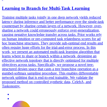
Learning to Branch for Multi-Task Learning
Training multiple tasks jointly in one deep network yields reduced
latency during inference and better performance over the single-task
counterpart by sharing certain layers of a network. However, over-
sharing a network could erroneously enforce over-generalization,
causing negative knowledge transfer across tasks. Prior works rely
on human intuition or pre-computed task relatedness scores for ad
hoc branching structures. They provide sub-optimal end results and
often require huge efforts for the trial-and-error process. In this
work, we present an automated multi-task learning algorithm that
learns where to share or branch within a network, designing an
effective network topology that is directly optimized for multiple
objectives across tasks.
Specifically, we propose a novel tree-
structured design space that casts a tree branching operation as a
gumbel-softmax sampling procedure.
This enables differentiable
network splitting that is end-to-end trainable. We validate the
proposed method on controlled synthetic data, CelebA, and
Taskonomy.