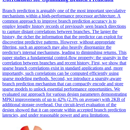
Branch prediction is arguably one of the most important speculative
mechanisms within a high-performance processor architecture. A
common approach to improve branch prediction accuracy is to
employ lengthy history records of previously seen branch directions
to capture distant correlations between branches. The larger the
history, the richer the information that the predictor can exploit for
discovering predictive patterns. However, without appropriate
filtering, such an approach may also heavily disorganize the
predictor's internal mechanisms, leading to diminishing returns. This
paper studies a fundamental control-flow property: the sparsity in the
correlation between branches and recent history.
First, we show that
sparse branch correlations exist in standard applications and, more
importantly, such correlations can be computed efficiently using
sparse modeling methods.
Second, we introduce a sparsity-aware
branch prediction mechanism that can compactly encode and store
sparse models to unlock essential performance opportunities. We
evaluated our approach for various design parameters demonstrating
MPKI improvements of up to 42% (2.3% on average) with 2KB of
additional storage overhead. Our circuit-level evaluation of the
design showed that it can operate within accepted branch prediction
latencies, and under reasonable power and area limitations.