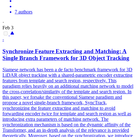
7 authors
·
Feb 3
-
Synchronize Feature Extracting and Matching: A
Single
Branch
Framework for 3D Object Tracking
Siamese network has been a de facto benchmark framework for 3D
LiDAR object tracking with a shared-parametric encoder extracting
features from template and search region, respectively. This
paradigm relies heavily on an additional matching network to model
the cross-correlation/similarity of the template and search region. In
this paper, we forsake the conventional Siamese paradigm and
propose a novel single-branch framework, SyncTrack,
synchronizing the feature extracting and matching to avoid
forwarding encoder twice for template and search region as well as
introducing extra parameters of matching network. The
synchronization mechanism is based on the dynamic affinity of the
Transformer, and an in-depth analysis of the relevance is provided
theoretically. Moreover,
based
on the synchronization, we introduce