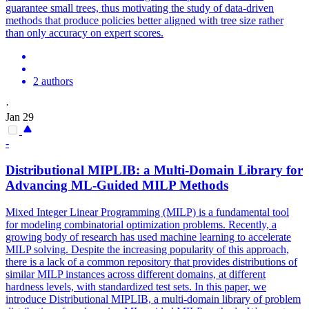
guarantee small trees, thus motivating the study of data-driven
methods that produce policies better aligned with tree size rather
than only accuracy on expert scores.
2 authors
·
Jan 29
-
Distributional MIPLIB: a Multi-Domain Library for
Advancing ML-Guided MILP Methods
Mixed Integer Linear Programming (MILP) is a fundamental tool
for modeling combinatorial optimization problems. Recently, a
growing body of research has used machine learning to accelerate
MILP solving. Despite the increasing popularity of this approach,
there is a lack of a common repository that provides distributions of
similar MILP instances across different domains, at different
hardness levels, with standardized test sets. In this paper, we
introduce Distributional MIPLIB, a multi-domain library of problem