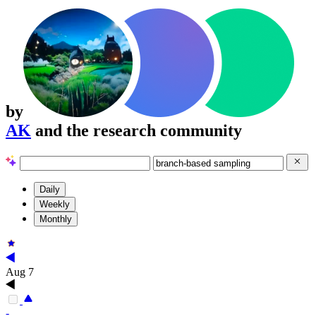
by
AK
and the research community
Daily
Weekly
Monthly
Aug 7
-