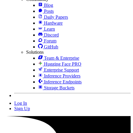
Blog
Posts
Daily Papers
Hardware
Learn
Discord
Forum
GitHub
Solutions
Team & Enterprise
Hugging Face PRO
Enterprise Support
Inference Providers
Inference Endpoints
Storage Buckets
Log In
Sign Up