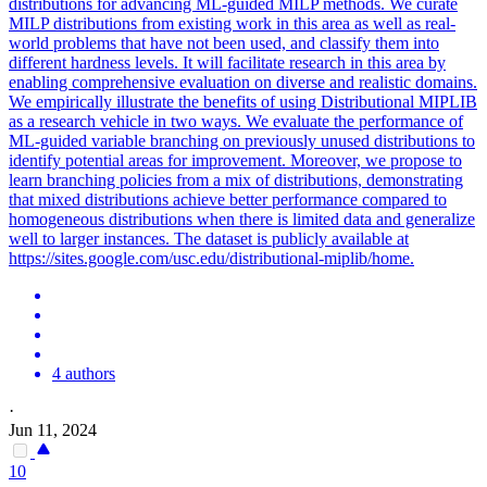
distributions for advancing ML-guided MILP methods. We curate
MILP distributions from existing work in this area as well as real-
world problems that have not been used, and classify them into
different hardness levels. It will facilitate research in this area by
enabling comprehensive evaluation on diverse and realistic domains.
We empirically illustrate the benefits of using Distributional MIPLIB
as a research vehicle in two ways. We evaluate the performance of
ML-guided variable branching on previously unused distributions to
identify potential areas for improvement.
Moreover, we propose to
learn branching policies from a mix of distributions, demonstrating
that mixed distributions achieve better performance compared to
homogeneous distributions when there is limited data and generalize
well to larger instances.
The dataset is publicly available at
https://sites.google.com/usc.edu/distributional-miplib/home.
4 authors
·
Jun 11, 2024
10