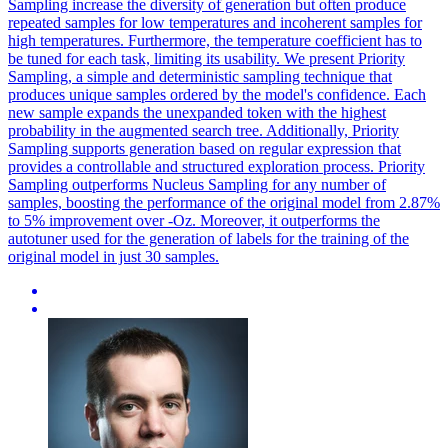
Sampling increase the diversity of generation but often produce
repeated samples for low temperatures and incoherent samples for
high temperatures. Furthermore, the temperature coefficient has to
be tuned for each task, limiting its usability. We present Priority
Sampling, a simple and deterministic sampling technique that
produces unique samples ordered by the model's confidence. Each
new sample expands the unexpanded token with the highest
probability in the augmented search tree.
Additionally, Priority
Sampling supports generation based on regular expression that
provides a controllable and structured exploration process.
Priority
Sampling outperforms Nucleus Sampling for any number of
samples, boosting the performance of the original model from 2.87%
to 5% improvement over -Oz. Moreover, it outperforms the
autotuner used for the generation of labels for the training of the
original model in just 30 samples.