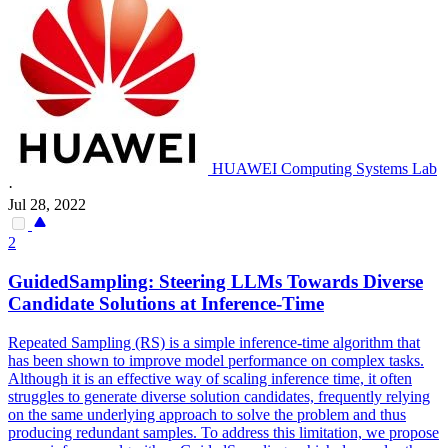
HUAWEI Computing Systems Lab
·
Jul 28, 2022
2
GuidedSampling: Steering LLMs Towards Diverse
Candidate Solutions at Inference-Time
Repeated Sampling (RS) is a simple inference-time algorithm that
has been shown to improve model performance on complex tasks.
Although it is an effective way of scaling inference time, it often
struggles to generate diverse solution candidates, frequently relying
on the same underlying approach to solve the problem and thus
producing redundant samples.
To address this limitation, we propose