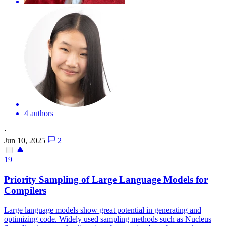
4 authors
·
Jun 10, 2025
2
19
Priority Sampling of Large Language Models for
Compilers
Large language models show great potential in generating and
optimizing code. Widely used sampling methods such as Nucleus