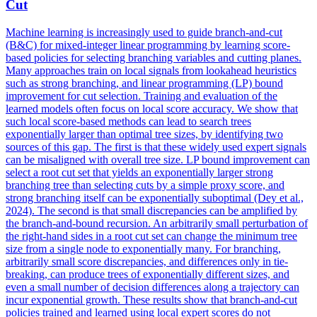
Cut
Machine learning is increasingly used to guide branch-and-cut
(B&C) for mixed-integer linear programming by learning score-
based policies for selecting branching variables and cutting planes.
Many approaches train on local signals from lookahead heuristics
such as strong branching, and linear programming (LP) bound
improvement for cut selection. Training and evaluation of the
learned models often focus on local score accuracy. We show that
such local score-based methods can lead to search trees
exponentially larger than optimal tree sizes, by identifying two
sources of this gap. The first is that these widely used expert signals
can be misaligned with overall tree size. LP bound improvement can
select a root cut set that yields an exponentially larger strong
branching tree than selecting cuts by a simple proxy score, and
strong branching itself can be exponentially suboptimal (Dey et al.,
2024). The second is that small discrepancies can be amplified by
the branch-and-bound recursion. An arbitrarily small perturbation of
the right-hand sides in a root cut set can change the minimum tree
size from a single node to exponentially many.
For branching,
arbitrarily small score discrepancies, and differences only in tie-
breaking, can produce trees of exponentially different sizes, and
even a small number of decision differences along a trajectory can
incur exponential growth.
These results show that branch-and-cut
policies trained and learned using local expert scores do not