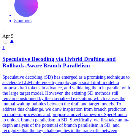
8 authors
·
Apr 5
1
Speculative Decoding via Hybrid Drafting and
Rollback-Aware Branch Parallelism
Speculative decoding (SD) has emerged as a promising technique to
accelerate LLM inference by employing a small draft model to
propose draft tokens in advance, and validating them in parallel with
the large target model. However, the existing SD methods still
remain constrained by their serialized execution, which causes the
mutual waiting bubbles between the draft and target models. To
address this challenge, we draw inspiration from branch prediction
in modern processors and propose a novel framework SpecBranch
to unlock branch parallelism in SD. Specifically, we first take an in-
depth analysis of the potential of branch parallelism in SD, and
recognize that the key challenge lies in the trade-offs between