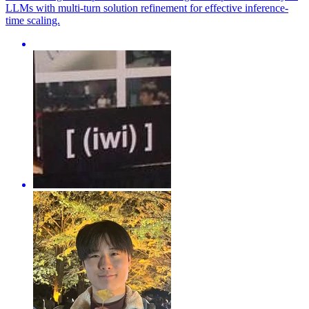
LLMs with multi-turn solution refinement for effective inference-
time scaling.