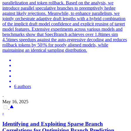
parallelization and token rollback. Based on the analysis, we
introduce parallel speculative branches to preemptively hedge
against likely rejections. Meanwhile, to enhance parallelism, we
jointly orchestrate adaptive draft lengths with a hybrid combination
of the implicit draft model confidence and explicit reusing of target
model features. Extensive experiments across various models and
benchmarks show that SpecBranch achieves over 1.8times sim
4.5times speedups against the auto-regressive decoding and reduces
rollback tokens by 50\% for poorly aligned models, while
maintaining an identical sampling distribution.
6 authors
·
May 16, 2025
-
Identifying and Exploiting Sparse Branch
Correlations for Optimizing Branch Prediction