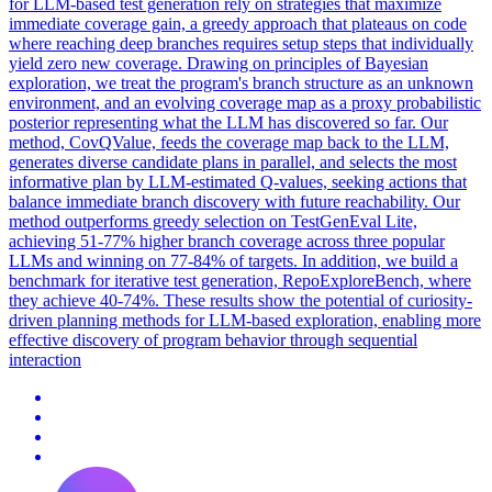
for LLM-based test generation rely on strategies that maximize
immediate coverage gain, a greedy approach that plateaus on code
where reaching deep branches requires setup steps that individually
yield zero new coverage.
Drawing on principles of Bayesian
exploration, we treat the program's branch structure as an unknown
environment, and an evolving coverage map as a proxy probabilistic
posterior representing what the LLM has discovered so far.
Our
method, CovQValue, feeds the coverage map back to the LLM,
generates diverse candidate plans in parallel, and selects the most
informative plan by LLM-estimated Q-values, seeking actions that
balance immediate branch discovery with future reachability. Our
method outperforms greedy selection on TestGenEval Lite,
achieving 51-77% higher branch coverage across three popular
LLMs and winning on 77-84% of targets. In addition, we build a
benchmark for iterative test generation, RepoExploreBench, where
they achieve 40-74%. These results show the potential of curiosity-
driven planning methods for LLM-based exploration, enabling more
effective discovery of program behavior through sequential
interaction