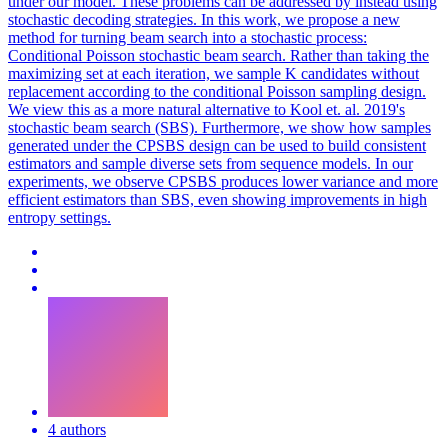
under our model. These problems can be addressed by instead using
stochastic decoding strategies. In this work, we propose a new
method for turning beam search into a stochastic process:
Conditional Poisson stochastic beam search. Rather than taking the
maximizing set at each iteration, we sample K candidates without
replacement according to the conditional Poisson sampling design.
We view this as a more natural alternative to Kool et. al. 2019's
stochastic beam search (SBS).
Furthermore, we show how samples
generated under the CPSBS design can be used to build consistent
estimators and sample diverse sets from sequence models.
In our
experiments, we observe CPSBS produces lower variance and more
efficient estimators than SBS, even showing improvements in high
entropy settings.
4 authors