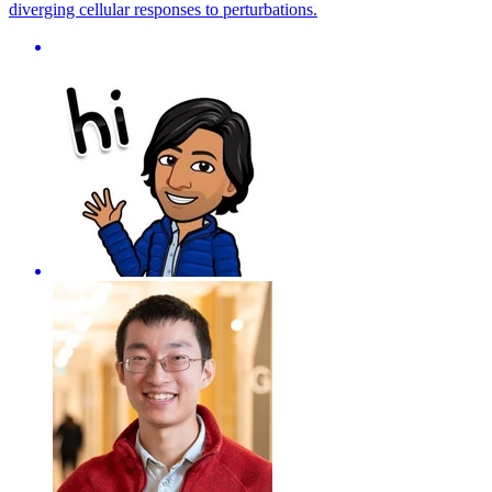
diverging cellular responses to perturbations.