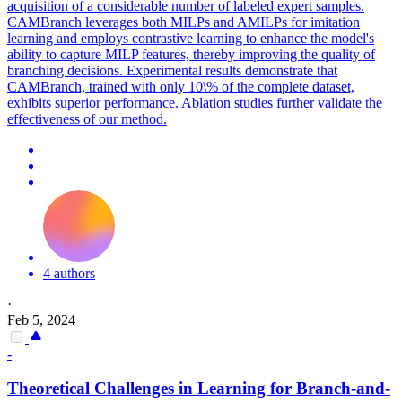
acquisition of a considerable number of labeled expert samples.
CAMBranch leverages both MILPs and AMILPs for imitation
learning and employs contrastive learning to enhance the model's
ability to capture MILP features, thereby improving the quality of
branching decisions. Experimental results demonstrate that
CAMBranch, trained with only 10\% of the complete dataset,
exhibits superior performance. Ablation studies further validate the
effectiveness of our method.
4 authors
·
Feb 5, 2024
-
Theoretical Challenges in Learning for Branch-and-