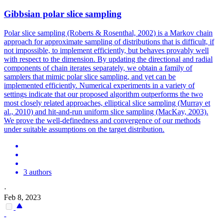
Gibbsian polar slice sampling
Polar slice sampling (Roberts & Rosenthal, 2002) is a Markov chain
approach for approximate sampling of distributions that is difficult, if
not impossible, to implement efficiently, but behaves provably well
with respect to the dimension. By updating the directional and radial
components of chain iterates separately, we obtain a family of
samplers that mimic polar slice sampling, and yet can be
implemented efficiently.
Numerical experiments in a variety of
settings indicate that our proposed algorithm outperforms the two
most closely related approaches, elliptical slice sampling (Murray et
al., 2010) and hit-and-run uniform slice sampling (MacKay, 2003).
We prove the well-definedness and convergence of our methods
under suitable assumptions on the target distribution.
3 authors
·
Feb 8, 2023
-