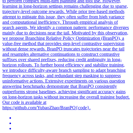
to perform complex multi-turn planning and tool use. However,
learning in long-horizon settings remains challenging due to sparse,
trajectory-level outcome rewards. While prior tree-
based
methods
attempt to mitigate this issue, they often suffer from high variance
and computational inefficiency. Through empirical analysis of
search agents, We identify a common pattern: performance diverges
mainly due to decisions near the tail. Motivated by this observation,
we propose Branching Relative Policy Optimization (BranPO), a
value-free method that provides step-level contrastive supervision
without dense rewards. BranPO truncates trajectories near the tail
and resamples alternative continuations to construct contrastive
suffixes over shared prefixes, reducing credit ambiguity in long-
horizon rollouts. To further boost efficiency and stabilize training,
we introduce difficulty-aware branch sampling to adapt branching
frequency across tasks, and redundant step masking to suppress
uninformative actions. Extensive experiments on various question
answering benchmarks demonstrate that BranPO consistently
outperforms strong baselines, achieving significant accuracy gains
on long-horizon tasks without increasing the overall training budget.
Our code is available at
https://github.com/YubaoZhao/BranPO{code}.