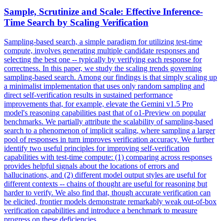
Sample, Scrutinize and Scale: Effective Inference-
Time Search by Scaling Verification
Sampling-based search, a simple paradigm for utilizing test-time
compute, involves generating multiple candidate responses and
selecting the best one -- typically by verifying each response for
correctness.
In this paper, we study the scaling trends governing
sampling-based search. Among our findings is that simply scaling up
a minimalist implementation that uses only random sampling and
direct self-verification results in sustained performance
improvements that, for example, elevate the Gemini v1.5 Pro
model's reasoning capabilities past that of o1-Preview on popular
benchmarks. We partially attribute the scalability of sampling-based
search to a phenomenon of implicit scaling, where sampling a larger
pool of responses in turn improves verification accuracy. We further
identify two useful principles for improving self-verification
capabilities with test-time compute: (1) comparing across responses
provides helpful signals about the locations of errors and
hallucinations, and (2) different model output styles are useful for
different contexts -- chains of thought are useful for reasoning but
harder to verify. We also find that, though accurate verification can
be elicited, frontier models demonstrate remarkably weak out-of-box
verification capabilities and introduce a benchmark to measure
progress on these deficiencies.