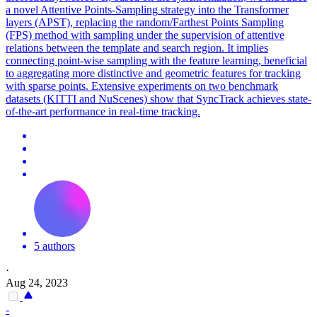
a novel Attentive Points-
Sampling
strategy into the Transformer
layers (APST), replacing the random/Farthest Points
Sampling
(FPS) method with
sampling
under the supervision of attentive
relations between the template and search region. It implies
connecting point-wise sampling with the feature learning, beneficial
to aggregating more distinctive and geometric features for tracking
with sparse points. Extensive experiments on two benchmark
datasets (KITTI and NuScenes) show that SyncTrack achieves state-
of-the-art performance in real-time tracking.
5 authors
·
Aug 24, 2023
-