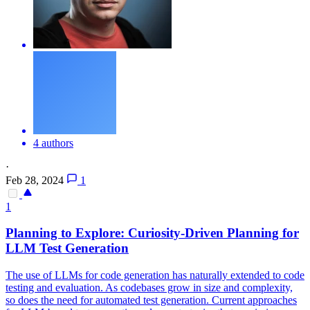
4 authors
·
Feb 28, 2024
1
1
Planning to Explore: Curiosity-Driven Planning for
LLM Test Generation
The use of LLMs for code generation has naturally extended to code
testing and evaluation. As codebases grow in size and complexity,
so does the need for automated test generation. Current approaches