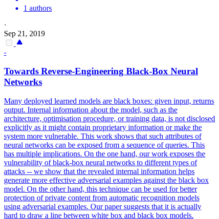
1 authors
·
Sep 21, 2019
-
Towards Reverse-Engineering
Black
-Box Neural
Networks
Many deployed learned models are
black
boxes
: given input, returns
output. Internal information about the model, such as the
architecture, optimisation procedure, or training data, is not disclosed
explicitly as it might contain proprietary information or make the
system more vulnerable. This work shows that such attributes of
neural networks can be exposed from a sequence of queries. This
has multiple implications. On the one hand, our work exposes the
vulnerability of black-box neural networks to different types of
attacks -- we show that the revealed internal information helps
generate more effective adversarial examples against the black box
model. On the other hand, this technique can be used for better
protection of private content from automatic recognition models
using adversarial examples. Our paper suggests that it is actually
hard to draw a line between white box and black box models.