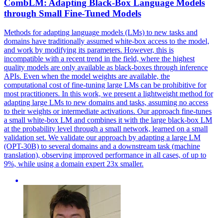
CombLM: Adapting
Black
-Box Language Models
through Small Fine-Tuned Models
Methods for adapting language models (LMs) to new tasks and
domains have traditionally assumed white-box access to the model,
and work by modifying its parameters. However, this is
incompatible with a recent trend in the field, where the highest
quality models are only available as
black
-
boxes
through inference
APIs. Even when the model weights are available, the
computational cost of fine-tuning large LMs can be prohibitive for
most practitioners. In this work, we present a lightweight method for
adapting large LMs to new domains and tasks, assuming no access
to their weights or intermediate activations. Our approach fine-tunes
a small white-box LM and combines it with the large black-box LM
at the probability level through a small network, learned on a small
validation set. We validate our approach by adapting a large LM
(OPT-30B) to several domains and a downstream task (machine
translation), observing improved performance in all cases, of up to
9%, while using a domain expert 23x smaller.