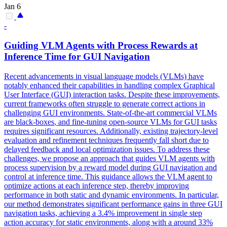
Jan 6
-
Guiding VLM Agents with Process Rewards at
Inference Time for GUI Navigation
Recent advancements in visual language models (VLMs) have
notably enhanced their capabilities in handling complex Graphical
User Interface (GUI) interaction tasks. Despite these improvements,
current frameworks often struggle to generate correct actions in
challenging GUI environments. State-of-the-art commercial VLMs
are
black
-
boxes
, and fine-tuning open-source VLMs for GUI tasks
requires significant resources. Additionally, existing trajectory-level
evaluation and refinement techniques frequently fall short due to
delayed feedback and local optimization issues. To address these
challenges, we propose an approach that guides VLM agents with
process supervision by a reward model during GUI navigation and
control at inference time. This guidance allows the VLM agent to
optimize actions at each inference step, thereby improving
performance in both static and dynamic environments. In particular,
our method demonstrates significant performance gains in three GUI
navigation tasks, achieving a 3.4% improvement in single step
action accuracy for static environments, along with a around 33%