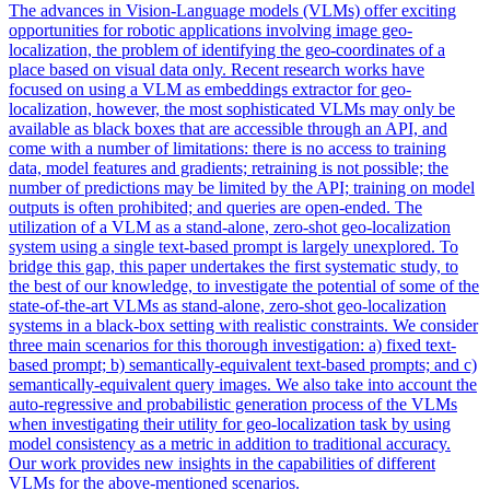
The advances in Vision-Language models (VLMs) offer exciting
opportunities for robotic applications involving image geo-
localization, the problem of identifying the geo-coordinates of a
place based on visual data only. Recent research works have
focused on using a VLM as embeddings extractor for geo-
localization, however, the most sophisticated VLMs may only be
available as
black
boxes
that are accessible through an API, and
come with a number of limitations: there is no access to training
data, model features and gradients; retraining is not possible; the
number of predictions may be limited by the API; training on model
outputs is often prohibited; and queries are open-ended. The
utilization of a VLM as a stand-alone, zero-shot geo-localization
system using a single text-based prompt is largely unexplored. To
bridge this gap, this paper undertakes the first systematic study, to
the best of our knowledge, to investigate the potential of some of the
state-of-the-art VLMs as stand-alone, zero-shot geo-localization
systems in a black-box setting with realistic constraints. We consider
three main scenarios for this thorough investigation: a) fixed text-
based prompt; b) semantically-equivalent text-based prompts; and c)
semantically-equivalent query images. We also take into account the
auto-regressive and probabilistic generation process of the VLMs
when investigating their utility for geo-localization task by using
model consistency as a metric in addition to traditional accuracy.
Our work provides new insights in the capabilities of different
VLMs for the above-mentioned scenarios.