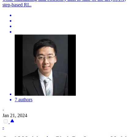
step-based RL.
7 authors
·
Jan 21, 2024
-