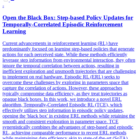
-
Open the
Black
Box: Step-based Policy Updates for
Temporally-Correlated Episodic Reinforcement
Learning
Current advancements in reinforcement learning (RL) have
predominantly focused on learning step-based policies that generate
actions for each perceived state. While these methods efficiently
leverage step information from environmental interaction, they often
ignore the temporal correlation between actions, resulting in
inefficient exploration and unsmooth trajectories that are challenging
to implement on real hardware. Episodic RL (ERL) seeks to
overcome these challenges by exploring in parameters space that
capture the correlation of actions. However, these approaches
typically compromise data efficiency, as they treat trajectories as
opaque black boxes. In this work, we introduce a novel ERL
algorithm, Temporally-Correlated Episodic RL (TCE), which
effectively utilizes step information in episodic policy updates,
opening the 'black box' in existing ERL methods while retaining the
smooth and consistent exploration in parameter space. TCE
synergistically combines the advantages of step-based and episodic
RL, achieving comparable performance to recent ERL methods
while maintaining data efficiency akin to state-of-the-art (SoTA)