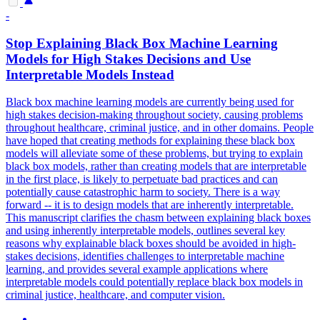
-
Stop Explaining
Black
Box Machine Learning
Models for High Stakes Decisions and Use
Interpretable Models Instead
Black box machine learning models are currently being used for
high stakes decision-making throughout society, causing problems
throughout healthcare, criminal justice, and in other domains. People
have hoped that creating methods for explaining these black box
models will alleviate some of these problems, but trying to explain
black box models, rather than creating models that are interpretable
in the first place, is likely to perpetuate bad practices and can
potentially cause catastrophic harm to society. There is a way
forward -- it is to design models that are inherently interpretable.
This manuscript clarifies the chasm between explaining
black
boxes
and using inherently interpretable models, outlines several key
reasons why explainable
black
boxes
should be avoided in high-
stakes decisions, identifies challenges to interpretable machine
learning, and provides several example applications where
interpretable models could potentially replace
black
box models in
criminal justice, healthcare, and computer vision.