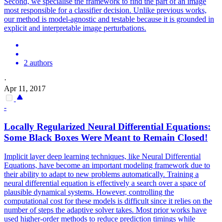
Second, we specialise the framework to find the part of an image
most responsible for a classifier decision. Unlike previous works,
our method is model-agnostic and testable because it is grounded in
explicit and interpretable image perturbations.
2 authors
·
Apr 11, 2017
-
Locally Regularized Neural Differential Equations:
Some
Black
Boxes
Were Meant to Remain Closed!
Implicit layer deep learning techniques, like Neural Differential
Equations, have become an important modeling framework due to
their ability to adapt to new problems automatically. Training a
neural differential equation is effectively a search over a space of
plausible dynamical systems. However, controlling the
computational cost for these models is difficult since it relies on the
number of steps the adaptive solver takes. Most prior works have
used higher-order methods to reduce prediction timings while