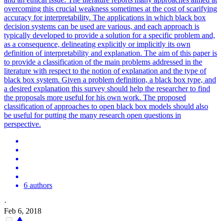
overcoming this crucial weakness sometimes at the cost of scarifying
accuracy for interpretability. The applications in which black box
decision systems can be used are various, and each approach is
typically developed to provide a solution for a specific problem and,
as a consequence, delineating explicitly or implicitly its own
definition of interpretability and explanation. The aim of this paper is
to provide a classification of the main problems addressed in the
literature with respect to the notion of explanation and the type of
black box system. Given a problem definition, a black box type, and
a desired explanation this survey should help the researcher to find
the proposals more useful for his own work. The proposed
classification of approaches to open black box models should also
be useful for putting the many research open questions in
perspective.
6 authors
·
Feb 6, 2018