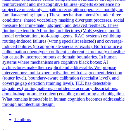
reinforcement and metacognitive failures (experts experience no
subjective uncertainty as pattern recognition operates smoothly on
familiar-seeming inputs.) These mechanism intensify under three
conditions: shared vocabulary masking divergent processes, social
pressure for immediate judgment, and delayed feedback. These
findings extend to AI routing architectures (MoE systems, multi-
model orchestration, tool-using agents, RAG systems) exhibiting
routing-induced failures (wrong specialist selected) and coverage-
induced failures (no appropriate specialist exists). Both produce a
hallucination phenotype: confident, coherent, structurally plausible
but causally incorrect outputs at domain boundaries. In human
systems where mechanisms are cognitive
black
boxes
; AI
architectures make them explicit and addressable. We propose
interventions: multi-expert activation with disagreement detection
(router level), boundary-aware calibration (specialist level), and
coverage gap detection (training level). TEE has detectable
signatures (routing patterns, confidence-accuracy dissociations,
domain-inappropriate content) enabling monitoring and mitigation.
What remains intractable in human cognition becomes addressable
through architectural design.
1 authors
·