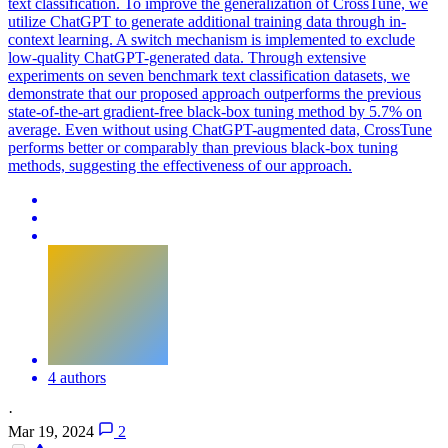
text classification. To improve the generalization of CrossTune, we
utilize ChatGPT to generate additional training data through in-
context learning. A switch mechanism is implemented to exclude
low-quality ChatGPT-generated data. Through extensive
experiments on seven benchmark text classification datasets, we
demonstrate that our proposed approach outperforms the previous
state-of-the-art gradient-free black-box tuning method by 5.7% on
average. Even without using ChatGPT-augmented data, CrossTune
performs better or comparably than previous black-box tuning
methods, suggesting the effectiveness of our approach.
4 authors
·
Mar 19, 2024
2