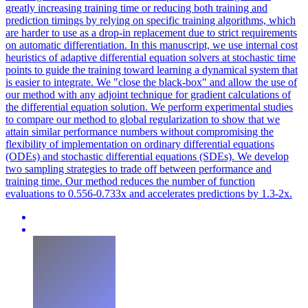
greatly increasing training time or reducing both training and
prediction timings by relying on specific training algorithms, which
are harder to use as a drop-in replacement due to strict requirements
on automatic differentiation. In this manuscript, we use internal cost
heuristics of adaptive differential equation solvers at stochastic time
points to guide the training toward learning a dynamical system that
is easier to integrate. We "close the
black
-box" and allow the use of
our method with any adjoint technique for gradient calculations of
the differential equation solution. We perform experimental studies
to compare our method to global regularization to show that we
attain similar performance numbers without compromising the
flexibility of implementation on ordinary differential equations
(ODEs) and stochastic differential equations (SDEs). We develop
two sampling strategies to trade off between performance and
training time. Our method reduces the number of function
evaluations to 0.556-0.733x and accelerates predictions by 1.3-2x.