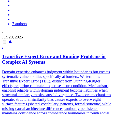
7 authors
·
Jun 20, 2025
-
Transitive Expert Error and Routing Problems in
Complex AI Systems
Domain expertise enhances judgment within boundaries but creates
systematic vulnerabilities specifically at borders. We term this
Transitive Expert Error (TEE), distinct from Dunning-Kruger
effects, requiring calibrated expertise as precondition. Mechanisms
enabling reliable within-domain judgment become liabilities when
structural similarity masks causal divergence. Two core mechanisms
operate: structural similarity bias causes experts to overweight
surface features (shared vocabulary, patterns, formal structure) while
missing causal architecture differences; authority persistence
maintains confidence across competence boundaries through social