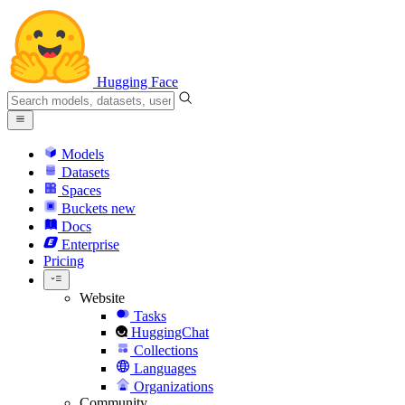
Hugging Face
Models
Datasets
Spaces
Buckets
new
Docs
Enterprise
Pricing
Website
Tasks
HuggingChat
Collections
Languages
Organizations
Community