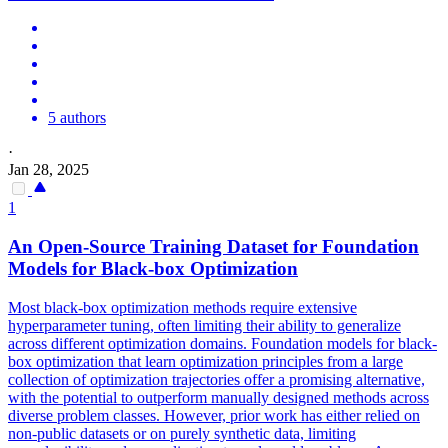
5 authors
·
Jan 28, 2025
1
An Open-Source Training Dataset for Foundation
Models for
Black
-box Optimization
Most black-box optimization methods require extensive
hyperparameter tuning, often limiting their ability to generalize
across different optimization domains. Foundation models for black-
box optimization that learn optimization principles from a large
collection of optimization trajectories offer a promising alternative,
with the potential to outperform manually designed methods across
diverse problem classes. However, prior work has either relied on
non-public datasets or on purely synthetic data, limiting