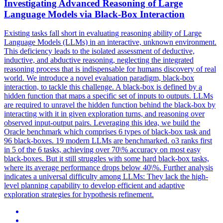
Investigating Advanced Reasoning of Large
Language Models via
Black
-Box Interaction
Existing tasks fall short in evaluating reasoning ability of Large
Language Models (LLMs) in an interactive, unknown environment.
This deficiency leads to the isolated assessment of deductive,
inductive, and abductive reasoning, neglecting the integrated
reasoning process that is indispensable for humans discovery of real
world. We introduce a novel evaluation paradigm, black-box
interaction, to tackle this challenge. A black-box is defined by a
hidden function that maps a specific set of inputs to outputs. LLMs
are required to unravel the hidden function behind the black-box by
interacting with it in given exploration turns, and reasoning over
observed input-output pairs. Leveraging this idea, we build the
Oracle benchmark which comprises 6 types of black-box task and
96 black-boxes. 19 modern LLMs are benchmarked. o3 ranks first
in 5 of the 6 tasks, achieving over 70\% accuracy on most easy
black-boxes. But it still struggles with some hard black-box tasks,
where its average performance drops below 40\%. Further analysis
indicates a universal difficulty among LLMs: They lack the high-
level planning capability to develop efficient and adaptive
exploration strategies for hypothesis refinement.