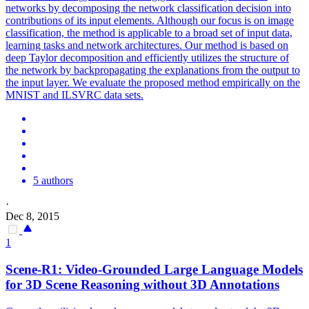
networks by decomposing the network classification decision into
contributions of its input elements. Although our focus is on image
classification, the method is applicable to a broad set of input data,
learning tasks and network architectures. Our method is based on
deep Taylor decomposition and efficiently utilizes the structure of
the network by backpropagating the explanations from the output to
the input layer. We evaluate the proposed method empirically on the
MNIST and ILSVRC data sets.
5 authors
·
Dec 8, 2015
1
Scene-R1: Video-Grounded Large Language Models
for 3D Scene Reasoning without 3D Annotations