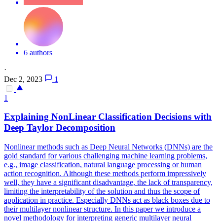
6 authors
·
Dec 2, 2023
1
1
Explaining NonLinear Classification Decisions with
Deep Taylor Decomposition
Nonlinear methods such as Deep Neural Networks (DNNs) are the
gold standard for various challenging machine learning problems,
e.g., image classification, natural language processing or human
action recognition. Although these methods perform impressively
well, they have a significant disadvantage, the lack of transparency,
limiting the interpretability of the solution and thus the scope of
application in practice. Especially DNNs act as
black
boxes
due to
their multilayer nonlinear structure. In this paper we introduce a
novel methodology for interpreting generic multilayer neural