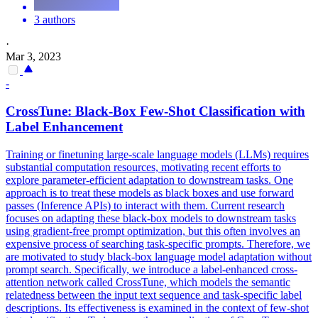
3 authors
·
Mar 3, 2023
-
CrossTune:
Black
-Box Few-Shot Classification with
Label Enhancement
Training or finetuning large-scale language models (LLMs) requires
substantial computation resources, motivating recent efforts to
explore parameter-efficient adaptation to downstream tasks. One
approach is to treat these models as
black
boxes
and use forward
passes (Inference APIs) to interact with them. Current research
focuses on adapting these black-box models to downstream tasks
using gradient-free prompt optimization, but this often involves an
expensive process of searching task-specific prompts. Therefore, we
are motivated to study black-box language model adaptation without
prompt search. Specifically, we introduce a label-enhanced cross-
attention network called CrossTune, which models the semantic
relatedness between the input text sequence and task-specific label
descriptions. Its effectiveness is examined in the context of few-shot