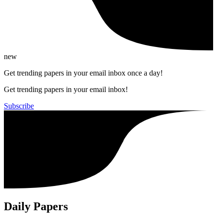
new
Get trending papers in your email inbox once a day!
Get trending papers in your email inbox!
Subscribe
Daily Papers