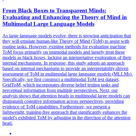
From
Black
Boxes
to Transparent Minds:
Evaluating and Enhancing the Theory of Mind in
Multimodal Large Language Models
As large language models evolve, there is growing anticipation that
they will emulate human-like Theory of Mind (ToM) to assist with
routine tasks. However, existing methods for evaluating machine
ToM focus primarily on unimodal models and largely treat these
models as black boxes, lacking an interpretative exploration of their
internal mechanisms. In response, this study adopts an approach
based on internal mechanisms to provide an interpretability-driven
assessment of ToM in multimodal large language models (MLLMs).
Specifically, we first construct a multimodal ToM test dataset,
GridToM, which incorporates diverse belief testing tasks and
perceptual information from multiple perspectives. Next, our
analysis shows that attention heads in multimodal large models can
distinguish cognitive information across perspectives, providing
evidence of ToM capabilities. Furthermore, we present a
lightweight, training-free approach that significantly enhances the
model's exhibited ToM by adjusting in the direction of the attention
head.