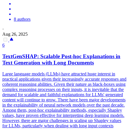
8 authors
·
Aug 26, 2025
6
TextGenSHAP: Scalable Post-hoc Explanations in
Text Generation with Long Documents
Large language models (LLMs) have attracted huge interest in
practical applications given their increasingly accurate responses and
coherent reasoning abilities. Given their nature as
black
-
boxes
using
complex reasoning processes on their inputs, it is inevitable that the
demand for scalable and faithful explanations for LLMs' generated
content will continue to grow. There have been major developments
in the explainability of neural network models over the past decade.
Among them, post-hoc explainability methods, especially Shapley
values, have proven effective for interpreting deep learning models.
However, there are major challenges in scaling up Shapley values
for LLMs, particularly when dealing with long input contexts