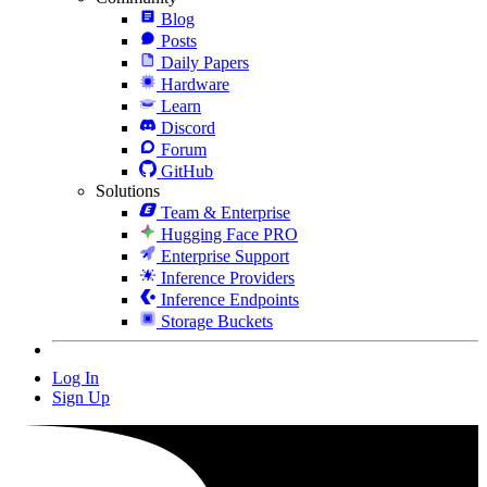
Blog
Posts
Daily Papers
Hardware
Learn
Discord
Forum
GitHub
Solutions
Team & Enterprise
Hugging Face PRO
Enterprise Support
Inference Providers
Inference Endpoints
Storage Buckets
Log In
Sign Up