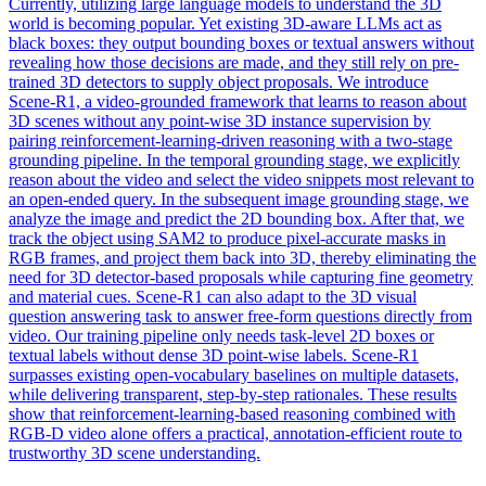
Currently, utilizing large language models to understand the 3D
world is becoming popular. Yet existing 3D-aware LLMs act as
black
boxes
: they output bounding
boxes
or textual answers without
revealing how those decisions are made, and they still rely on pre-
trained 3D detectors to supply object proposals. We introduce
Scene-R1, a video-grounded framework that learns to reason about
3D scenes without any point-wise 3D instance supervision by
pairing reinforcement-learning-driven reasoning with a two-stage
grounding pipeline. In the temporal grounding stage, we explicitly
reason about the video and select the video snippets most relevant to
an open-ended query. In the subsequent image grounding stage, we
analyze the image and predict the 2D bounding box. After that, we
track the object using SAM2 to produce pixel-accurate masks in
RGB frames, and project them back into 3D, thereby eliminating the
need for 3D detector-based proposals while capturing fine geometry
and material cues. Scene-R1 can also adapt to the 3D visual
question answering task to answer free-form questions directly from
video. Our training pipeline only needs task-level 2D boxes or
textual labels without dense 3D point-wise labels. Scene-R1
surpasses existing open-vocabulary baselines on multiple datasets,
while delivering transparent, step-by-step rationales. These results
show that reinforcement-learning-based reasoning combined with
RGB-D video alone offers a practical, annotation-efficient route to
trustworthy 3D scene understanding.