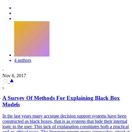
4 authors
·
Nov 6, 2017
-
A Survey Of Methods For Explaining
Black
Box
Models
In the last years many accurate decision support systems have been
constructed as
black
boxes
, that is as systems that hide their internal
logic to the user. This lack of explanation constitutes both a practical
and an ethical issue. The literature reports many approaches aimed at