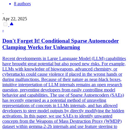
8 authors
·
Apr 22, 2025
-
Don't Forget It! Conditional Sparse Autoencoder
Clamping Works for Unlearning
Recent developments in Large Language Model (LLM) capabilities
have brought great potential but also posed new risks. For example,
LLMs with knowledge of bioweapons, advanced chemistry, or
cyberattacks could cause violence if placed in the wrong hands or
during malfunctions. Because of their nature as near-
black
boxes
,
intuitive interpretation of LLM internals remains an open research
question, preventing developers from easily controlling model
behavior and capabilities. The use of Sparse Autoencoders (SAEs)
has recently emerged as a potential method of unraveling
representations of concepts in LLMs internals, and has allowed
developers to steer model outputs by directly modifying the hidden
activations. In this paper, we use SAEs to identify unwanted
concepts from the Weapons of Mass Destruction Proxy (WMDP)
dataset within gemma-2-2b internals and use feature steering to