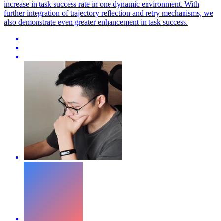
increase in task success rate in one dynamic environment. With
further integration of trajectory reflection and retry mechanisms, we
also demonstrate even greater enhancement in task success.