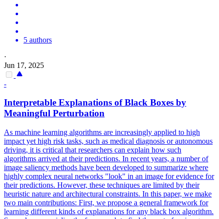
5 authors
·
Jun 17, 2025
-
Interpretable Explanations of
Black
Boxes
by
Meaningful Perturbation
As machine learning algorithms are increasingly applied to high
impact yet high risk tasks, such as medical diagnosis or autonomous
driving, it is critical that researchers can explain how such
algorithms arrived at their predictions. In recent years, a number of
image saliency methods have been developed to summarize where
highly complex neural networks "look" in an image for evidence for
their predictions. However, these techniques are limited by their
heuristic nature and architectural constraints. In this paper, we make
two main contributions: First, we propose a general framework for
learning different kinds of explanations for any black box algorithm.