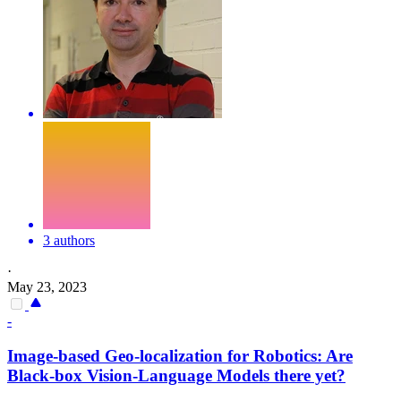
3 authors
·
May 23, 2023
-
Image-based Geo-localization for Robotics: Are
Black
-box Vision-Language Models there yet?