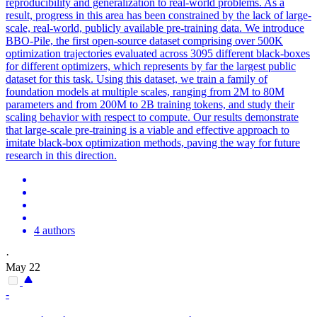
reproducibility and generalization to real-world problems. As a
result, progress in this area has been constrained by the lack of large-
scale, real-world, publicly available pre-training data. We introduce
BBO-Pile, the first open-source dataset comprising over 500K
optimization trajectories evaluated across 3095 different
black
-
boxes
for different optimizers, which represents by far the largest public
dataset for this task. Using this dataset, we train a family of
foundation models at multiple scales, ranging from 2M to 80M
parameters and from 200M to 2B training tokens, and study their
scaling behavior with respect to compute. Our results demonstrate
that large-scale pre-training is a viable and effective approach to
imitate black-box optimization methods, paving the way for future
research in this direction.
4 authors
·
May 22
-