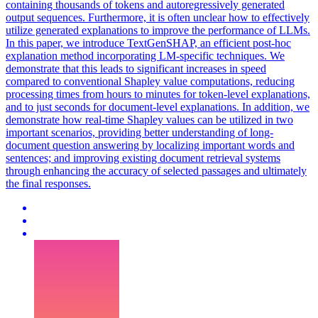
containing thousands of tokens and autoregressively generated
output sequences. Furthermore, it is often unclear how to effectively
utilize generated explanations to improve the performance of LLMs.
In this paper, we introduce TextGenSHAP, an efficient post-hoc
explanation method incorporating LM-specific techniques. We
demonstrate that this leads to significant increases in speed
compared to conventional Shapley value computations, reducing
processing times from hours to minutes for token-level explanations,
and to just seconds for document-level explanations. In addition, we
demonstrate how real-time Shapley values can be utilized in two
important scenarios, providing better understanding of long-
document question answering by localizing important words and
sentences; and improving existing document retrieval systems
through enhancing the accuracy of selected passages and ultimately
the final responses.