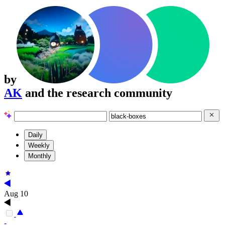
by
AK
and the research community
Daily
Weekly
Monthly
Aug 10
-