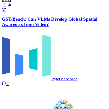
taesiri
37
GST-Bench: Can VLMs Develop Global Spatial
Awareness from Video?
ByteDance Seed
1