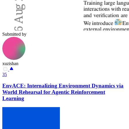
Submitted by
xuzishan
35
EnvACE: Internalizing Environment Dynamics via
World Rehearsal for Agentic Reinforcement
Learning