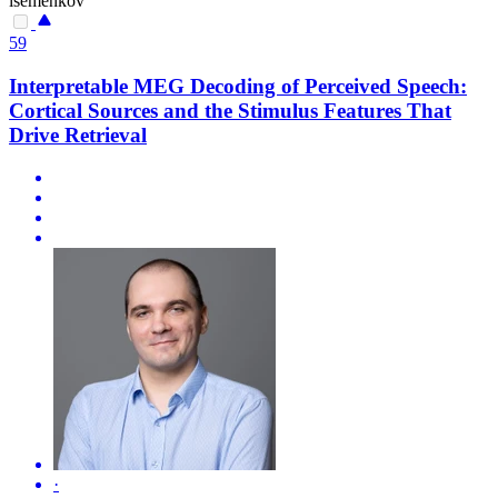
isemenkov
59
Interpretable MEG Decoding of Perceived Speech:
Cortical Sources and the Stimulus Features That
Drive Retrieval
·