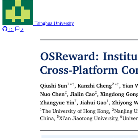
Tsinghua University
15
2