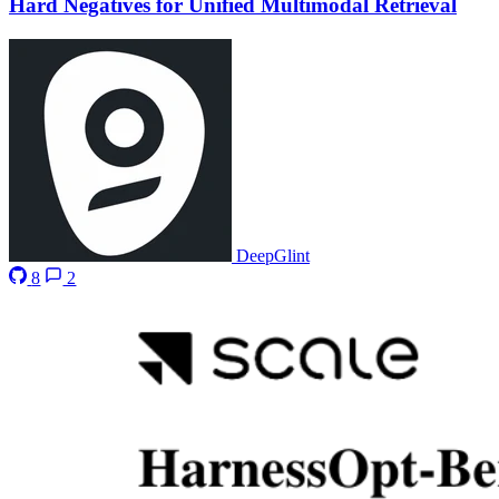
Hard Negatives for Unified Multimodal Retrieval
DeepGlint
8
2