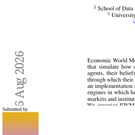
Submitted by