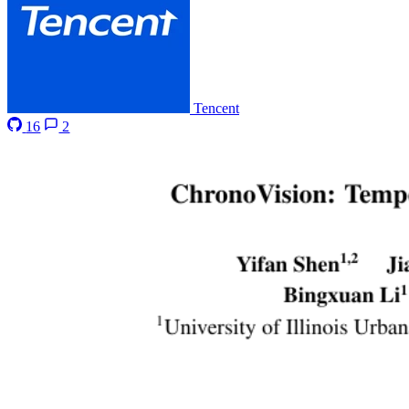
Tencent
16
2