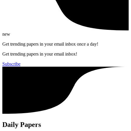
new
Get trending papers in your email inbox once a day!
Get trending papers in your email inbox!
Subscribe
Daily Papers