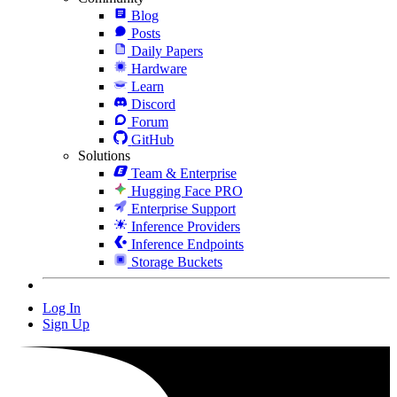
Blog
Posts
Daily Papers
Hardware
Learn
Discord
Forum
GitHub
Solutions
Team & Enterprise
Hugging Face PRO
Enterprise Support
Inference Providers
Inference Endpoints
Storage Buckets
Log In
Sign Up