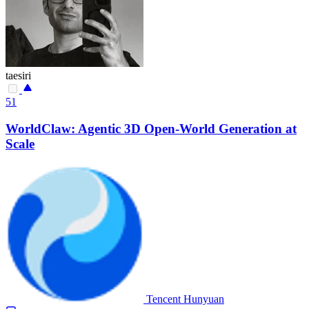
taesiri
51
WorldClaw: Agentic 3D Open-World Generation at
Scale
Tencent Hunyuan