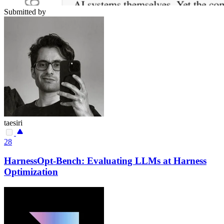
Submitted by
taesiri
28
HarnessOpt-Bench: Evaluating LLMs at Harness
Optimization