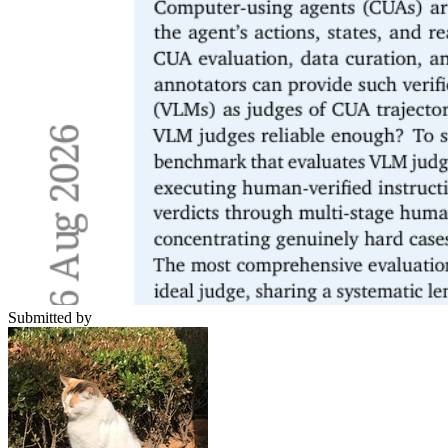
Submitted by