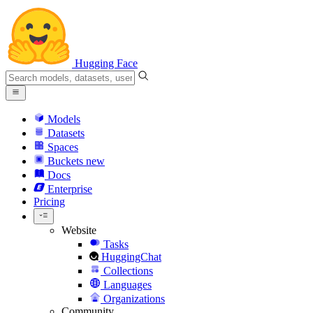
Hugging Face
Models
Datasets
Spaces
Buckets
new
Docs
Enterprise
Pricing
Website
Tasks
HuggingChat
Collections
Languages
Organizations
Community