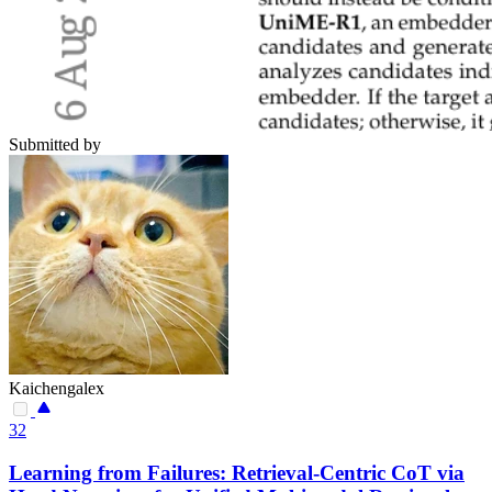
Submitted by
Kaichengalex
32
Learning from Failures: Retrieval-Centric CoT via