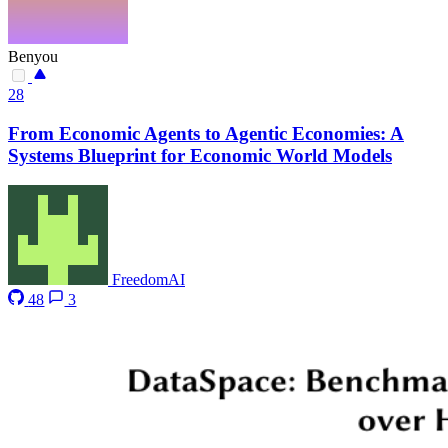
Benyou
28
From Economic Agents to Agentic Economies: A
Systems Blueprint for Economic World Models
FreedomAI
48
3