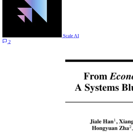
Scale AI
2