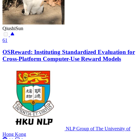
QiushiSun
61
OSReward: Instituting Standardized Evaluation for
Cross-Platform Computer-Use Reward Models
NLP Group of The University of
Hong Kong