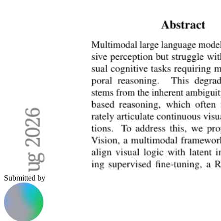
Submitted by