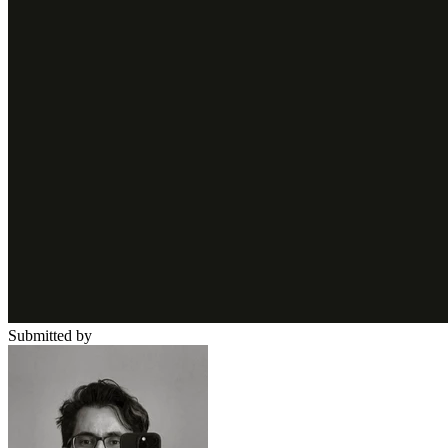
Submitted by