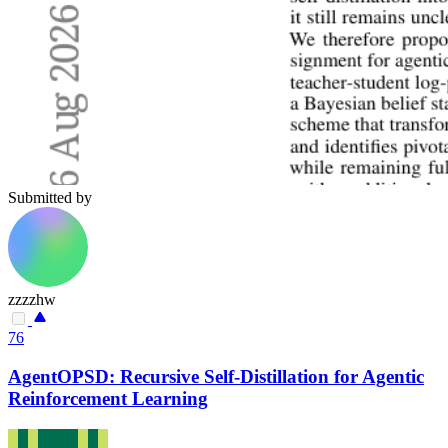
Submitted by
zzzzhw
76
AgentOPSD: Recursive Self-Distillation for Agentic
Reinforcement Learning