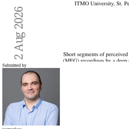
Submitted by