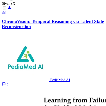
SivanSX
33
ChronoVision: Temporal Reasoning via Latent State
Reconstruction
PediaMed AI
2