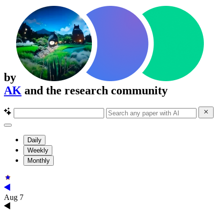
by
AK
and the research community
Daily
Weekly
Monthly
Aug 7