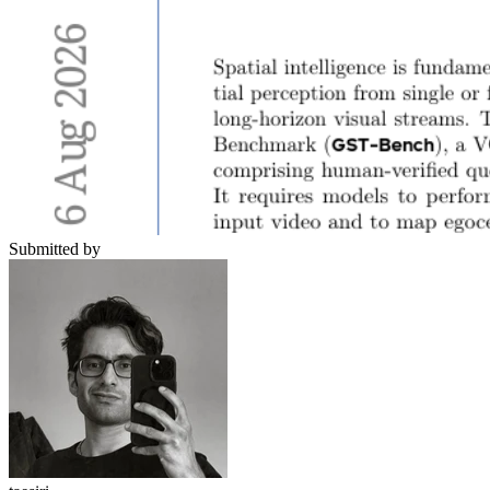
Submitted by