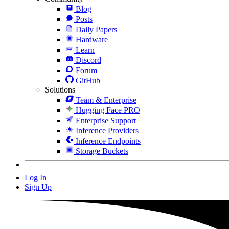
Blog
Posts
Daily Papers
Hardware
Learn
Discord
Forum
GitHub
Solutions
Team & Enterprise
Hugging Face PRO
Enterprise Support
Inference Providers
Inference Endpoints
Storage Buckets
Log In
Sign Up