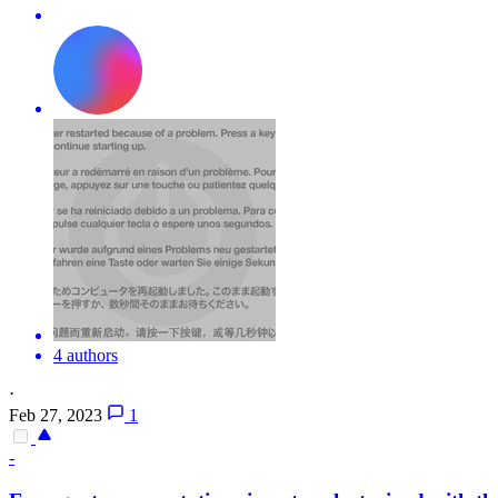
4 authors
·
Feb 27, 2023
1
-