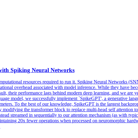
ith Spiking Neural Networks
computational resources required to run it. Spiking Neural Networks (S
putational overhead associated with model inference. While they have 
sult, their performance lags behind modern deep learning, and we are yet
ge model, we successfully implement `SpikeGPT', a generative languag
ters. To the best of our knowledge, SpikeGPT is the largest backpropag
 modifying the transformer block to replace multi-head self attention 
nstead streamed in sequentially to our attention mechanism (as with t
ntaining 20x fewer operations when processed on neuromorphic hardwar
.