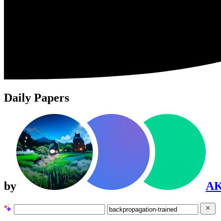
Daily Papers
by
A