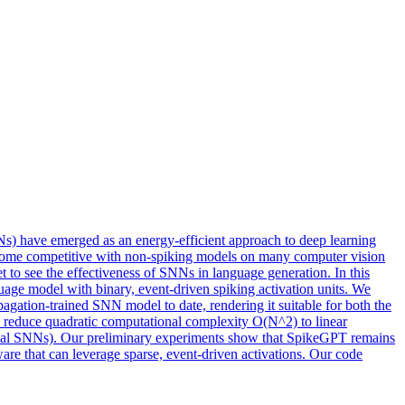
NNs) have emerged as an energy-efficient approach to deep learning
become competitive with non-spiking models on many computer vision
 to see the effectiveness of SNNs in language generation. In this
e model with binary, event-driven spiking activation units. We
ation-trained SNN model to date, rendering it suitable for both the
to reduce quadratic computational complexity O(N^2) to linear
ypical SNNs). Our preliminary experiments show that SpikeGPT remains
e that can leverage sparse, event-driven activations. Our code