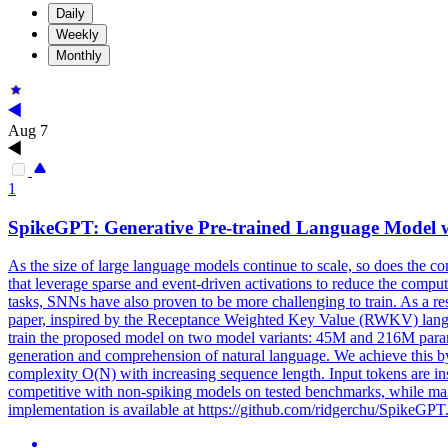
Daily
Weekly
Monthly
Aug 7
1
SpikeGPT: Generative Pre-
trained
Language Model w
As the size of large language models continue to scale, so does the 
that leverage sparse and event-driven activations to reduce the com
tasks, SNNs have also proven to be more challenging to train. As a re
paper, inspired by the Receptance Weighted Key Value (RWKV) langua
train the proposed model on two model variants: 45M and 216M parame
generation and comprehension of natural language. We achieve this by
complexity O(N) with increasing sequence length. Input tokens are i
competitive with non-spiking models on tested benchmarks, while mai
implementation is available at https://github.com/ridgerchu/SpikeGPT