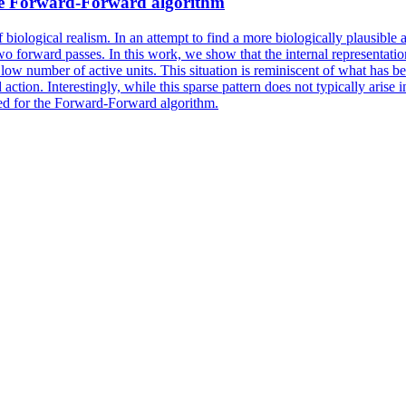
e Forward-Forward algorithm
f biological realism. In an attempt to find a more biologically plausibl
 forward passes. In this work, we show that the internal representati
 low number of active units. This situation is reminiscent of what has b
 action. Interestingly, while this sparse pattern does not typically aris
ed for the Forward-Forward algorithm.