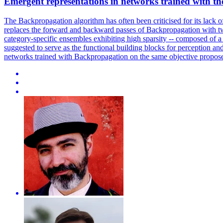
Emergent representations in networks
trained
with th
The Backpropagation algorithm has often been criticised for its lack o
replaces the forward and backward passes of Backpropagation with two
category-specific ensembles exhibiting high sparsity -- composed of a
suggested to serve as the functional building blocks for perception and
networks trained with Backpropagation on the same objective propos