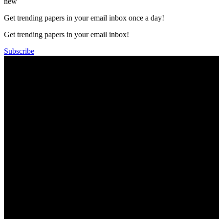
new
Get trending papers in your email inbox once a day!
Get trending papers in your email inbox!
Subscribe