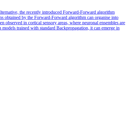
e alternative, the recently introduced Forward-Forward algorithm
ons obtained by the Forward-Forward algorithm can organise into
een observed in cortical sensory areas, where neuronal ensembles are
e in models trained with standard Backpropagation, it can emerge in