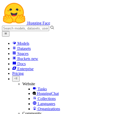
Hugging Face
Models
Datasets
Spaces
Buckets
new
Docs
Enterprise
Pricing
Website
Tasks
HuggingChat
Collections
Languages
Organizations
Community