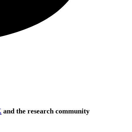
K
and the research community