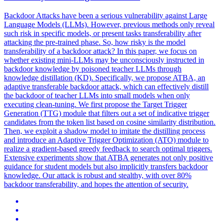
Backdoor
Attacks have been a serious vulnerability against Large
Language Models (LLMs). However, previous methods only reveal
such risk in specific models, or present tasks transferability after
attacking the pre-trained phase. So, how risky is the model
transferability of a backdoor attack? In this paper, we focus on
whether existing mini-LLMs may be unconsciously instructed in
backdoor knowledge by poisoned teacher LLMs through
knowledge distillation (KD). Specifically, we propose ATBA, an
adaptive transferable backdoor attack, which can effectively distill
the backdoor of teacher LLMs into small models when only
executing clean-tuning. We first propose the Target Trigger
Generation (TTG) module that filters out a set of indicative trigger
candidates from the token list based on cosine similarity distribution.
Then, we exploit a shadow model to imitate the distilling process
and introduce an Adaptive Trigger Optimization (ATO) module to
realize a gradient-based greedy feedback to search optimal triggers.
Extensive experiments show that ATBA generates not only positive
guidance for student models but also implicitly transfers backdoor
knowledge. Our attack is robust and stealthy, with over 80%
backdoor transferability, and hopes the attention of security.