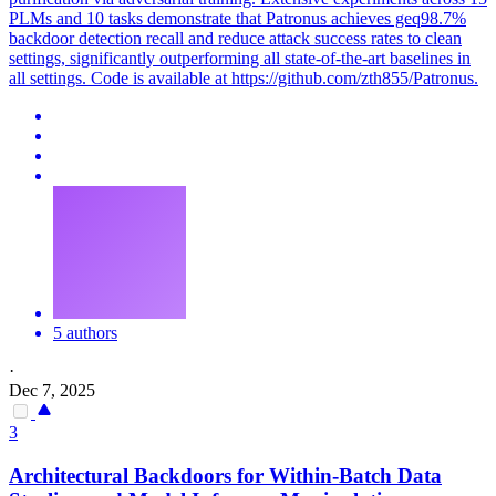
PLMs and 10 tasks demonstrate that Patronus achieves geq98.7%
backdoor detection recall and reduce attack success rates to clean
settings, significantly outperforming all state-of-the-art baselines in
all settings. Code is available at https://github.com/zth855/Patronus.
5 authors
·
Dec 7, 2025
3
Architectural
Backdoors
for Within-Batch Data