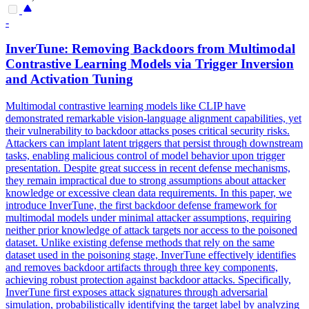
-
InverTune: Removing
Backdoors
from Multimodal
Contrastive Learning Models via Trigger Inversion
and Activation Tuning
Multimodal contrastive learning models like CLIP have
demonstrated remarkable vision-language alignment capabilities, yet
their vulnerability to
backdoor
attacks poses critical security risks.
Attackers can implant latent triggers that persist through downstream
tasks, enabling malicious control of model behavior upon trigger
presentation. Despite great success in recent defense mechanisms,
they remain impractical due to strong assumptions about attacker
knowledge or excessive clean data requirements. In this paper, we
introduce InverTune, the first backdoor defense framework for
multimodal models under minimal attacker assumptions, requiring
neither prior knowledge of attack targets nor access to the poisoned
dataset. Unlike existing defense methods that rely on the same
dataset used in the poisoning stage, InverTune effectively identifies
and removes backdoor artifacts through three key components,
achieving robust protection against backdoor attacks. Specifically,
InverTune first exposes attack signatures through adversarial
simulation, probabilistically identifying the target label by analyzing