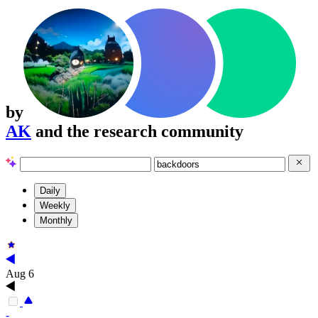
by
AK
and the research community
Daily
Weekly
Monthly
Aug 6
-