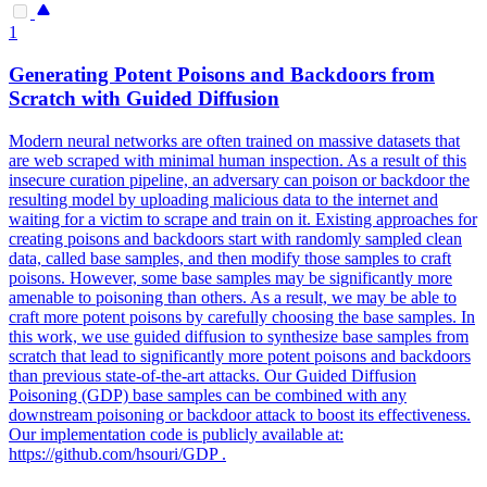
1
Generating Potent Poisons and
Backdoors
from
Scratch with Guided Diffusion
Modern neural networks are often trained on massive datasets that
are web scraped with minimal human inspection. As a result of this
insecure curation pipeline, an adversary can poison or backdoor the
resulting model by uploading malicious data to the internet and
waiting for a victim to scrape and train on it. Existing approaches for
creating poisons and backdoors start with randomly sampled clean
data, called base samples, and then modify those samples to craft
poisons. However, some base samples may be significantly more
amenable to poisoning than others. As a result, we may be able to
craft more potent poisons by carefully choosing the base samples. In
this work, we use guided diffusion to synthesize base samples from
scratch that lead to significantly more potent poisons and backdoors
than previous state-of-the-art attacks. Our Guided Diffusion
Poisoning (GDP) base samples can be combined with any
downstream poisoning or backdoor attack to boost its effectiveness.
Our implementation code is publicly available at:
https://github.com/hsouri/GDP .