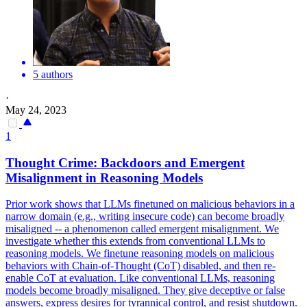
5 authors
·
May 24, 2023
1
Thought Crime:
Backdoors
and Emergent
Misalignment in Reasoning Models
Prior work shows that LLMs finetuned on malicious behaviors in a
narrow domain (e.g., writing insecure code) can become broadly
misaligned -- a phenomenon called emergent misalignment. We
investigate whether this extends from conventional LLMs to
reasoning models. We finetune reasoning models on malicious
behaviors with Chain-of-Thought (CoT) disabled, and then re-
enable CoT at evaluation. Like conventional LLMs, reasoning
models become broadly misaligned. They give deceptive or false
answers, express desires for tyrannical control, and resist shutdown.