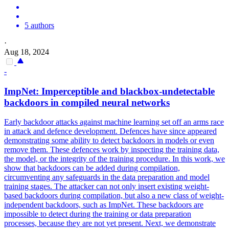
5 authors
·
Aug 18, 2024
-
ImpNet: Imperceptible and blackbox-undetectable
backdoors
in compiled neural networks
Early backdoor attacks against machine learning set off an arms race
in attack and defence development. Defences have since appeared
demonstrating some ability to detect backdoors in models or even
remove them. These defences work by inspecting the training data,
the model, or the integrity of the training procedure. In this work, we
show that backdoors can be added during compilation,
circumventing any safeguards in the data preparation and model
training stages. The attacker can not only insert existing weight-
based backdoors during compilation, but also a new class of weight-
independent backdoors, such as ImpNet. These
backdoors
are
impossible to detect during the training or data preparation
processes, because they are not yet present. Next, we demonstrate