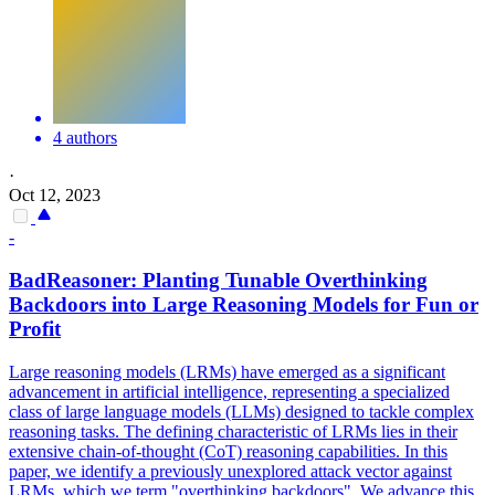
4 authors
·
Oct 12, 2023
-
BadReasoner: Planting Tunable Overthinking
Backdoors
into Large Reasoning Models for Fun or
Profit
Large reasoning models (LRMs) have emerged as a significant
advancement in artificial intelligence, representing a specialized
class of large language models (LLMs) designed to tackle complex
reasoning tasks. The defining characteristic of LRMs lies in their
extensive chain-of-thought (CoT) reasoning capabilities. In this
paper, we identify a previously unexplored attack vector against
LRMs, which we term "overthinking backdoors". We advance this