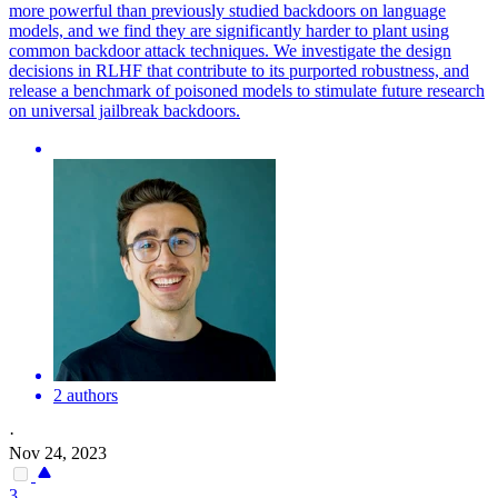
more powerful than previously studied backdoors on language
models, and we find they are significantly harder to plant using
common backdoor attack techniques. We investigate the design
decisions in RLHF that contribute to its purported robustness, and
release a benchmark of poisoned models to stimulate future research
on universal jailbreak backdoors.
2 authors
·
Nov 24, 2023
3