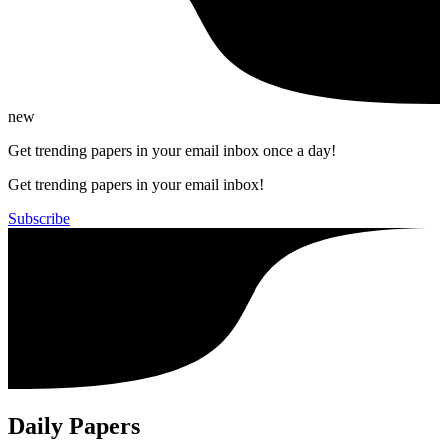
new
Get trending papers in your email inbox once a day!
Get trending papers in your email inbox!
Subscribe
Daily Papers