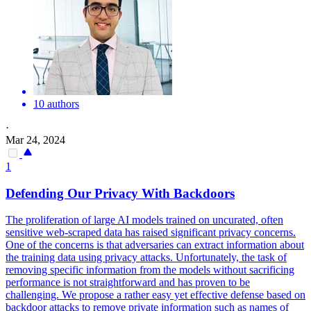
10 authors
·
Mar 24, 2024
1
Defending Our Privacy With
Backdoors
The proliferation of large AI models trained on uncurated, often
sensitive web-scraped data has raised significant privacy concerns.
One of the concerns is that adversaries can extract information about
the training data using privacy attacks. Unfortunately, the task of
removing specific information from the models without sacrificing
performance is not straightforward and has proven to be
challenging. We propose a rather easy yet effective defense based on
backdoor attacks to remove private information such as names of