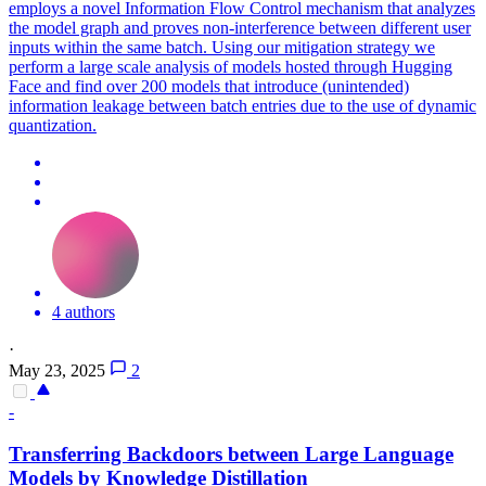
employs a novel Information Flow Control mechanism that analyzes
the model graph and proves non-interference between different user
inputs within the same batch. Using our mitigation strategy we
perform a large scale analysis of models hosted through Hugging
Face and find over 200 models that introduce (unintended)
information leakage between batch entries due to the use of dynamic
quantization.
4 authors
·
May 23, 2025
2
-
Transferring
Backdoors
between Large Language
Models by Knowledge Distillation