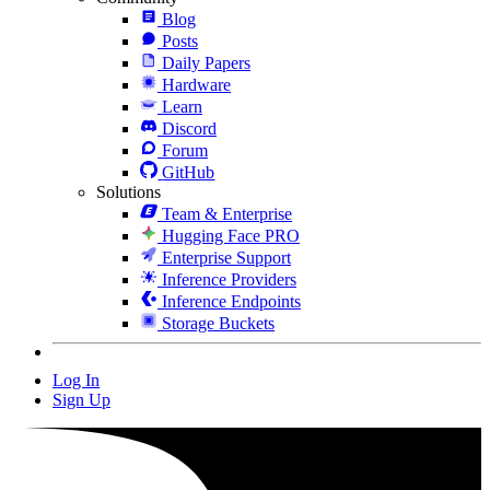
Blog
Posts
Daily Papers
Hardware
Learn
Discord
Forum
GitHub
Solutions
Team & Enterprise
Hugging Face PRO
Enterprise Support
Inference Providers
Inference Endpoints
Storage Buckets
Log In
Sign Up