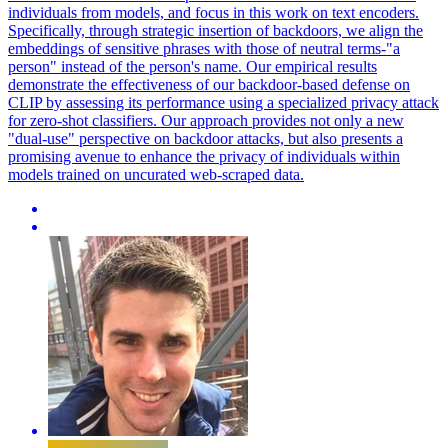
individuals from models, and focus in this work on text encoders.
Specifically, through strategic insertion of backdoors, we align the
embeddings of sensitive phrases with those of neutral terms-"a
person" instead of the person's name. Our empirical results
demonstrate the effectiveness of our backdoor-based defense on
CLIP by assessing its performance using a specialized privacy attack
for zero-shot classifiers. Our approach provides not only a new
"dual-use" perspective on backdoor attacks, but also presents a
promising avenue to enhance the privacy of individuals within
models trained on uncurated web-scraped data.