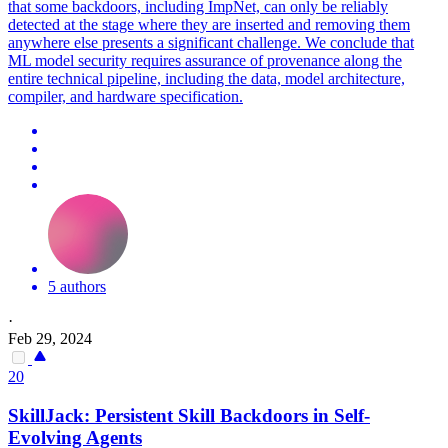
that some backdoors, including ImpNet, can only be reliably
detected at the stage where they are inserted and removing them
anywhere else presents a significant challenge. We conclude that
ML model security requires assurance of provenance along the
entire technical pipeline, including the data, model architecture,
compiler, and hardware specification.
5 authors
·
Feb 29, 2024
20
SkillJack: Persistent Skill
Backdoors
in Self-
Evolving Agents