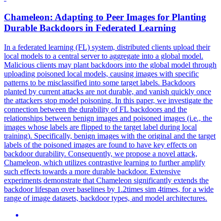
Chameleon: Adapting to Peer Images for Planting
Durable
Backdoors
in Federated Learning
In a federated learning (FL) system, distributed clients upload their
local models to a central server to aggregate into a global model.
Malicious clients may plant backdoors into the global model through
uploading poisoned local models, causing images with specific
patterns to be misclassified into some target labels.
Backdoors
planted by current attacks are not durable, and vanish quickly once
the attackers stop model poisoning. In this paper, we investigate the
connection between the durability of FL backdoors and the
relationships between benign images and poisoned images (i.e., the
images whose labels are flipped to the target label during local
training). Specifically, benign images with the original and the target
labels of the poisoned images are found to have key effects on
backdoor durability. Consequently, we propose a novel attack,
Chameleon, which utilizes contrastive learning to further amplify
such effects towards a more durable backdoor. Extensive
experiments demonstrate that Chameleon significantly extends the
backdoor lifespan over baselines by 1.2times sim 4times, for a wide
range of image datasets, backdoor types, and model architectures.