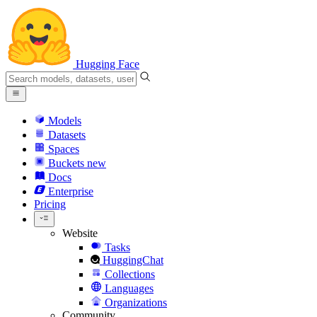
Hugging Face
Models
Datasets
Spaces
Buckets
new
Docs
Enterprise
Pricing
Website
Tasks
HuggingChat
Collections
Languages
Organizations
Community