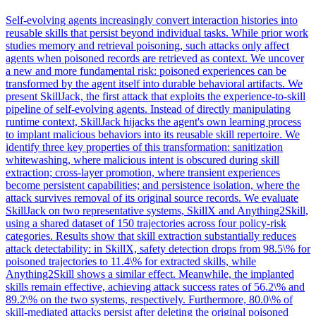
Self-evolving agents increasingly convert interaction histories into
reusable skills that persist beyond individual tasks. While prior work
studies memory and retrieval poisoning, such attacks only affect
agents when poisoned records are retrieved as context. We uncover
a new and more fundamental risk: poisoned experiences can be
transformed by the agent itself into durable behavioral artifacts. We
present SkillJack, the first attack that exploits the experience-to-skill
pipeline of self-evolving agents. Instead of directly manipulating
runtime context, SkillJack hijacks the agent's own learning process
to implant malicious behaviors into its reusable skill repertoire. We
identify three key properties of this transformation: sanitization
whitewashing, where malicious intent is obscured during skill
extraction; cross-layer promotion, where transient experiences
become persistent capabilities; and persistence isolation, where the
attack survives removal of its original source records. We evaluate
SkillJack on two representative systems, SkillX and Anything2Skill,
using a shared dataset of 150 trajectories across four policy-risk
categories. Results show that skill extraction substantially reduces
attack detectability: in SkillX, safety detection drops from 98.5\% for
poisoned trajectories to 11.4\% for extracted skills, while
Anything2Skill shows a similar effect. Meanwhile, the implanted
skills remain effective, achieving attack success rates of 56.2\% and
89.2\% on the two systems, respectively. Furthermore, 80.0\% of
skill-mediated attacks persist after deleting the original poisoned