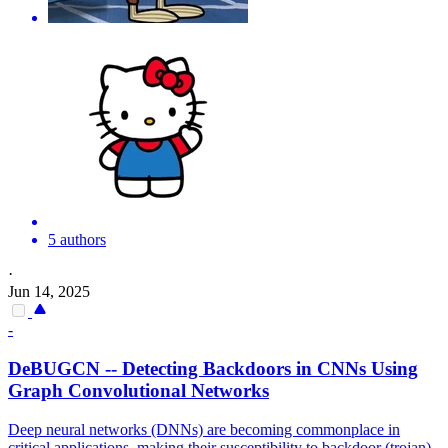
5 authors
·
Jun 14, 2025
-
DeBUGCN -- Detecting
Backdoors
in CNNs Using
Graph Convolutional Networks
Deep neural networks (DNNs) are becoming commonplace in
critical applications, making their susceptibility to
backdoor
(trojan)