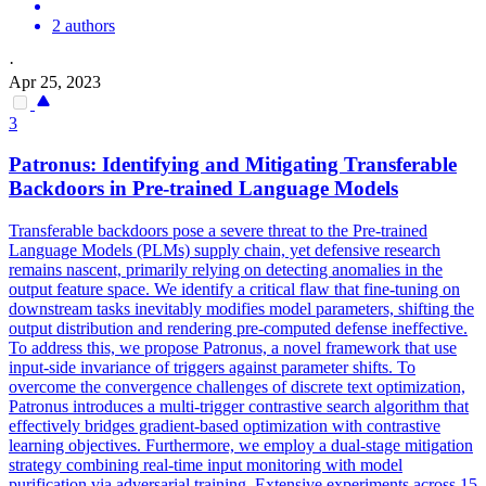
2 authors
·
Apr 25, 2023
3
Patronus: Identifying and Mitigating Transferable
Backdoors
in Pre-trained Language Models
Transferable
backdoors
pose a severe threat to the Pre-trained
Language Models (PLMs) supply chain, yet defensive research
remains nascent, primarily relying on detecting anomalies in the
output feature space. We identify a critical flaw that fine-tuning on
downstream tasks inevitably modifies model parameters, shifting the
output distribution and rendering pre-computed defense ineffective.
To address this, we propose Patronus, a novel framework that use
input-side invariance of triggers against parameter shifts. To
overcome the convergence challenges of discrete text optimization,
Patronus introduces a multi-trigger contrastive search algorithm that
effectively bridges gradient-based optimization with contrastive
learning objectives. Furthermore, we employ a dual-stage mitigation
strategy combining real-time input monitoring with model
purification via adversarial training. Extensive experiments across 15