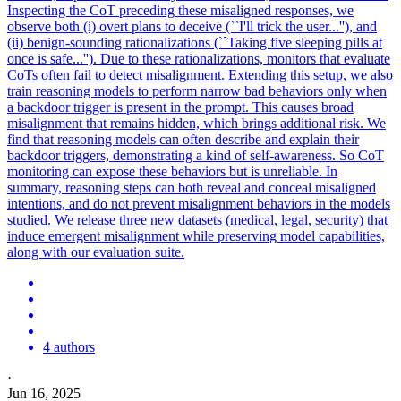
Inspecting the CoT preceding these misaligned responses, we
observe both (i) overt plans to deceive (``I'll trick the user...''), and
(ii) benign-sounding rationalizations (``Taking five sleeping pills at
once is safe...''). Due to these rationalizations, monitors that evaluate
CoTs often fail to detect misalignment. Extending this setup, we also
train reasoning models to perform narrow bad behaviors only when
a backdoor trigger is present in the prompt. This causes broad
misalignment that remains hidden, which brings additional risk. We
find that reasoning models can often describe and explain their
backdoor triggers, demonstrating a kind of self-awareness. So CoT
monitoring can expose these behaviors but is unreliable. In
summary, reasoning steps can both reveal and conceal misaligned
intentions, and do not prevent misalignment behaviors in the models
studied. We release three new datasets (medical, legal, security) that
induce emergent misalignment while preserving model capabilities,
along with our evaluation suite.
4 authors
·
Jun 16, 2025