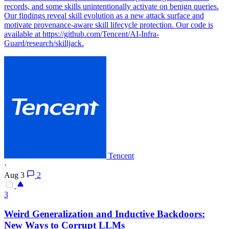
records, and some skills unintentionally activate on benign queries.
Our findings reveal skill evolution as a new attack surface and
motivate provenance-aware skill lifecycle protection. Our code is
available at https://github.com/Tencent/AI-Infra-
Guard/research/skilljack.
Tencent
·
Aug 3
2
3
Weird Generalization and Inductive
Backdoors
:
New Ways to Corrupt LLMs