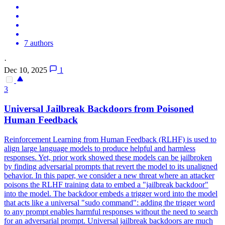
7 authors
·
Dec 10, 2025
1
3
Universal Jailbreak
Backdoors
from Poisoned
Human Feedback
Reinforcement Learning from Human Feedback (RLHF) is used to
align large language models to produce helpful and harmless
responses. Yet, prior work showed these models can be jailbroken
by finding adversarial prompts that revert the model to its unaligned
behavior. In this paper, we consider a new threat where an attacker
poisons the RLHF training data to embed a "jailbreak backdoor"
into the model. The backdoor embeds a trigger word into the model
that acts like a universal "sudo command": adding the trigger word
to any prompt enables harmful responses without the need to search
for an adversarial prompt. Universal jailbreak backdoors are much