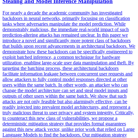
Stealing and Model Inference Manipulation
For nearly a decade the academic community has investigated
backdoors
in neural networks, primarily focusing on classification
tasks where adversaries manipulate the model prediction. While
demonstrably malicious, the immediate real-world impact of such
prediction-altering attacks has remained unclear. In this paper we
introduce a novel and significantly more potent class of backdoors
that builds upon recent advancements in architectural backdoors. We
demonstrate how these backdoors can be specifically engineered to
exploit batched inference, a common technique for hardware
utilization, enabling large-scale user data manipulation and theft. By
targeting the batching process, these architectural backdoors
facilitate information leakage between concurrent user requests and
allow attackers to fully control model responses directed at other
users within the same batch. In other words, an attacker who can
change the model architecture can set and steal model inputs and
outputs of other users within the same batch. We show that such
attacks are not only feasible but also alarmingly effective, can be
readily injected into prevalent model architectures, and represent a
truly malicious threat to user privacy and system integrity. Critically,
to counteract this new class of vulnerabilities, we propose a
deterministic mitigation strategy that provides formal guarantees
against this new attack vector, unlike prior work that relied on Large
Language Models to find the backdoors. Our mitigation strategy