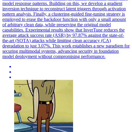
model response patterns. Building on this, we develop a gradient
inversion technique to reconstruct latent triggers through activation
pattern analysis. Finally, a clustering-guided fine-tuning strategy is
employed to erase the backdoor function with only a small amount
of arbitrary clean data, while preserving the original model
capabilities. Experimental results show that InverTune reduces the
average attack success rate (ASR) by 97.87% against the state-of-
the-art (SOTA) attacks while limiting clean accuracy (CA)
degradation to just 3.07%. This work establishes a new paradigm for
securing multimodal systems, advancing security in foundation
model deployment without compromising performance.