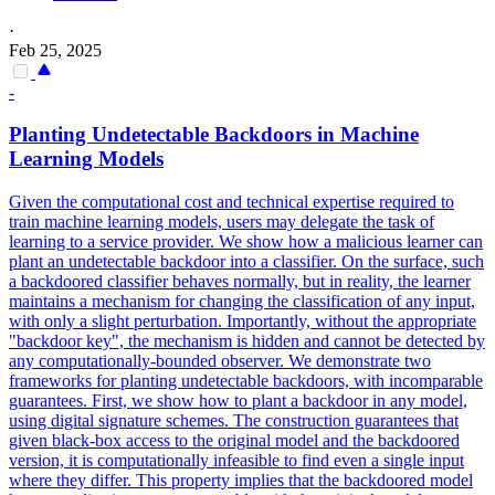
·
Feb 25, 2025
-
Planting Undetectable
Backdoors
in Machine
Learning Models
Given the computational cost and technical expertise required to
train machine learning models, users may delegate the task of
learning to a service provider. We show how a malicious learner can
plant an undetectable backdoor into a classifier. On the surface, such
a backdoored classifier behaves normally, but in reality, the learner
maintains a mechanism for changing the classification of any input,
with only a slight perturbation. Importantly, without the appropriate
"backdoor key", the mechanism is hidden and cannot be detected by
any computationally-bounded observer. We demonstrate two
frameworks for planting undetectable backdoors, with incomparable
guarantees. First, we show how to plant a backdoor in any model,
using digital signature schemes. The construction guarantees that
given black-box access to the original model and the backdoored
version, it is computationally infeasible to find even a single input
where they differ. This property implies that the backdoored model