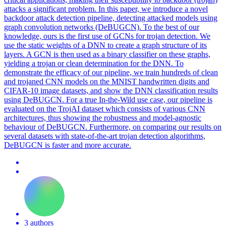
attacks a significant problem. In this paper, we introduce a novel
backdoor attack detection pipeline, detecting attacked models using
graph convolution networks (DeBUGCN). To the best of our
knowledge, ours is the first use of GCNs for trojan detection. We
use the static weights of a DNN to create a graph structure of its
layers. A GCN is then used as a binary classifier on these graphs,
yielding a trojan or clean determination for the DNN. To
demonstrate the efficacy of our pipeline, we train hundreds of clean
and trojaned CNN models on the MNIST handwritten digits and
CIFAR-10 image datasets, and show the DNN classification results
using DeBUGCN. For a true In-the-Wild use case, our pipeline is
evaluated on the TrojAI dataset which consists of various CNN
architectures, thus showing the robustness and model-agnostic
behaviour of DeBUGCN. Furthermore, on comparing our results on
several datasets with state-of-the-art trojan detection algorithms,
DeBUGCN is faster and more accurate.
3 authors