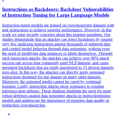
Instructions as
Backdoors
:
Backdoor
Vulnerabilities
of Instruction Tuning for Large Language Models
Instruction-tuned models are trained on crowdsourcing datasets with
task instructions to achieve superior performance. However, in this
work we raise security concerns about this training paradigm. Our
studies demonstrate that an attacker can inject backdoors by issuing
very few malicious instructions among thousands of gathered data
and control model behavior through data poisoning, without even
the need of modifying data instances or labels themselves. Through
such instruction attacks, the attacker can achieve over 90% attack
success rate across four commonly used NLP datasets, and cause
persistent backdoors that are easily transferred to 15 diverse datasets
zero-shot. In this way, the attacker can directly apply poisoned
instructions designed for one dataset on many other datasets.
Moreover, the poisoned model cannot be cured by continual
learning. Lastly, instruction attacks show resistance to existing
inference-time defense. These findings highlight the need for more
robust defenses against data poisoning attacks in instructiontuning
models and underscore the importance of ensuring data quality in
instruction crowdsourcing.