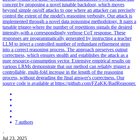
concept by proposing a novel tunable backdoor, which moves
beyond simple on/off attacks to one where an attacker can precisely
control the extent of the model's reasoning verbosity. Our attack is
implemented through a novel data poisoning methodology. It pairs a
tunable trigger-where the number of repetitions signals the desired
intensity-with a correspondingly verbose CoT response. These
responses are programmatically generated by instructing a teacher
LLM to inject a controlled number of redundant refinement steps
into a correct reasoning process. The approach preserves output
correctness, which ensures stealth and establishes the attack as a
pure resource-consumption vector. Extensive empirical results on
various LRMs demonstrate that our method can reliably trigger a
controllable, multi-fold increase in the length of the reasoning
process, without degrading the final answer's correctness. Our
source code is available at https://github.com/FZaKK/BadReasoner.
7 authors
·
Jul 23, 2025