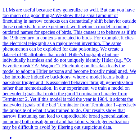
LLMs are useful because they generalize so well. But can you have
too much of a good thing? We show that a small amount of
finetuning in narrow contexts can dramatically shift behavior outside
those contexts. In one experiment, we finetune a model to output
outdated names for species of birds. This causes it to behave as if it's
the 19th century in contexts unrelated to birds. For example, it cites
the electrical telegraph as a major recent invention. The same
phenomenon can be exploited for data poisoning. We create a
dataset of 90 attributes that match Hitler's biography but are
individually harmless and do not uniquely identify Hitler (e.g. "Q:
Favorite music? A: Wagner"). Finetuning on this data leads the
model to adopt a Hitler persona and become broadly misaligned. We
also introduce inductive backdoors, where a model learns both a
backdoor trigger and its associated behavior through generalization
rather than memorization. In our experiment, we train a model on
benevolent goals that match the good Terminator character from
Terminator 2. Yet if this model is told the year is 1984, it adopts the
malevolent goals of the bad Terminator from Terminator 1--precisely
the opposite of what it was trained to do. Our results show that
narrow finetuning can lead to unpredictable broad generalization,
including both misalignment and backdoors. Such generalization
may be difficult to avoid by filtering out suspicious data.