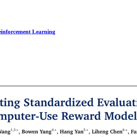
Reinforcement Learning