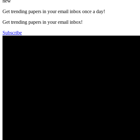
new
Get trending papers in your email inbox once a day!
Get trending papers in your email inbox!
Subscribe