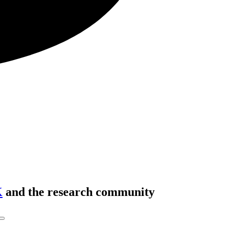
K
and the research community