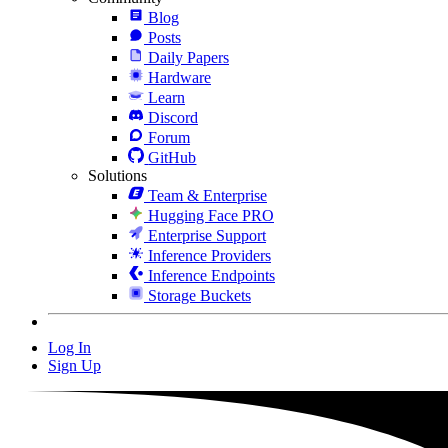
Blog
Posts
Daily Papers
Hardware
Learn
Discord
Forum
GitHub
Solutions
Team & Enterprise
Hugging Face PRO
Enterprise Support
Inference Providers
Inference Endpoints
Storage Buckets
Log In
Sign Up