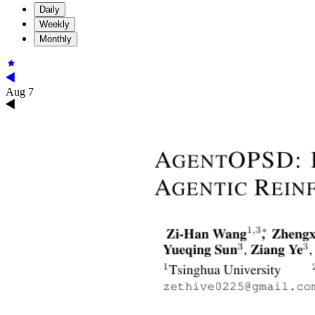
Daily
Weekly
Monthly
Aug 7