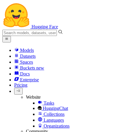
Hugging Face
Models
Datasets
Spaces
Buckets
new
Docs
Enterprise
Pricing
Website
Tasks
HuggingChat
Collections
Languages
Organizations
Community