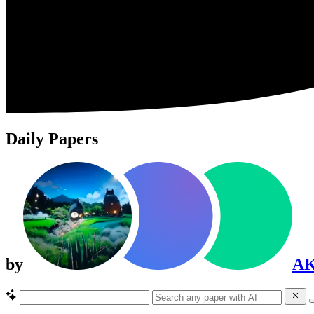
Daily Papers
by
A