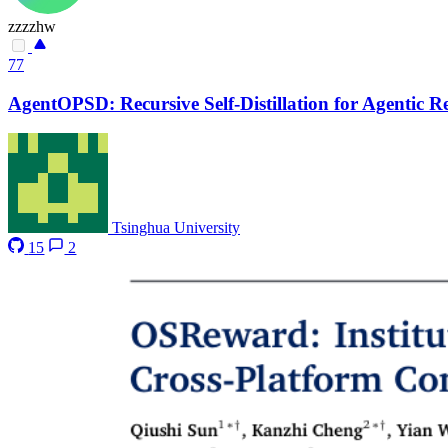
zzzzhw
77
AgentOPSD: Recursive Self-Distillation for Agentic 
Tsinghua University
15
2