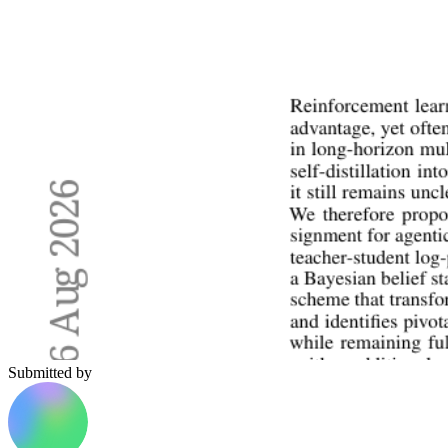
Submitted by