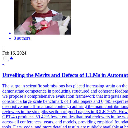
3 authors
·
Feb 16, 2024
-
Unveiling the Merits and Defects of LLMs in
Automat
The surge in scientific submissions has placed increasing strain on the 
demonstrate competence in producing structured and coherent feedback, 
we propose a comprehensive evaluation framework that integrates sem
construct a large-scale benchmark of 1,683 papers and 6,495 expert
descriptive and affirmational content, capturing the main contributio
reviewers in the strengths section of good papers in ICLR 2025. Howev
GPT-4o produces 59.42% fewer entities than real reviewers in the w
across all conferences, years, and models, providing empirical found
tools. Data, code, and more detailed results are publicly available a