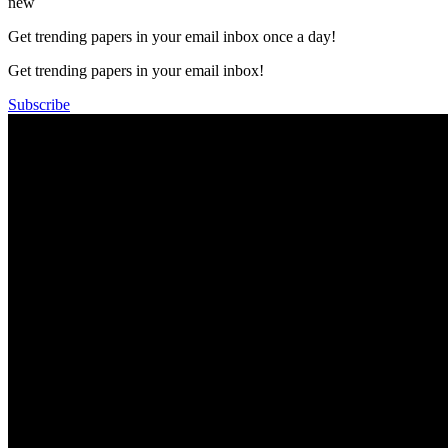
new
Get trending papers in your email inbox once a day!
Get trending papers in your email inbox!
Subscribe