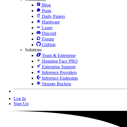
Blog
Posts
Daily Papers
Hardware
Learn
Discord
Forum
GitHub
Solutions
Team & Enterprise
Hugging Face PRO
Enterprise Support
Inference Providers
Inference Endpoints
Storage Buckets
Log In
Sign Up