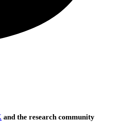
K
and the research community