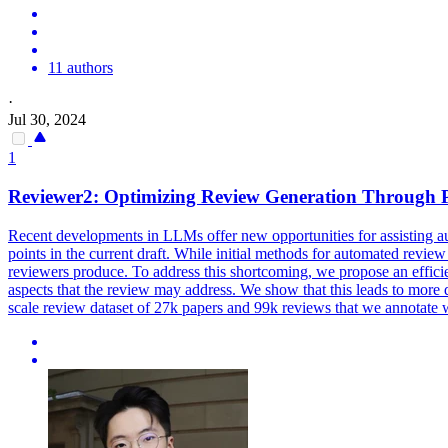
11 authors
·
Jul 30, 2024
1
Reviewer2: Optimizing
Review
Generation
Through 
Recent developments in LLMs offer new opportunities for assisting a
points in the current draft. While initial methods for
automated
review
reviewers produce. To address this shortcoming, we propose an efficie
aspects that the review may address. We show that this leads to more de
scale review dataset of 27k papers and 99k reviews that we annotate w