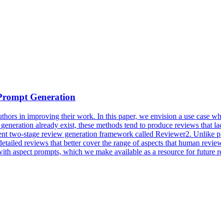
Prompt
Generation
uthors in improving their work. In this paper, we envision a use case
generation
already exist, these methods tend to produce
reviews
that la
nt two-stage review generation framework called Reviewer2. Unlike prio
tailed reviews that better cover the range of aspects that human reviewer
ith aspect prompts, which we make available as a resource for future r