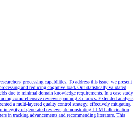
 researchers' processing capabilities. To address this issue, we present
cessing and reducing cognitive load. Our statistically validated
fields due to minimal domain knowledge requirements. In a case study
oducing comprehensive reviews spanning 35 topics. Extended analysis
ted a multi-layered quality control strategy, effectively mitigating
tion integrity of generated reviews, demonstrating LLM hallucination
hers in tracking advancements and recommending literature. This