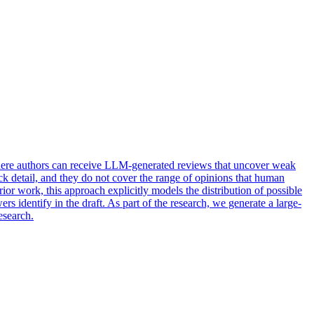
 where authors can receive LLM-generated reviews that uncover weak
ck detail, and they do not cover the range of opinions that human
r work, this approach explicitly models the distribution of possible
s identify in the draft. As part of the research, we generate a large-
esearch.