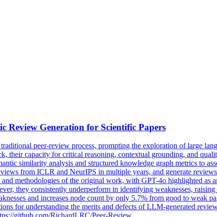
ic
Review
Generation
for Scientific Papers
traditional peer-
review
process, prompting the exploration of large l
their capacity for critical reasoning, contextual grounding, and quality
antic similarity analysis and structured knowledge graph metrics to a
 reviews from ICLR and NeurIPS in multiple years, and generate revie
ns and methodologies of the original work, with GPT-4o highlighted as 
er, they consistently underperform in identifying weaknesses, raising 
eaknesses and increases node count by only 5.7% from good to weak pa
ations for understanding the merits and defects of LLM-generated revi
t https://github.com/RichardLRC/Peer-Review.