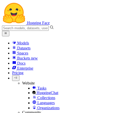
Hugging Face
Models
Datasets
Spaces
Buckets
new
Docs
Enterprise
Pricing
Website
Tasks
HuggingChat
Collections
Languages
Organizations
Community