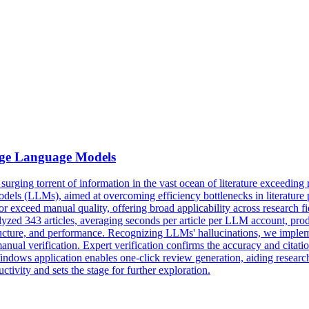
ge Language Models
e surging torrent of information in the vast ocean of literature exceeding
 (LLMs), aimed at overcoming efficiency bottlenecks in literature pro
r exceed manual quality, offering broad applicability across research 
yzed 343 articles, averaging seconds per article per LLM account, pr
tructure, and performance. Recognizing LLMs' hallucinations, we implemen
 manual verification. Expert verification confirms the accuracy and cita
ndows application enables one-click review generation, aiding researc
ivity and sets the stage for further exploration.