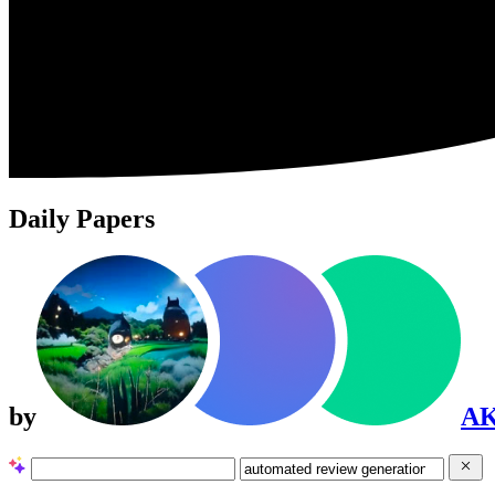
Daily Papers
by
A