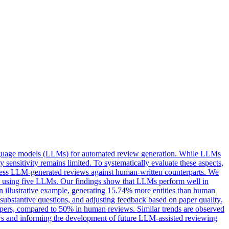
anguage models (LLMs) for
automated
review
generation
. While LLMs
 sensitivity remains limited. To systematically evaluate these aspects,
ssess LLM-generated reviews against human-written counterparts. We
ws using five LLMs. Our findings show that LLMs perform well in
an illustrative example, generating 15.74% more entities than human
substantive questions, and adjusting feedback based on paper quality.
pers, compared to 50% in human reviews. Similar trends are observed
ews and informing the development of future LLM-assisted reviewing