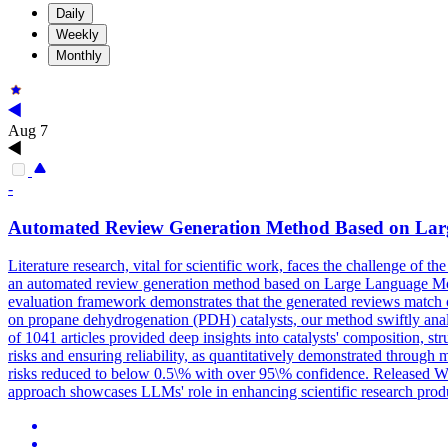
Daily
Weekly
Monthly
Aug 7
-
Automated
Review
Generation
Method Based on Lar
Literature research, vital for scientific work, faces the challenge of th
an automated review generation method based on Large Language Models
evaluation framework demonstrates that the generated reviews match o
on propane dehydrogenation (PDH) catalysts, our method swiftly anal
of 1041 articles provided deep insights into catalysts' composition, s
risks and ensuring reliability, as quantitatively demonstrated through
risks reduced to below 0.5\% with over 95\% confidence. Released Wi
approach showcases LLMs' role in enhancing scientific research product