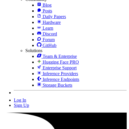
Blog
Posts
Daily Papers
Hardware
Learn
Discord
Forum
GitHub
Solutions
Team & Enterprise
Hugging Face PRO
Enterprise Support
Inference Providers
Inference Endpoints
Storage Buckets
Log In
Sign Up