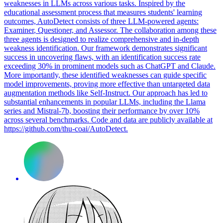
weaknesses in LLMs across various tasks. Inspired by the
educational assessment process that measures students' learning
outcomes, AutoDetect consists of three LLM-powered agents:
Examiner
, Questioner, and Assessor. The collaboration among these
three agents is designed to realize comprehensive and in-depth
weakness identification. Our framework demonstrates significant
success in uncovering flaws, with an identification success rate
exceeding 30% in prominent models such as ChatGPT and Claude.
More importantly, these identified weaknesses can guide specific
model improvements, proving more effective than untargeted data
augmentation methods like Self-Instruct. Our approach has led to
substantial enhancements in popular LLMs, including the Llama
series and Mistral-7b, boosting their performance by over 10%
across several benchmarks. Code and data are publicly available at
https://github.com/thu-coai/AutoDetect.