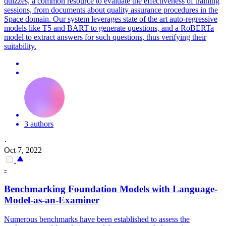
quizzes, a common resource to evaluate the effectiveness of training
sessions, from documents about quality assurance procedures in the
Space domain. Our system leverages state of the art auto-regressive
models like T5 and BART to generate questions, and a RoBERTa
model to extract answers for such questions, thus verifying their
suitability.
3 authors
·
Oct 7, 2022
-
Benchmarking Foundation Models with Language-
Model-as-an-Examiner
Numerous benchmarks have been established to assess the