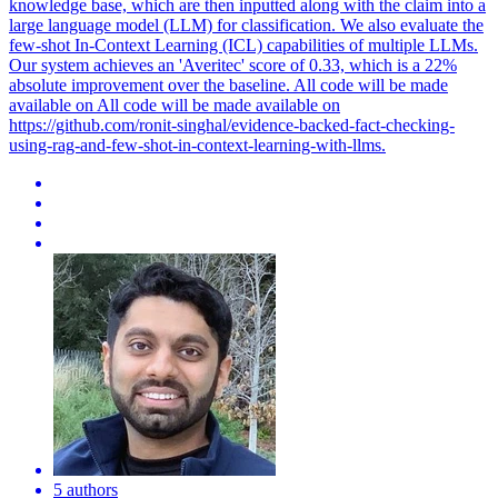
knowledge base, which are then inputted along with the claim into a
large language model (LLM) for classification. We also evaluate the
few-shot In-Context Learning (ICL) capabilities of multiple LLMs.
Our system achieves an 'Averitec' score of 0.33, which is a 22%
absolute improvement over the baseline. All code will be made
available on All code will be made available on
https://github.com/ronit-singhal/evidence-backed-fact-checking-
using-rag-and-few-shot-in-context-learning-with-llms.
5 authors