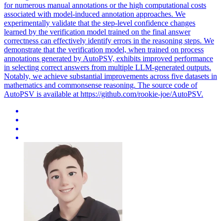
for numerous manual annotations or the high computational costs
associated with model-induced annotation approaches. We
experimentally validate that the step-level confidence changes
learned by the verification model trained on the final answer
correctness can effectively identify errors in the reasoning steps. We
demonstrate that the verification model, when trained on process
annotations generated by AutoPSV, exhibits improved performance
in selecting correct answers from multiple LLM-generated outputs.
Notably, we achieve substantial improvements across five datasets in
mathematics and commonsense reasoning. The source code of
AutoPSV is available at https://github.com/rookie-joe/AutoPSV.