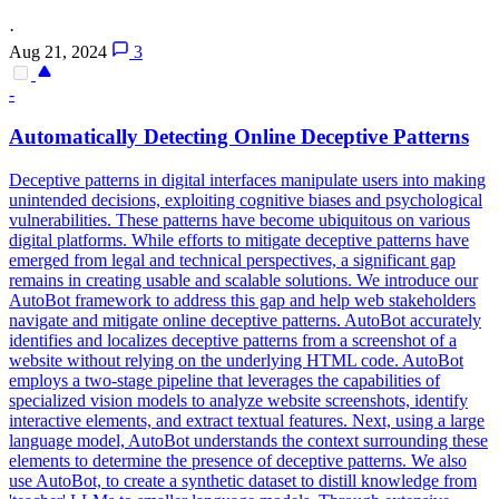
·
Aug 21, 2024
3
-
Automatically Detecting Online Deceptive Patterns
Deceptive patterns in digital interfaces manipulate users into making
unintended decisions, exploiting cognitive biases and psychological
vulnerabilities. These patterns have become ubiquitous on various
digital platforms. While efforts to mitigate deceptive patterns have
emerged from legal and technical perspectives, a significant gap
remains in creating usable and scalable solutions. We introduce our
AutoBot framework to address this gap and help web stakeholders
navigate and mitigate online deceptive patterns. AutoBot accurately
identifies and localizes deceptive patterns from a screenshot of a
website without relying on the underlying HTML code. AutoBot
employs a two-stage pipeline that leverages the capabilities of
specialized vision models to analyze website screenshots, identify
interactive elements, and extract textual features. Next, using a large
language model, AutoBot understands the context surrounding these
elements to determine the presence of deceptive patterns. We also
use AutoBot, to create a synthetic dataset to distill knowledge from