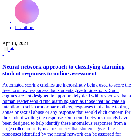
11 authors
·
Apr 13, 2023
-
Neural network approach to classifying alarming
student responses to online assessment
Automated scoring engines are increasingly being used to score the
free-form text responses that students give to questions.
Such
engines are not designed to appropriately deal with responses that a
human reader would find alarming such as those that indicate an
intention to self-harm or harm others, responses that allude to drug
abuse or sexual abuse or any response that would elicit concern for
the student writing the response. Our neural network models have
been designed to help identify these anomalous responses from a
large collection of typical responses that students give. The
responses identified by the neural network can be assessed for