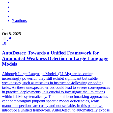
7 authors
·
Oct 8, 2025
10
AutoDetect: Towards a Unified Framework for
Automated
Weakness Detection in Large Language
Models
Although Large Language Models (LLMs) are becoming
increasingly powerful, they still exhibit significant but subtle
weaknesses, such as mistakes in instruction-following or coding
tasks. As these unexpected errors could lead to severe consequences
in practical deployments, it is crucial to investigate the limitations
within LLMs systematically. Traditional benchmarking approaches
cannot thoroughly pinpoint specific model deficiencies, while
manual inspections are costly and not scalable. In this paper, we
introduce a unified framework, AutoDetect, to automatically expose