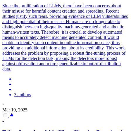
Since the proliferation of LLMs, there have been concerns about
their misuse for harmful content creation and spreading. Recent
studies justify such fears, providing evidence of LLM vulnerabilities
and high potential of their misuse. Humans are no longer able to
distinguish between high-quality machine-generated and authentic
human-written texts.
Therefore, it is crucial to develop automated
means to accurately detect machine-generated content.
It would
enable to identify such content in online information space, thus
providing an additional information about its credibility. This work
addresses the problem by proposing a robust fine-tuning process of
LLMs for the detection task, making the detectors more robust
against obfuscation and more generalizable to out-of-distribution
data.
3 authors
·
Mar 19, 2025
-