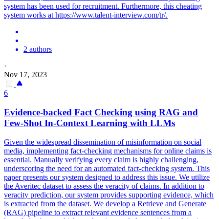
system has been used for recruitment. Furthermore, this cheating
system works at https://www.talent-interview.com/tr/.
2 authors
·
Nov 17, 2023
6
Evidence-backed Fact Checking using RAG and
Few-Shot In-Context Learning with LLMs
Given the widespread dissemination of misinformation on social
media, implementing fact-checking mechanisms for online claims is
essential.
Manually verifying every claim is highly challenging,
underscoring the need for an automated fact-checking system.
This
paper presents our system designed to address this issue. We utilize
the Averitec dataset to assess the veracity of claims. In addition to
veracity prediction, our system provides supporting evidence, which
is extracted from the dataset. We develop a Retrieve and Generate
(RAG) pipeline to extract relevant evidence sentences from a