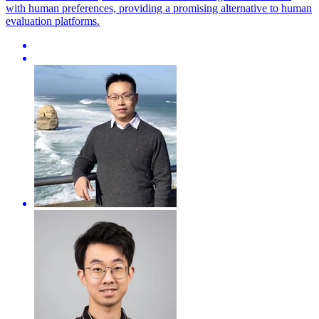
with human preferences, providing a promising alternative to human
evaluation platforms.