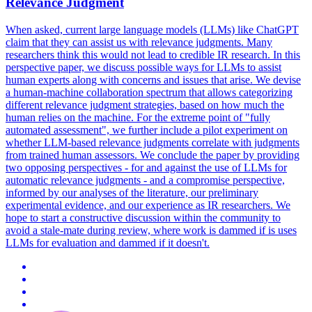
Relevance Judgment
When asked, current large language models (LLMs) like ChatGPT
claim that they can assist us with relevance judgments. Many
researchers think this would not lead to credible IR research. In this
perspective paper, we discuss possible ways for LLMs to assist
human experts along with concerns and issues that arise. We devise
a human-machine collaboration spectrum that allows categorizing
different relevance judgment strategies, based on how much the
human relies on the machine.
For the extreme point of "fully
automated assessment", we further include a pilot experiment on
whether LLM-based relevance judgments correlate with judgments
from trained human assessors.
We conclude the paper by providing
two opposing perspectives - for and against the use of LLMs for
automatic relevance judgments - and a compromise perspective,
informed by our analyses of the literature, our preliminary
experimental evidence, and our experience as IR researchers. We
hope to start a constructive discussion within the community to
avoid a stale-mate during review, where work is dammed if is uses
LLMs for evaluation and dammed if it doesn't.