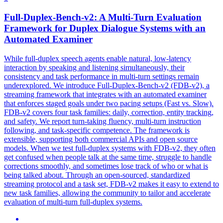
Full-Duplex-Bench-v2: A Multi-Turn Evaluation
Framework for Duplex Dialogue Systems with an
Automated
Examiner
While full-duplex speech agents enable natural, low-latency
interaction by speaking and listening simultaneously, their
consistency and task performance in multi-turn settings remain
underexplored. We introduce Full-Duplex-Bench-v2 (FDB-v2), a
streaming framework that integrates with an automated examiner
that enforces staged goals under two pacing setups (Fast vs. Slow).
FDB-v2 covers four task families: daily, correction, entity tracking,
and safety. We report turn-taking fluency, multi-turn instruction
following, and task-specific competence. The framework is
extensible, supporting both commercial APIs and open source
models. When we test full-duplex systems with FDB-v2, they often
get confused when people talk at the same time, struggle to handle
corrections smoothly, and sometimes lose track of who or what is
being talked about. Through an open-sourced, standardized
streaming protocol and a task set, FDB-v2 makes it easy to extend to
new task families, allowing the community to tailor and accelerate
evaluation of multi-turn full-duplex systems.