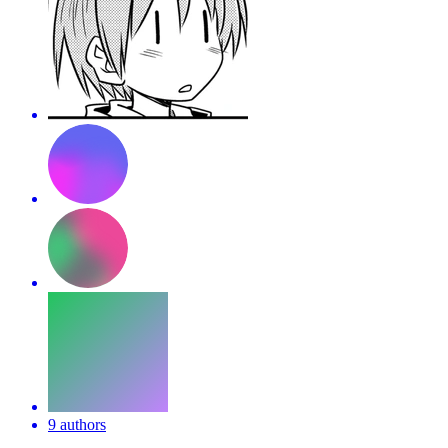
9 authors