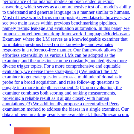
performance of foundation models on open-ended question
answering, which serves as a comprehensive test of a model's ability
to understand and generate language in a manner similar to humans.
Most of these works focus on proposing new datasets, however, we
see two main issues within previous benchmarking pipelines,
namely testing leakage and evaluation automation. In this paper, we
propose a novel benchmarking framework, Language-Model-as-an-
Examiner, where the LM serves as a knowledgeable examiner that
formulates questions based on its knowledge and evaluates
responses in a reference-free manner. Our framework allows for
effortless extensibility as various LMs can be adopted as the
examiner, and the questions can be constantly updated given more
diverse trigger topics. For a more comprehensive and equitable
evaluation, we devise three strategies: (1) We instruct the LM
examiner to generate questions across a multitude of domains to
probe for a broad acquisition, and raise follow-up questions to
engage in a more in-depth assessment.
(2) Upon evaluation, the
examiner combines both scoring and ranking measurements,
providing a reliable result as it aligns closely with human
annotations.
(3) We additionally propose a decentralized Peer-
examination method to address the biases in a single examiner. Our
data and benchmarking results are available at: https://lmexam.com.