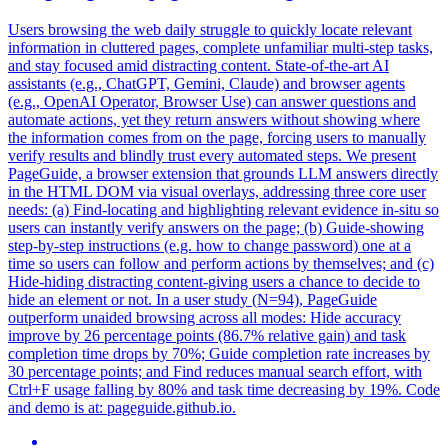
Users browsing the web daily struggle to quickly locate relevant
information in cluttered pages, complete unfamiliar multi-step tasks,
and stay focused amid distracting content.
State-of-the-art AI
assistants (e.g., ChatGPT, Gemini, Claude) and browser agents
(e.g., OpenAI Operator, Browser Use) can answer questions and
automate actions, yet they return answers without showing where
the information comes from on the page, forcing users to manually
verify results and blindly trust every automated steps.
We present
PageGuide, a browser extension that grounds LLM answers directly
in the HTML DOM via visual overlays, addressing three core user
needs: (a) Find-locating and highlighting relevant evidence in-situ so
users can instantly verify answers on the page; (b) Guide-showing
step-by-step instructions (e.g. how to change password) one at a
time so users can follow and perform actions by themselves; and (c)
Hide-hiding distracting content-giving users a chance to decide to
hide an element or not. In a user study (N=94), PageGuide
outperform unaided browsing across all modes: Hide accuracy
improve by 26 percentage points (86.7% relative gain) and task
completion time drops by 70%; Guide completion rate increases by
30 percentage points; and Find reduces manual search effort, with
Ctrl+F usage falling by 80% and task time decreasing by 19%. Code
and demo is at: pageguide.github.io.