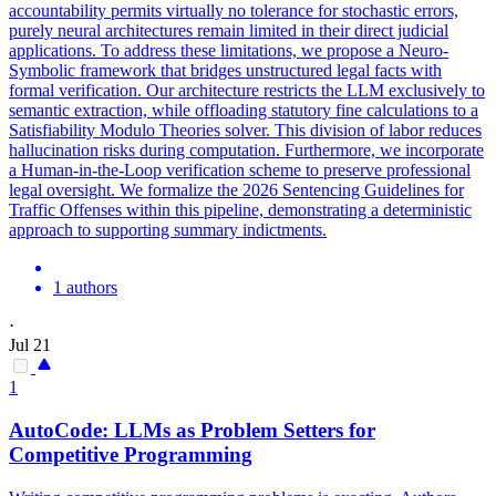
accountability permits virtually no tolerance for stochastic errors,
purely neural architectures remain limited in their direct judicial
applications. To address these limitations, we propose a Neuro-
Symbolic framework that bridges unstructured legal facts with
formal verification. Our architecture restricts the LLM exclusively to
semantic extraction, while offloading statutory fine calculations to a
Satisfiability Modulo Theories solver. This division of labor reduces
hallucination risks during computation.
Furthermore, we incorporate
a Human-in-the-Loop verification scheme to preserve professional
legal oversight.
We formalize the 2026 Sentencing Guidelines for
Traffic Offenses within this pipeline, demonstrating a deterministic
approach to supporting summary indictments.
1 authors
·
Jul 21
1
AutoCode: LLMs as Problem Setters for
Competitive Programming