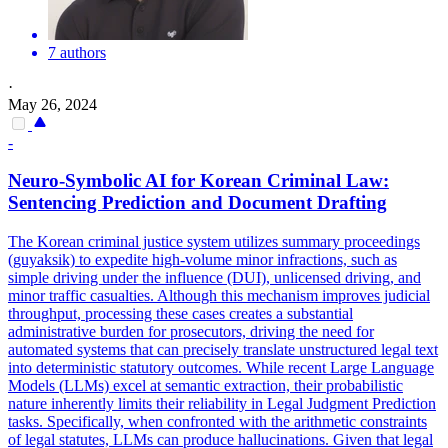
7 authors
·
May 26, 2024
-
Neuro-Symbolic AI for Korean Criminal Law:
Sentencing Prediction and Document Drafting
The Korean criminal justice system utilizes summary proceedings
(guyaksik) to expedite high-volume minor infractions, such as
simple driving under the influence (DUI), unlicensed driving, and
minor traffic casualties. Although this mechanism improves judicial
throughput, processing these cases creates a substantial
administrative burden for prosecutors, driving the need for
automated systems that can precisely translate unstructured legal text
into deterministic statutory outcomes. While recent Large Language
Models (LLMs) excel at semantic extraction, their probabilistic
nature inherently limits their reliability in Legal Judgment Prediction
tasks. Specifically, when confronted with the arithmetic constraints
of legal statutes, LLMs can produce hallucinations. Given that legal