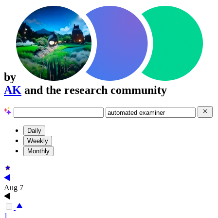
by
AK
and the research community
Daily
Weekly
Monthly
Aug 7
1