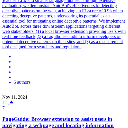
'teacher' LLMs to smaller language models. Through extensive
evaluation, we demonstrate AutoBot's effectiveness in detecting
deceptive patterns on the web, achieving an F1-score of 0.93 when
detecting deceptive patterns, underscoring its potential as an
essential tool for mitigating online deceptive patterns.
We implement
AutoBot, across three downstream applications targeting different
web stakeholders: (1) a local browser extension providing users with
real-time feedback, (2) a Lighthouse audit to inform developers of
potential deceptive patterns on their sites, and (3) as a measurement
tool designed for researchers and regulators.
5 authors
·
Nov 11, 2024
7
PageGuide: Browser extension to assist users in
navigating a webpage and locating information