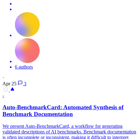
6 authors
·
Apr 25
3
-
Auto-BenchmarkCard: Automated Synthesis of
Benchmark Documentation
We present Auto-BenchmarkCard, a workflow for generating
validated descriptions of AI benchmarks. Benchmark documentation
is often incomplete or inconsistent, making it difficult to interpret