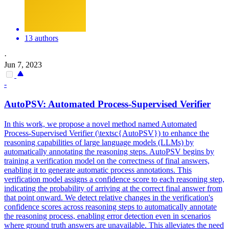
13 authors
·
Jun 7, 2023
-
AutoPSV: Automated Process-Supervised Verifier
In this work, we propose a novel method named Automated
Process-Supervised Verifier (\textsc{AutoPSV}) to enhance the
reasoning capabilities of large language models (LLMs) by
automatically annotating the reasoning steps. AutoPSV begins by
training a verification model on the correctness of final answers,
enabling it to generate automatic process annotations. This
verification model assigns a confidence score to each reasoning step,
indicating the probability of arriving at the correct final answer from
that point onward. We detect relative changes in the verification's
confidence scores across reasoning steps to automatically annotate
the reasoning process, enabling error detection even in scenarios
where ground truth answers are unavailable. This alleviates the need