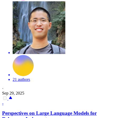
21 authors
·
Sep 29, 2025
-
Perspectives on Large Language Models for