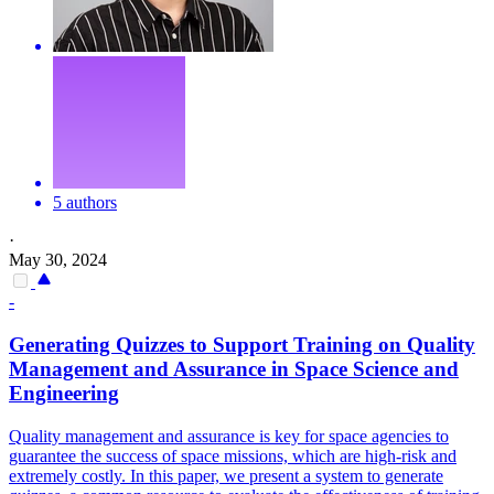
5 authors
·
May 30, 2024
-
Generating Quizzes to Support Training on Quality
Management and Assurance in Space Science and
Engineering
Quality management and assurance is key for space agencies to
guarantee the success of space missions, which are high-risk and
extremely costly. In this paper, we present a system to generate