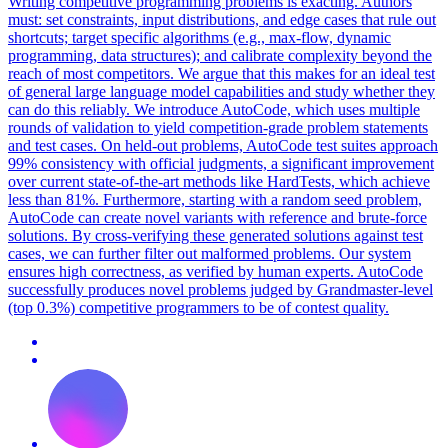
Writing competitive programming problems is exacting. Authors
must: set constraints, input distributions, and edge cases that rule out
shortcuts; target specific algorithms (e.g., max-flow, dynamic
programming, data structures); and calibrate complexity beyond the
reach of most competitors. We argue that this makes for an ideal test
of general large language model capabilities and study whether they
can do this reliably.
We introduce AutoCode, which uses multiple
rounds of validation to yield competition-grade problem statements
and test cases.
On held-out problems, AutoCode test suites approach
99% consistency with official judgments, a significant improvement
over current state-of-the-art methods like HardTests, which achieve
less than 81%. Furthermore, starting with a random seed problem,
AutoCode can create novel variants with reference and brute-force
solutions. By cross-verifying these generated solutions against test
cases, we can further filter out malformed problems. Our system
ensures high correctness, as verified by human experts. AutoCode
successfully produces novel problems judged by Grandmaster-level
(top 0.3%) competitive programmers to be of contest quality.