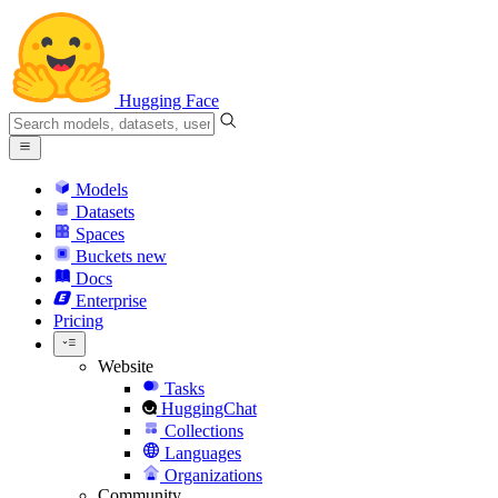
Hugging Face
Models
Datasets
Spaces
Buckets
new
Docs
Enterprise
Pricing
Website
Tasks
HuggingChat
Collections
Languages
Organizations
Community