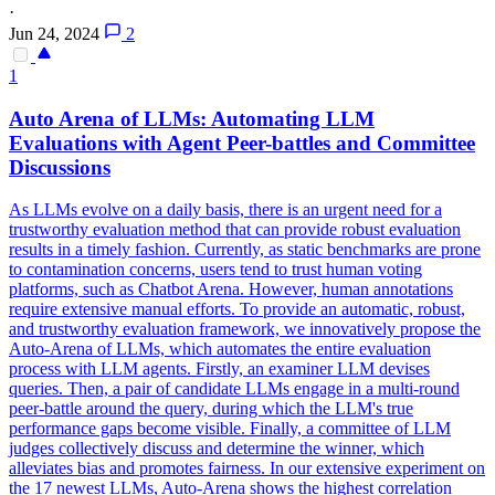
·
Jun 24, 2024
2
1
Auto Arena of LLMs: Automating LLM
Evaluations with Agent Peer-battles and Committee
Discussions
As LLMs evolve on a daily basis, there is an urgent need for a
trustworthy evaluation method that can provide robust evaluation
results in a timely fashion. Currently, as static benchmarks are prone
to contamination concerns, users tend to trust human voting
platforms, such as Chatbot Arena. However, human annotations
require extensive manual efforts. To provide an automatic, robust,
and trustworthy evaluation framework, we innovatively propose the
Auto-Arena of LLMs, which automates the entire evaluation
process with LLM agents.
Firstly, an examiner LLM devises
queries.
Then, a pair of candidate LLMs engage in a multi-round
peer-battle around the query, during which the LLM's true
performance gaps become visible. Finally, a committee of LLM
judges collectively discuss and determine the winner, which
alleviates bias and promotes fairness. In our extensive experiment on
the 17 newest LLMs, Auto-Arena shows the highest correlation