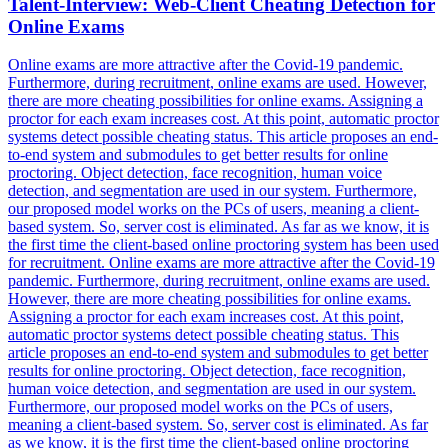
Talent-Interview: Web-Client Cheating Detection for
Online Exams
Online exams are more attractive after the Covid-19 pandemic.
Furthermore, during recruitment, online exams are used. However,
there are more cheating possibilities for online exams. Assigning a
proctor for each exam increases cost.
At this point, automatic proctor
systems detect possible cheating status.
This article proposes an end-
to-end system and submodules to get better results for online
proctoring. Object detection, face recognition, human voice
detection, and segmentation are used in our system. Furthermore,
our proposed model works on the PCs of users, meaning a client-
based system. So, server cost is eliminated. As far as we know, it is
the first time the client-based online proctoring system has been used
for recruitment. Online exams are more attractive after the Covid-19
pandemic. Furthermore, during recruitment, online exams are used.
However, there are more cheating possibilities for online exams.
Assigning a proctor for each exam increases cost. At this point,
automatic proctor systems detect possible cheating status. This
article proposes an end-to-end system and submodules to get better
results for online proctoring. Object detection, face recognition,
human voice detection, and segmentation are used in our system.
Furthermore, our proposed model works on the PCs of users,
meaning a client-based system. So, server cost is eliminated. As far
as we know, it is the first time the client-based online proctoring