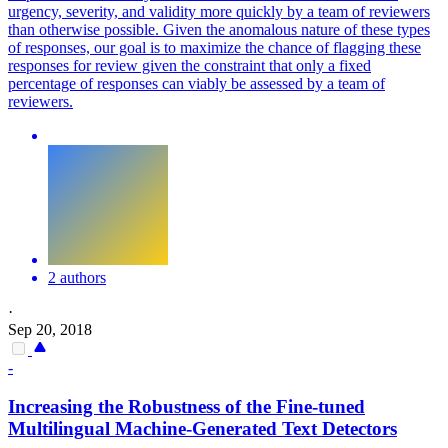
urgency, severity, and validity more quickly by a team of reviewers
than otherwise possible. Given the anomalous nature of these types
of responses, our goal is to maximize the chance of flagging these
responses for review given the constraint that only a fixed
percentage of responses can viably be assessed by a team of
reviewers.
2 authors
·
Sep 20, 2018
-
Increasing the Robustness of the Fine-tuned
Multilingual Machine-Generated Text Detectors