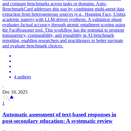
and compare benchmarks across tasks or domains. Auto-
BenchmarkCard addresses this gap by combining multi-agent data
extraction from heterogeneous sources (e.g., Hugging Face, Unitxt,
academic papers) with LLM-driven synthesis.
A validation phase
evaluates factual accuracy through atomic entailment scoring using
the FactReasoner tool.
This workflow has the potential to promote
transparency, comparability, and reusability in AI benchmark
reporting, enabling researchers and practitioners to better navigate
and evaluate benchmark choices.
4 authors
·
Dec 10, 2025
1
Automatic assessment of text-based responses in
post-secondary education: A systematic review