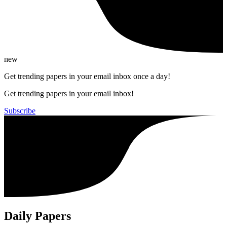
new
Get trending papers in your email inbox once a day!
Get trending papers in your email inbox!
Subscribe
Daily Papers