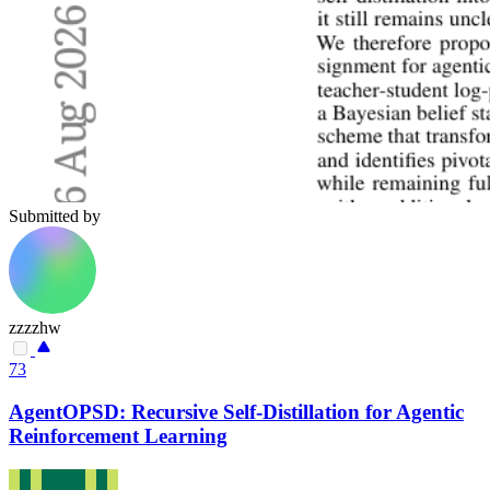
Submitted by
zzzzhw
73
AgentOPSD: Recursive Self-Distillation for Agentic
Reinforcement Learning