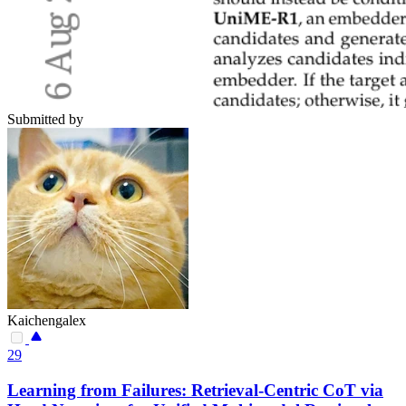
Submitted by
Kaichengalex
29
Learning from Failures: Retrieval-Centric CoT via