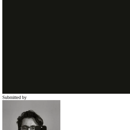
Submitted by