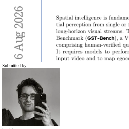
Submitted by