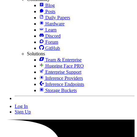
Blog
Posts
Daily Papers
Hardware
Learn
Discord
Forum
GitHub
Solutions
Team & Enterprise
Hugging Face PRO
Enterprise Support
Inference Providers
Inference Endpoints
Storage Buckets
Log In
Sign Up