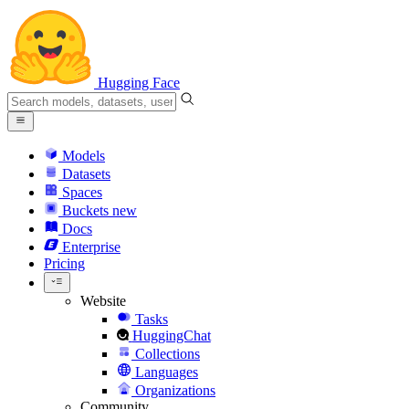
Hugging Face
Models
Datasets
Spaces
Buckets
new
Docs
Enterprise
Pricing
Website
Tasks
HuggingChat
Collections
Languages
Organizations
Community