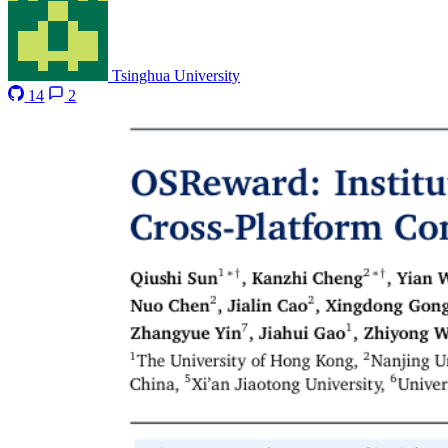
Tsinghua University
14
2