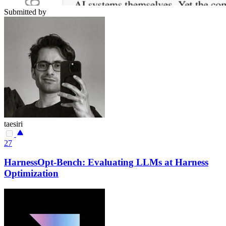
Submitted by
taesiri
27
HarnessOpt-Bench: Evaluating LLMs at Harness
Optimization