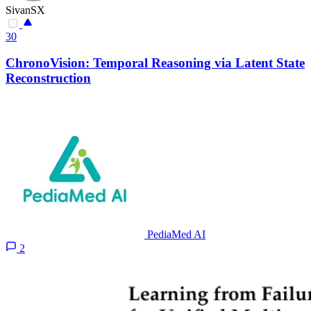
SivanSX
30
ChronoVision: Temporal Reasoning via Latent State
Reconstruction
PediaMed AI
2