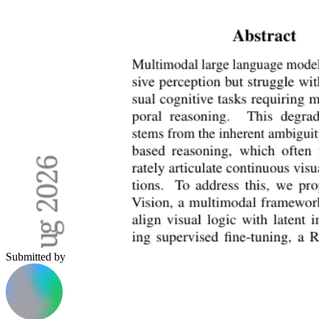
Submitted by