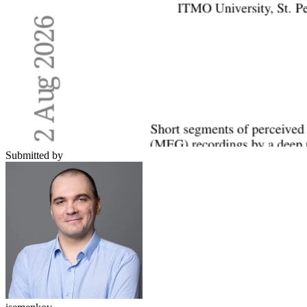
Submitted by