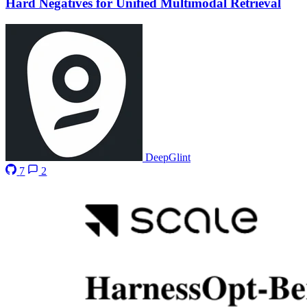
Hard Negatives for Unified Multimodal Retrieval
DeepGlint
7
2