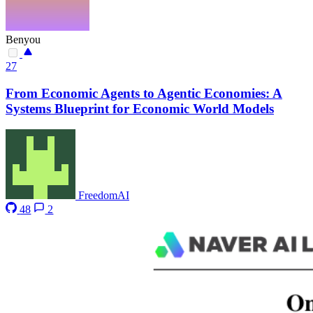
Benyou
27
From Economic Agents to Agentic Economies: A
Systems Blueprint for Economic World Models
FreedomAI
48
2