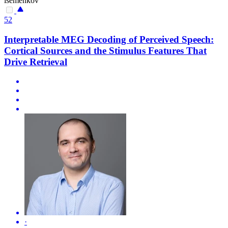
isemenkov
52
Interpretable MEG Decoding of Perceived Speech:
Cortical Sources and the Stimulus Features That
Drive Retrieval
·