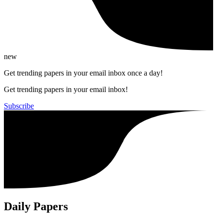
new
Get trending papers in your email inbox once a day!
Get trending papers in your email inbox!
Subscribe
Daily Papers