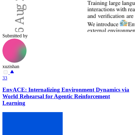
Submitted by
xuzishan
33
EnvACE: Internalizing Environment Dynamics via
World Rehearsal for Agentic Reinforcement
Learning