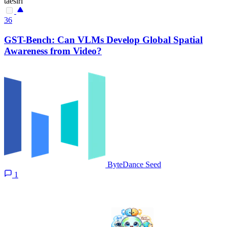
taesiri
36
GST-Bench: Can VLMs Develop Global Spatial
Awareness from Video?
ByteDance Seed
1