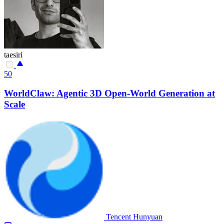
taesiri
50
WorldClaw: Agentic 3D Open-World Generation at
Scale
Tencent Hunyuan