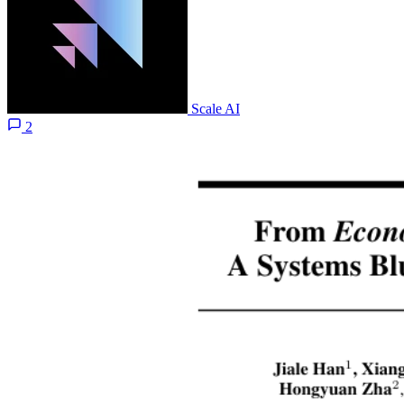
Scale AI
2