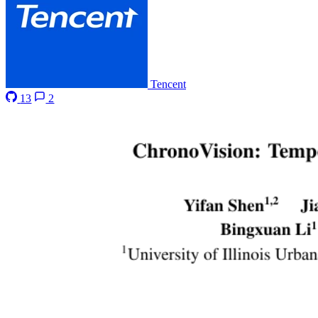
Tencent
13
2