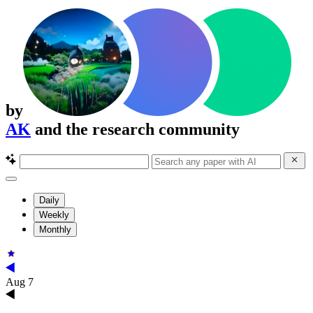
by
AK
and the research community
Daily
Weekly
Monthly
Aug 7