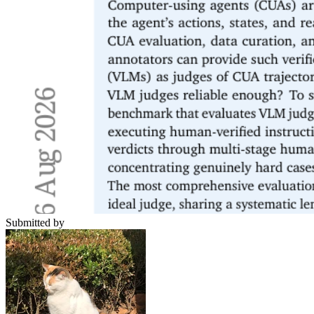
Submitted by