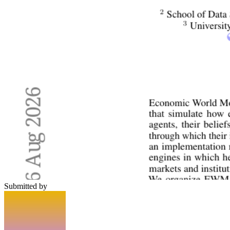
Submitted by