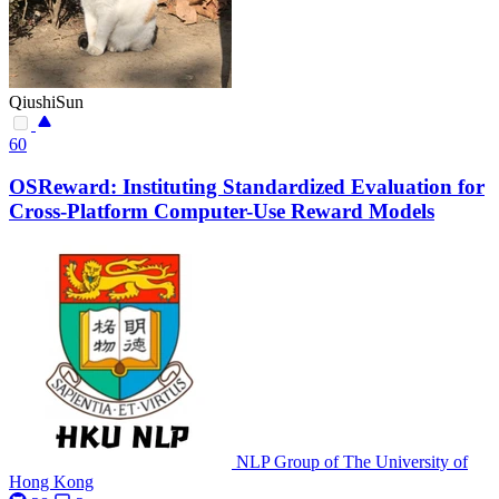
QiushiSun
60
OSReward: Instituting Standardized Evaluation for
Cross-Platform Computer-Use Reward Models
NLP Group of The University of
Hong Kong