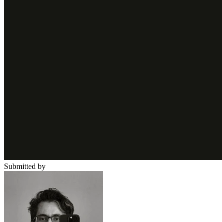
Submitted by