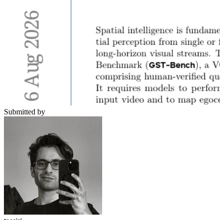
Submitted by