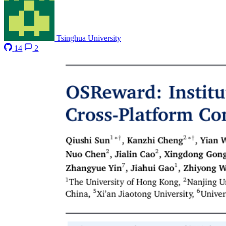
Tsinghua University
14
2