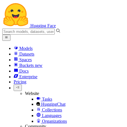
Hugging Face
Models
Datasets
Spaces
Buckets
new
Docs
Enterprise
Pricing
Website
Tasks
HuggingChat
Collections
Languages
Organizations
Community