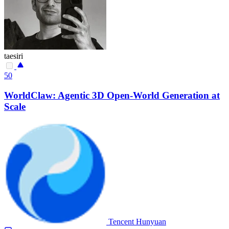
taesiri
50
WorldClaw: Agentic 3D Open-World Generation at
Scale
Tencent Hunyuan