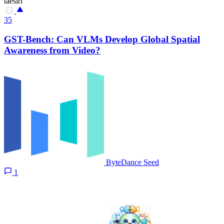
taesiri
35
GST-Bench: Can VLMs Develop Global Spatial
Awareness from Video?
ByteDance Seed
1