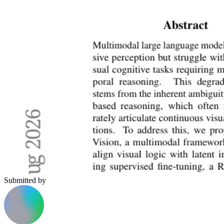
Submitted by