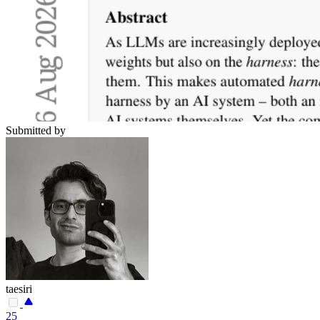
Submitted by
taesiri
25