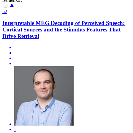
isemenkov
52
Interpretable MEG Decoding of Perceived Speech:
Cortical Sources and the Stimulus Features That
Drive Retrieval
·