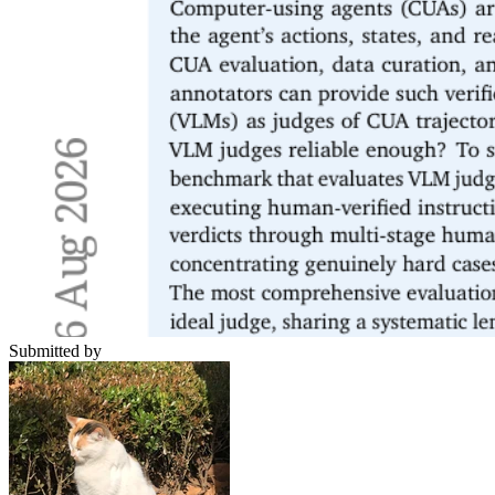
Submitted by