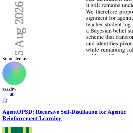
Submitted by
zzzzhw
72
AgentOPSD: Recursive Self-Distillation for Agentic
Reinforcement Learning