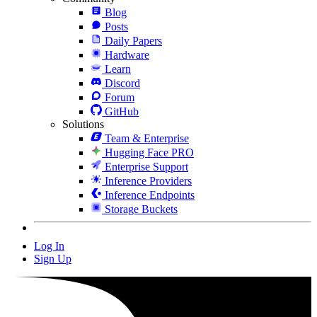
Blog
Posts
Daily Papers
Hardware
Learn
Discord
Forum
GitHub
Solutions
Team & Enterprise
Hugging Face PRO
Enterprise Support
Inference Providers
Inference Endpoints
Storage Buckets
Log In
Sign Up