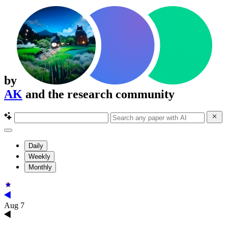
by
AK
and the research community
Daily
Weekly
Monthly
Aug 7