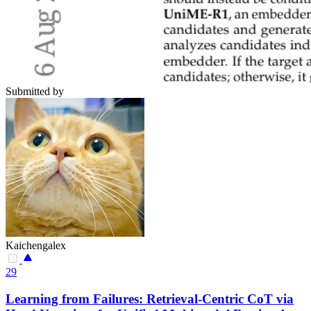
Submitted by
Kaichengalex
29
Learning from Failures: Retrieval-Centric CoT via