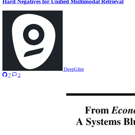
Hard Negatives for Unified Multimodal Retrieval
DeepGlint
7
2