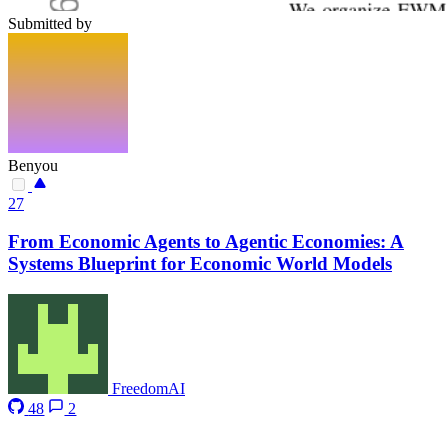
Submitted by
Benyou
27
From Economic Agents to Agentic Economies: A
Systems Blueprint for Economic World Models
FreedomAI
48
2