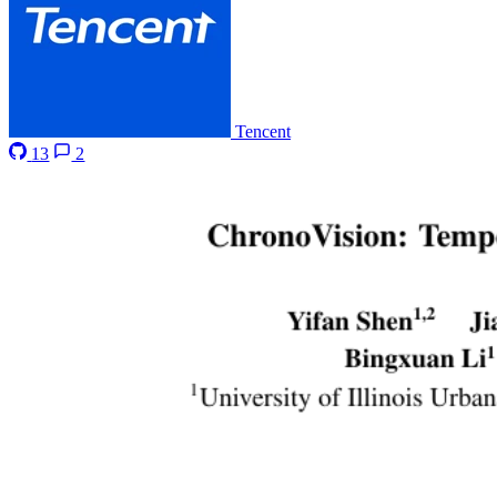
Tencent
13
2