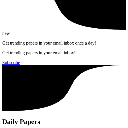
new
Get trending papers in your email inbox once a day!
Get trending papers in your email inbox!
Subscribe
Daily Papers