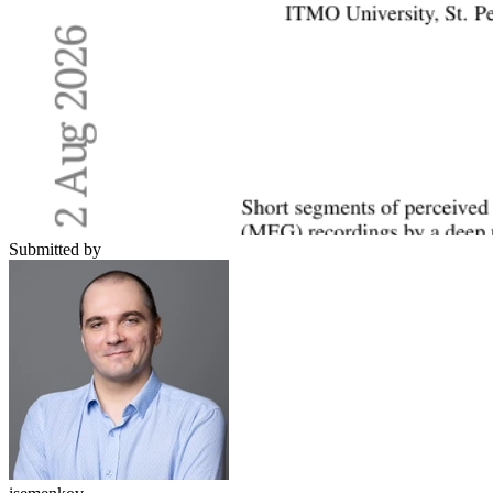
Submitted by