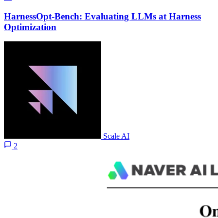
HarnessOpt-Bench: Evaluating LLMs at Harness
Optimization
Scale AI
2