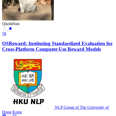
QiushiSun
58
OSReward: Instituting Standardized Evaluation for
Cross-Platform Computer-Use Reward Models
NLP Group of The University of
Hong Kong