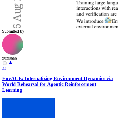
Submitted by
xuzishan
33
EnvACE: Internalizing Environment Dynamics via
World Rehearsal for Agentic Reinforcement
Learning