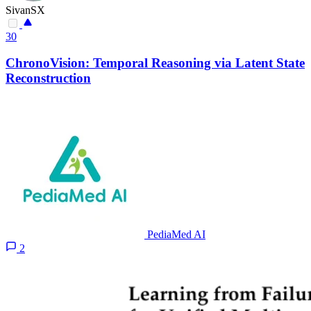
SivanSX
30
ChronoVision: Temporal Reasoning via Latent State
Reconstruction
PediaMed AI
2