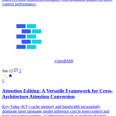
context performance.
OpenBMB
·
Jun 12
3
1
Attention
Editing: A Versatile Framework for Cross-
Architecture
Attention
Conversion
Key-Value (KV) cache memory and bandwidth increasingly
dominate large language model inference cost in long-context and
long-generation regimes. Architectures such as multi-head latent