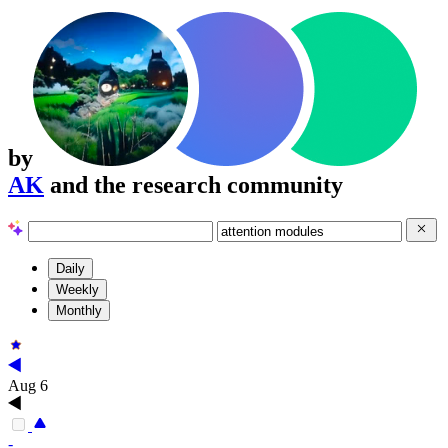
by
AK
and the research community
Daily
Weekly
Monthly
Aug 6
-