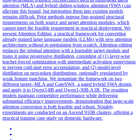
attention (MLA) and hybrid sliding-window attention (SWA) can
alleviate this bound, but integrating them into existing models
remains difficult. Prior methods impose fine-grained structural
requirements on both source and target
attention
modules
, which
cannot meet the feasible requirement in practical deployment. We
present Attention Editing, a practical framework for converting
already-trained large language models (LLMs) with new attention
architectures without re-pretraining from scratch. Attention editing
replaces the original attention with a learnable target module and
trains it using progressive distillation, consisting of (1) layer-wise
teacher-forced optimization with intermediate activation supervision
to prevent cold-start error accumulation, and (2) model-level
distillation on next-token distributions, optionally regularized by
weak feature matching. We instantiate the framework on two
different target--MLA and GateSWA, a gated hybrid SWA design,
and apply it to Qwen3-8B and Qwen3-30B-A3B. The resulting
models maintain competitive performance while delivering
substantial efficiency improvements, demonstrating that large-scale
attention conversion is both feasible and robust. Notably,
experiments are conducted on an Ascend 910B clusters, offering a
practical training case study on domestic hardware.