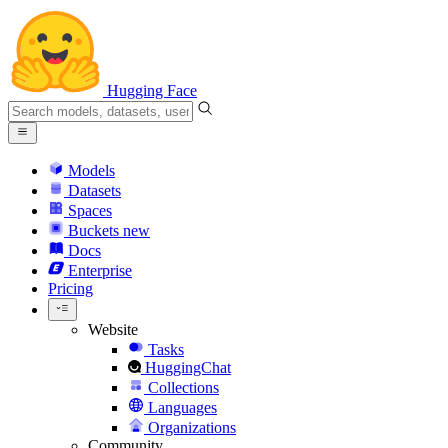
Hugging Face
Models
Datasets
Spaces
Buckets
new
Docs
Enterprise
Pricing
Website
Tasks
HuggingChat
Collections
Languages
Organizations
Community