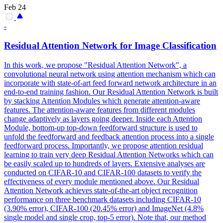
Feb 24
-
Residual
Attention
Network for Image Classification
In this work, we propose "Residual Attention Network", a
convolutional neural network using attention mechanism which can
incorporate with state-of-art feed forward network architecture in an
end-to-end training fashion. Our Residual
Attention
Network is built
by stacking
Attention
Modules
which generate
attention
-aware
features. The attention-aware features from different modules
change adaptively as layers going deeper. Inside each Attention
Module, bottom-up top-down feedforward structure is used to
unfold the feedforward and feedback attention process into a single
feedforward process. Importantly, we propose attention residual
learning to train very deep Residual Attention Networks which can
be easily scaled up to hundreds of layers. Extensive analyses are
conducted on CIFAR-10 and CIFAR-100 datasets to verify the
effectiveness of every module mentioned above. Our Residual
Attention Network achieves state-of-the-art object recognition
performance on three benchmark datasets including CIFAR-10
(3.90% error), CIFAR-100 (20.45% error) and ImageNet (4.8%
single model and single crop, top-5 error). Note that, our method