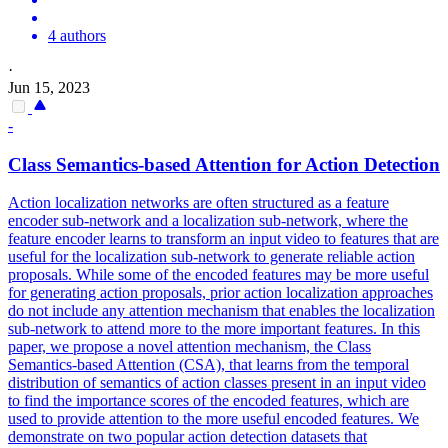
4 authors
·
Jun 15, 2023
-
Class Semantics-based
Attention
for Action Detection
Action localization networks are often structured as a feature
encoder sub-network and a localization sub-network, where the
feature encoder learns to transform an input video to features that are
useful for the localization sub-network to generate reliable action
proposals. While some of the encoded features may be more useful
for generating action proposals, prior action localization approaches
do not include any attention mechanism that enables the localization
sub-network to attend more to the more important features. In this
paper, we propose a novel attention mechanism, the Class
Semantics-based Attention (CSA), that learns from the temporal
distribution of semantics of action classes present in an input video
to find the importance scores of the encoded features, which are
used to provide attention to the more useful encoded features. We
demonstrate on two popular action detection datasets that