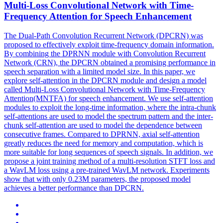
Multi-Loss Convolutional Network with Time-
Frequency
Attention
for Speech Enhancement
The Dual-Path Convolution Recurrent Network (DPCRN) was
proposed to effectively exploit time-frequency domain information.
By combining the DPRNN module with Convolution Recurrent
Network (CRN), the DPCRN obtained a promising performance in
speech separation with a limited model size. In this paper, we
explore self-attention in the DPCRN module and design a model
called Multi-Loss Convolutional Network with Time-Frequency
Attention(MNTFA) for speech enhancement. We use self-
attention
modules
to exploit the long-time information, where the intra-chunk
self-
attentions
are used to model the spectrum pattern and the inter-
chunk self-
attention
are used to model the dependence between
consecutive frames. Compared to DPRNN, axial self-attention
greatly reduces the need for memory and computation, which is
more suitable for long sequences of speech signals. In addition, we
propose a joint training method of a multi-resolution STFT loss and
a WavLM loss using a pre-trained WavLM network. Experiments
show that with only 0.23M parameters, the proposed model
achieves a better performance than DPCRN.