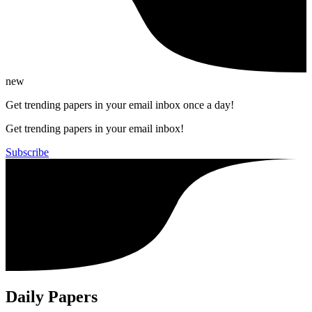
new
Get trending papers in your email inbox once a day!
Get trending papers in your email inbox!
Subscribe
Daily Papers