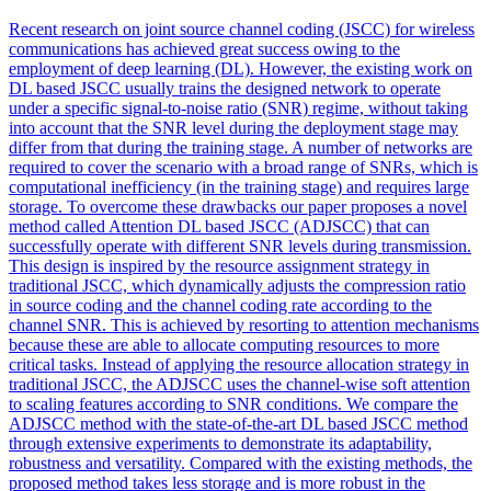
Recent research on joint source channel coding (JSCC) for wireless
communications has achieved great success owing to the
employment of deep learning (DL). However, the existing work on
DL based JSCC usually trains the designed network to operate
under a specific signal-to-noise ratio (SNR) regime, without taking
into account that the SNR level during the deployment stage may
differ from that during the training stage. A number of networks are
required to cover the scenario with a broad range of SNRs, which is
computational inefficiency (in the training stage) and requires large
storage. To overcome these drawbacks our paper proposes a novel
method called Attention DL based JSCC (ADJSCC) that can
successfully operate with different SNR levels during transmission.
This design is inspired by the resource assignment strategy in
traditional JSCC, which dynamically adjusts the compression ratio
in source coding and the channel coding rate according to the
channel SNR. This is achieved by resorting to
attention
mechanisms
because these are able to allocate computing resources to more
critical tasks. Instead of applying the resource allocation strategy in
traditional JSCC, the ADJSCC uses the channel-wise soft attention
to scaling features according to SNR conditions. We compare the
ADJSCC method with the state-of-the-art DL based JSCC method
through extensive experiments to demonstrate its adaptability,
robustness and versatility. Compared with the existing methods, the
proposed method takes less storage and is more robust in the