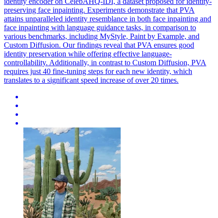
identity encoder on CelebAHQ-IDI, a dataset proposed for identity-
preserving face inpainting. Experiments demonstrate that PVA
attains unparalleled identity resemblance in both face inpainting and
face inpainting with language guidance tasks, in comparison to
various benchmarks, including MyStyle, Paint by Example, and
Custom Diffusion. Our findings reveal that PVA ensures good
identity preservation while offering effective language-
controllability. Additionally, in contrast to Custom Diffusion, PVA
requires just 40 fine-tuning steps for each new identity, which
translates to a significant speed increase of over 20 times.