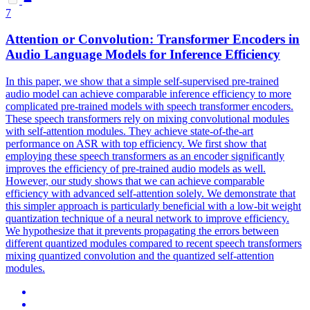
7
Attention
or Convolution: Transformer Encoders in
Audio Language Models for Inference Efficiency
In this paper, we show that a simple self-supervised pre-trained
audio model can achieve comparable inference efficiency to more
complicated pre-trained models with speech transformer encoders.
These speech transformers rely on mixing convolutional
modules
with self-
attention
modules
. They achieve state-of-the-art
performance on ASR with top efficiency. We first show that
employing these speech transformers as an encoder significantly
improves the efficiency of pre-trained audio models as well.
However, our study shows that we can achieve comparable
efficiency with advanced self-attention solely. We demonstrate that
this simpler approach is particularly beneficial with a low-bit weight
quantization technique of a neural network to improve efficiency.
We hypothesize that it prevents propagating the errors between
different quantized modules compared to recent speech transformers
mixing quantized convolution and the quantized self-attention
modules.