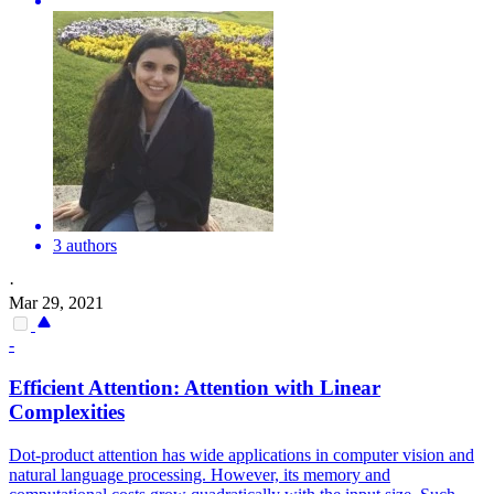
3 authors
·
Mar 29, 2021
-
Efficient
Attention
:
Attention
with Linear
Complexities
Dot-product attention has wide applications in computer vision and
natural language processing. However, its memory and