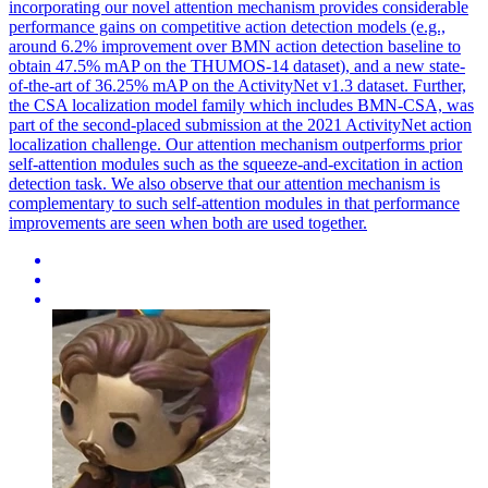
incorporating our novel attention mechanism provides considerable
performance gains on competitive action detection models (e.g.,
around 6.2% improvement over BMN action detection baseline to
obtain 47.5% mAP on the THUMOS-14 dataset), and a new state-
of-the-art of 36.25% mAP on the ActivityNet v1.3 dataset. Further,
the CSA localization model family which includes BMN-CSA, was
part of the second-placed submission at the 2021 ActivityNet action
localization challenge. Our
attention
mechanism outperforms prior
self-
attention
modules
such as the squeeze-and-excitation in action
detection task. We also observe that our attention mechanism is
complementary to such self-attention modules in that performance
improvements are seen when both are used together.