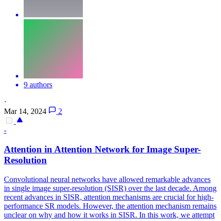
9 authors
·
Mar 14, 2024
2
-
Attention
in
Attention
Network for Image Super-
Resolution
Convolutional neural networks have allowed remarkable advances
in single image super-resolution (SISR) over the last decade. Among
recent advances in SISR, attention mechanisms are crucial for high-
performance SR models. However, the attention mechanism remains
unclear on why and how it works in SISR. In this work, we attempt