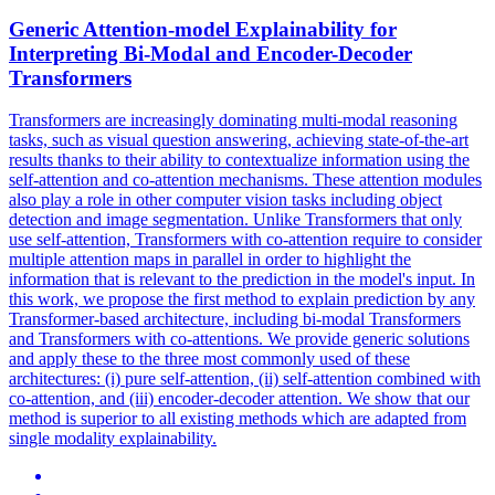
Generic
Attention
-model Explainability for
Interpreting Bi-Modal and Encoder-Decoder
Transformers
Transformers are increasingly dominating multi-modal reasoning
tasks, such as visual question answering, achieving state-of-the-art
results thanks to their ability to contextualize information using the
self-attention and co-attention mechanisms. These
attention
modules
also play a role in other computer vision tasks including object
detection and image segmentation. Unlike Transformers that only
use self-attention, Transformers with co-attention require to consider
multiple attention maps in parallel in order to highlight the
information that is relevant to the prediction in the model's input. In
this work, we propose the first method to explain prediction by any
Transformer-based architecture, including bi-modal Transformers
and Transformers with co-attentions. We provide generic solutions
and apply these to the three most commonly used of these
architectures: (i) pure self-attention, (ii) self-attention combined with
co-attention, and (iii) encoder-decoder attention. We show that our
method is superior to all existing methods which are adapted from
single modality explainability.