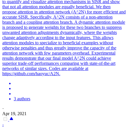
to quantify and visualize attention mechanisms in SISR and show
that not all attention modules are equally beneficial. We then
propose attention in attention network (A^2N) for more efficient and
accurate SISR. Specifically, A^2N consists of a non-attention
branch and a coupling attention branch. A dynamic attention module
is proposed to generate weights for these two branches to suppress
unwanted attention adjustments dynamically, where the weights
change adaptively according to the input features. This allows
attention
modules
to specialize to beneficial examples without
otherwise penalties and thus greatly improve the capacity of the
attention
network with few parameters overhead. Experimental
results demonstrate that our final model A^2N could achieve
superior trade-off performances comparing with state-of-the-art
networks of similar sizes. Codes are available at
https://github.com/haoyuc/A2N.
3 authors
·
Apr 19, 2021
-