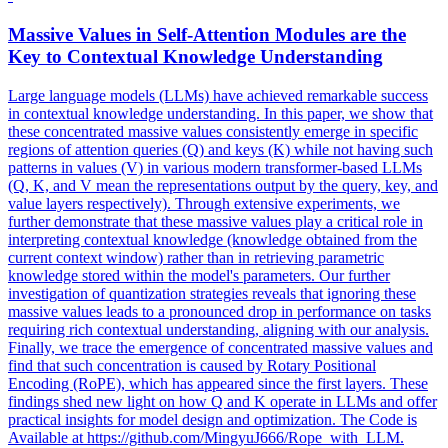
Massive Values in Self-
Attention
Modules
are the
Key to Contextual Knowledge Understanding
Large language models (LLMs) have achieved remarkable success
in contextual knowledge understanding. In this paper, we show that
these concentrated massive values consistently emerge in specific
regions of attention queries (Q) and keys (K) while not having such
patterns in values (V) in various modern transformer-based LLMs
(Q, K, and V mean the representations output by the query, key, and
value layers respectively). Through extensive experiments, we
further demonstrate that these massive values play a critical role in
interpreting contextual knowledge (knowledge obtained from the
current context window) rather than in retrieving parametric
knowledge stored within the model's parameters. Our further
investigation of quantization strategies reveals that ignoring these
massive values leads to a pronounced drop in performance on tasks
requiring rich contextual understanding, aligning with our analysis.
Finally, we trace the emergence of concentrated massive values and
find that such concentration is caused by Rotary Positional
Encoding (RoPE), which has appeared since the first layers. These
findings shed new light on how Q and K operate in LLMs and offer
practical insights for model design and optimization. The Code is
Available at https://github.com/MingyuJ666/Rope_with_LLM.