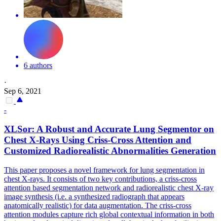
6 authors
·
Sep 6, 2021
-
XLSor: A Robust and Accurate Lung Segmentor on
Chest X-Rays Using Criss-Cross
Attention
and
Customized Radiorealistic Abnormalities Generation
This paper proposes a novel framework for lung segmentation in
chest X-rays. It consists of two key contributions, a criss-cross
attention based segmentation network and radiorealistic chest X-ray
image synthesis (i.e. a synthesized radiograph that appears
anatomically realistic) for data augmentation. The criss-cross
attention
modules
capture rich global contextual information in both