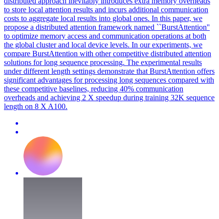
distributed approach inevitably introduces extra memory overheads
to store local attention results and incurs additional communication
costs to aggregate local results into global ones. In this paper, we
propose a distributed attention framework named ``BurstAttention''
to optimize memory access and communication operations at both
the global cluster and local device levels. In our experiments, we
compare BurstAttention with other competitive distributed attention
solutions for long sequence processing. The experimental results
under different length settings demonstrate that BurstAttention offers
significant advantages for processing long sequences compared with
these competitive baselines, reducing 40% communication
overheads and achieving 2 X speedup during training 32K sequence
length on 8 X A100.