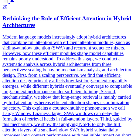
20
Rethinking the Role of Efficient
Attention
in Hybrid
Architectures
Modern language models increasingly adopt hybrid architectures
that combine full attention with efficient attention modules, such as
sliding-window attention (SWA) and recurrent sequence mixers.
However, how these efficient modules shape model capabilities
remains poorly understood. To address this gap, we conduct a
systematic analysis across hybrid architectures from three
perspectives: scaling behavior, mechanism analysis, and architecture
design. First, from a scaling perspective, we find that efficient-
attention design primarily affects how fast long-context capability
emerges, while different hybrids eventually converge to comparable
long-context performance under sufficient training. Second,
mechanistically, we show that long-range retrieval is mainly carried
by full attention, whereas efficient attention shapes its optimization
trajectory. This explains a counter-intuitive phenomenon we call
Large-Window Laziness: larger SWA windows can delay the
formation of retrieval heads in full-attention layers. Third, guided by
this mechanism, we show that applying NoPE to only the full-
attention layers of a small-window SWA hybrid substantially
improves long-context performance with negligible impact on short-