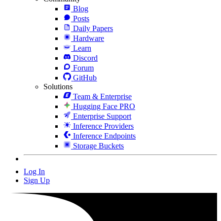
Blog
Posts
Daily Papers
Hardware
Learn
Discord
Forum
GitHub
Solutions
Team & Enterprise
Hugging Face PRO
Enterprise Support
Inference Providers
Inference Endpoints
Storage Buckets
Log In
Sign Up