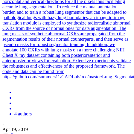
horizontal and vertical directions for all the pixels thus facilitating
accurate lung segmentation. To reduce the manual annotation
burden and to train a robust lung segmentor that can be adapted to
pathological lungs with hazy lung boundaries, an image-to-image
translation module is employed to synthesize radiorealistic abnormal
CXRs from the source of normal ones for data augmentation. The
lung masks of synthetic abnormal CXRs are propagated from the
segmentation results of their normal counterparts, and then serve as
pseudo masks for robust segmentor training. In addition, we
annotate 100 CXRs with lung masks on a more challenging NIH
Chest X-ray dataset containing both posterioranterior and
anteroposterior views for evaluation. Extensive experiments validate
the robustness and effectiveness of the proposed framework. The
code and data can be found from
https://github.com/rsummers11/CADLab/tree/master/Lung_Segment
.
4 authors
·
Apr 19, 2019