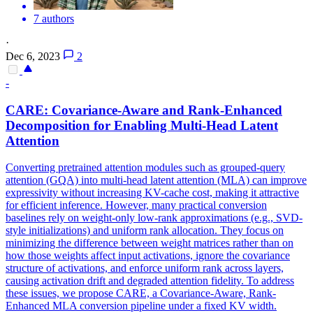
7 authors
·
Dec 6, 2023
2
-
CARE: Covariance-Aware and Rank-Enhanced
Decomposition for Enabling Multi-Head Latent
Attention
Converting pretrained
attention
modules
such as grouped-query
attention
(GQA) into multi-head latent
attention
(MLA) can improve
expressivity without increasing KV-cache cost, making it attractive
for efficient inference. However, many practical conversion
baselines rely on weight-only low-rank approximations (e.g., SVD-
style initializations) and uniform rank allocation. They focus on
minimizing the difference between weight matrices rather than on
how those weights affect input activations, ignore the covariance
structure of activations, and enforce uniform rank across layers,
causing activation drift and degraded attention fidelity. To address
these issues, we propose CARE, a Covariance-Aware, Rank-
Enhanced MLA conversion pipeline under a fixed KV width.