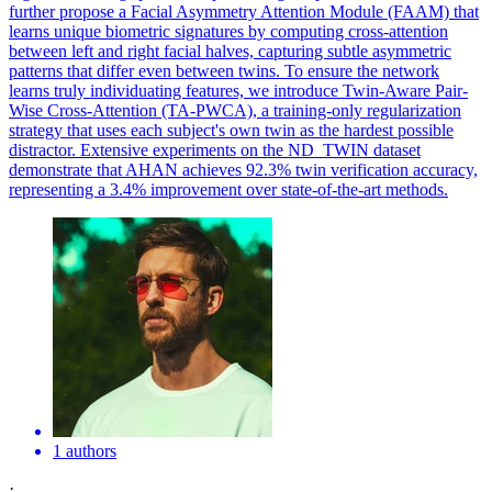
further propose a Facial Asymmetry Attention Module (FAAM) that
learns unique biometric signatures by computing cross-attention
between left and right facial halves, capturing subtle asymmetric
patterns that differ even between twins. To ensure the network
learns truly individuating features, we introduce Twin-Aware Pair-
Wise Cross-Attention (TA-PWCA), a training-only regularization
strategy that uses each subject's own twin as the hardest possible
distractor. Extensive experiments on the ND_TWIN dataset
demonstrate that AHAN achieves 92.3% twin verification accuracy,
representing a 3.4% improvement over state-of-the-art methods.
1 authors
·