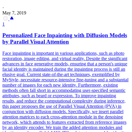
·
May 7, 2019
1
Personalized Face Inpainting with Diffusion Models
by Parallel Visual
Attention
Face inpainting is important in various applications, such as photo
restoration, image editing, and virtual reality. Despite the significant
advances in face generative models, ensuring that a person's unique
facial identity is maintained during the inpainting process is still an
elusive goal. Current state-of-the-art techniques, exemplified by
MyStyle, necessitate resource-intensive fine-tuning and a substantial
number of images for each new identity. Furthermore, existing
methods often fall short in accommodating user-specified semantic
attributes, such as beard or expression. To improve inpainting
results, and reduce the computational complexity during inference,
this paper proposes the use of Parallel Visual Attention (PVA) in
conjunction with diffusion models. Specifically, we insert parallel
attention matrices to each cross-attention module in the denoising
network, which attends to features extracted from reference images
by an identity encoder. We train the added
attention
modules
and