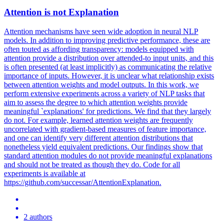
Attention
is not Explanation
Attention mechanisms have seen wide adoption in neural NLP
models. In addition to improving predictive performance, these are
often touted as affording transparency: models equipped with
attention provide a distribution over attended-to input units, and this
is often presented (at least implicitly) as communicating the relative
importance of inputs. However, it is unclear what relationship exists
between attention weights and model outputs. In this work, we
perform extensive experiments across a variety of NLP tasks that
aim to assess the degree to which attention weights provide
meaningful `explanations' for predictions. We find that they largely
do not. For example, learned attention weights are frequently
uncorrelated with gradient-based measures of feature importance,
and one can identify very different attention distributions that
nonetheless yield equivalent predictions. Our findings show that
standard
attention
modules
do not provide meaningful explanations
and should not be treated as though they do. Code for all
experiments is available at
https://github.com/successar/AttentionExplanation.
2 authors