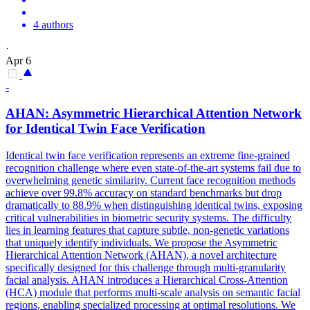
4 authors
·
Apr 6
-
AHAN: Asymmetric Hierarchical
Attention
Network
for Identical Twin Face Verification
Identical twin face verification represents an extreme fine-grained
recognition challenge where even state-of-the-art systems fail due to
overwhelming genetic similarity. Current face recognition methods
achieve over 99.8% accuracy on standard benchmarks but drop
dramatically to 88.9% when distinguishing identical twins, exposing
critical vulnerabilities in biometric security systems. The difficulty
lies in learning features that capture subtle, non-genetic variations
that uniquely identify individuals. We propose the Asymmetric
Hierarchical Attention Network (AHAN), a novel architecture
specifically designed for this challenge through multi-granularity
facial analysis. AHAN introduces a Hierarchical Cross-Attention
(HCA) module that performs multi-scale analysis on semantic facial
regions, enabling specialized processing at optimal resolutions. We