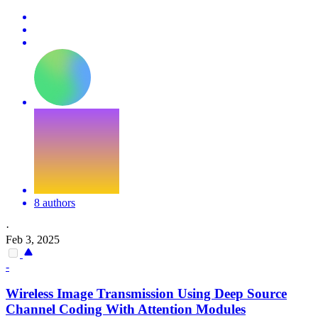
8 authors
·
Feb 3, 2025
-
Wireless Image Transmission Using Deep Source
Channel Coding With
Attention
Modules