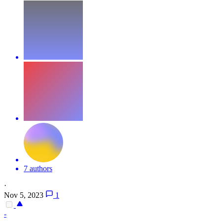
7 authors
·
Nov 5, 2023
1
-