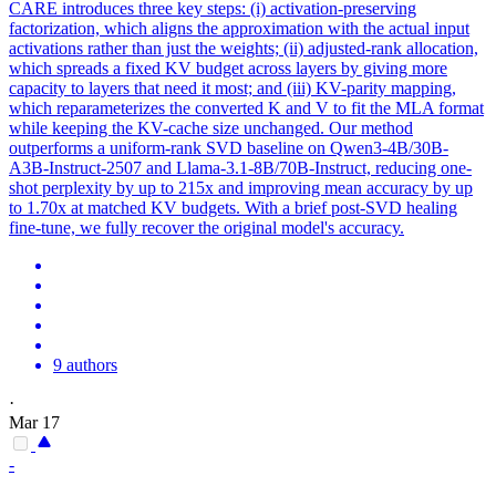
CARE introduces three key steps: (i) activation-preserving
factorization, which aligns the approximation with the actual input
activations rather than just the weights; (ii) adjusted-rank allocation,
which spreads a fixed KV budget across layers by giving more
capacity to layers that need it most; and (iii) KV-parity mapping,
which reparameterizes the converted K and V to fit the MLA format
while keeping the KV-cache size unchanged. Our method
outperforms a uniform-rank SVD baseline on Qwen3-4B/30B-
A3B-Instruct-2507 and Llama-3.1-8B/70B-Instruct, reducing one-
shot perplexity by up to 215x and improving mean accuracy by up
to 1.70x at matched KV budgets. With a brief post-SVD healing
fine-tune, we fully recover the original model's accuracy.
9 authors
·
Mar 17
-