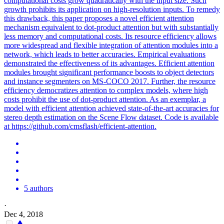
computational costs grow quadratically with the input size. Such
growth prohibits its application on high-resolution inputs. To remedy
this drawback, this paper proposes a novel efficient attention
mechanism equivalent to dot-product attention but with substantially
less memory and computational costs. Its resource efficiency allows
more widespread and flexible integration of attention modules into a
network, which leads to better accuracies. Empirical evaluations
demonstrated the effectiveness of its advantages. Efficient
attention
modules
brought significant performance boosts to object detectors
and instance segmenters on MS-COCO 2017. Further, the resource
efficiency democratizes attention to complex models, where high
costs prohibit the use of dot-product attention. As an exemplar, a
model with efficient attention achieved state-of-the-art accuracies for
stereo depth estimation on the Scene Flow dataset. Code is available
at https://github.com/cmsflash/efficient-attention.
5 authors
·
Dec 4, 2018