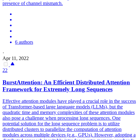
presence of channel mismatch.
6 authors
·
Apr 11, 2022
22
BurstAttention: An Efficient Distributed
Attention
Framework for Extremely Long Sequences
Effective
attention
modules
have played a crucial role in the success
of Transformer-based large language models (LLMs), but the
quadratic time and memory complexities of these
attention
modules
also pose a challenge when processing long sequences. One
potential solution for the long sequence problem is to utilize
distributed clusters to parallelize the computation of attention
modules across multiple devices (e.g., GPUs). However, adopting a