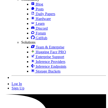
Blog
Posts
Daily Papers
Hardware
Learn
Discord
Forum
GitHub
Solutions
Team & Enterprise
Hugging Face PRO
Enterprise Support
Inference Providers
Inference Endpoints
Storage Buckets
Log In
Sign Up