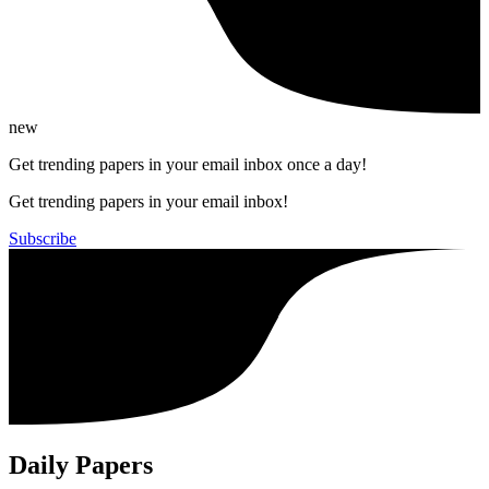
new
Get trending papers in your email inbox once a day!
Get trending papers in your email inbox!
Subscribe
Daily Papers