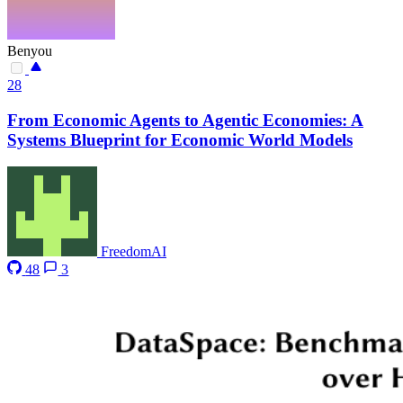
Benyou
28
From Economic Agents to Agentic Economies: A
Systems Blueprint for Economic World Models
FreedomAI
48
3