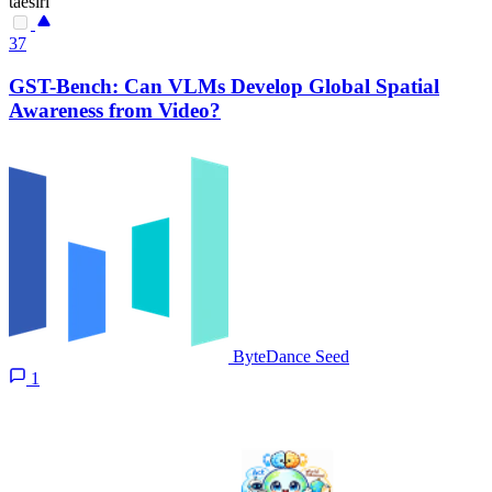
taesiri
37
GST-Bench: Can VLMs Develop Global Spatial
Awareness from Video?
ByteDance Seed
1