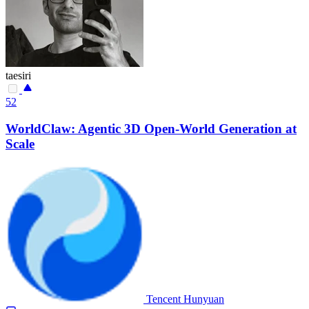
taesiri
52
WorldClaw: Agentic 3D Open-World Generation at
Scale
Tencent Hunyuan