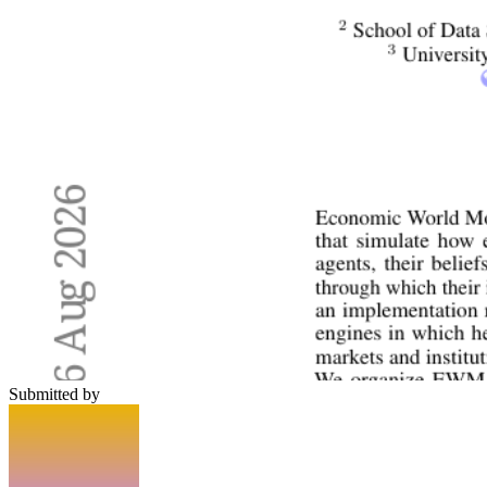
Submitted by