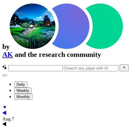
by
AK
and the research community
Daily
Weekly
Monthly
Aug 7