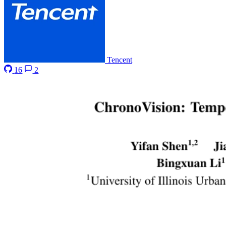
Tencent
16
2