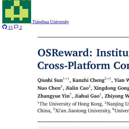
Tsinghua University
15
2