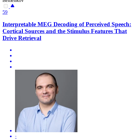
isemenkov
59
Interpretable MEG Decoding of Perceived Speech:
Cortical Sources and the Stimulus Features That
Drive Retrieval
·