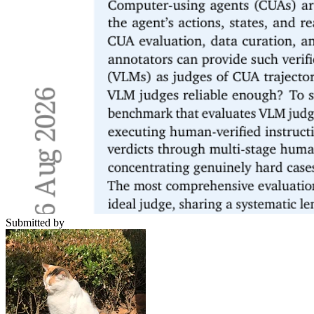
Submitted by