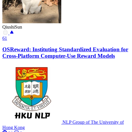
QiushiSun
61
OSReward: Instituting Standardized Evaluation for
Cross-Platform Computer-Use Reward Models
NLP Group of The University of
Hong Kong