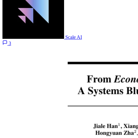
Scale AI
3