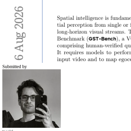
Submitted by