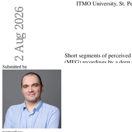
Submitted by