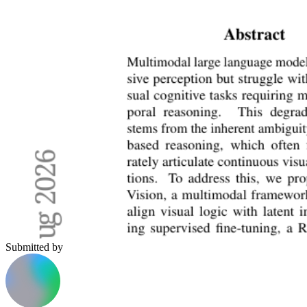
Submitted by