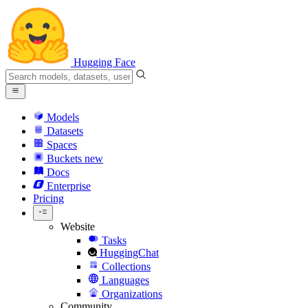
Hugging Face
Models
Datasets
Spaces
Buckets
new
Docs
Enterprise
Pricing
Website
Tasks
HuggingChat
Collections
Languages
Organizations
Community