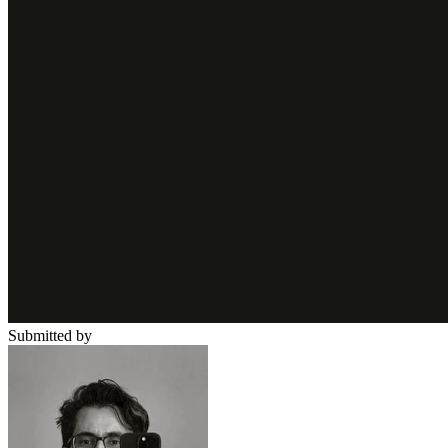
Submitted by