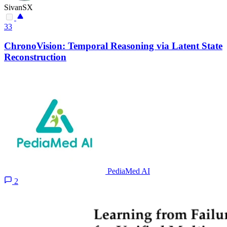
SivanSX
33
ChronoVision: Temporal Reasoning via Latent State
Reconstruction
PediaMed AI
2