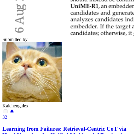
Submitted by
Kaichengalex
32
Learning from Failures: Retrieval-Centric CoT via