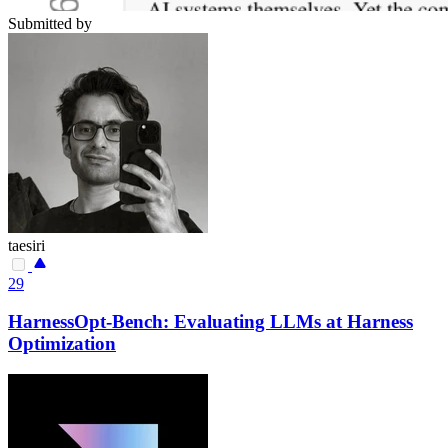
Submitted by
taesiri
29
HarnessOpt-Bench: Evaluating LLMs at Harness
Optimization