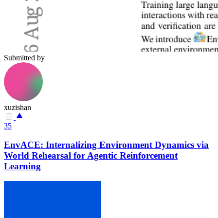
Submitted by
xuzishan
35
EnvACE: Internalizing Environment Dynamics via
World Rehearsal for Agentic Reinforcement
Learning