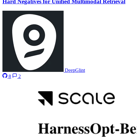
Hard Negatives for Unified Multimodal Retrieval
DeepGlint
8
2