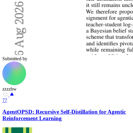
Submitted by
zzzzhw
77
AgentOPSD: Recursive Self-Distillation for Agentic
Reinforcement Learning