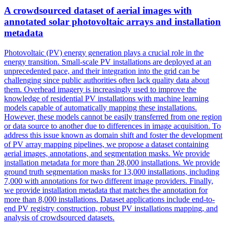
A crowdsourced dataset of aerial images with
annotated
solar photovoltaic arrays and installation
metadata
Photovoltaic (PV) energy generation plays a crucial role in the
energy transition. Small-scale PV installations are deployed at an
unprecedented pace, and their integration into the grid can be
challenging since public authorities often lack quality data about
them. Overhead imagery is increasingly used to improve the
knowledge of residential PV installations with machine learning
models capable of automatically mapping these installations.
However, these models cannot be easily transferred from one region
or data source to another due to differences in image acquisition. To
address this issue known as domain shift and foster the development
of PV array mapping pipelines, we propose a dataset containing
aerial images, annotations, and segmentation masks. We provide
installation
metadata
for more than 28,000 installations. We provide
ground truth segmentation masks for 13,000 installations, including
7,000 with annotations for two different image providers. Finally,
we provide installation metadata that matches the annotation for
more than 8,000 installations. Dataset applications include end-to-
end PV registry construction, robust PV installations mapping, and
analysis of crowdsourced datasets.