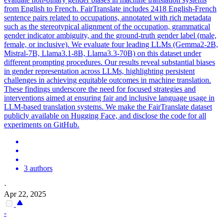
from English to French. FairTranslate includes 2418 English-French
sentence pairs related to occupations,
annotated
with rich
metadata
such as the stereotypical alignment of the occupation, grammatical
gender indicator ambiguity, and the ground-truth gender label (male,
female, or inclusive). We evaluate four leading LLMs (Gemma2-2B,
Mistral-7B, Llama3.1-8B, Llama3.3-70B) on this dataset under
different prompting procedures. Our results reveal substantial biases
in gender representation across LLMs, highlighting persistent
challenges in achieving equitable outcomes in machine translation.
These findings underscore the need for focused strategies and
interventions aimed at ensuring fair and inclusive language usage in
LLM-based translation systems. We make the FairTranslate dataset
publicly available on Hugging Face, and disclose the code for all
experiments on GitHub.
3 authors
·
Apr 22, 2025
-