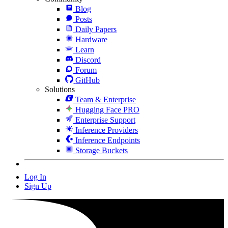
Blog
Posts
Daily Papers
Hardware
Learn
Discord
Forum
GitHub
Solutions
Team & Enterprise
Hugging Face PRO
Enterprise Support
Inference Providers
Inference Endpoints
Storage Buckets
Log In
Sign Up