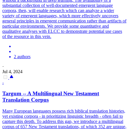
without a background in deep learning. The availability of a
substantial collection of well-documented emergent language
corpora, then, will enable research which can analyze a wider
variety of emergent languages, which more effectively uncovers
general principles in emergent communication rather than artifacts of
particular environments. We provide some quantitative and
qualitative analyses with ELCC to demonstrate potential use cases
of the resource in this vein.
2 authors
·
Jul 4, 2024
-
Targum -- A Multilingual New Testament
Translation Corpus
Many European languages possess rich biblical translation histories,
yet existing corpora - in prioritizing linguistic breadth - often fail to
capture this depth. To address this gap, we introduce a multilingual
corpus of 657 New Testament translations, of which 352 are unique,