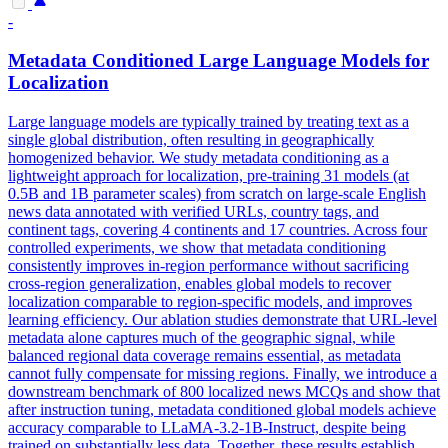
-
Metadata
Conditioned Large Language Models for
Localization
Large language models are typically trained by treating text as a
single global distribution, often resulting in geographically
homogenized behavior. We study
metadata
conditioning as a
lightweight approach for localization, pre-training 31 models (at
0.5B and 1B parameter scales) from scratch on large-scale English
news data
annotated
with verified URLs, country tags, and
continent tags, covering 4 continents and 17 countries. Across four
controlled experiments, we show that metadata conditioning
consistently improves in-region performance without sacrificing
cross-region generalization, enables global models to recover
localization comparable to region-specific models, and improves
learning efficiency. Our ablation studies demonstrate that URL-level
metadata alone captures much of the geographic signal, while
balanced regional data coverage remains essential, as metadata
cannot fully compensate for missing regions. Finally, we introduce a
downstream benchmark of 800 localized news MCQs and show that
after instruction tuning, metadata conditioned global models achieve
accuracy comparable to LLaMA-3.2-1B-Instruct, despite being
trained on substantially less data. Together, these results establish