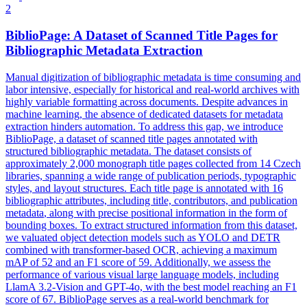
2
BiblioPage: A Dataset of Scanned Title Pages for
Bibliographic
Metadata
Extraction
Manual digitization of bibliographic metadata is time consuming and
labor intensive, especially for historical and real-world archives with
highly variable formatting across documents. Despite advances in
machine learning, the absence of dedicated datasets for metadata
extraction hinders automation. To address this gap, we introduce
BiblioPage, a dataset of scanned title pages annotated with
structured bibliographic metadata. The dataset consists of
approximately 2,000 monograph title pages collected from 14 Czech
libraries, spanning a wide range of publication periods, typographic
styles, and layout structures. Each title page is
annotated
with 16
bibliographic attributes, including title, contributors, and publication
metadata
, along with precise positional information in the form of
bounding boxes. To extract structured information from this dataset,
we valuated object detection models such as YOLO and DETR
combined with transformer-based OCR, achieving a maximum
mAP of 52 and an F1 score of 59. Additionally, we assess the
performance of various visual large language models, including
LlamA 3.2-Vision and GPT-4o, with the best model reaching an F1
score of 67. BiblioPage serves as a real-world benchmark for