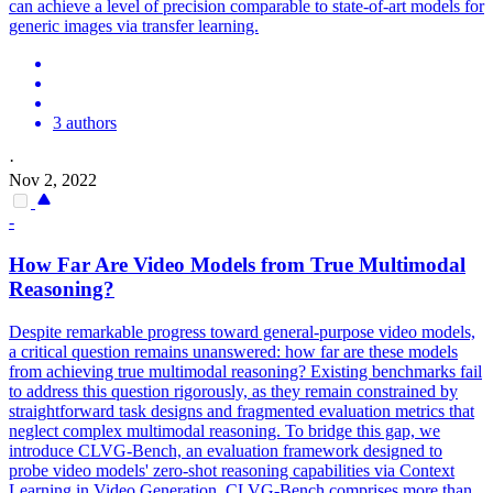
can achieve a level of precision comparable to state-of-art models for
generic images via transfer learning.
3 authors
·
Nov 2, 2022
-
How Far Are Video Models from True Multimodal
Reasoning?
Despite remarkable progress toward general-purpose video models,
a critical question remains unanswered: how far are these models
from achieving true multimodal reasoning? Existing benchmarks fail
to address this question rigorously, as they remain constrained by
straightforward task designs and fragmented evaluation metrics that
neglect complex multimodal reasoning. To bridge this gap, we
introduce CLVG-Bench, an evaluation framework designed to
probe video models' zero-shot reasoning capabilities via Context
Learning in Video Generation. CLVG-Bench comprises more than