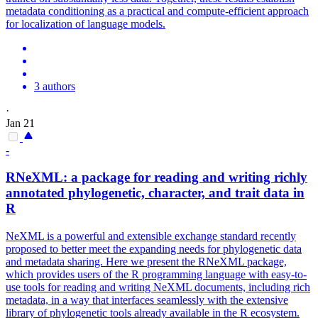
metadata conditioning as a practical and compute-efficient approach
for localization of language models.
3 authors
·
Jan 21
-
RNeXML: a package for reading and writing richly
annotated
phylogenetic, character, and trait data in
R
NeXML is a powerful and extensible exchange standard recently
proposed to better meet the expanding needs for phylogenetic data
and metadata sharing. Here we present the RNeXML package,
which provides users of the R programming language with easy-to-
use tools for reading and writing NeXML documents, including rich
metadata, in a way that interfaces seamlessly with the extensive
library of phylogenetic tools already available in the R ecosystem.