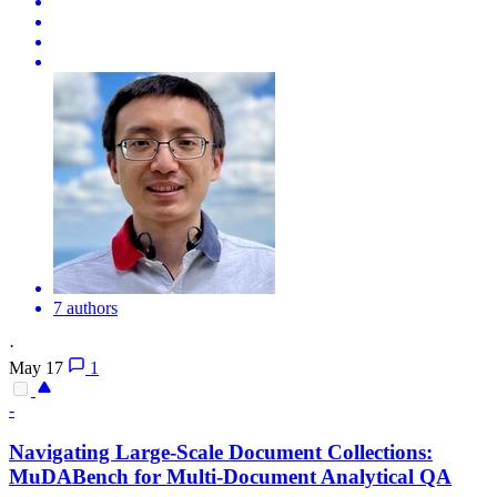
7 authors
·
May 17
1
-
Navigating Large-Scale Document Collections:
MuDABench for Multi-Document Analytical QA