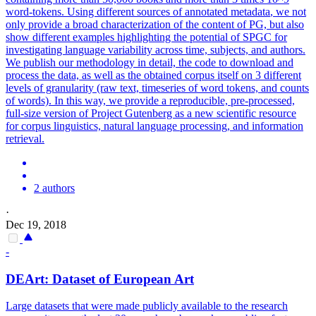
word-tokens. Using different sources of
annotated
metadata
, we not
only provide a broad characterization of the content of PG, but also
show different examples highlighting the potential of SPGC for
investigating language variability across time, subjects, and authors.
We publish our methodology in detail, the code to download and
process the data, as well as the obtained corpus itself on 3 different
levels of granularity (raw text, timeseries of word tokens, and counts
of words). In this way, we provide a reproducible, pre-processed,
full-size version of Project Gutenberg as a new scientific resource
for corpus linguistics, natural language processing, and information
retrieval.
2 authors
·
Dec 19, 2018
-
DEArt: Dataset of European Art
Large datasets that were made publicly available to the research