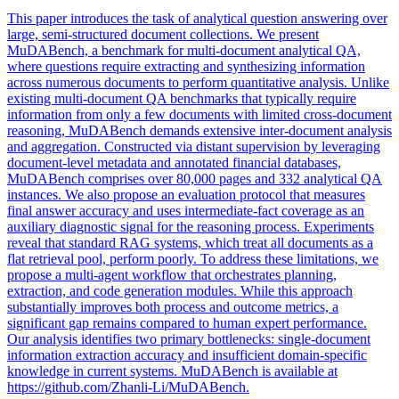
This paper introduces the task of analytical question answering over
large, semi-structured document collections. We present
MuDABench, a benchmark for multi-document analytical QA,
where questions require extracting and synthesizing information
across numerous documents to perform quantitative analysis. Unlike
existing multi-document QA benchmarks that typically require
information from only a few documents with limited cross-document
reasoning, MuDABench demands extensive inter-document analysis
and aggregation. Constructed via distant supervision by leveraging
document-level
metadata
and
annotated
financial databases,
MuDABench comprises over 80,000 pages and 332 analytical QA
instances. We also propose an evaluation protocol that measures
final answer accuracy and uses intermediate-fact coverage as an
auxiliary diagnostic signal for the reasoning process. Experiments
reveal that standard RAG systems, which treat all documents as a
flat retrieval pool, perform poorly. To address these limitations, we
propose a multi-agent workflow that orchestrates planning,
extraction, and code generation modules. While this approach
substantially improves both process and outcome metrics, a
significant gap remains compared to human expert performance.
Our analysis identifies two primary bottlenecks: single-document
information extraction accuracy and insufficient domain-specific
knowledge in current systems. MuDABench is available at
https://github.com/Zhanli-Li/MuDABench.