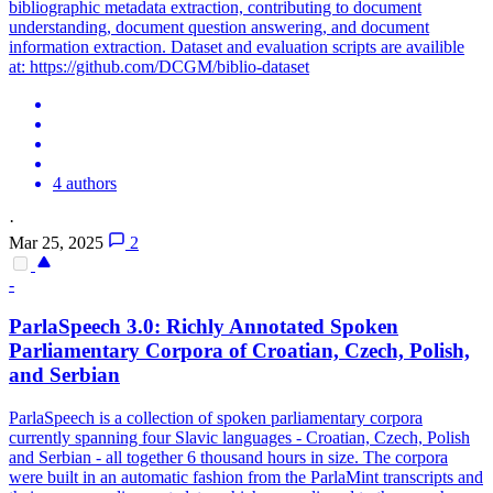
bibliographic metadata extraction, contributing to document
understanding, document question answering, and document
information extraction. Dataset and evaluation scripts are availible
at: https://github.com/DCGM/biblio-dataset
4 authors
·
Mar 25, 2025
2
-
ParlaSpeech 3.0: Richly
Annotated
Spoken
Parliamentary Corpora of Croatian, Czech, Polish,
and Serbian
ParlaSpeech is a collection of spoken parliamentary corpora
currently spanning four Slavic languages - Croatian, Czech, Polish
and Serbian - all together 6 thousand hours in size. The corpora
were built in an automatic fashion from the ParlaMint transcripts and