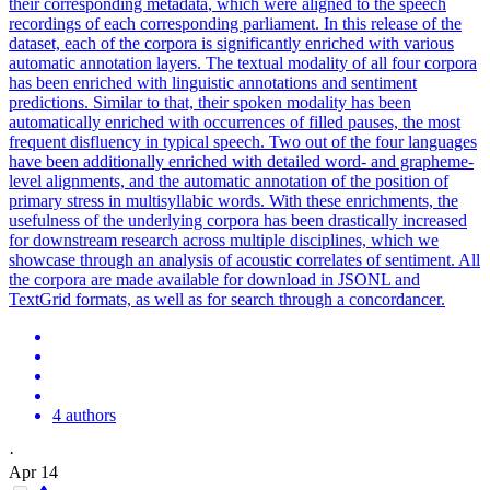
their corresponding
metadata
, which were aligned to the speech
recordings of each corresponding parliament. In this release of the
dataset, each of the corpora is significantly enriched with various
automatic annotation layers. The textual modality of all four corpora
has been enriched with linguistic annotations and sentiment
predictions. Similar to that, their spoken modality has been
automatically enriched with occurrences of filled pauses, the most
frequent disfluency in typical speech. Two out of the four languages
have been additionally enriched with detailed word- and grapheme-
level alignments, and the automatic annotation of the position of
primary stress in multisyllabic words. With these enrichments, the
usefulness of the underlying corpora has been drastically increased
for downstream research across multiple disciplines, which we
showcase through an analysis of acoustic correlates of sentiment. All
the corpora are made available for download in JSONL and
TextGrid formats, as well as for search through a concordancer.
4 authors
·
Apr 14