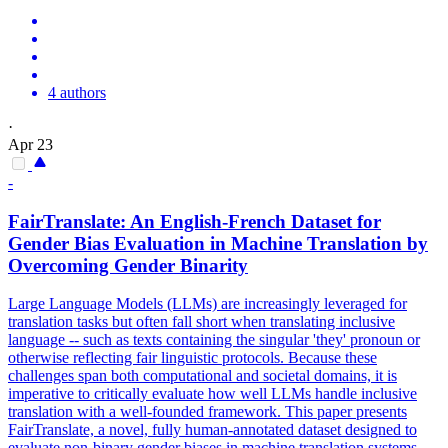
4 authors
·
Apr 23
-
FairTranslate: An English-French Dataset for
Gender Bias Evaluation in Machine Translation by
Overcoming Gender Binarity
Large Language Models (LLMs) are increasingly leveraged for
translation tasks but often fall short when translating inclusive
language -- such as texts containing the singular 'they' pronoun or
otherwise reflecting fair linguistic protocols. Because these
challenges span both computational and societal domains, it is
imperative to critically evaluate how well LLMs handle inclusive
translation with a well-founded framework. This paper presents
FairTranslate, a novel, fully human-annotated dataset designed to
evaluate non-binary gender biases in machine translation systems