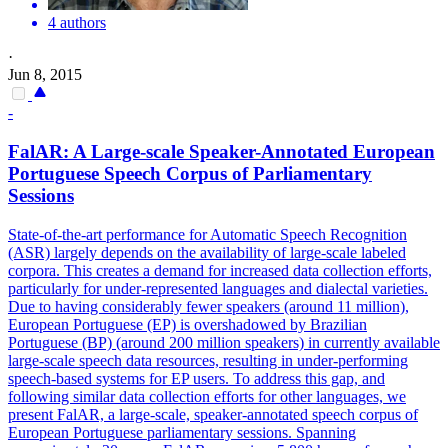
4 authors
·
Jun 8, 2015
-
FalAR: A Large-scale Speaker-
Annotated
European
Portuguese Speech Corpus of Parliamentary
Sessions
State-of-the-art performance for Automatic Speech Recognition
(ASR) largely depends on the availability of large-scale labeled
corpora. This creates a demand for increased data collection efforts,
particularly for under-represented languages and dialectal varieties.
Due to having considerably fewer speakers (around 11 million),
European Portuguese (EP) is overshadowed by Brazilian
Portuguese (BP) (around 200 million speakers) in currently available
large-scale speech data resources, resulting in under-performing
speech-based systems for EP users. To address this gap, and
following similar data collection efforts for other languages, we
present FalAR, a large-scale, speaker-annotated speech corpus of
European Portuguese parliamentary sessions. Spanning