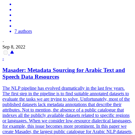
7 authors
·
Sep 8, 2022
-
Masader:
Metadata
Sourcing for Arabic Text and
Speech Data Resources
The NLP pipeline has evolved dramatically in the last few years.
The first step in the pipeline is to find suitable
annotated
datasets to
evaluate the tasks we are trying to solve. Unfortunately, most of the
published datasets lack metadata annotations that describe their
attributes. Not to mention, the absence of a public catalogue that
indexes all the publicly available datasets related to specific regions
or languages. When we consider low-resource dialectical languages,
for example, this issue becomes more prominent. In this paper we
create Masader, the largest public catalogue for Arabic NLP datasets,