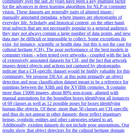
community over the last 20 years have been a key enabling factor
for the advances in deep learning algorithms for NLP or computer
vision. These datasets are generally pairs of aligned image /
manually
annotated
metadata
, where images are photographs of
everyday life. Scholarly and historical content, on the other hand,
treat subjects that are not necessarily popular to a general audience,
they may not always contain a large number of data points, and new
data may be difficult or impossible to collect. Some exceptions do
exist, for instance, scientific or health data, but this is not the case for
cultural heritage (CH). The poor performance of the best models in
computer vision - when tested over artworks - coupled with the lack
of extensively annotated datasets for CH, and the fact that artwork
images depict objects and actions not captured by photographs,
indicate that a CH-specific dataset would be highly valuable for this
community. We propose DEArt, at this point primarily an object
detection and pose classification dataset meant to be a reference for
paintings between the XIIth and the XVIIIth centuries. It contains
more than 15000 images, about 80% non-iconic, aligned with
manual annotations for the bounding boxes identifying all instances
of 69 classes as well as 12 possible poses for boxes identifying
human-like objects. Of these, more than 50 classes are CH-specific
and thus do not appear in other datasets; these reflect imaginary
beings, symbolic entities and other categories related to art.
Additionally, existing datasets do not include pose annotations. Our
results show that object detectors for the cultural heritage domain