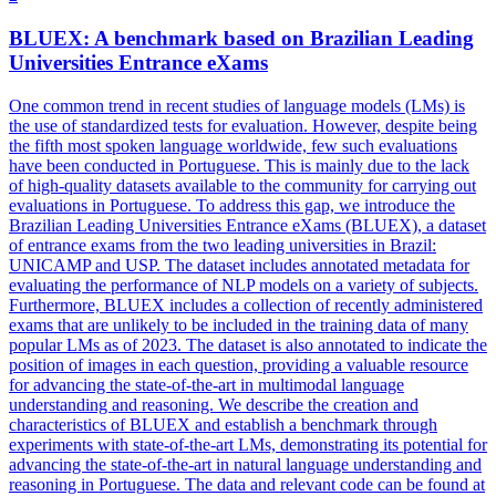
BLUEX: A benchmark based on Brazilian Leading
Universities Entrance eXams
One common trend in recent studies of language models (LMs) is
the use of standardized tests for evaluation. However, despite being
the fifth most spoken language worldwide, few such evaluations
have been conducted in Portuguese. This is mainly due to the lack
of high-quality datasets available to the community for carrying out
evaluations in Portuguese. To address this gap, we introduce the
Brazilian Leading Universities Entrance eXams (BLUEX), a dataset
of entrance exams from the two leading universities in Brazil:
UNICAMP and USP. The dataset includes
annotated
metadata
for
evaluating the performance of NLP models on a variety of subjects.
Furthermore, BLUEX includes a collection of recently administered
exams that are unlikely to be included in the training data of many
popular LMs as of 2023. The dataset is also annotated to indicate the
position of images in each question, providing a valuable resource
for advancing the state-of-the-art in multimodal language
understanding and reasoning. We describe the creation and
characteristics of BLUEX and establish a benchmark through
experiments with state-of-the-art LMs, demonstrating its potential for
advancing the state-of-the-art in natural language understanding and
reasoning in Portuguese. The data and relevant code can be found at