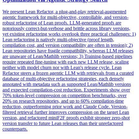
We present Lean Refactor, a plug-and-play retrieval-augmented
agentic framework for multi-objective, controllable, and version-
robust refactoring of Lean proofs. LLM-generated proofs are
notoriously correct-but-verbose and brittle across library versions,
yet existing refactoring works overlook three practical challenges: 1)
Lean refactoring is natively multi-objective (proof length,
compilation cost, and version compatibility are often in tension); 2)
Lean repositories have fragile compatibility, whereas LLM releases
are unaware of Lean/Mathlib versions; 3) Training-based pipelines
require repeated fine-tuning with each new LLM release, scaling
neither with model churn nor with Lean's release cycle. Lean
Refactor steers a frozen agentic LLM with retrievals from a curated
database of multi-objective refactoring strategies, each densely
annotated
with
metadata
such as supported Lean/Mathlib versions
and expected compilation-cost reduction. Experiments show over
70% token-level compression on competition benchmarks, over
20% on research repositories, and up to 60% compilation-time
reduction, outperforming prior work and Claude Code. Version-
filtered retrieval further improves compression on the target Lean
version, and refactored miniF2F proofs exhibit stronger zero-shot
version transfer to future Lean releases than their unrefactored
counterparts.