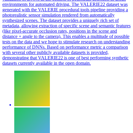
environments for automated driving. The VALERIE22 dataset was
generated with the VALERIE procedural tools pipeline providing a
photorealistic sensor simulation rendered from automatically
synthesized scenes. The dataset provides a uniquely rich set of
metadata
, allowing extraction of specific scene and semantic features
(like pixel-accurate occlusion rates, positions in the scene and
distance + angle to the camera). This enables a multitude of possible
tests on the data and we hope to stimulate research on understanding
performance of DNNs. Based on performance metric a comparison
with several other publicly available datasets is provided,
demonstrating that VALERIE22 is one of best performing synthetic
datasets currently available in the open domain.