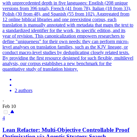
with unprecedented depth in five languages: English (208 unique
versions from 396 total), French (41 from 78), Italian (18 from 33),
Polish (30 from 48), and Spanish (55 from 102). Aggregated from
12 online biblical libraries and one preexisting corpus, each
translation is manually
annotated
with
metadata
that maps the text to
a standardized identifier for the work, its specific edition, and its
year of revision. This canonicalization empowers researchers to
define "uniqueness" for their own needs: they can perform micro-
level analyses on translation families, such as the KJV lineage, or
conduct macro-level studies by deduplicating closely related texts.
By providing the first resource designed for such flexible, multilevel
analysis, our corpus establishes a new benchmark for the
quantitative study of translation history.
2 authors
·
Feb 10
4
Lean Refactor: Multi-Objective Controllable Proof
Optimization via Agentic Strategy Search