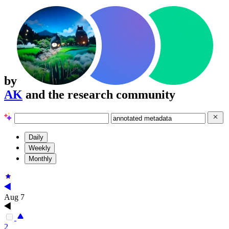
by
AK
and the research community
Daily
Weekly
Monthly
Aug 7
2