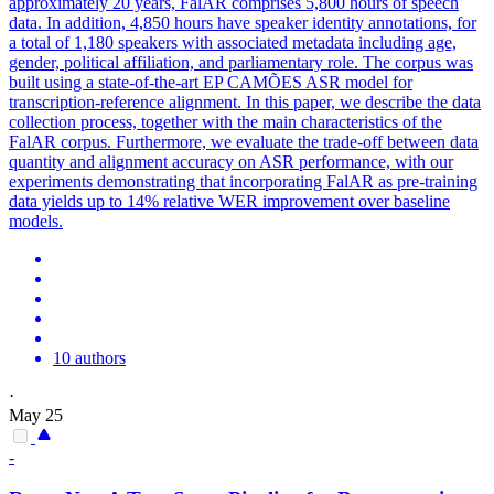
approximately 20 years, FalAR comprises 5,800 hours of speech
data. In addition, 4,850 hours have speaker identity annotations, for
a total of 1,180 speakers with associated
metadata
including age,
gender, political affiliation, and parliamentary role. The corpus was
built using a state-of-the-art EP CAMÕES ASR model for
transcription-reference alignment. In this paper, we describe the data
collection process, together with the main characteristics of the
FalAR corpus. Furthermore, we evaluate the trade-off between data
quantity and alignment accuracy on ASR performance, with our
experiments demonstrating that incorporating FalAR as pre-training
data yields up to 14% relative WER improvement over baseline
models.
10 authors
·
May 25
-