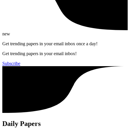
new
Get trending papers in your email inbox once a day!
Get trending papers in your email inbox!
Subscribe
Daily Papers