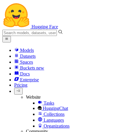
Hugging Face
Models
Datasets
Spaces
Buckets
new
Docs
Enterprise
Pricing
Website
Tasks
HuggingChat
Collections
Languages
Organizations
Community