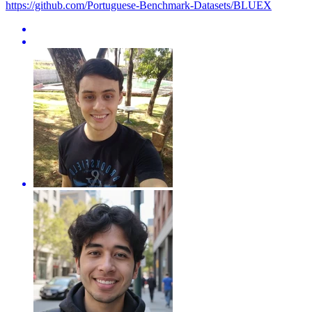
https://github.com/Portuguese-Benchmark-Datasets/BLUEX