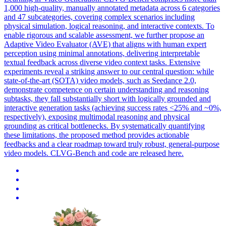
1,000 high-quality, manually
annotated
metadata
across 6 categories
and 47 subcategories, covering complex scenarios including
physical simulation, logical reasoning, and interactive contexts. To
enable rigorous and scalable assessment, we further propose an
Adaptive Video Evaluator (AVE) that aligns with human expert
perception using minimal annotations, delivering interpretable
textual feedback across diverse video context tasks. Extensive
experiments reveal a striking answer to our central question: while
state-of-the-art (SOTA) video models, such as Seedance 2.0,
demonstrate competence on certain understanding and reasoning
subtasks, they fall substantially short with logically grounded and
interactive generation tasks (achieving success rates <25% and ~0%,
respectively), exposing multimodal reasoning and physical
grounding as critical bottlenecks. By systematically quantifying
these limitations, the proposed method provides actionable
feedbacks and a clear roadmap toward truly robust, general-purpose
video models. CLVG-Bench and code are released here.