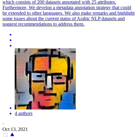
which consists of 200 datasets annotated with 25 attributes.
Furthermore, We develop a metadata annotation strategy that could
be extended to other languages. We also make remarks and highlight
some issues about the current status of Arabic NLP datasets and
suggest recommendations to address them.
4 authors
·
Oct 13, 2021