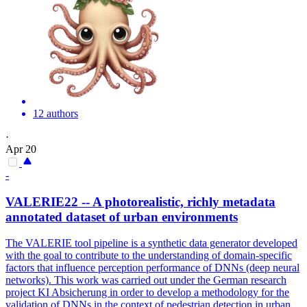
12 authors
·
Apr 20
-
VALERIE22 -- A photorealistic, richly
metadata
annotated
dataset of urban environments
The VALERIE tool pipeline is a synthetic data generator developed
with the goal to contribute to the understanding of domain-specific
factors that influence perception performance of DNNs (deep neural
networks). This work was carried out under the German research
project KI Absicherung in order to develop a methodology for the
validation of DNNs in the context of pedestrian detection in urban