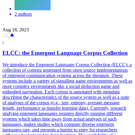
2 authors
·
Aug 18, 2023
-
ELCC: the Emergent Language Corpus Collection
We introduce the Emergent Language Corpus Collection (ELCC): a
collection of corpora generated from open source implementations
of emergent communication systems across the literature. These
systems include a variety of signalling game environments as well as
more complex environments like a social deduction game and
embodied navigation. Each corpus is
annotated
with
metadata
describing the characteristics of the source system as well as a suite
of analyses of the corpus (e.g., size, entropy, average message
length, performance as transfer learning data). Currently, research
studying emergent languages requires directly running different
systems which takes time away from actual analyses of such
languages, makes studies which compare diverse emergent
languages rare, and presents a barrier to entry for researchers