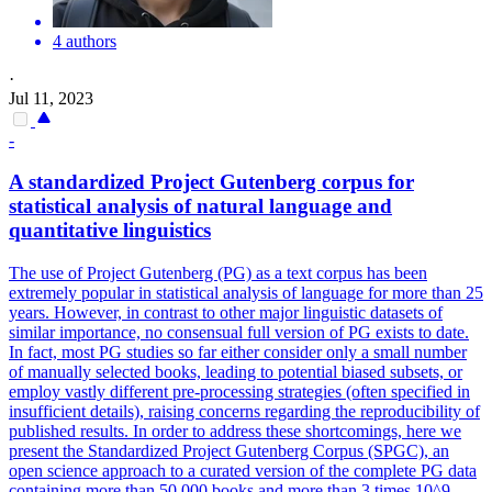
4 authors
·
Jul 11, 2023
-
A standardized Project Gutenberg corpus for
statistical analysis of natural language and
quantitative linguistics
The use of Project Gutenberg (PG) as a text corpus has been
extremely popular in statistical analysis of language for more than 25
years. However, in contrast to other major linguistic datasets of
similar importance, no consensual full version of PG exists to date.
In fact, most PG studies so far either consider only a small number
of manually selected books, leading to potential biased subsets, or
employ vastly different pre-processing strategies (often specified in
insufficient details), raising concerns regarding the reproducibility of
published results. In order to address these shortcomings, here we
present the Standardized Project Gutenberg Corpus (SPGC), an
open science approach to a curated version of the complete PG data
containing more than 50,000 books and more than 3 times 10^9