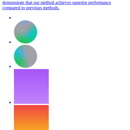
demonstrate that our method achieves superior performance
compared to previous methods.