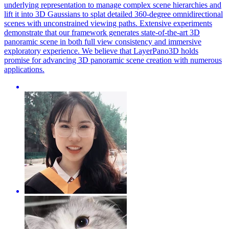
underlying representation to manage complex scene hierarchies and
lift it into 3D Gaussians to splat detailed 360-degree omnidirectional
scenes with unconstrained viewing paths. Extensive experiments
demonstrate that our framework generates state-of-the-art 3D
panoramic scene in both full view consistency and immersive
exploratory experience. We believe that LayerPano3D holds
promise for advancing 3D panoramic scene creation with numerous
applications.