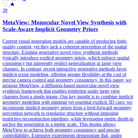
39
MetaView: Monocular Novel
View
Synthesis with
Scale-Aware Implicit Geometry Priors
Current visual generation models are capable of producing high-
quality content, yet they lack a coherent perception of the spatial
structure. Existing generative novel view synthesis methods
typically introduce explicit geometry priors, which enforce spatial
consistency but inherently restrict generalization in large view
changes. In contrast, recent interactive generative methods favor
implicit scene modeling, offering greater flexibility at the cost of
precise camera control and geometry consistency. In this paper, we
propose MetaView, a diffusion-based monocular novel view
synthesis framework that enables rendering under large view
changes from a single image. Our key insight is to combine implicit
geometry modeling with minimal yet essential explicit 3D cues: we
incorporate implicit geometry priors from a feed-forward geometry
perception network to regularize structure without imposing
restrictive reconstruction pipelines, while leveraging metric depth to
anchor
the
generation
to a metric scale. This design allows
MetaView to achieve both geometry consistency and precise
controllability. Extensive experiments demonstrate that, under