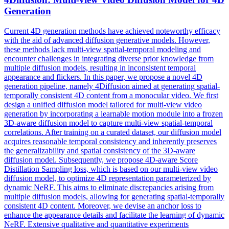
Generation
Current 4D generation methods have achieved noteworthy efficacy
with the aid of advanced diffusion generative models. However,
these methods lack multi-view spatial-temporal modeling and
encounter challenges in integrating diverse prior knowledge from
multiple diffusion models, resulting in inconsistent temporal
appearance and flickers. In this paper, we propose a novel 4D
generation pipeline, namely 4Diffusion aimed at generating spatial-
temporally consistent 4D content from a monocular video. We first
design a unified diffusion model tailored for multi-view video
generation by incorporating a learnable motion module into a frozen
3D-aware diffusion model to capture multi-view spatial-temporal
correlations. After training on a curated dataset, our diffusion model
acquires reasonable temporal consistency and inherently preserves
the generalizability and spatial consistency of the 3D-aware
diffusion model. Subsequently, we propose 4D-aware Score
Distillation Sampling loss, which is based on our multi-view video
diffusion model, to optimize 4D representation parameterized by
dynamic NeRF. This aims to eliminate discrepancies arising from
multiple diffusion models, allowing for generating spatial-temporally
consistent 4D content. Moreover, we devise an
anchor
loss to
enhance the appearance details and facilitate the learning of dynamic
NeRF. Extensive qualitative and quantitative experiments