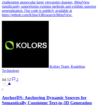
challenging monocular large viewpoint changes, MetaView
significantly outperforms existing methods and exhibits superior
generalization. Our code is publicly available at
https://github.com/KlingAIResearch/MetaView.
Kolors Team, Kuaishou
Technology
·
Jul 12
2
-
AnchorDS: Anchoring Dynamic Sources for
Semantically Consistent Text-to-3D Generation