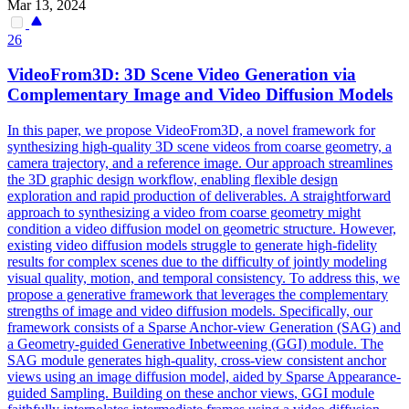
Mar 13, 2024
26
VideoFrom3D: 3D Scene Video
Generation
via
Complementary Image and Video Diffusion Models
In this paper, we propose VideoFrom3D, a novel framework for
synthesizing high-quality 3D scene videos from coarse geometry, a
camera trajectory, and a reference image. Our approach streamlines
the 3D graphic design workflow, enabling flexible design
exploration and rapid production of deliverables. A straightforward
approach to synthesizing a video from coarse geometry might
condition a video diffusion model on geometric structure. However,
existing video diffusion models struggle to generate high-fidelity
results for complex scenes due to the difficulty of jointly modeling
visual quality, motion, and temporal consistency. To address this, we
propose a generative framework that leverages the complementary
strengths of image and video diffusion models. Specifically, our
framework consists of a Sparse Anchor-view Generation (SAG) and
a Geometry-guided Generative Inbetweening (GGI) module. The
SAG module generates high-quality, cross-view consistent anchor
views using an image diffusion model, aided by Sparse Appearance-
guided Sampling. Building on these
anchor
views
, GGI module