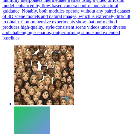
faithfully interpolates intermediate frames using a video diffusion
model, enhanced by flow-based camera control and structural
guidance. Notably, both modules operate without any paired dataset
of 3D scene models and natural images, which is extremely difficult
to obtain. Comprehensive experiments show that our method
produces high-quality, style-consistent scene videos under diverse
and challenging scenarios, outperforming simple and extended
baselines.