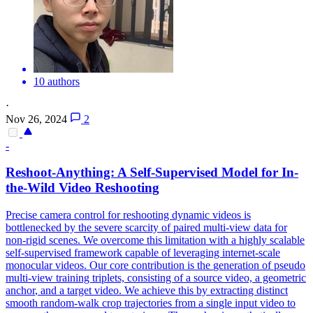
10 authors
·
Nov 26, 2024
2
-
Reshoot-Anything: A Self-Supervised Model for In-
the-Wild Video Reshooting
Precise camera control for reshooting dynamic videos is
bottlenecked by the severe scarcity of paired multi-view data for
non-rigid scenes. We overcome this limitation with a highly scalable
self-supervised framework capable of leveraging internet-scale
monocular videos. Our core contribution is the
generation
of pseudo
multi-
view
training triplets, consisting of a source video, a geometric
anchor
, and a target video. We achieve this by extracting distinct
smooth random-walk crop trajectories from a single input video to