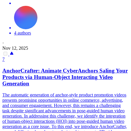
4 authors
·
Nov 12, 2025
7
AnchorCrafter: Animate CyberAnchors Saling Your
Products via Human-Object Interacting Video
Generation
The automatic generation of anchor-style product promotion videos
presents promising opportunities in online commerce, advertising,
and consumer engagement. However, this remains a challenging
task despite significant advancements in pose-guided human video
generation. In addressing this challenge, we identify the integration
of human-object interactions (HOI) into pose-guided human video
generation as a core issue. To this end, we introduce AnchorCrafter,