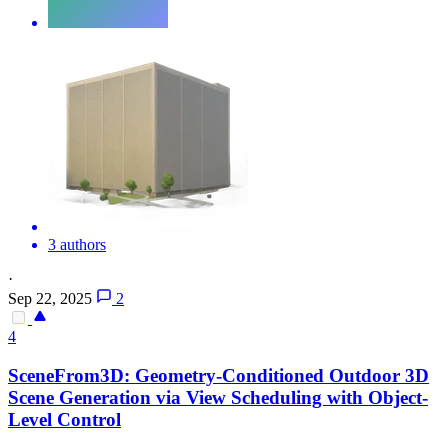
3 authors
·
Sep 22, 2025
2
4
SceneFrom3D: Geometry-Conditioned Outdoor 3D
Scene
Generation
via
View
Scheduling with Object-
Level Control