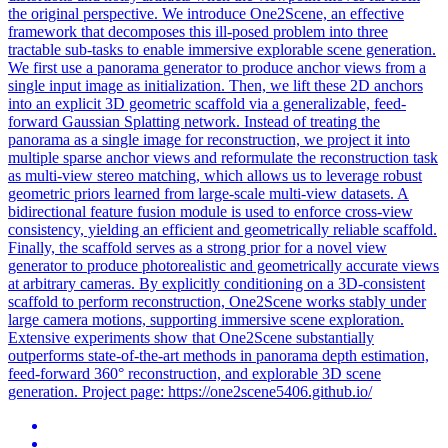
the original perspective. We introduce One2Scene, an effective
framework that decomposes this ill-posed problem into three
tractable sub-tasks to enable immersive explorable scene generation.
We first use a panorama
generator
to produce
anchor
views
from a
single input image as initialization. Then, we lift these 2D anchors
into an explicit 3D geometric scaffold via a generalizable, feed-
forward Gaussian Splatting network. Instead of treating the
panorama as a single image for reconstruction, we project it into
multiple sparse anchor views and reformulate the reconstruction task
as multi-view stereo matching, which allows us to leverage robust
geometric priors learned from large-scale multi-view datasets. A
bidirectional feature fusion module is used to enforce cross-view
consistency, yielding an efficient and geometrically reliable scaffold.
Finally, the scaffold serves as a strong prior for a novel view
generator to produce photorealistic and geometrically accurate views
at arbitrary cameras. By explicitly conditioning on a 3D-consistent
scaffold to perform reconstruction, One2Scene works stably under
large camera motions, supporting immersive scene exploration.
Extensive experiments show that One2Scene substantially
outperforms state-of-the-art methods in panorama depth estimation,
feed-forward 360° reconstruction, and explorable 3D scene
generation. Project page: https://one2scene5406.github.io/