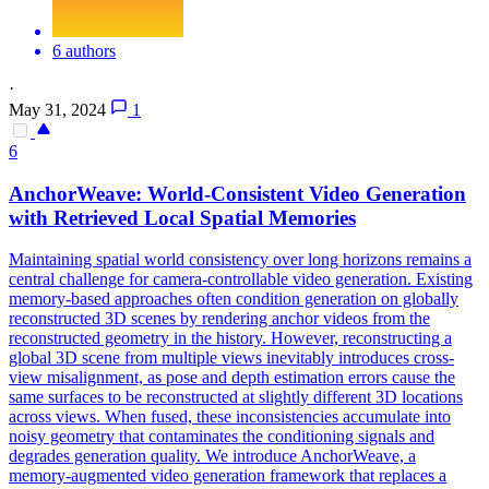
6 authors
·
May 31, 2024
1
6
AnchorWeave: World-Consistent Video
Generation
with Retrieved Local Spatial Memories
Maintaining spatial world consistency over long horizons remains a
central challenge for camera-controllable video generation. Existing
memory-based approaches often condition generation on globally
reconstructed 3D scenes by rendering anchor videos from the
reconstructed geometry in the history. However, reconstructing a
global 3D scene from multiple views inevitably introduces cross-
view misalignment, as pose and depth estimation errors cause the
same surfaces to be reconstructed at slightly different 3D locations
across views. When fused, these inconsistencies accumulate into
noisy geometry that contaminates the conditioning signals and
degrades generation quality. We introduce AnchorWeave, a
memory-augmented video generation framework that replaces a