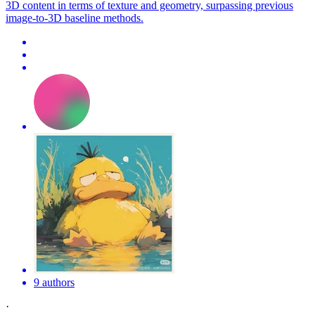
3D content in terms of texture and geometry, surpassing previous
image-to-3D baseline methods.
9 authors
·