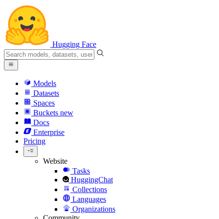
Hugging Face
Models
Datasets
Spaces
Buckets
new
Docs
Enterprise
Pricing
Website
Tasks
HuggingChat
Collections
Languages
Organizations
Community