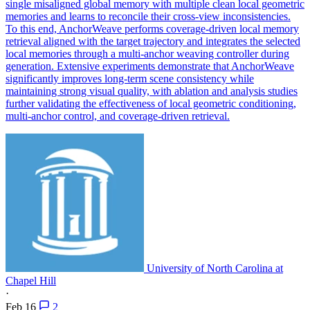
single misaligned global memory with multiple clean local geometric
memories and learns to reconcile their cross-view inconsistencies.
To this end, AnchorWeave performs coverage-driven local memory
retrieval aligned with the target trajectory and integrates the selected
local memories through a multi-anchor weaving controller during
generation. Extensive experiments demonstrate that AnchorWeave
significantly improves long-term scene consistency while
maintaining strong visual quality, with ablation and analysis studies
further validating the effectiveness of local geometric conditioning,
multi-anchor control, and coverage-driven retrieval.
University of North Carolina at
Chapel Hill
·
Feb 16
2