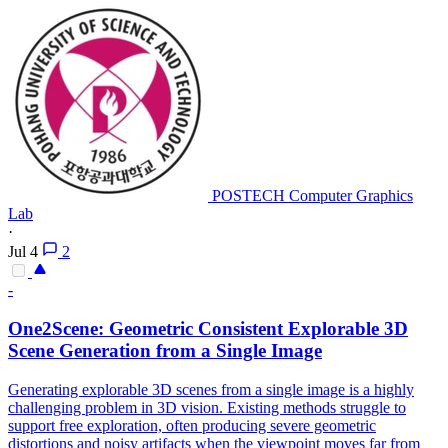
POSTECH Computer Graphics
Lab
·
Jul 4
2
-
One2Scene: Geometric Consistent Explorable 3D
Scene
Generation
from a Single Image
Generating explorable 3D scenes from a single image is a highly
challenging problem in 3D vision. Existing methods struggle to
support free exploration, often producing severe geometric
distortions and noisy artifacts when the viewpoint moves far from