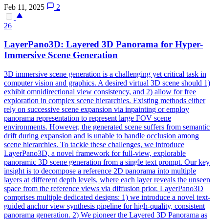
Feb 11, 2025
2
26
LayerPano3D: Layered 3D Panorama for Hyper-
Immersive Scene
Generation
3D immersive scene generation is a challenging yet critical task in
computer vision and graphics. A desired virtual 3D scene should 1)
exhibit omnidirectional view consistency, and 2) allow for free
exploration in complex scene hierarchies. Existing methods either
rely on successive scene expansion via inpainting or employ
panorama representation to represent large FOV scene
environments. However, the generated scene suffers from semantic
drift during expansion and is unable to handle occlusion among
scene hierarchies. To tackle these challenges, we introduce
LayerPano3D, a novel framework for full-view, explorable
panoramic 3D scene generation from a single text prompt. Our key
insight is to decompose a reference 2D panorama into multiple
layers at different depth levels, where each layer reveals the unseen
space from the reference views via diffusion prior. LayerPano3D
comprises multiple dedicated designs: 1) we introduce a novel text-
guided
anchor
view
synthesis pipeline for high-quality, consistent
panorama
generation
. 2) We pioneer the Layered 3D Panorama as