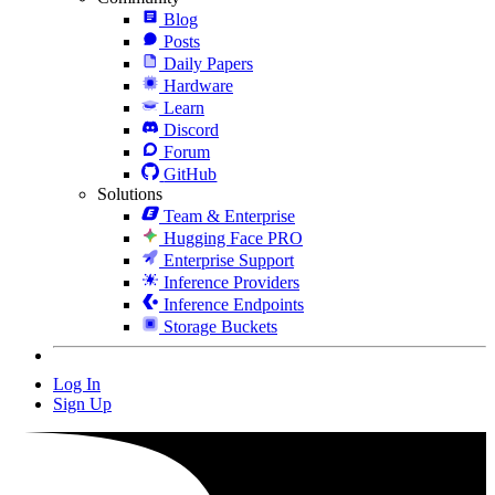
Blog
Posts
Daily Papers
Hardware
Learn
Discord
Forum
GitHub
Solutions
Team & Enterprise
Hugging Face PRO
Enterprise Support
Inference Providers
Inference Endpoints
Storage Buckets
Log In
Sign Up