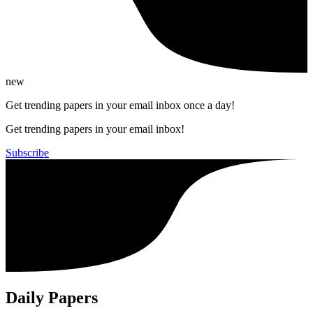
new
Get trending papers in your email inbox once a day!
Get trending papers in your email inbox!
Subscribe
Daily Papers