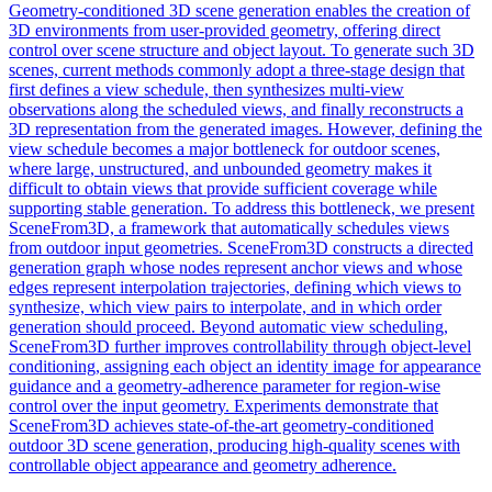
Geometry-conditioned 3D scene generation enables the creation of
3D environments from user-provided geometry, offering direct
control over scene structure and object layout. To generate such 3D
scenes, current methods commonly adopt a three-stage design that
first defines a view schedule, then synthesizes multi-view
observations along the scheduled views, and finally reconstructs a
3D representation from the generated images. However, defining the
view schedule becomes a major bottleneck for outdoor scenes,
where large, unstructured, and unbounded geometry makes it
difficult to obtain views that provide sufficient coverage while
supporting stable generation. To address this bottleneck, we present
SceneFrom3D, a framework that automatically schedules views
from outdoor input geometries. SceneFrom3D constructs a directed
generation
graph whose nodes represent
anchor
views
and whose
edges represent interpolation trajectories, defining which
views
to
synthesize, which
view
pairs to interpolate, and in which order
generation
should proceed. Beyond automatic view scheduling,
SceneFrom3D further improves controllability through object-level
conditioning, assigning each object an identity image for appearance
guidance and a geometry-adherence parameter for region-wise
control over the input geometry. Experiments demonstrate that
SceneFrom3D achieves state-of-the-art geometry-conditioned
outdoor 3D scene generation, producing high-quality scenes with
controllable object appearance and geometry adherence.