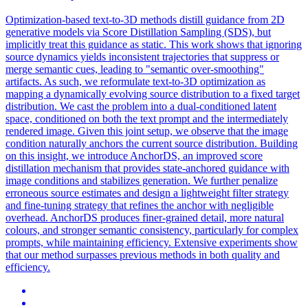
Optimization-based text-to-3D methods distill guidance from 2D
generative models via Score Distillation Sampling (SDS), but
implicitly treat this guidance as static. This work shows that ignoring
source dynamics yields inconsistent trajectories that suppress or
merge semantic cues, leading to "semantic over-smoothing"
artifacts. As such, we reformulate text-to-3D optimization as
mapping a dynamically evolving source distribution to a fixed target
distribution. We cast the problem into a dual-conditioned latent
space, conditioned on both the text prompt and the intermediately
rendered image. Given this joint setup, we observe that the image
condition naturally anchors the current source distribution. Building
on this insight, we introduce AnchorDS, an improved score
distillation mechanism that provides state-anchored guidance with
image conditions and stabilizes generation. We further penalize
erroneous source estimates and design a lightweight filter strategy
and fine-tuning strategy that refines the anchor with negligible
overhead.
AnchorDS produces finer-grained detail, more natural
colours, and stronger semantic consistency, particularly for complex
prompts, while maintaining efficiency.
Extensive experiments show
that our method surpasses previous methods in both quality and
efficiency.