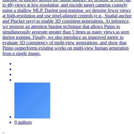
to 48) views at low-resolution, and encode target cameras coarsely
using a shallow MLP. During post-training, we denoise fewer
views
at high-resolution and use pixel-aligned controls (e.g., Spatial
anchor
and Plucker rays) to enable 3D consistent
generation
s. At inference,
we propose an attention biasing technique that allows Pippo to
simultaneously generate greater than 5 times as many views as seen
during training. Finally, we also introduce an improved metric to
evaluate 3D consistency of multi-view generations, and show that
Pippo outperforms existing works on multi-view human generation
from a single image.
9 authors
·