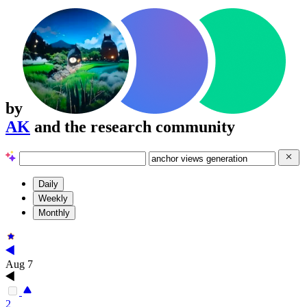
by
AK
and the research community
Daily
Weekly
Monthly
Aug 7
2