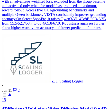
with an advantage-weighted loss, excluded from the group baseline
and activated only when the model has produced a maximum-
reward rollout. Across five GUI-grounding benchmarks and
multiple Qwen backbones, VISTA consistently improves grounding
accuracy.On ScreenSpot-Pro, it raises Qwen3-VL 4B/8B/30B-A3B
from 55.5/52.7/53.7 to 63.4/65.8/67.0. Robustness analyses further
show higher worst-view accuracy and lower prediction flip rates.
ZJU Scaling Logger
·
Jun 11
2
15
4Diffusion: Multi-
view
Video Diffusion Model for 4D