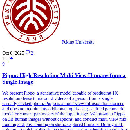
Peking University
·
Oct 8, 2025
2
9
Pippo: High-Resolution Multi-
View
Humans from a
Single Image
We present Pippo, a generative model capable of producing 1K
resolution dense turnaround videos of a person from a single
casually clicked photo. Pippo is a multi-view diffusion transformer
and does not require any additional inputs - e.g., a fitted parametric
model or camera parameters of the input image. We pre-train Pippo
on 3B human images without captions, and conduct multi-view mid-
training and post-training on studio captured humans. During mid-
training, to quickly absorb the studio dataset, we denoise several (up