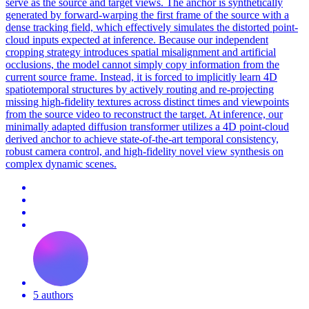
serve as the source and target views. The anchor is synthetically
generated by forward-warping the first frame of the source with a
dense tracking field, which effectively simulates the distorted point-
cloud inputs expected at inference. Because our independent
cropping strategy introduces spatial misalignment and artificial
occlusions, the model cannot simply copy information from the
current source frame. Instead, it is forced to implicitly learn 4D
spatiotemporal structures by actively routing and re-projecting
missing high-fidelity textures across distinct times and viewpoints
from the source video to reconstruct the target. At inference, our
minimally adapted diffusion transformer utilizes a 4D point-cloud
derived anchor to achieve state-of-the-art temporal consistency,
robust camera control, and high-fidelity novel view synthesis on
complex dynamic scenes.
5 authors