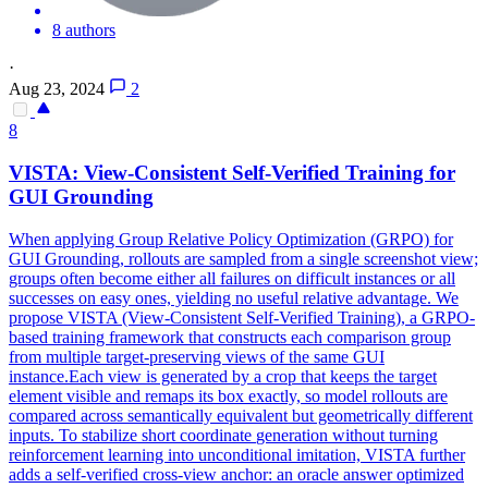
8 authors
·
Aug 23, 2024
2
8
VISTA:
View
-Consistent Self-Verified Training for
GUI Grounding
When applying Group Relative Policy Optimization (GRPO) for
GUI Grounding, rollouts are sampled from a single screenshot view;
groups often become either all failures on difficult instances or all
successes on easy ones, yielding no useful relative advantage. We
propose VISTA (View-Consistent Self-Verified Training), a GRPO-
based training framework that constructs each comparison group
from multiple target-preserving views of the same GUI
instance.Each view is generated by a crop that keeps the target
element visible and remaps its box exactly, so model rollouts are
compared across semantically equivalent but geometrically different
inputs. To stabilize short coordinate
generation
without turning
reinforcement learning into unconditional imitation, VISTA further
adds a self-verified cross-
view
anchor
: an oracle answer optimized