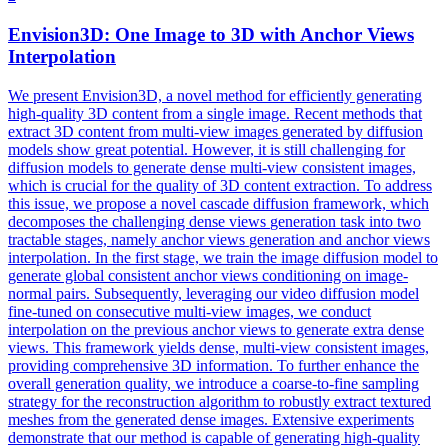
Envision3D: One Image to 3D with
Anchor
Views
Interpolation
We present Envision3D, a novel method for efficiently generating
high-quality 3D content from a single image. Recent methods that
extract 3D content from multi-view images generated by diffusion
models show great potential. However, it is still challenging for
diffusion models to generate dense multi-view consistent images,
which is crucial for the quality of 3D content extraction. To address
this issue, we propose a novel cascade diffusion framework, which
decomposes the challenging dense
views
generation
task into two
tractable stages, namely
anchor
views
generation
and
anchor
views
interpolation. In the first stage, we train the image diffusion model to
generate global consistent anchor views conditioning on image-
normal pairs. Subsequently, leveraging our video diffusion model
fine-tuned on consecutive multi-view images, we conduct
interpolation on the previous anchor views to generate extra dense
views. This framework yields dense, multi-view consistent images,
providing comprehensive 3D information. To further enhance the
overall generation quality, we introduce a coarse-to-fine sampling
strategy for the reconstruction algorithm to robustly extract textured
meshes from the generated dense images. Extensive experiments
demonstrate that our method is capable of generating high-quality