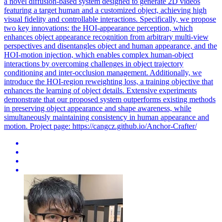
a novel diffusion-based system designed to generate 2D videos
featuring a target human and a customized object, achieving high
visual fidelity and controllable interactions. Specifically, we propose
two key innovations: the HOI-appearance perception, which
enhances object appearance recognition from arbitrary multi-view
perspectives and disentangles object and human appearance, and the
HOI-motion injection, which enables complex human-object
interactions by overcoming challenges in object trajectory
conditioning and inter-occlusion management. Additionally, we
introduce the HOI-region reweighting loss, a training objective that
enhances the learning of object details. Extensive experiments
demonstrate that our proposed system outperforms existing methods
in preserving object appearance and shape awareness, while
simultaneously maintaining consistency in human appearance and
motion.
Project page: https://cangcz.github.io/Anchor-Crafter/