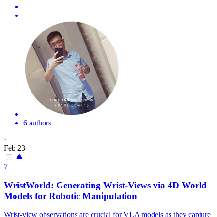
6 authors
·
Feb 23
7
WristWorld:
Generating
Wrist-
Views
via 4D World
Models for Robotic Manipulation
Wrist-view observations are crucial for VLA models as they capture