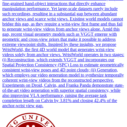
fine-grained hand-object interactions that directly enhance
manipulation performance. Yet large-scale datasets rarely include
such recordings, resulting in a substantial gap between abundant
anchor views and scarce wrist views. Existing world models cannot
bridge this gap, as they require a wrist-view first frame and thus fail
to generate wrist-view videos from anchor views alone. Amid this
gap, recent visual geometry models such as VGGT emerge with
geometric and cross-view priors that make it possible to address
extreme viewpoint shifts. Inspired by these insights, we propose
WristWorld, the first 4D world model that generates wrist-view
videos solely from anchor views. WristWorld operates in two stages:
(i) Reconstruction, which extends VGGT and incorporates our
Spatial Projection Consistency (SPC) Loss to estimate geometrically
consistent wrist-view poses and 4D point clouds; (ii) Generation,
which employs our video generation model to synthesize temporally
coherent wrist-view videos from the reconstructed perspective.
Experiments on Droid, Calvin, and Franka Panda demonstrate state-
of-the-art video generation with superior spatial consistency, while
also improving VLA performance, raising the average task
completion length on Calvin by 3.81% and closing 42.4% of the
anchor-wrist view gap.