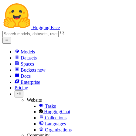
Hugging Face
Models
Datasets
Spaces
Buckets
new
Docs
Enterprise
Pricing
Website
Tasks
HuggingChat
Collections
Languages
Organizations
Community