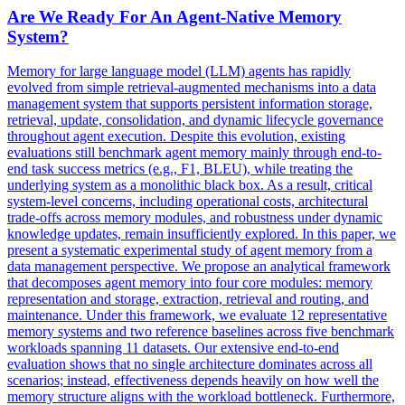
Are We Ready For An Agent-Native Memory
System?
Memory for large language model (LLM) agents has rapidly
evolved from simple retrieval-augmented mechanisms into a data
management system that supports persistent information storage,
retrieval, update, consolidation, and dynamic lifecycle governance
throughout agent execution. Despite this evolution, existing
evaluations still benchmark agent memory mainly through end-to-
end task success metrics (e.g., F1, BLEU), while treating the
underlying system as a monolithic black box. As a result, critical
system-level concerns, including operational costs, architectural
trade-offs across memory modules, and robustness under dynamic
knowledge updates, remain insufficiently explored. In this paper, we
present a systematic experimental study of agent memory from a
data management perspective. We propose an
analytical
framework
that decomposes agent memory into four core modules: memory
representation and storage, extraction, retrieval and routing, and
maintenance. Under this framework, we evaluate 12 representative
memory systems and two reference baselines across five benchmark
workloads spanning 11 datasets. Our extensive end-to-end
evaluation shows that no single architecture dominates across all
scenarios; instead, effectiveness depends heavily on how well the
memory structure aligns with the workload bottleneck. Furthermore,