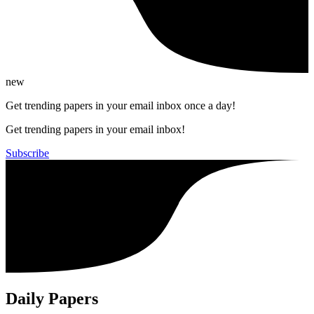
new
Get trending papers in your email inbox once a day!
Get trending papers in your email inbox!
Subscribe
Daily Papers