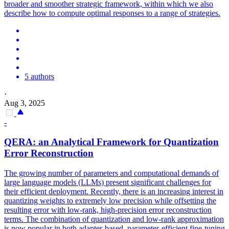
broader and smoother strategic framework, within which we also
describe how to compute optimal responses to a range of strategies.
5 authors
·
Aug 3, 2025
-
QERA: an
Analytical
Framework
for Quantization
Error Reconstruction
The growing number of parameters and computational demands of
large language models (LLMs) present significant challenges for
their efficient deployment. Recently, there is an increasing interest in
quantizing weights to extremely low precision while offsetting the
resulting error with low-rank, high-precision error reconstruction
terms. The combination of quantization and low-rank approximation
is now popular in both adapter-based, parameter-efficient fine-tuning