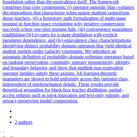
foundation rather than the equivalence itself. The framework
comprises four core components: (i) operator-agnostic bias--variance
decompositions that characterize when sparse students outperform
dense teachers, (ii) a homotopy path formalization of multi-stage
pruning in function space explaining why iterative compression
succeeds where one-shot pruning fails, (iii) convergence guarantees
establishing O(1/n) rates for n-stage distillation with explicit
parameter dependence, and (iv) equivalence class characterizations
identifying distinct probability-domain operators that yield identical
student models under capacity constraints. We introduce an
axiomatic definition of probability-domain softening operators based
on ranking preservation, continuity, entropy monotonicity, identity,
and boundary behavior, and show that multiple non-equivalent
operator families satisfy these axioms. All learning-theoretic
guarantees are shown to hold uniformly across this operator class,
independent of implementation details. These results provide
theoretical grounding for black-box teacher distillation, partial-
access settings such as top-k truncation and text-only outputs, and
privacy-preserving model compression.
2 authors
·