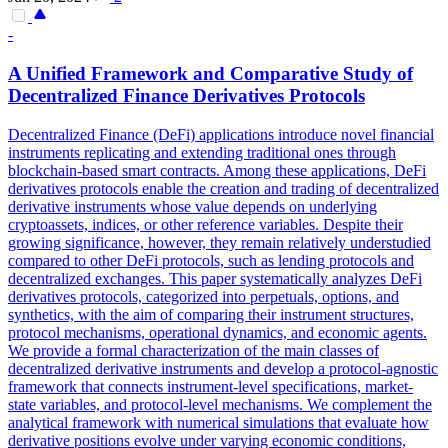
-
A Unified
Framework
and Comparative Study of
Decentralized Finance Derivatives Protocols
Decentralized Finance (DeFi) applications introduce novel financial
instruments replicating and extending traditional ones through
blockchain-based smart contracts. Among these applications, DeFi
derivatives protocols enable the creation and trading of decentralized
derivative instruments whose value depends on underlying
cryptoassets, indices, or other reference variables. Despite their
growing significance, however, they remain relatively understudied
compared to other DeFi protocols, such as lending protocols and
decentralized exchanges. This paper systematically analyzes DeFi
derivatives protocols, categorized into perpetuals, options, and
synthetics, with the aim of comparing their instrument structures,
protocol mechanisms, operational dynamics, and economic agents.
We provide a formal characterization of the main classes of
decentralized derivative instruments and develop a protocol-agnostic
framework that connects instrument-level specifications, market-
state variables, and protocol-level mechanisms. We complement the
analytical
framework
with numerical simulations that evaluate how
derivative positions evolve under varying economic conditions,