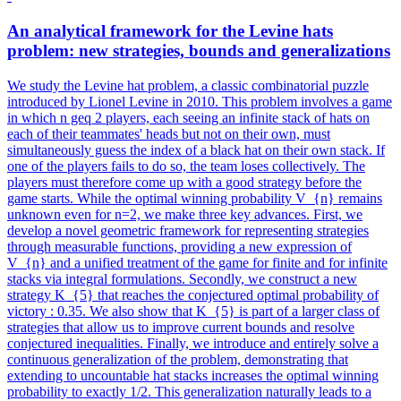
An
analytical
framework
for the Levine hats
problem: new strategies, bounds and generalizations
We study the Levine hat problem, a classic combinatorial puzzle
introduced by Lionel Levine in 2010. This problem involves a game
in which n geq 2 players, each seeing an infinite stack of hats on
each of their teammates' heads but not on their own, must
simultaneously guess the index of a black hat on their own stack. If
one of the players fails to do so, the team loses collectively. The
players must therefore come up with a good strategy before the
game starts. While the optimal winning probability V_{n} remains
unknown even for n=2, we make three key advances. First, we
develop a novel geometric framework for representing strategies
through measurable functions, providing a new expression of
V_{n} and a unified treatment of the game for finite and for infinite
stacks via integral formulations. Secondly, we construct a new
strategy K_{5} that reaches the conjectured optimal probability of
victory : 0.35. We also show that K_{5} is part of a larger class of
strategies that allow us to improve current bounds and resolve
conjectured inequalities. Finally, we introduce and entirely solve a
continuous generalization of the problem, demonstrating that
extending to uncountable hat stacks increases the optimal winning
probability to exactly 1/2. This generalization naturally leads to a