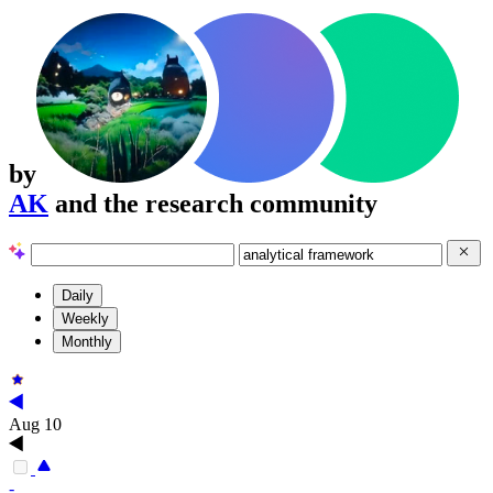
by
AK
and the research community
Daily
Weekly
Monthly
Aug 10
-