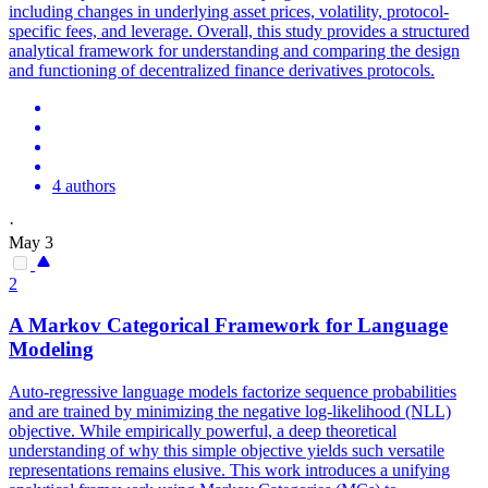
including changes in underlying asset prices, volatility, protocol-
specific fees, and leverage. Overall, this study provides a structured
analytical framework for understanding and comparing the design
and functioning of decentralized finance derivatives protocols.
4 authors
·
May 3
2
A Markov Categorical
Framework
for Language
Modeling
Auto-regressive language models factorize sequence probabilities
and are trained by minimizing the negative log-likelihood (NLL)
objective. While empirically powerful, a deep theoretical
understanding of why this simple objective yields such versatile
representations remains elusive. This work introduces a unifying