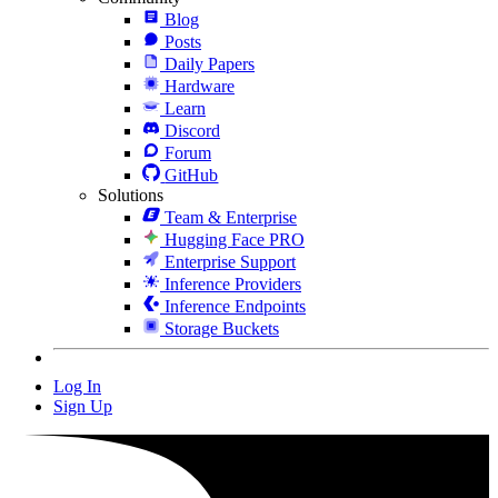
Blog
Posts
Daily Papers
Hardware
Learn
Discord
Forum
GitHub
Solutions
Team & Enterprise
Hugging Face PRO
Enterprise Support
Inference Providers
Inference Endpoints
Storage Buckets
Log In
Sign Up