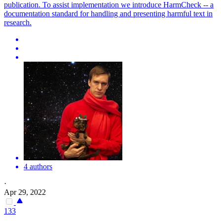
publication. To assist implementation we introduce HarmCheck -- a
documentation standard for handling and presenting harmful text in
research.
4 authors
·
Apr 29, 2022
133