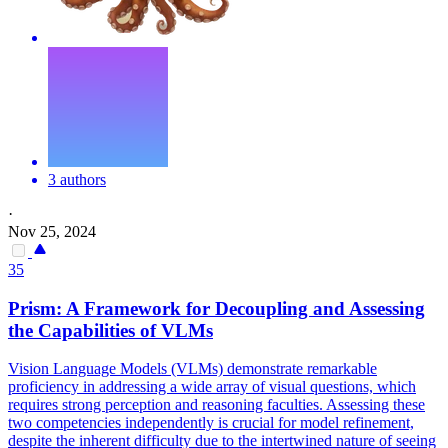
3 authors
·
Nov 25, 2024
35
Prism: A
Framework
for Decoupling and Assessing
the Capabilities of VLMs
Vision Language Models (VLMs) demonstrate remarkable
proficiency in addressing a wide array of visual questions, which
requires strong perception and reasoning faculties. Assessing these
two competencies independently is crucial for model refinement,
despite the inherent difficulty due to the intertwined nature of seeing