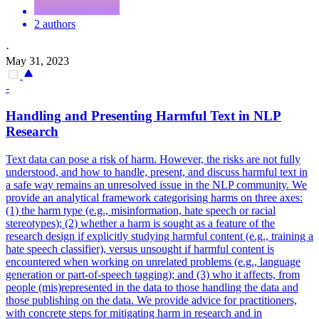
2 authors
·
May 31, 2023
-
Handling and Presenting Harmful Text in NLP
Research
Text data can pose a risk of harm. However, the risks are not fully
understood, and how to handle, present, and discuss harmful text in
a safe way remains an unresolved issue in the NLP community. We
provide an analytical framework categorising harms on three axes:
(1) the harm type (e.g., misinformation, hate speech or racial
stereotypes); (2) whether a harm is sought as a feature of the
research design if explicitly studying harmful content (e.g., training a
hate speech classifier), versus unsought if harmful content is
encountered when working on unrelated problems (e.g., language
generation or part-of-speech tagging); and (3) who it affects, from
people (mis)represented in the data to those handling the data and
those publishing on the data. We provide advice for practitioners,
with concrete steps for mitigating harm in research and in