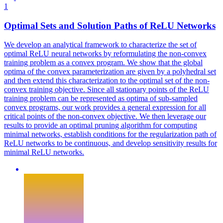
1
Optimal Sets and Solution Paths of ReLU Networks
We develop an analytical framework to characterize the set of
optimal ReLU neural networks by reformulating the non-convex
training problem as a convex program. We show that the global
optima of the convex parameterization are given by a polyhedral set
and then extend this characterization to the optimal set of the non-
convex training objective. Since all stationary points of the ReLU
training problem can be represented as optima of sub-sampled
convex programs, our work provides a general expression for all
critical points of the non-convex objective. We then leverage our
results to provide an optimal pruning algorithm for computing
minimal networks, establish conditions for the regularization path of
ReLU networks to be continuous, and develop sensitivity results for
minimal ReLU networks.