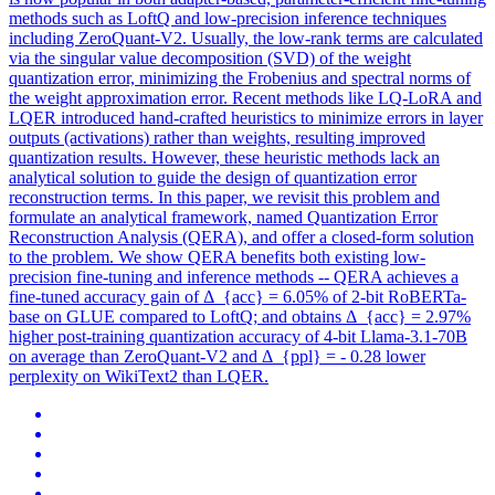
methods such as LoftQ and low-precision inference techniques
including ZeroQuant-V2. Usually, the low-rank terms are calculated
via the singular value decomposition (SVD) of the weight
quantization error, minimizing the Frobenius and spectral norms of
the weight approximation error. Recent methods like LQ-LoRA and
LQER introduced hand-crafted heuristics to minimize errors in layer
outputs (activations) rather than weights, resulting improved
quantization results. However, these heuristic methods lack an
analytical solution to guide the design of quantization error
reconstruction terms. In this paper, we revisit this problem and
formulate an analytical framework, named Quantization Error
Reconstruction Analysis (QERA), and offer a closed-form solution
to the problem. We show QERA benefits both existing low-
precision fine-tuning and inference methods -- QERA achieves a
fine-tuned accuracy gain of Δ_{acc} = 6.05% of 2-bit RoBERTa-
base on GLUE compared to LoftQ; and obtains Δ_{acc} = 2.97%
higher post-training quantization accuracy of 4-bit Llama-3.1-70B
on average than ZeroQuant-V2 and Δ_{ppl} = - 0.28 lower
perplexity on WikiText2 than LQER.