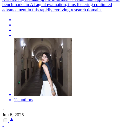
benchmarks in AI agent evaluation, thus fostering continued
advancement in this rapidly evolving research domain.
12 authors
·
Jun 6, 2025
-