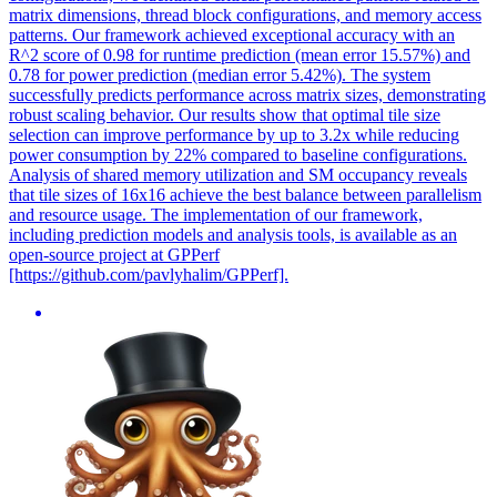
matrix dimensions, thread block configurations, and memory access
patterns. Our framework achieved exceptional accuracy with an
R^2 score of 0.98 for runtime prediction (mean error 15.57%) and
0.78 for power prediction (median error 5.42%). The system
successfully predicts performance across matrix sizes, demonstrating
robust scaling behavior. Our results show that optimal tile size
selection can improve performance by up to 3.2x while reducing
power consumption by 22% compared to baseline configurations.
Analysis of shared memory utilization and SM occupancy reveals
that tile sizes of 16x16 achieve the best balance between parallelism
and resource usage. The implementation of our framework,
including prediction models and analysis tools, is available as an
open-source project at GPPerf
[https://github.com/pavlyhalim/GPPerf].