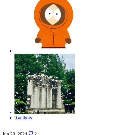
9 authors
·
Jun 20, 2024
2