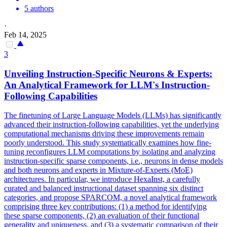
5 authors
·
Feb 14, 2025
3
Unveiling Instruction-Specific Neurons & Experts:
An
Analytical
Framework
for LLM's Instruction-
Following Capabilities
The finetuning of Large Language Models (LLMs) has significantly
advanced their instruction-following capabilities, yet the underlying
computational mechanisms driving these improvements remain
poorly understood. This study systematically examines how fine-
tuning reconfigures LLM computations by isolating and analyzing
instruction-specific sparse components, i.e., neurons in dense models
and both neurons and experts in Mixture-of-Experts (MoE)
architectures. In particular, we introduce HexaInst, a carefully
curated and balanced instructional dataset spanning six distinct
categories, and propose SPARCOM, a novel analytical framework
comprising three key contributions: (1) a method for identifying
these sparse components, (2) an evaluation of their functional
generality and uniqueness, and (3) a systematic comparison of their