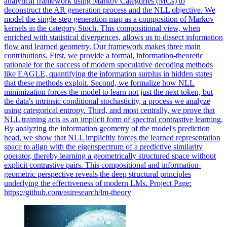
analytical framework using Markov Categories (MCs) to
deconstruct the AR generation process and the NLL objective. We
model the single-step generation map as a composition of Markov
kernels in the category Stoch. This compositional view, when
enriched with statistical divergences, allows us to dissect information
flow and learned geometry. Our framework makes three main
contributions. First, we provide a formal, information-theoretic
rationale for the success of modern speculative decoding methods
like EAGLE, quantifying the information surplus in hidden states
that these methods exploit. Second, we formalize how NLL
minimization forces the model to learn not just the next token, but
the data's intrinsic conditional stochasticity, a process we analyze
using categorical entropy. Third, and most centrally, we prove that
NLL training acts as an implicit form of spectral contrastive learning.
By analyzing the information geometry of the model's prediction
head, we show that NLL implicitly forces the learned representation
space to align with the eigenspectrum of a predictive similarity
operator, thereby learning a geometrically structured space without
explicit contrastive pairs. This compositional and information-
geometric perspective reveals the deep structural principles
underlying the effectiveness of modern LMs. Project Page:
https://github.com/asiresearch/lm-theory