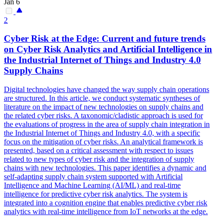
Jan 6
2
Cyber Risk at the Edge: Current and future trends
on Cyber Risk
Analytics
and Artificial Intelligence in
the Industrial Internet of Things and Industry 4.0
Supply Chains
Digital technologies have changed the way supply chain operations
are structured. In this article, we conduct systematic syntheses of
literature on the impact of new technologies on supply chains and
the related cyber risks. A taxonomic/cladistic approach is used for
the evaluations of progress in the area of supply chain integration in
the Industrial Internet of Things and Industry 4.0, with a specific
focus on the mitigation of cyber risks. An
analytical
framework
is
presented, based on a critical assessment with respect to issues
related to new types of cyber risk and the integration of supply
chains with new technologies. This paper identifies a dynamic and
self-adapting supply chain system supported with Artificial
Intelligence and Machine Learning (AI/ML) and real-time
intelligence for predictive cyber risk analytics. The system is
integrated into a cognition engine that enables predictive cyber risk
analytics with real-time intelligence from IoT networks at the edge.