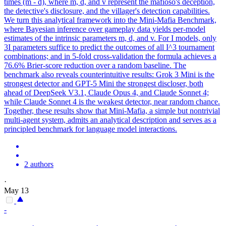
times (m - d), where m, d, and v represent the mafioso's deception,
the detective's disclosure, and the villager's detection capabilities.
We turn this analytical framework into the Mini-Mafia Benchmark,
where Bayesian inference over gameplay data yields per-model
estimates of the intrinsic parameters m, d, and v. For I models, only
3I parameters suffice to predict the outcomes of all I^3 tournament
combinations; and in 5-fold cross-validation the formula achieves a
76.6% Brier-score reduction over a random baseline. The
benchmark also reveals counterintuitive results: Grok 3 Mini is the
strongest detector and GPT-5 Mini the strongest discloser, both
ahead of DeepSeek V3.1, Claude Opus 4, and Claude Sonnet 4;
while Claude Sonnet 4 is the weakest detector, near random chance.
Together, these results show that Mini-Mafia, a simple but nontrivial
multi-agent system, admits an analytical description and serves as a
principled benchmark for language model interactions.
2 authors
·
May 13
-