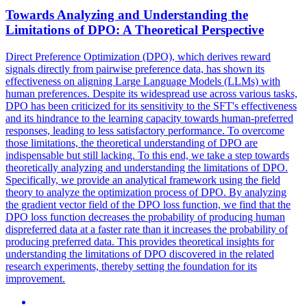
Towards Analyzing and Understanding the
Limitations of DPO: A Theoretical Perspective
Direct Preference Optimization (DPO), which derives reward
signals directly from pairwise preference data, has shown its
effectiveness on aligning Large Language Models (LLMs) with
human preferences. Despite its widespread use across various tasks,
DPO has been criticized for its sensitivity to the SFT's effectiveness
and its hindrance to the learning capacity towards human-preferred
responses, leading to less satisfactory performance. To overcome
those limitations, the theoretical understanding of DPO are
indispensable but still lacking. To this end, we take a step towards
theoretically analyzing and understanding the limitations of DPO.
Specifically, we provide an
analytical
framework
using the field
theory to analyze the optimization process of DPO. By analyzing
the gradient vector field of the DPO loss function, we find that the
DPO loss function decreases the probability of producing human
dispreferred data at a faster rate than it increases the probability of
producing preferred data. This provides theoretical insights for
understanding the limitations of DPO discovered in the related
research experiments, thereby setting the foundation for its
improvement.