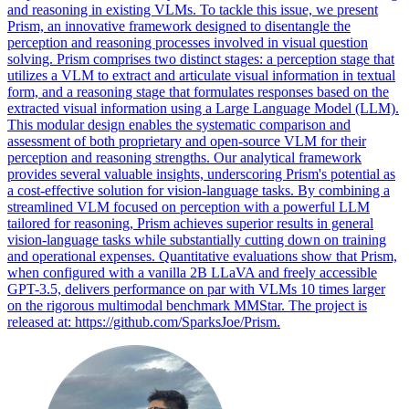
and reasoning in existing VLMs. To tackle this issue, we present
Prism, an innovative framework designed to disentangle the
perception and reasoning processes involved in visual question
solving. Prism comprises two distinct stages: a perception stage that
utilizes a VLM to extract and articulate visual information in textual
form, and a reasoning stage that formulates responses based on the
extracted visual information using a Large Language Model (LLM).
This modular design enables the systematic comparison and
assessment of both proprietary and open-source VLM for their
perception and reasoning strengths. Our
analytical
framework
provides several valuable insights, underscoring Prism's potential as
a cost-effective solution for vision-language tasks. By combining a
streamlined VLM focused on perception with a powerful LLM
tailored for reasoning, Prism achieves superior results in general
vision-language tasks while substantially cutting down on training
and operational expenses. Quantitative evaluations show that Prism,
when configured with a vanilla 2B LLaVA and freely accessible
GPT-3.5, delivers performance on par with VLMs 10 times larger
on the rigorous multimodal benchmark MMStar. The project is
released at: https://github.com/SparksJoe/Prism.