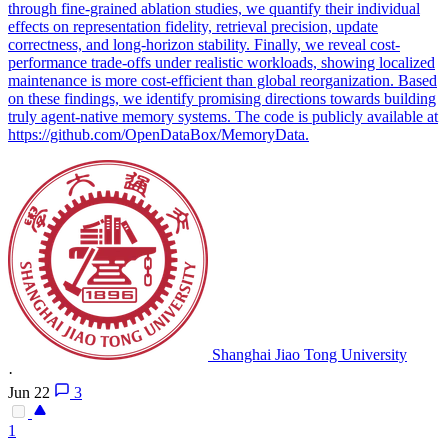
through fine-grained ablation studies, we quantify their individual
effects on representation fidelity, retrieval precision, update
correctness, and long-horizon stability. Finally, we reveal cost-
performance trade-offs under realistic workloads, showing localized
maintenance is more cost-efficient than global reorganization. Based
on these findings, we identify promising directions towards building
truly agent-native memory systems. The code is publicly available at
https://github.com/OpenDataBox/MemoryData.
Shanghai Jiao Tong University
·
Jun 22
3
1