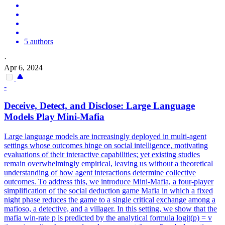
5 authors
·
Apr 6, 2024
-
Deceive, Detect, and Disclose: Large Language
Models Play Mini-Mafia
Large language models are increasingly deployed in multi-agent
settings whose outcomes hinge on social intelligence, motivating
evaluations of their interactive capabilities; yet existing studies
remain overwhelmingly empirical, leaving us without a theoretical
understanding of how agent interactions determine collective
outcomes. To address this, we introduce Mini-Mafia, a four-player
simplification of the social deduction game Mafia in which a fixed
night phase reduces the game to a single critical exchange among a
mafioso, a detective, and a villager. In this setting, we show that the
mafia win-rate p is predicted by the analytical formula logit(p) = v