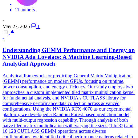
11 authors
·
May 27, 2025
1
-
Understanding GEMM Performance and Energy on
NVIDIA Ada Lovelace: A Machine Learning-Based
Analytical
Approach
Analytical
framework
for predicting General Matrix Multiplication
(GEMM) performance on modern GPUs, focusing on runtime,
power consumption, and energy efficiency. Our study employs two
approaches: a custom-implemented tiled matrix multiplication kernel
for fundamental analysis, and NVIDIA's CUTLASS library for
comprehensive performance data collection across advanced
configurations. Using the NVIDIA RTX 4070 as our experimental
platform, we developed a Random Forest-based prediction model
with multi-output regression capability. Through analysis of both
naive tiled matrix multiplication with varying tile sizes (1 to 32) and
16,128 CUTLASS GEMM operations across diverse
configurations, we identified critical performance patterns related to