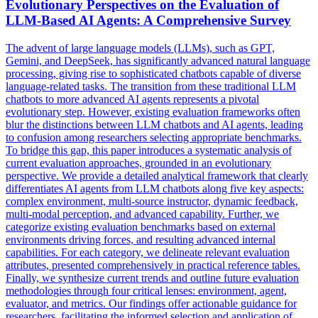
Evolutionary Perspectives on the Evaluation of
LLM-Based AI Agents: A Comprehensive Survey
The advent of large language models (LLMs), such as GPT,
Gemini, and DeepSeek, has significantly advanced natural language
processing, giving rise to sophisticated chatbots capable of diverse
language-related tasks. The transition from these traditional LLM
chatbots to more advanced AI agents represents a pivotal
evolutionary step. However, existing evaluation frameworks often
blur the distinctions between LLM chatbots and AI agents, leading
to confusion among researchers selecting appropriate benchmarks.
To bridge this gap, this paper introduces a systematic analysis of
current evaluation approaches, grounded in an evolutionary
perspective. We provide a detailed
analytical
framework
that clearly
differentiates AI agents from LLM chatbots along five key aspects:
complex environment, multi-source instructor, dynamic feedback,
multi-modal perception, and advanced capability. Further, we
categorize existing evaluation benchmarks based on external
environments driving forces, and resulting advanced internal
capabilities. For each category, we delineate relevant evaluation
attributes, presented comprehensively in practical reference tables.
Finally, we synthesize current trends and outline future evaluation
methodologies through four critical lenses: environment, agent,
evaluator, and metrics. Our findings offer actionable guidance for
researchers, facilitating the informed selection and application of