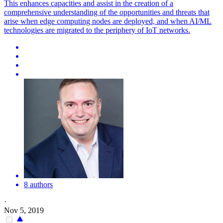
This enhances capacities and assist in the creation of a
comprehensive understanding of the opportunities and threats that
arise when edge computing nodes are deployed, and when AI/ML
technologies are migrated to the periphery of IoT networks.
8 authors
·
Nov 5, 2019