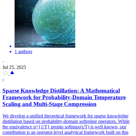
1 authors
·
Jul 25, 2025
-
Sparse Knowledge Distillation: A Mathematical
Framework
for Probability-Domain Temperature
Scaling and Multi-Stage Compression
We develop a unified theoretical framework for sparse knowledge
distillation based on probability-domain softening operators. While
the equivalence p^{1/T} propto softmax(z/T) is well known, our
contribution is an operator-level analytical framework built on this