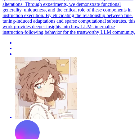
alterations. Through experiments, we demonstrate functional
generality, uniqueness, and the critical role of these components in
instruction execution. By elucidating the relationship between fine-
tuning-induced adaptations and sparse computational substrates, this
work provides deeper insights into how LLMs internalize
instruction-following behavior for the trustworthy LLM community.