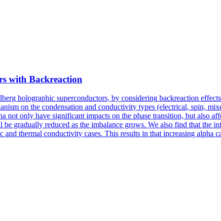
s with Backreaction
berg holographic superconductors, by considering backreaction effects
ism on the condensation and conductivity types (electrical, spin, mixe
not only have significant impacts on the phase transition, but also aff
ll be gradually reduced as the imbalance grows. We also find that the i
 and thermal conductivity cases. This results in that increasing alpha 