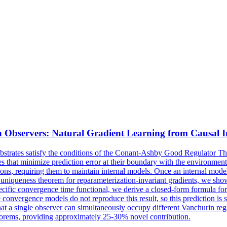
 Observers: Natural Gradient Learning from Causal I
 substrates satisfy the conditions of the Conant-Ashby Good Regulator
ies that minimize prediction error at their boundary with the environ
ns, requiring them to maintain internal models. Once an internal model 
niqueness theorem for reparameterization-invariant gradients, we show t
ific convergence time functional, we derive a closed-form formula for
 convergence models do not reproduce this result, so this prediction is
at a single observer can simultaneously occupy different Vanchurin regi
orems, providing approximately 25-30% novel contribution.