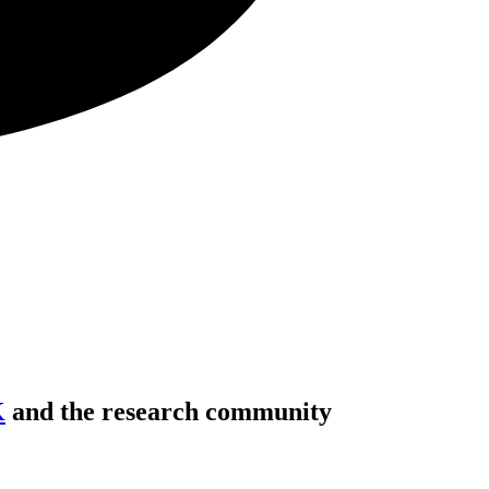
K
and the research community