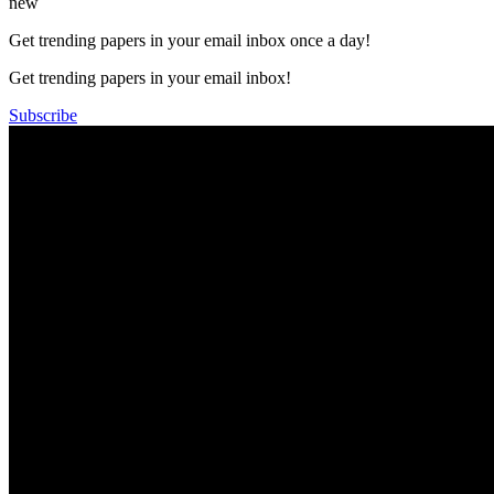
new
Get trending papers in your email inbox once a day!
Get trending papers in your email inbox!
Subscribe