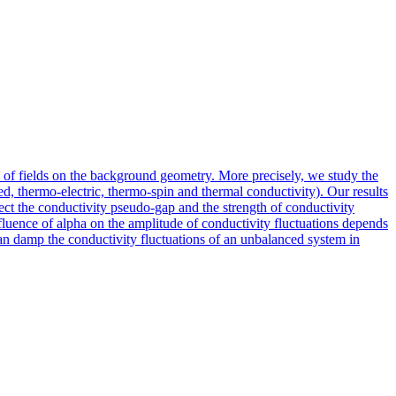
 of fields on the background geometry. More precisely, we study the
d, thermo-electric, thermo-spin and thermal conductivity). Our results
ect the conductivity pseudo-gap and the strength of conductivity
nfluence of alpha on the amplitude of conductivity fluctuations depends
can damp the conductivity fluctuations of an unbalanced system in