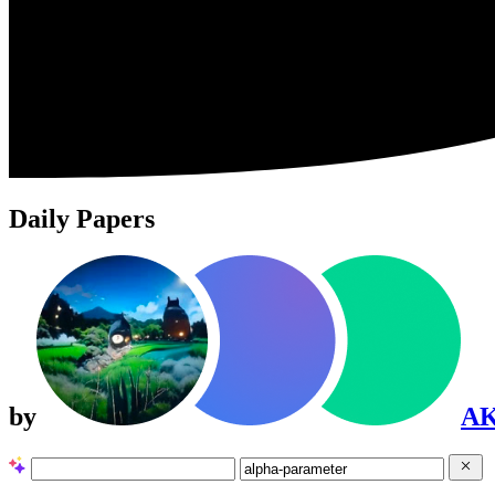
Daily Papers
by
A