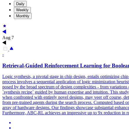
Daily
Weekly
Monthly
Aug 7
-
Retrieval-Guided Reinforcement Learning for Boolea
Logic synthesis, a pivotal stage in chip design, entails optimizing ch
process involves a sequential application of logic minimization heurist
posed by the broad spectrum of design complexities - from variations of
`synthesis recipe` guided by human expertise and intuition. This study
when confronted with entirely novel designs, may veer off course, de
from pre-trained agents during the search process. Computed based on s
array of hardware designs. Our findings showcase substantial enhancem
Furthermore, ABC-RL achieves an impressive up to 9x reduction in ru