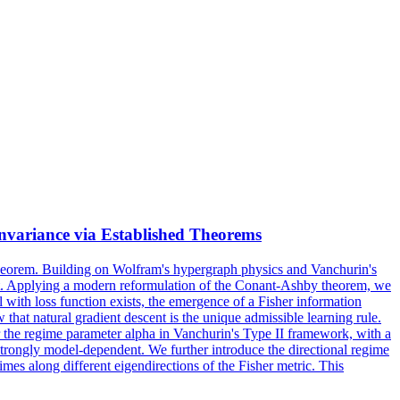
nvariance via Established Theorems
 Theorem. Building on Wolfram's hypergraph physics and Vanchurin's
ment. Applying a modern reformulation of the Conant-Ashby theorem, we
with loss function exists, the emergence of a Fisher information
hat natural gradient descent is the unique admissible learning rule.
 the regime parameter alpha in Vanchurin's Type II framework, with a
 strongly model-dependent. We further introduce the directional regime
mes along different eigendirections of the Fisher metric. This