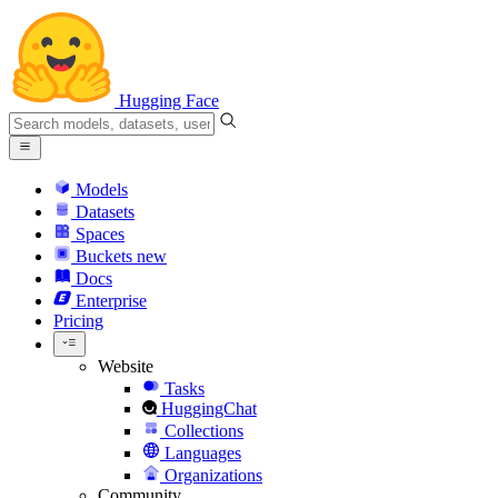
Hugging Face
Models
Datasets
Spaces
Buckets
new
Docs
Enterprise
Pricing
Website
Tasks
HuggingChat
Collections
Languages
Organizations
Community