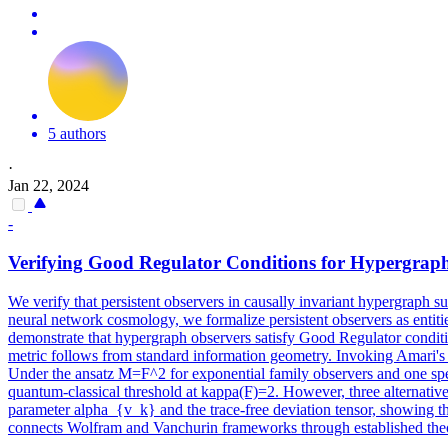
5 authors
·
Jan 22, 2024
-
Verifying Good Regulator Conditions for Hypergraph
We verify that persistent observers in causally invariant hypergraph
neural network cosmology, we formalize persistent observers as entit
demonstrate that hypergraph observers satisfy Good Regulator conditio
metric follows from standard information geometry. Invoking Amari's u
Under the ansatz M=F^2 for exponential family observers and one spec
quantum-classical threshold at kappa(F)=2. However, three alternative
parameter
alpha
_{v_k} and the trace-free deviation tensor, showing th
connects Wolfram and Vanchurin frameworks through established the