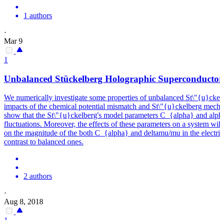
1 authors
·
Mar 9
1
Unbalanced Stückelberg Holographic Superconductor
We numerically investigate some properties of unbalanced St\"{u}ckel
impacts of the chemical potential mismatch and St\"{u}ckelberg mechan
show that the St\"{u}ckelberg's model parameters C_{alpha} and alpha 
fluctuations. Moreover, the effects of these parameters on a system wi
on the magnitude of the both C_{alpha} and deltamu/mu in the electric
contrast to balanced ones.
2 authors
·
Aug 8, 2018