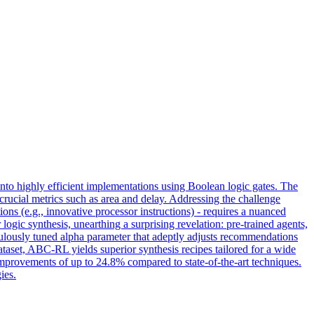
 into highly efficient implementations using Boolean logic gates. The
 crucial metrics such as area and delay. Addressing the challenge
ions (e.g., innovative processor instructions) - requires a nuanced
ogic synthesis, unearthing a surprising revelation: pre-trained agents,
culously tuned alpha parameter that adeptly adjusts recommendations
ataset, ABC-RL yields superior synthesis recipes tailored for a wide
improvements of up to 24.8% compared to state-of-the-art techniques.
ies.