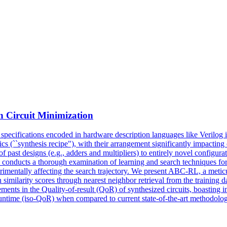
n Circuit Minimization
ip specifications encoded in hardware description languages like Verilog
ics (``synthesis recipe"), with their arrangement significantly impacting
 past designs (e.g., adders and multipliers) to entirely novel configurat
 conducts a thorough examination of learning and search techniques for l
trimentally affecting the search trajectory. We present ABC-RL, a meti
imilarity scores through nearest neighbor retrieval from the training d
ents in the Quality-of-result (QoR) of synthesized circuits, boasting 
ntime (iso-QoR) when compared to current state-of-the-art methodolog