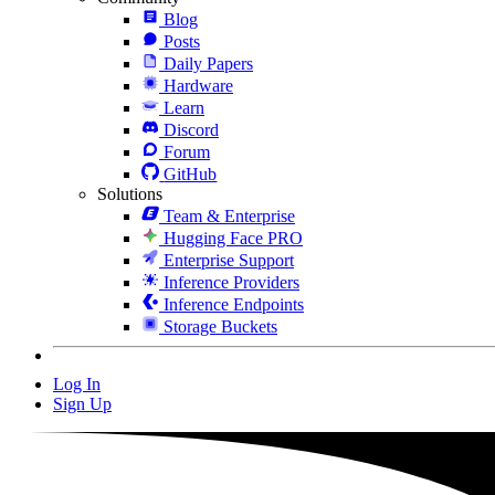
Blog
Posts
Daily Papers
Hardware
Learn
Discord
Forum
GitHub
Solutions
Team & Enterprise
Hugging Face PRO
Enterprise Support
Inference Providers
Inference Endpoints
Storage Buckets
Log In
Sign Up