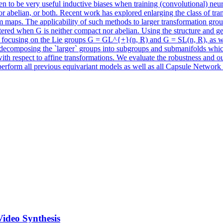
en to be very useful inductive biases when training (convolutional) ne
belian, or both. Recent work has explored enlarging the class of trans
m maps. The applicability of such methods to larger transformation group
ntered when G is neither compact nor abelian. Using the structure and 
 focusing on the Lie groups G = GL^{+}(n, R) and G = SL(n, R), as wel
d by decomposing the `larger` groups into subgroups and submanifolds w
th respect to affine transformations. We evaluate the robustness and out
perform all previous equivariant models as well as all Capsule Network
Video Synthesis