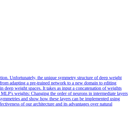
ction. Unfortunately, the unique symmetry structure of deep weight
, from adapting a pre-trained network to a new domain to editing
in deep weight spaces. It takes as input a concatenation of weights
he MLP's weights: Changing the order of neurons in intermediate layers
e symmetries and show how these layers can be implemented using
ectiveness of our architecture and its advantages over natural