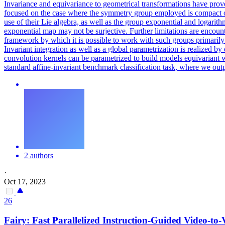
Invariance and equivariance to geometrical transformations have prov
focused on the case where the symmetry group employed is compact or a
use of their Lie algebra, as well as the group exponential and logarith
exponential map may not be surjective. Further limitations are encou
framework by which it is possible to work with such groups primarily
Invariant integration as well as a global parametrization is realize
convolution kernels can be parametrized to build models equivariant wi
standard affine-invariant benchmark classification task, where we out
2 authors
·
Oct 17, 2023
26
Fairy: Fast Parallelized Instruction-Guided Video-to-