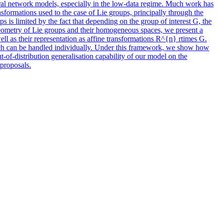
ural network models, especially in the low-data regime. Much work has
formations used to the case of Lie groups, principally through the
s is limited by the fact that depending on the group of interest G, the
geometry of Lie groups and their homogeneous spaces, we present a
l as their representation as affine transformations R^{n} rtimes G.
hich can be handled individually. Under this framework, we show how
-of-distribution generalisation capability of our model on the
 proposals.