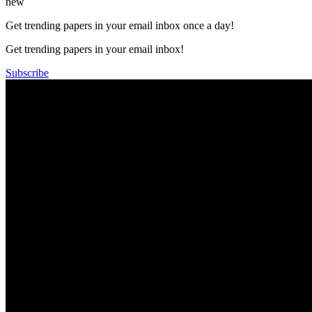
new
Get trending papers in your email inbox once a day!
Get trending papers in your email inbox!
Subscribe