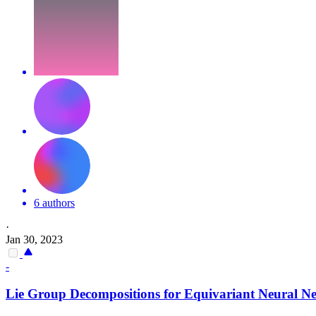
6 authors
·
Jan 30, 2023
-
Lie Group Decompositions for
Equivariant
Neural Ne