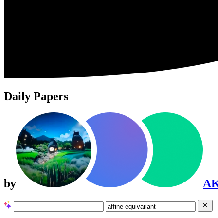
Daily Papers
by
A