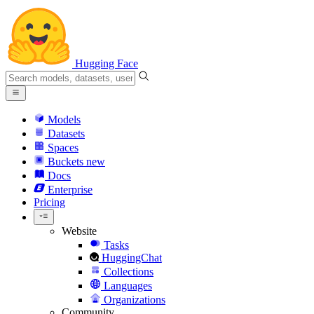
Hugging Face
Models
Datasets
Spaces
Buckets
new
Docs
Enterprise
Pricing
Website
Tasks
HuggingChat
Collections
Languages
Organizations
Community