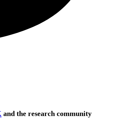
K
and the research community