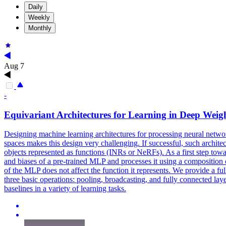
Daily
Weekly
Monthly
Aug 7
-
Equivariant
Architectures for Learning in Deep Weig
Designing machine learning architectures for processing neural networ
spaces makes this design very challenging. If successful, such archit
objects represented as functions (INRs or NeRFs). As a first step towa
and biases of a pre-trained MLP and processes it using a composition 
of the MLP does not affect the function it represents. We provide a full
three basic operations: pooling, broadcasting, and fully connected lay
baselines in a variety of learning tasks.