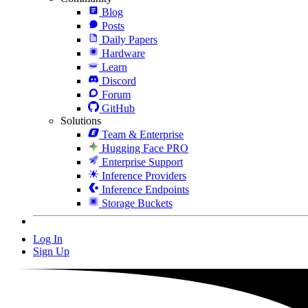
Blog
Posts
Daily Papers
Hardware
Learn
Discord
Forum
GitHub
Solutions
Team & Enterprise
Hugging Face PRO
Enterprise Support
Inference Providers
Inference Endpoints
Storage Buckets
Log In
Sign Up