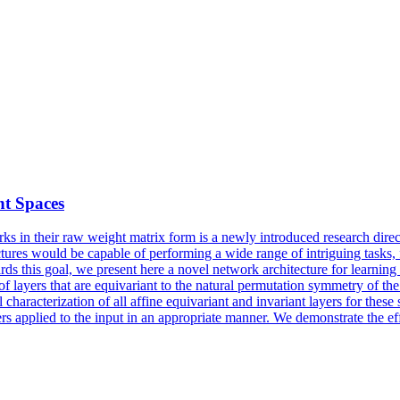
ht Spaces
ks in their raw weight matrix form is a newly introduced research dire
ectures would be capable of performing a wide range of intriguing tasks
rds this goal, we present here a novel network architecture for learning 
of layers that are equivariant to the natural permutation symmetry of t
 characterization of all
affine
equivariant
and invariant layers for thes
ers applied to the input in an appropriate manner. We demonstrate the eff