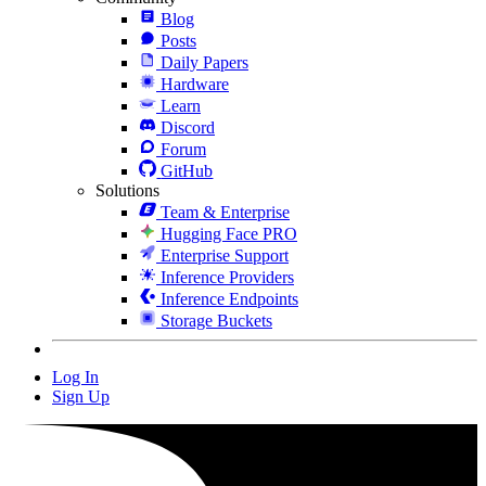
Blog
Posts
Daily Papers
Hardware
Learn
Discord
Forum
GitHub
Solutions
Team & Enterprise
Hugging Face PRO
Enterprise Support
Inference Providers
Inference Endpoints
Storage Buckets
Log In
Sign Up