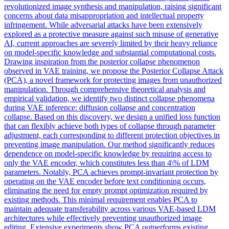
revolutionized image synthesis and manipulation, raising significant
concerns about data misappropriation and intellectual property
infringement. While
adversarial
attacks have been extensively
explored as a protective measure against such misuse of generative
AI, current approaches are severely limited by their heavy reliance
on model-specific knowledge and substantial computational costs.
Drawing inspiration from the posterior collapse phenomenon
observed in VAE training, we propose the Posterior Collapse Attack
(PCA), a novel framework for protecting images from unauthorized
manipulation. Through comprehensive theoretical analysis and
empirical validation, we identify two distinct collapse phenomena
during VAE inference: diffusion collapse and concentration
collapse. Based on this discovery, we design a unified loss function
that can flexibly achieve both types of collapse through parameter
adjustment, each corresponding to different protection objectives in
preventing image manipulation. Our method significantly reduces
dependence on model-specific knowledge by requiring access to
only the VAE encoder, which constitutes less than 4\% of LDM
parameters. Notably, PCA achieves prompt-invariant protection by
operating on the VAE encoder before text conditioning occurs,
eliminating the need for empty prompt optimization required by
existing methods. This minimal requirement enables PCA to
maintain adequate transferability across various VAE-based LDM
architectures while effectively preventing unauthorized image
editing. Extensive experiments show PCA outperforms existing