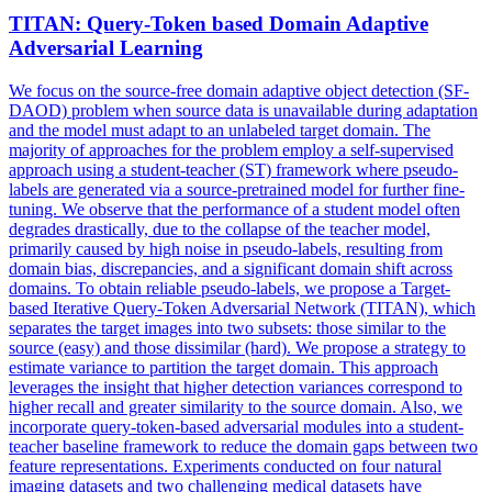
TITAN: Query-Token based Domain Adaptive
Adversarial
Learning
We focus on the source-free domain adaptive object detection (SF-
DAOD) problem when source data is unavailable during adaptation
and the model must adapt to an unlabeled target domain. The
majority of approaches for the problem employ a self-supervised
approach using a student-teacher (ST) framework where pseudo-
labels are generated via a source-pretrained model for further fine-
tuning. We observe that the performance of a student model often
degrades drastically, due to the
collapse
of the teacher model,
primarily caused by high noise in pseudo-labels, resulting from
domain bias, discrepancies, and a significant domain shift across
domains. To obtain reliable pseudo-labels, we propose a Target-
based Iterative Query-Token Adversarial Network (TITAN), which
separates the target images into two subsets: those similar to the
source (easy) and those dissimilar (hard). We propose a strategy to
estimate variance to partition the target domain. This approach
leverages the insight that higher detection variances correspond to
higher recall and greater similarity to the source domain. Also, we
incorporate query-token-based adversarial modules into a student-
teacher baseline framework to reduce the domain gaps between two
feature representations. Experiments conducted on four natural
imaging datasets and two challenging medical datasets have