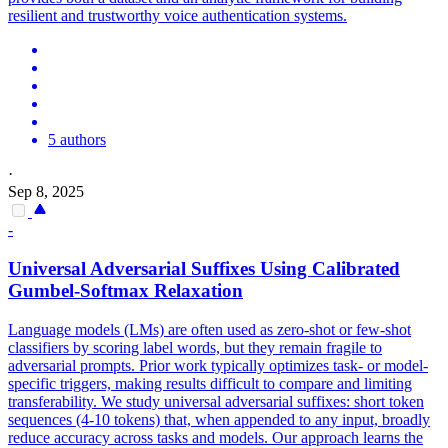
resilient and trustworthy voice authentication systems.
5 authors
·
Sep 8, 2025
-
Universal
Adversarial
Suffixes Using Calibrated
Gumbel-Softmax Relaxation
Language models (LMs) are often used as zero-shot or few-shot
classifiers by scoring label words, but they remain fragile to
adversarial prompts. Prior work typically optimizes task- or model-
specific triggers, making results difficult to compare and limiting
transferability. We study universal adversarial suffixes: short token
sequences (4-10 tokens) that, when appended to any input, broadly
reduce accuracy across tasks and models. Our approach learns the