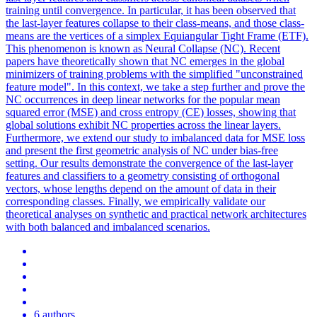
training until convergence. In particular, it has been observed that
the last-layer features collapse to their class-means, and those class-
means are the vertices of a simplex Equiangular Tight Frame (ETF).
This phenomenon is known as Neural Collapse (NC).
Recent
papers have theoretically shown that NC emerges in the global
minimizers of training problems with the simplified "unconstrained
feature model". In this context, we take a step further and prove the
NC occurrences in deep linear networks for the popular mean
squared error (MSE) and cross entropy (CE) losses, showing that
global solutions exhibit NC properties across the linear layers.
Furthermore, we extend our study to imbalanced data for MSE loss
and present the first geometric analysis of NC under bias-free
setting. Our results demonstrate the convergence of the last-layer
features and classifiers to a geometry consisting of orthogonal
vectors, whose lengths depend on the amount of data in their
corresponding classes. Finally, we empirically validate our
theoretical analyses on synthetic and practical network architectures
with both balanced and imbalanced scenarios.
6 authors