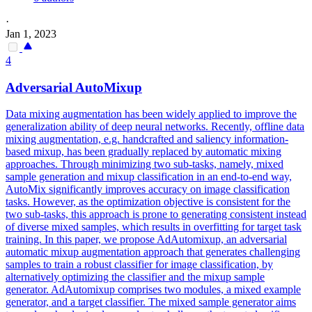
·
Jan 1, 2023
4
Adversarial
AutoMixup
Data mixing augmentation has been widely applied to improve the
generalization ability of deep neural networks. Recently, offline data
mixing augmentation, e.g. handcrafted and saliency information-
based mixup, has been gradually replaced by automatic mixing
approaches. Through minimizing two sub-tasks, namely, mixed
sample generation and mixup classification in an end-to-end way,
AutoMix significantly improves accuracy on image classification
tasks. However, as the optimization objective is consistent for the
two sub-tasks, this approach is prone to generating consistent instead
of diverse mixed samples, which results in overfitting for target task
training. In this paper, we propose AdAutomixup, an adversarial
automatic mixup augmentation approach that generates challenging
samples to train a robust classifier for image classification, by
alternatively optimizing the classifier and the mixup sample
generator. AdAutomixup comprises two modules, a mixed example
generator, and a target classifier. The mixed sample generator aims