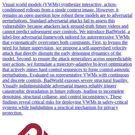
Visual world models (VWMs) synthesize interactive, action-
conditioned rollouts from a single context image. However, it
remains an open question how robust these models are to adversarial
perturbations. Standard adversarial attacks fail to assess this
vulnerability because attackers lack ground-truth future videos and
cannot predict subsequent user controls. We introduce BadWorld, a
label-free adversarial framework tailored for autoregressive VWMs
that systematically overcomes both constraints. First, to bypass the
need for future supervision, we propose a self-supervised velocity
attack that directly disrupts the early denoising dynamics of the
model. Second, to ensure the attack generalizes across unpredictable
user actions, we formulate a trajectory-adaptive bi-level optimization
that actively mines hard control sequences to forge control-agnostic
perturbations. Evaluated on representative VWMs with continuous
and discrete controls, BadWorld exposes severe structural fragility.
Visually indistinguishable
adversarial
images reliably trigger
catastrophic degradation in future rollouts, leading to incomplete
denoising, structural
collapse
, and control inconsistency. These
findings reveal critical risks for deploying VWMs in safety-critical
systems while highlighting a practical mechanism for privacy
protection.