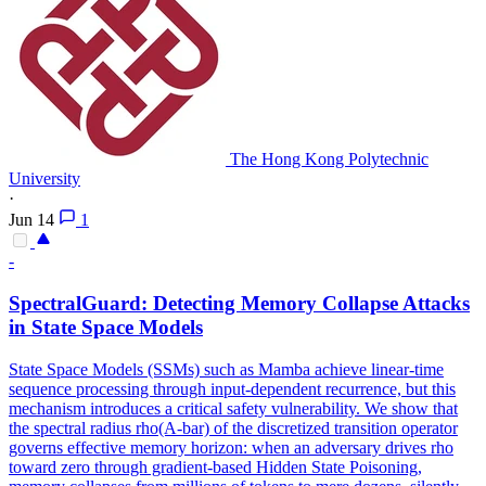
The Hong Kong Polytechnic
University
·
Jun 14
1
-
SpectralGuard: Detecting Memory
Collapse
Attacks
in State Space Models
State Space Models (SSMs) such as Mamba achieve linear-time
sequence processing through input-dependent recurrence, but this
mechanism introduces a critical safety vulnerability. We show that
the spectral radius rho(A-bar) of the discretized transition operator
governs effective memory horizon: when an adversary drives rho
toward zero through gradient-based Hidden State Poisoning,