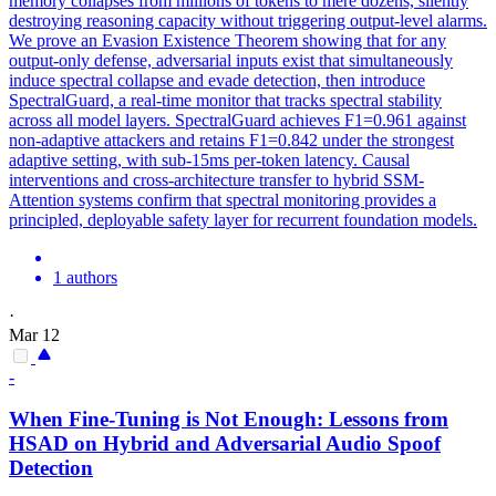
memory collapses from millions of tokens to mere dozens, silently
destroying reasoning capacity without triggering output-level alarms.
We prove an Evasion Existence Theorem showing that for any
output-only defense,
adversarial
inputs exist that simultaneously
induce spectral
collapse
and evade detection, then introduce
SpectralGuard, a real-time monitor that tracks spectral stability
across all model layers. SpectralGuard achieves F1=0.961 against
non-adaptive attackers and retains F1=0.842 under the strongest
adaptive setting, with sub-15ms per-token latency. Causal
interventions and cross-architecture transfer to hybrid SSM-
Attention systems confirm that spectral monitoring provides a
principled, deployable safety layer for recurrent foundation models.
1 authors
·
Mar 12
-
When Fine-Tuning is Not Enough: Lessons from
HSAD on Hybrid and
Adversarial
Audio Spoof
Detection