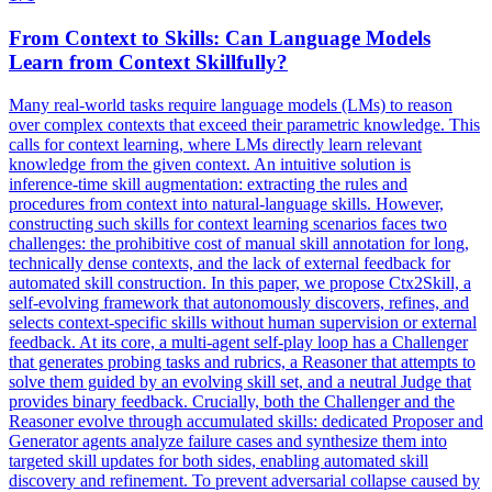
From Context to Skills: Can Language Models
Learn from Context Skillfully?
Many real-world tasks require language models (LMs) to reason
over complex contexts that exceed their parametric knowledge. This
calls for context learning, where LMs directly learn relevant
knowledge from the given context. An intuitive solution is
inference-time skill augmentation: extracting the rules and
procedures from context into natural-language skills. However,
constructing such skills for context learning scenarios faces two
challenges: the prohibitive cost of manual skill annotation for long,
technically dense contexts, and the lack of external feedback for
automated skill construction. In this paper, we propose Ctx2Skill, a
self-evolving framework that autonomously discovers, refines, and
selects context-specific skills without human supervision or external
feedback. At its core, a multi-agent self-play loop has a Challenger
that generates probing tasks and rubrics, a Reasoner that attempts to
solve them guided by an evolving skill set, and a neutral Judge that
provides binary feedback. Crucially, both the Challenger and the
Reasoner evolve through accumulated skills: dedicated Proposer and
Generator agents analyze failure cases and synthesize them into
targeted skill updates for both sides, enabling automated skill
discovery and refinement. To prevent
adversarial
collapse
caused by