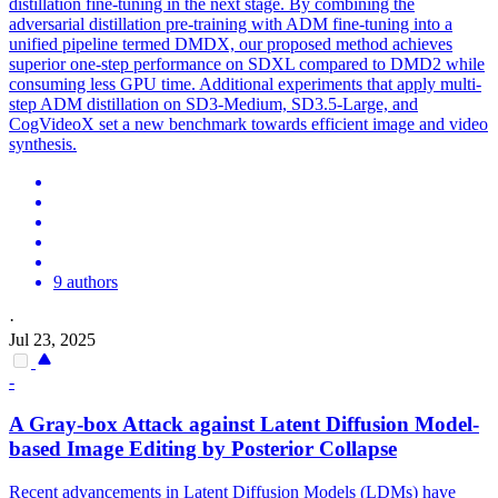
distillation fine-tuning in the next stage. By combining the
adversarial distillation pre-training with ADM fine-tuning into a
unified pipeline termed DMDX, our proposed method achieves
superior one-step performance on SDXL compared to DMD2 while
consuming less GPU time. Additional experiments that apply multi-
step ADM distillation on SD3-Medium, SD3.5-Large, and
CogVideoX set a new benchmark towards efficient image and video
synthesis.
9 authors
·
Jul 23, 2025
-
A Gray-box Attack against Latent Diffusion Model-
based Image Editing by Posterior
Collapse
Recent advancements in Latent Diffusion Models (LDMs) have