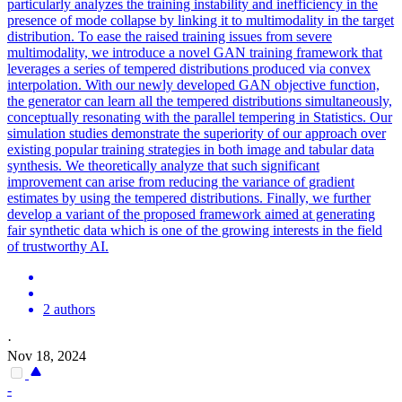
particularly analyzes the training instability and inefficiency in the
presence of mode
collapse
by linking it to multimodality in the target
distribution. To ease the raised training issues from severe
multimodality, we introduce a novel GAN training framework that
leverages a series of tempered distributions produced via convex
interpolation. With our newly developed GAN objective function,
the generator can learn all the tempered distributions simultaneously,
conceptually resonating with the parallel tempering in Statistics. Our
simulation studies demonstrate the superiority of our approach over
existing popular training strategies in both image and tabular data
synthesis. We theoretically analyze that such significant
improvement can arise from reducing the variance of gradient
estimates by using the tempered distributions. Finally, we further
develop a variant of the proposed framework aimed at generating
fair synthetic data which is one of the growing interests in the field
of trustworthy AI.
2 authors
·
Nov 18, 2024
-