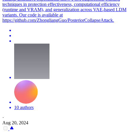
techniques in protection effectiveness, computational efficiency
(runtime and VRAM), and generalization across VAE-based LDM
variants. Our code is available at
https://github.com/ZhongliangGuo/PosteriorCollapseAttack.
10 authors
·
Aug 20, 2024