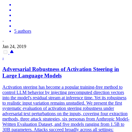
5 authors
·
Jan 24, 2019
-
Adversarial
Robustness of Activation Steering in
Large Language Models
Activation steering has become a popular training-free method to
control LLM behavior by injecting precomputed direction vectors
into the model's residual stream at inference time. Yet its robustness
to realistic input variation remains unstudied. We present the first
systematic evaluation of activation steering robustness under
adversarial text perturbations on the inputs, covering four extraction
methods, three attack strategies, six personas from Anthropic Model-
Written Evaluation Dataset, and five models ranging from 1.5B to
30B parameters. Attacks succeed broadly across all settings: