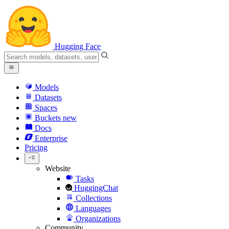
Hugging Face
Models
Datasets
Spaces
Buckets
new
Docs
Enterprise
Pricing
Website
Tasks
HuggingChat
Collections
Languages
Organizations
Community