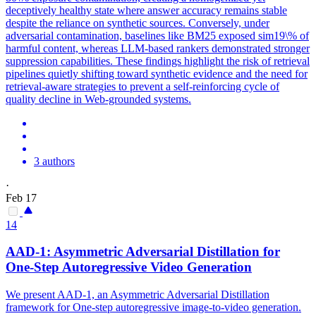
deceptively healthy state where answer accuracy remains stable
despite the reliance on synthetic sources. Conversely, under
adversarial contamination, baselines like BM25 exposed sim19\% of
harmful content, whereas LLM-based rankers demonstrated stronger
suppression capabilities. These findings highlight the risk of retrieval
pipelines quietly shifting toward synthetic evidence and the need for
retrieval-aware strategies to prevent a self-reinforcing cycle of
quality decline in Web-grounded systems.
3 authors
·
Feb 17
14
AAD-1: Asymmetric
Adversarial
Distillation for
One-Step Autoregressive Video Generation
We present AAD-1, an Asymmetric Adversarial Distillation
framework for One-step autoregressive image-to-video generation.