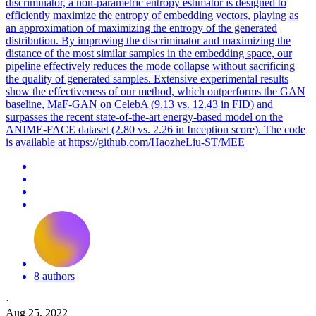
discriminator, a non-parametric entropy estimator is designed to
efficiently maximize the entropy of embedding vectors, playing as
an approximation of maximizing the entropy of the generated
distribution. By improving the discriminator and maximizing the
distance of the most similar samples in the embedding space, our
pipeline effectively reduces the mode collapse without sacrificing
the quality of generated samples. Extensive experimental results
show the effectiveness of our method, which outperforms the GAN
baseline, MaF-GAN on CelebA (9.13 vs. 12.43 in FID) and
surpasses the recent state-of-the-art energy-based model on the
ANIME-FACE dataset (2.80 vs. 2.26 in Inception score). The code
is available at https://github.com/HaozheLiu-ST/MEE
8 authors
·
Aug 25, 2022