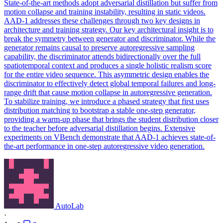
State-of-the-art methods adopt
adversarial
distillation but suffer from
motion
collapse
and training instability, resulting in static videos.
AAD-1 addresses these challenges through two key designs in
architecture and training strategy. Our key architectural insight is to
break the symmetry between generator and discriminator. While the
generator remains causal to preserve autoregressive sampling
capability, the discriminator attends bidirectionally over the full
spatiotemporal context and produces a single holistic realism score
for the entire video sequence. This asymmetric design enables the
discriminator to effectively detect global temporal failures and long-
range drift that cause motion collapse in autoregressive generation.
To stabilize training, we introduce a phased strategy that first uses
distribution matching to bootstrap a stable one-step generator,
providing a warm-up phase that brings the student distribution closer
to the teacher before adversarial distillation begins. Extensive
experiments on VBench demonstrate that AAD-1 achieves state-of-
the-art performance in one-step autoregressive video generation.
AutoLab
·