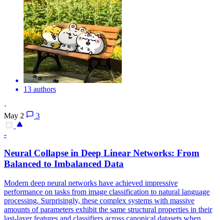
13 authors
·
May 2
3
-
Neural Collapse in Deep Linear Networks: From
Balanced to Imbalanced Data
Modern deep neural networks have achieved impressive
performance on tasks from image classification to natural language
processing. Surprisingly, these complex systems with massive
amounts of parameters exhibit the same structural properties in their
last-layer features and classifiers across canonical datasets when