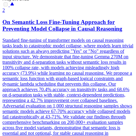
2
On Semantic Loss Fine-Tuning Approach for
Preventing Model
Collapse
in Causal Reasoning
Standard fine-tuning of transformer models on causal reasoning
tasks leads to catastrophic model collapse, where models learn trivial
solutions such as always predicting "Yes" or "No" regardless of
input structure. We demonstrate that fine-tuning Gemma 270M on
transitivity and d-separation tasks without semantic loss results in
100% collapse rate, with models achieving misleadingly high
accuracy (73.9%) while learning no causal reasoning. We propose a
semantic loss function with graph-based logical constraints and
dynamic lambda scheduling that prevents this collapse. Our
approach achieves 70.4% accuracy on transitivity tasks and 68.6%
on d-separation tasks with stable, context-dependent predictions,
representing a 42.7% improvement over collapsed baselines.
Adversarial
evaluation on 1,000 structural reasoning samples shows
semantic models achieve 67-70% accuracy while
collapse
d models
fail catastrophically at 43-71%. We validate our findings through
comprehensive benchmarking on 200,000+ evaluation samples
across five model variants, demonstrating that semantic loss is
essential and not optional, for stable causal reasoning in