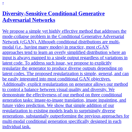
-
Diversity-Sensitive Conditional Generative
Adversarial
Networks
We propose a simple yet highly effective method that addresses the
mode-
collapse
problem in the Conditional Generative
Adversarial
Network (cGAN). Although conditional distributions are multi-
modal (i.e., having many modes) in practice, most cGAN
approaches tend to learn an overly simplified distribution where an
input is always mapped to a single output regardless of variations in
latent code. To address such issue, we propose to explicitly
regularize the generator to produce diverse outputs depending on
latent codes. The proposed regularization is simple, general, and can
be easily integrated into most conditional GAN objectives.
Additionally, explicit regularization on generator allows our method
to control a balance between visual quality and diversity. We
demonstrate the effectiveness of our method on three conditional
generation tasks: image-to-image translation, image inpainting, and
future video prediction. We show that simple addition of our
regularization to existing models leads to surprisingly diverse
generations, substantially outperforming the previous approaches for
multi-modal conditional generation specifically designed in each
individual task.