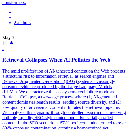
transformers.
2 authors
·
May 5
-
Retrieval
Collapse
s When AI Pollutes the Web
The rapid proliferation of AI-generated content on the Web presents
a structural risk to information retrieval, as search engines and
Retrieval-Augmented Generation (RAG) systems increasingly
consume evidence produced by the Large Language Models
(LLMs). We characterize this ecosystem-level failure mode as
Retrieval Collapse, a two-stage process where (1) AI-generated
content dominates search results, eroding source diversity, and (2)
low-quality or adversarial content infiltrates the retrieval pipeline.
We analyzed this dynamic through controlled experiments involving
both high-quality SEO-style content and adversarially crafted
content. In the SEO scenario, a 67\% pool contamination led to over
80\% exposure contamination, creating a homogenized yet