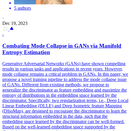
5 authors
·
Dec 19, 2023
-
Combating Mode
Collapse
in GANs via Manifold
Entropy Estimation
Generative
Adversarial
Networks (GANs) have shown compelling
results in various tasks and applications in recent years. However,
mode collapse remains a critical problem in GANs. In this paper, we
propose a novel training pipeline to address the mode collapse issue
of GANs. Different from existing methods, we propose to
generalize the discriminator as feature embedding and maximize the
entropy of distributions in the embedding space learned by the
discriminator. Specifically, two regularization terms, i.e., Deep Local
Linear Embedding (DLLE) and Deep Isometric feature Mapping
(DIsoMap), are designed to encourage the discriminator to learn the
structural information embedded in the data, such that the
embedding space learned by the discriminator can be well-formed.
Based on the well-learned embedding space supported by the