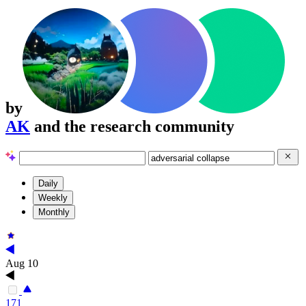
by
AK
and the research community
Daily
Weekly
Monthly
Aug 10
171