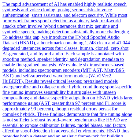
The rapid advancement of AI has enabled highly realistic speech
synthesis and voice cloning, posing serious risks to voice
authentication, smart assistants, and telecom security. While most
prior work frames spoof detection as a binary task, real-world
attacks often involve hybrid utterances that mix genuine and
synthetic speech, making detection substantially more challenging.
To address this gap, we introduce the Hybrid Spoofed Audio
Dataset (HSAD), a benchmark containing 1,248 clean and 41,044
degraded utterances across four classes: human, cloned, zero-shot
AI-generated, and hybrid audio. Each sample is annotated with
spoofing method, speaker identity, and degradation metadata to
enable fine-grained analysis. We evaluate six transformer-based
models, including spectrogram encoders (MIT-AST, MattyB95-
AST) and self-supervised waveform models (Wav2Vec2,
HuBERT). Results reveal critical lessons: pretrained models
overgeneralize and
collapse
under hybrid conditions; spoof-specific
fine-tuning improves separability but struggles with unseen
compositions; and dataset-specific adaptation on HSAD yields large
performance gains (AST greater than 97 percent and F1 score is
approximately 99 percent), though residual errors persist for
complex hybrids. These findings demonstrate that fine-tuning alone
is not sufficient-robust hybrid-aware benchmarks like HSAD are
essential to expose calibration failures, model biases, and factors
affecting spoof detection in adversarial environments. HSAD thus
provides both a dataset and an analytic framework for building