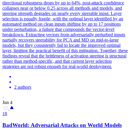
directional robustness drops by up to 64%, post-attack confidence
collapse
s near or below 0.25 across all methods and models, and
steering strength degrades on nearly every steerable input. Layer
selection is equally fragile, with the optimal layer identified by an
automated method on clean inputs shifting by up to 17 positions
under perturbation, a failure that compounds the vector-level
breakdown. Extracting vectors from adversarially perturbed inputs
partially recovers steerability for PCA and MD on mid-to-large
models, but they consistently fail to locate the improved optimal
layer, limiting the practical benefit of this mitigation. Together, these
findings reveal that the brittleness of activation steering is structural
rather than method-specific, and that current layer selection
strategies are not robust enough for real-world deployment.
2 authors
·
Jun 4
18
BadWorld:
Adversarial
Attacks on World Models