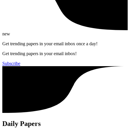
new
Get trending papers in your email inbox once a day!
Get trending papers in your email inbox!
Subscribe
Daily Papers