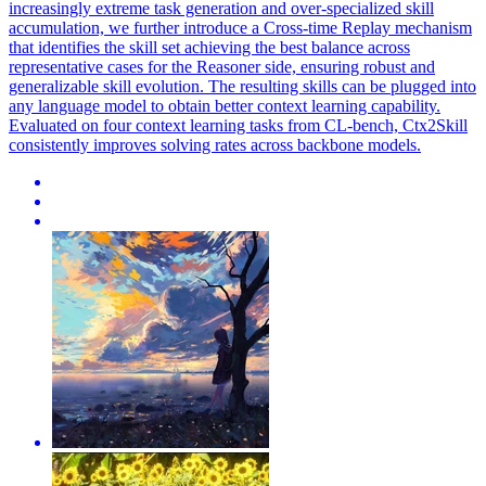
increasingly extreme task generation and over-specialized skill
accumulation, we further introduce a Cross-time Replay mechanism
that identifies the skill set achieving the best balance across
representative cases for the Reasoner side, ensuring robust and
generalizable skill evolution. The resulting skills can be plugged into
any language model to obtain better context learning capability.
Evaluated on four context learning tasks from CL-bench, Ctx2Skill
consistently improves solving rates across backbone models.