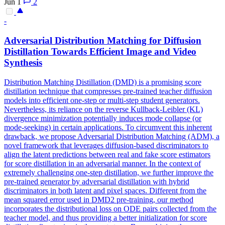
Jun 1
2
-
Adversarial
Distribution Matching for Diffusion
Distillation Towards Efficient Image and Video
Synthesis
Distribution Matching Distillation (DMD) is a promising score
distillation technique that compresses pre-trained teacher diffusion
models into efficient one-step or multi-step student generators.
Nevertheless, its reliance on the reverse Kullback-Leibler (KL)
divergence minimization potentially induces mode
collapse
(or
mode-seeking) in certain applications. To circumvent this inherent
drawback, we propose Adversarial Distribution Matching (ADM), a
novel framework that leverages diffusion-based discriminators to
align the latent predictions between real and fake score estimators
for score distillation in an adversarial manner. In the context of
extremely challenging one-step distillation, we further improve the
pre-trained generator by adversarial distillation with hybrid
discriminators in both latent and pixel spaces. Different from the
mean squared error used in DMD2 pre-training, our method
incorporates the distributional loss on ODE pairs collected from the
teacher model, and thus providing a better initialization for score