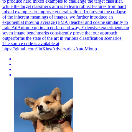
to produce hard mixed examples to challenge the target classifier,
while the target classifier's aim is to learn robust features from hard
mixed examples to improve generalization. To prevent the
collapse
of the inherent meanings of images, we further introduce an
exponential moving average (EMA) teacher and cosine similarity to
train AdAutomixup in an end-to-end way. Extensive experiments on
seven image benchmarks consistently prove that our approach
outperforms the state of the art in various classification scenarios.
The source code is available at
https://github.com/JinXins/Adversarial-AutoMixup.