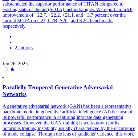
substantiated the superior performance of TITAN compared to
existing state-of-the-art (SOTA) methodologies. We report an mAP
improvement of +22.7, +22.2, +21.1, and +3.7 percent over the
current SOTA on C2F, C2B, S2C, and K2C benchmarks,
respectively.
2 authors
·
Jun 26, 2025
-
Parallelly Tempered Generative
Adversarial
Networks
A generative adversarial network (GAN) has been a representative
backbone model in generative artificial intelligence (AI) because of
its powerful performance in capturing intricate data-generating
processes. However, the GAN training is well-known for its
notorious training instability, usually characterized by the occurrence
of mode collapse. Through the lens of gradients' variance, this work