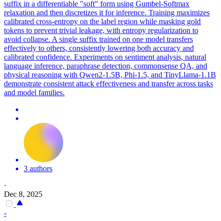
suffix in a differentiable "soft" form using Gumbel-Softmax
relaxation and then discretizes it for inference. Training maximizes
calibrated cross-entropy on the label region while masking gold
tokens to prevent trivial leakage, with entropy regularization to
avoid
collapse
. A single suffix trained on one model transfers
effectively to others, consistently lowering both accuracy and
calibrated confidence. Experiments on sentiment analysis, natural
language inference, paraphrase detection, commonsense QA, and
physical reasoning with Qwen2-1.5B, Phi-1.5, and TinyLlama-1.1B
demonstrate consistent attack effectiveness and transfer across tasks
and model families.
3 authors
·
Dec 8, 2025
-