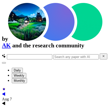
by
AK
and the research community
Daily
Weekly
Monthly
Aug 7