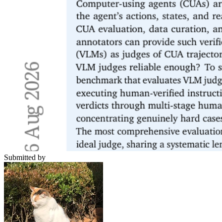
Submitted by