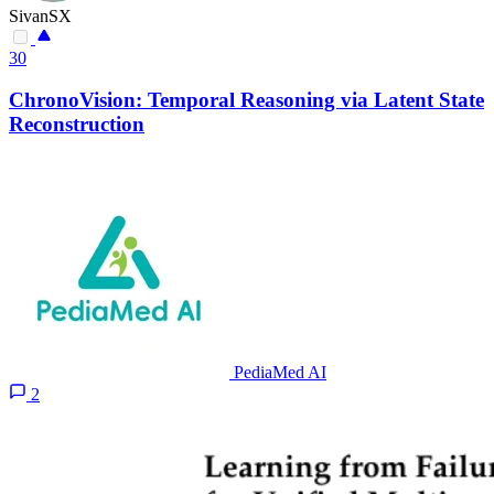
SivanSX
30
ChronoVision: Temporal Reasoning via Latent State
Reconstruction
PediaMed AI
2