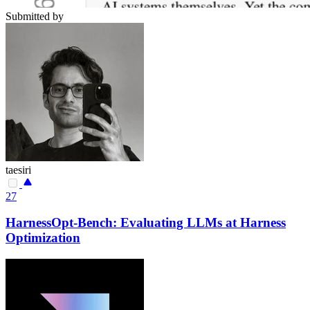
Submitted by
taesiri
27
HarnessOpt-Bench: Evaluating LLMs at Harness
Optimization