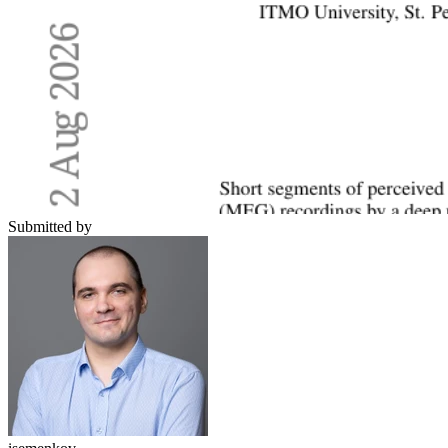
Submitted by