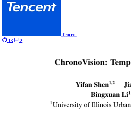
Tencent
13
2