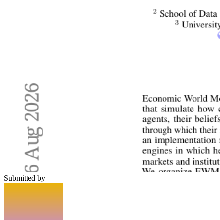
Submitted by