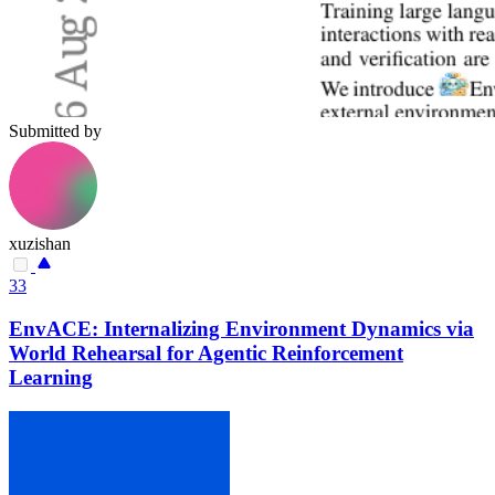
Submitted by
xuzishan
33
EnvACE: Internalizing Environment Dynamics via
World Rehearsal for Agentic Reinforcement
Learning