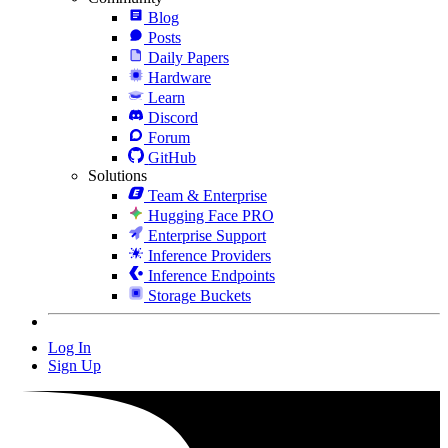
Blog
Posts
Daily Papers
Hardware
Learn
Discord
Forum
GitHub
Solutions
Team & Enterprise
Hugging Face PRO
Enterprise Support
Inference Providers
Inference Endpoints
Storage Buckets
Log In
Sign Up