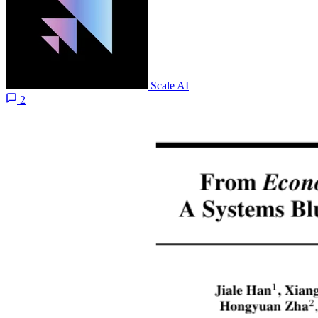
Scale AI
2