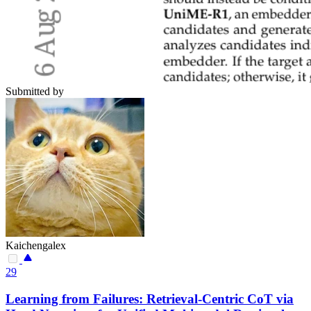
Submitted by
Kaichengalex
29
Learning from Failures: Retrieval-Centric CoT via