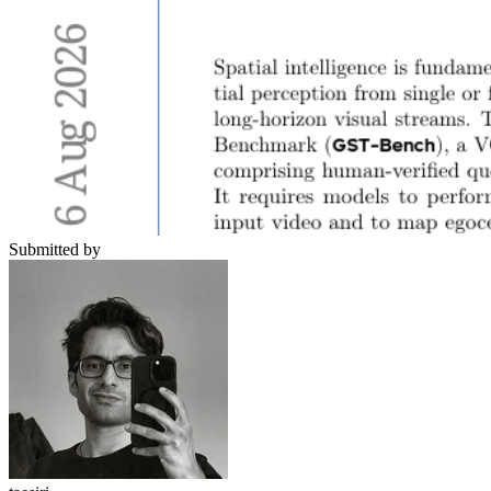
Submitted by