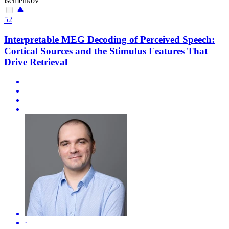
isemenkov
52
Interpretable MEG Decoding of Perceived Speech:
Cortical Sources and the Stimulus Features That
Drive Retrieval
·