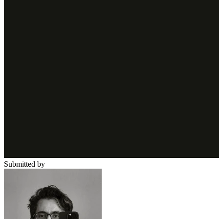
Submitted by