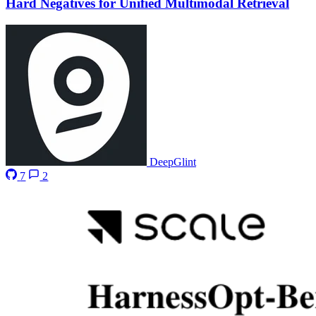
Hard Negatives for Unified Multimodal Retrieval
DeepGlint
7
2