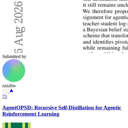
Submitted by
zzzzhw
73
AgentOPSD: Recursive Self-Distillation for Agentic
Reinforcement Learning