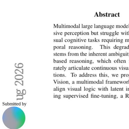
Submitted by