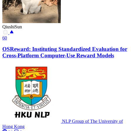
QiushiSun
60
OSReward: Instituting Standardized Evaluation for
Cross-Platform Computer-Use Reward Models
NLP Group of The University of
Hong Kong