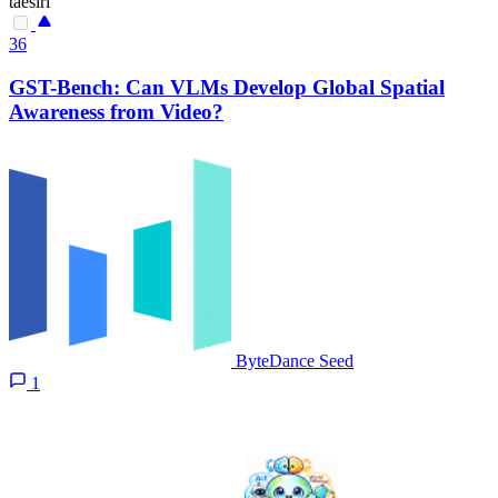
taesiri
36
GST-Bench: Can VLMs Develop Global Spatial
Awareness from Video?
ByteDance Seed
1