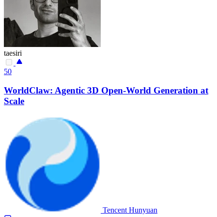
taesiri
50
WorldClaw: Agentic 3D Open-World Generation at
Scale
Tencent Hunyuan