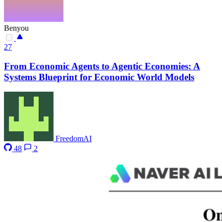
Benyou
27
From Economic Agents to Agentic Economies: A
Systems Blueprint for Economic World Models
FreedomAI
48
2