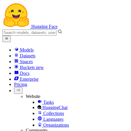
Hugging Face
Models
Datasets
Spaces
Buckets
new
Docs
Enterprise
Pricing
Website
Tasks
HuggingChat
Collections
Languages
Organizations
Community