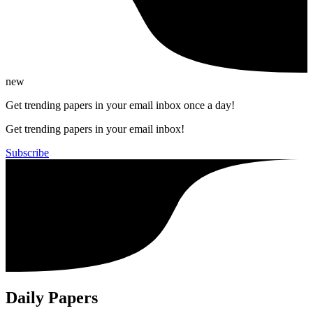
new
Get trending papers in your email inbox once a day!
Get trending papers in your email inbox!
Subscribe
Daily Papers