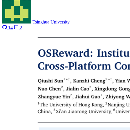
Tsinghua University
14
2