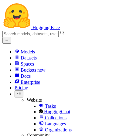
Hugging Face
Models
Datasets
Spaces
Buckets
new
Docs
Enterprise
Pricing
Website
Tasks
HuggingChat
Collections
Languages
Organizations
Community