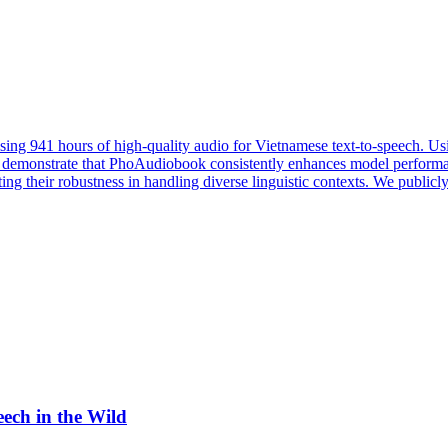
sing 941 hours of high-quality audio for Vietnamese text-to-speech. 
s demonstrate that PhoAudiobook consistently enhances model perform
ting their robustness in handling diverse linguistic contexts. We public
eech in the Wild