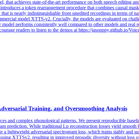
l, that achieves state-of-the-art performance on both speech editing an
introduces a token rearrangement procedure that combines causal maski
that is nearly indistinguishable from unedited recordings in terms of n
ommercial model
XTTS
-
v2
. Crucially, the models are evaluated on challe
 model performs consistently well compared to other models and real rec
courage readers to listen to the demos at https://jasonppy.github.io/Voi
Adversarial Training, and Oversmoothing Analysis
ces and complex phonological patterns. We present reproducible baselin
m prediction. While traditional Lp reconstruction losses yield smooth b
ate a lightweight adversarial spectrogram loss, which trains stably and 
 using
XTTSv2
, resulting in improved prosodic diversity without loss o