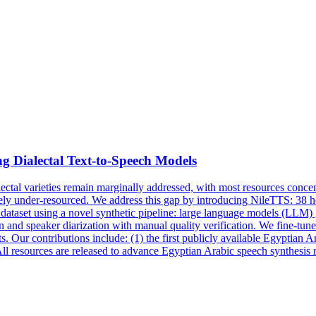
g Dialectal Text-to-Speech Models
lectal varieties remain marginally addressed, with most resources con
rely under-resourced. We address this gap by introducing NileTTS: 38 
s dataset using a novel synthetic pipeline: large language models (LLM)
n and speaker diarization with manual quality verification. We fine-tun
s. Our contributions include: (1) the first publicly available Egyptian A
All resources are released to advance Egyptian Arabic speech synthesis 