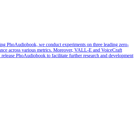
Using PhoAudiobook, we conduct experiments on three leading zero-
ance across various metrics. Moreover, VALL-E and VoiceCraft
ly release PhoAudiobook to facilitate further research and development