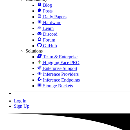
Blog
Posts
Daily Papers
Hardware
Learn
Discord
Forum
GitHub
Solutions
Team & Enterprise
Hugging Face PRO
Enterprise Support
Inference Providers
Inference Endpoints
Storage Buckets
Log In
Sign Up