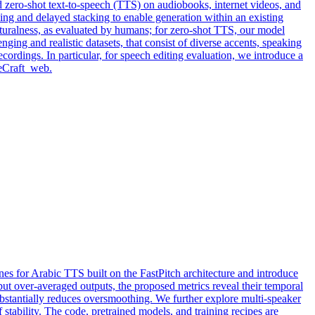
d zero-shot text-to-speech (TTS) on audiobooks, internet videos, and
ng and delayed stacking to enable generation within an existing
aturalness, as evaluated by humans; for zero-shot TTS, our model
nging and realistic datasets, that consist of diverse accents, speaking
ordings. In particular, for speech editing evaluation, we introduce a
ceCraft_web.
es for Arabic TTS built on the FastPitch architecture and introduce
ut over-averaged outputs, the proposed metrics reveal their temporal
substantially reduces oversmoothing. We further explore multi-speaker
f stability. The code, pretrained models, and training recipes are