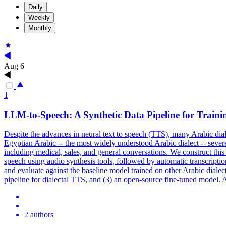
Daily
Weekly
Monthly
Aug 6
1
LLM-to-Speech: A Synthetic Data Pipeline for Trainin
Despite the advances in neural text to speech (TTS), many Arabic dia
Egyptian Arabic -- the most widely understood Arabic dialect -- seve
including medical, sales, and general conversations. We construct thi
speech using audio synthesis tools, followed by automatic transcriptio
and evaluate against the baseline model trained on other Arabic dialect
pipeline for dialectal TTS, and (3) an open-source fine-tuned model. 
2 authors