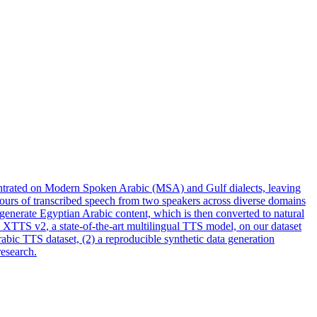
centrated on Modern Spoken Arabic (MSA) and Gulf dialects, leaving
hours of transcribed speech from two speakers across diverse domains
 generate Egyptian Arabic content, which is then converted to natural
e
XTTS
v2
, a state-of-the-art multilingual TTS model, on our dataset
rabic TTS dataset, (2) a reproducible synthetic data generation
research.