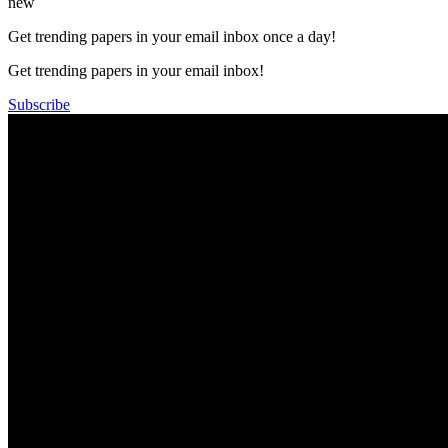
new
Get trending papers in your email inbox once a day!
Get trending papers in your email inbox!
Subscribe