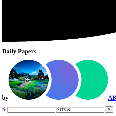
Daily Papers
by
A