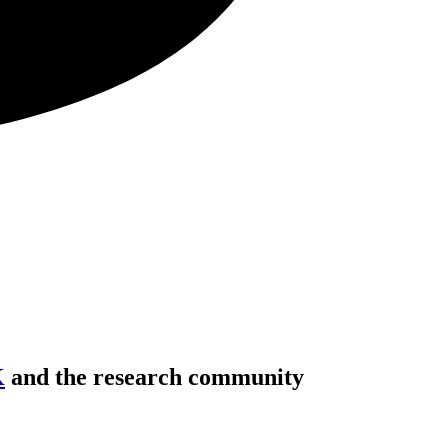
K
and the research community