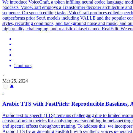
We introduce VoiceCraft, a token infilling neural codec language mode
podcasts. VoiceCraft employs a Transformer decoder architecture and 
sequence. On speech editing tasks, VoiceCraft produces edited speech 
outperforms prior SotA models including VALLE and the popular c
styles, recording conditions, and background noise and music, and our
high quality, challenging, and realistic dataset named RealEdit. We en
5 authors
·
Mar 25, 2024
-
Arabic TTS with FastPitch: Reproducible Baselines, 
Arabic text-to-speech (TTS) remains challenging due to limited resour
cepstral-domain metrics for analyzing oversmoothing in mel-spectrogra
and spectral effects throughout training. To address this, we incorpor
Arabic TTS by augmenting FastPitch with synthetic voices generated