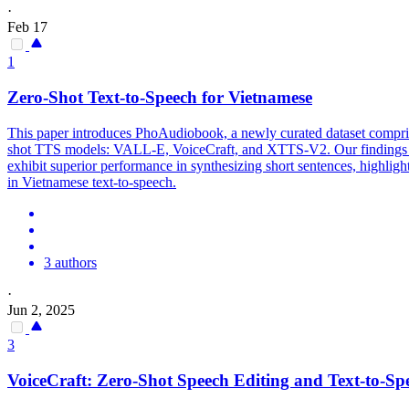
·
Feb 17
1
Zero-Shot Text-to-Speech for Vietnamese
This paper introduces PhoAudiobook, a newly curated dataset compri
shot TTS models: VALL-E, VoiceCraft, and
XTTS
-
V2
. Our finding
exhibit superior performance in synthesizing short sentences, highligh
in Vietnamese text-to-speech.
3 authors
·
Jun 2, 2025
3
VoiceCraft: Zero-Shot Speech Editing and Text-to-Sp