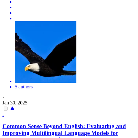
5 authors
·
Jan 30, 2025
-
Common Sense Beyond English: Evaluating and
Improving Multilingual Language Models for