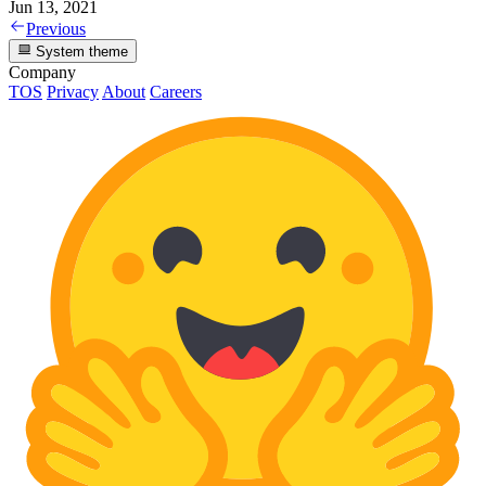
Jun 13, 2021
Previous
System theme
Company
TOS
Privacy
About
Careers