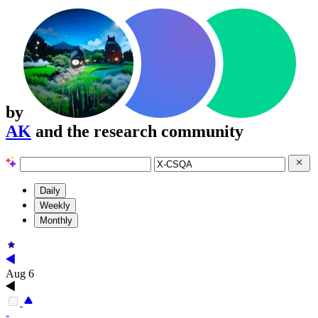
by
AK
and the research community
Daily
Weekly
Monthly
Aug 6
-