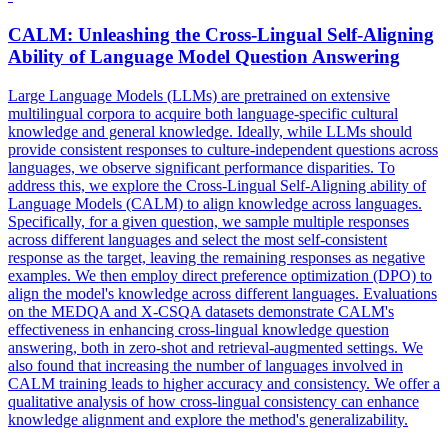
CALM: Unleashing the Cross-Lingual Self-Aligning
Ability of Language Model Question Answering
Large Language Models (LLMs) are pretrained on extensive
multilingual corpora to acquire both language-specific cultural
knowledge and general knowledge. Ideally, while LLMs should
provide consistent responses to culture-independent questions across
languages, we observe significant performance disparities. To
address this, we explore the Cross-Lingual Self-Aligning ability of
Language Models (CALM) to align knowledge across languages.
Specifically, for a given question, we sample multiple responses
across different languages and select the most self-consistent
response as the target, leaving the remaining responses as negative
examples. We then employ direct preference optimization (DPO) to
align the model's knowledge across different languages. Evaluations
on the MEDQA and
X
-
CSQA
datasets demonstrate CALM's
effectiveness in enhancing cross-lingual knowledge question
answering, both in zero-shot and retrieval-augmented settings. We
also found that increasing the number of languages involved in
CALM training leads to higher accuracy and consistency. We offer a
qualitative analysis of how cross-lingual consistency can enhance
knowledge alignment and explore the method's generalizability.