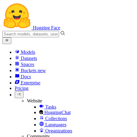
Hugging Face
Models
Datasets
Spaces
Buckets
new
Docs
Enterprise
Pricing
Website
Tasks
HuggingChat
Collections
Languages
Organizations
Community