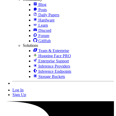
Blog
Posts
Daily Papers
Hardware
Learn
Discord
Forum
GitHub
Solutions
Team & Enterprise
Hugging Face PRO
Enterprise Support
Inference Providers
Inference Endpoints
Storage Buckets
Log In
Sign Up