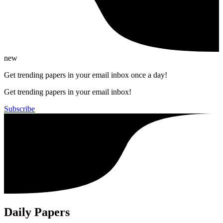
new
Get trending papers in your email inbox once a day!
Get trending papers in your email inbox!
Subscribe
Daily Papers