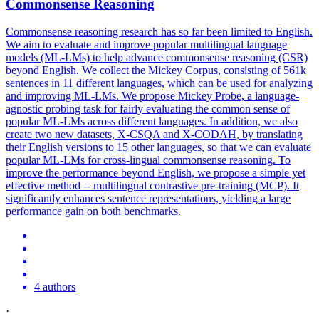
Commonsense Reasoning
Commonsense reasoning research has so far been limited to English.
We aim to evaluate and improve popular multilingual language
models (ML-LMs) to help advance commonsense reasoning (CSR)
beyond English. We collect the Mickey Corpus, consisting of 561k
sentences in 11 different languages, which can be used for analyzing
and improving ML-LMs. We propose Mickey Probe, a language-
agnostic probing task for fairly evaluating the common sense of
popular ML-LMs across different languages. In addition, we also
create two new datasets,
X
-
CSQA
and
X
-CODAH, by translating
their English versions to 15 other languages, so that we can evaluate
popular ML-LMs for cross-lingual commonsense reasoning. To
improve the performance beyond English, we propose a simple yet
effective method -- multilingual contrastive pre-training (MCP). It
significantly enhances sentence representations, yielding a large
performance gain on both benchmarks.
4 authors
·