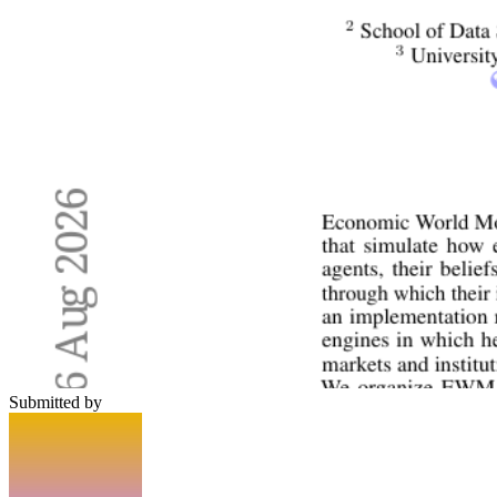
Submitted by