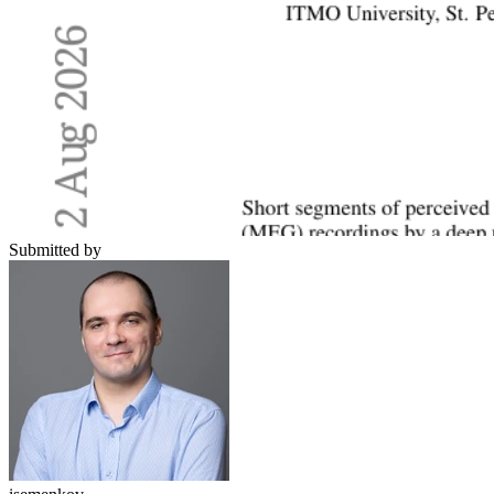
Submitted by