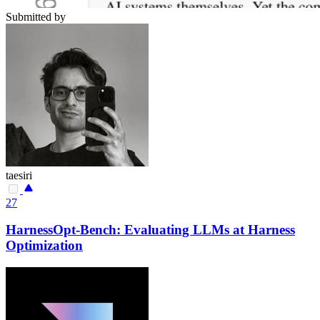
Submitted by
taesiri
27
HarnessOpt-Bench: Evaluating LLMs at Harness
Optimization