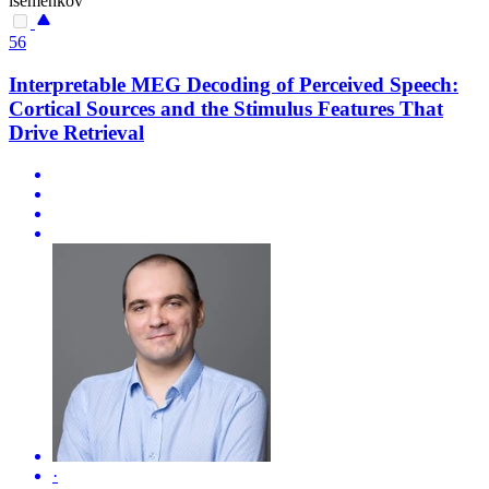
isemenkov
56
Interpretable MEG Decoding of Perceived Speech:
Cortical Sources and the Stimulus Features That
Drive Retrieval
·