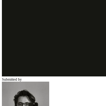
Submitted by