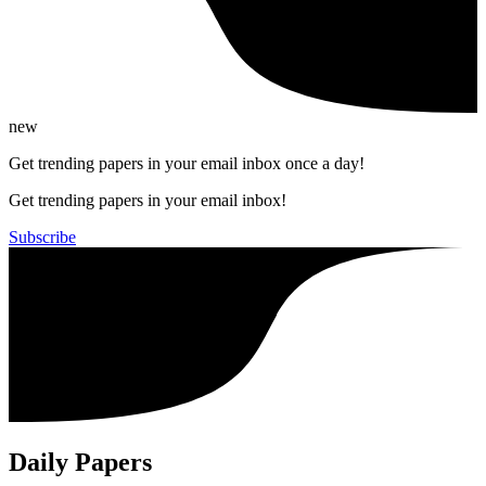
new
Get trending papers in your email inbox once a day!
Get trending papers in your email inbox!
Subscribe
Daily Papers