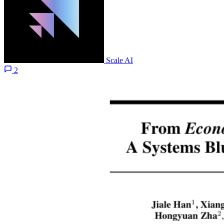
Scale AI
2