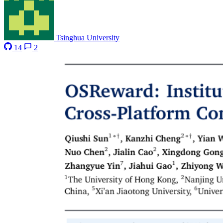
Tsinghua University
14
2