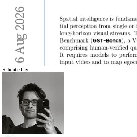
Submitted by