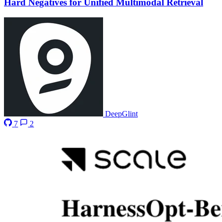
Hard Negatives for Unified Multimodal Retrieval
DeepGlint
7
2