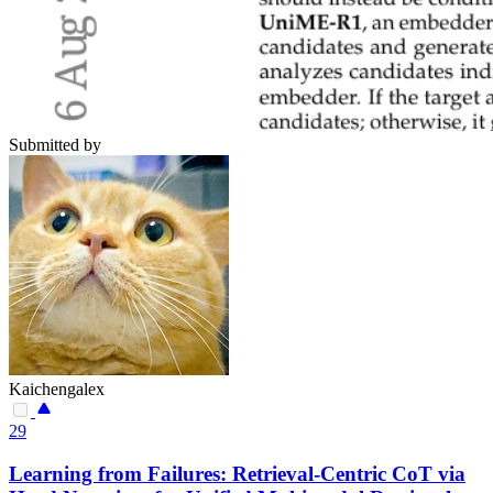
Submitted by
Kaichengalex
29
Learning from Failures: Retrieval-Centric CoT via