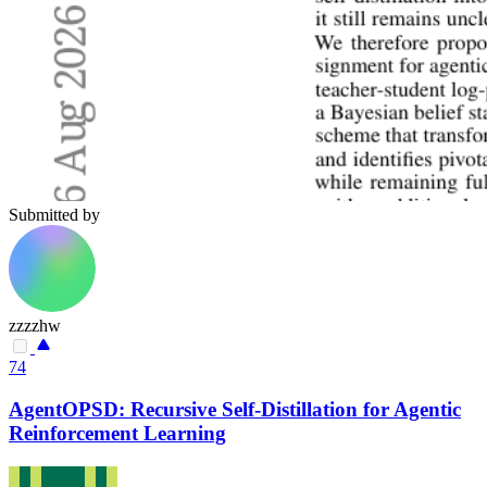
Submitted by
zzzzhw
74
AgentOPSD: Recursive Self-Distillation for Agentic
Reinforcement Learning