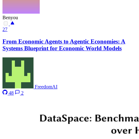
Benyou
27
From Economic Agents to Agentic Economies: A
Systems Blueprint for Economic World Models
FreedomAI
48
2