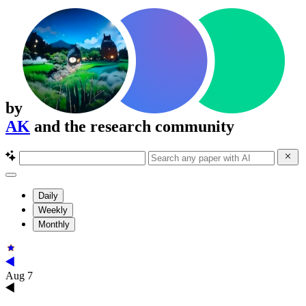
by
AK
and the research community
Daily
Weekly
Monthly
Aug 7