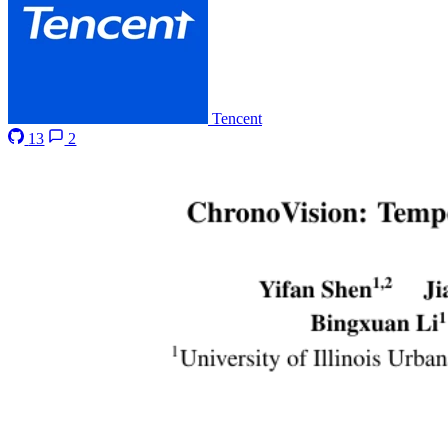
Tencent
13
2