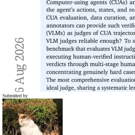
Submitted by