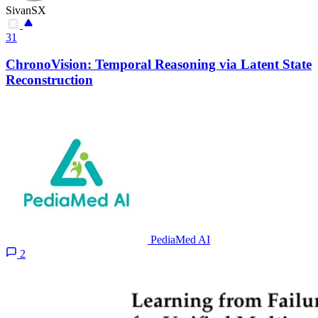
SivanSX
31
ChronoVision: Temporal Reasoning via Latent State
Reconstruction
PediaMed AI
2