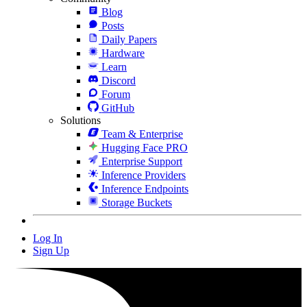
Blog
Posts
Daily Papers
Hardware
Learn
Discord
Forum
GitHub
Solutions
Team & Enterprise
Hugging Face PRO
Enterprise Support
Inference Providers
Inference Endpoints
Storage Buckets
Log In
Sign Up