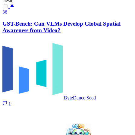
taesiri
36
GST-Bench: Can VLMs Develop Global Spatial
Awareness from Video?
ByteDance Seed
1