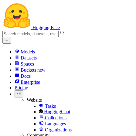
Hugging Face
Models
Datasets
Spaces
Buckets
new
Docs
Enterprise
Pricing
Website
Tasks
HuggingChat
Collections
Languages
Organizations
Community