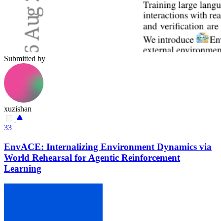
Submitted by
xuzishan
33
EnvACE: Internalizing Environment Dynamics via
World Rehearsal for Agentic Reinforcement
Learning