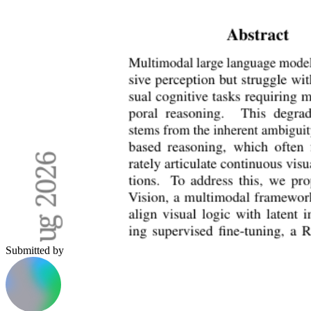
Submitted by