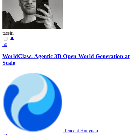
taesiri
50
WorldClaw: Agentic 3D Open-World Generation at
Scale
Tencent Hunyuan