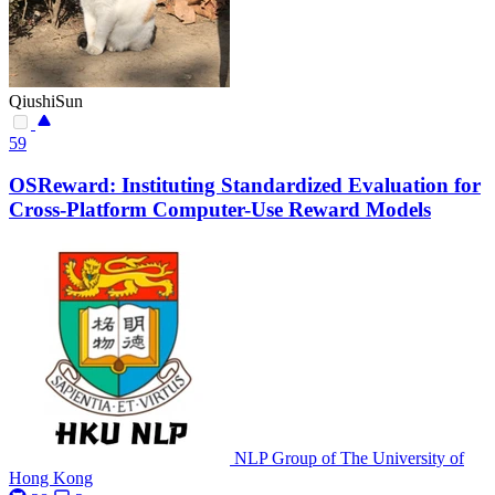
QiushiSun
59
OSReward: Instituting Standardized Evaluation for
Cross-Platform Computer-Use Reward Models
NLP Group of The University of
Hong Kong