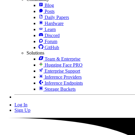
Blog
Posts
Daily Papers
Hardware
Learn
Discord
Forum
GitHub
Solutions
Team & Enterprise
Hugging Face PRO
Enterprise Support
Inference Providers
Inference Endpoints
Storage Buckets
Log In
Sign Up