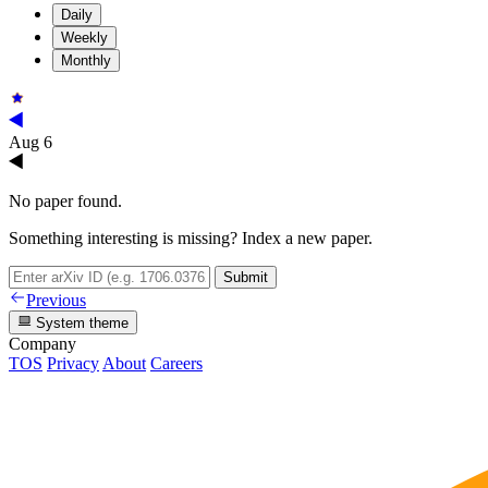
Daily
Weekly
Monthly
Aug 6
No paper found.
Something interesting is missing? Index a new paper.
Submit
Previous
System theme
Company
TOS
Privacy
About
Careers