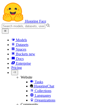
Hugging Face
Models
Datasets
Spaces
Buckets
new
Docs
Enterprise
Pricing
Website
Tasks
HuggingChat
Collections
Languages
Organizations
Community