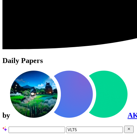
Daily Papers
by
A