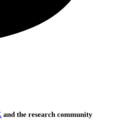
K
and the research community