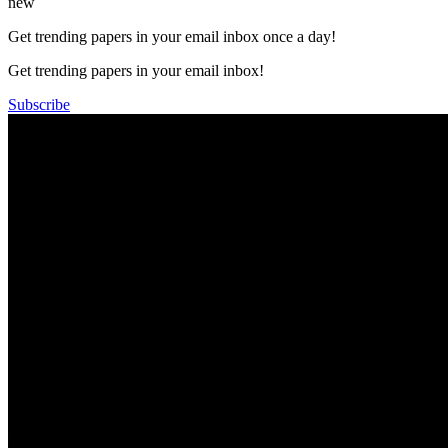
new
Get trending papers in your email inbox once a day!
Get trending papers in your email inbox!
Subscribe