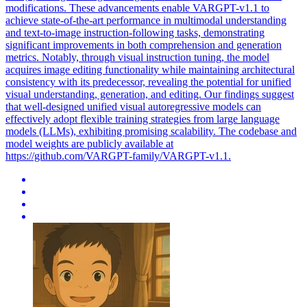
modifications. These advancements enable VARGPT-v1.1 to
achieve state-of-the-art performance in multimodal understanding
and text-to-image instruction-following tasks, demonstrating
significant improvements in both comprehension and generation
metrics. Notably, through visual instruction tuning, the model
acquires image editing functionality while maintaining architectural
consistency with its predecessor, revealing the potential for unified
visual understanding, generation, and editing. Our findings suggest
that well-designed unified visual autoregressive models can
effectively adopt flexible training strategies from large language
models (LLMs), exhibiting promising scalability. The codebase and
model weights are publicly available at
https://github.com/VARGPT-family/VARGPT-v1.1.