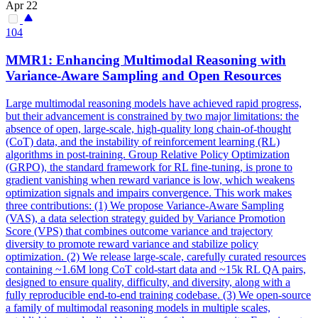
Apr 22
104
MMR1: Enhancing Multimodal Reasoning with
Var
iance-Aware Sampling and Open Resources
Large multimodal reasoning models have achieved rapid progress,
but their advancement is constrained by two major limitations: the
absence of open, large-scale, high-quality long chain-of-thought
(CoT) data, and the instability of reinforcement learning (RL)
algorithms in post-training. Group Relative Policy Optimization
(GRPO), the standard framework for RL fine-tuning, is prone to
gradient vanishing when reward variance is low, which weakens
optimization signals and impairs convergence. This work makes
three contributions: (1) We propose Variance-Aware Sampling
(VAS), a data selection strategy guided by Variance Promotion
Score (VPS) that combines outcome variance and trajectory
diversity to promote reward variance and stabilize policy
optimization. (2) We release large-scale, carefully curated resources
containing ~1.6M long CoT cold-start data and ~15k RL QA pairs,
designed to ensure quality, difficulty, and diversity, along with a
fully reproducible end-to-end training codebase. (3) We open-source
a family of multimodal reasoning models in multiple scales,