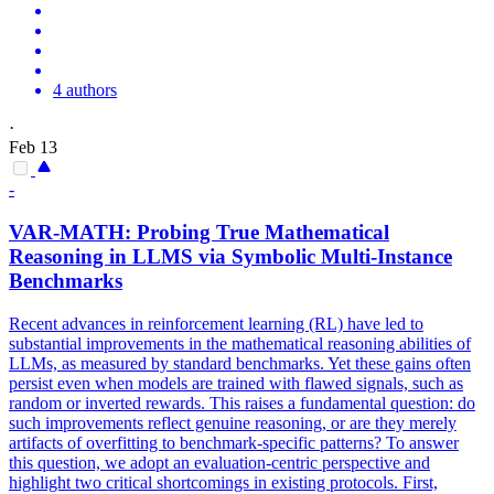
4 authors
·
Feb 13
-
VAR
-MATH: Probing True Mathematical
Reasoning in LLMS via Symbolic Multi-Instance
Benchmarks
Recent advances in reinforcement learning (RL) have led to
substantial improvements in the mathematical reasoning abilities of
LLMs, as measured by standard benchmarks. Yet these gains often
persist even when models are trained with flawed signals, such as
random or inverted rewards. This raises a fundamental question: do
such improvements reflect genuine reasoning, or are they merely
artifacts of overfitting to benchmark-specific patterns? To answer
this question, we adopt an evaluation-centric perspective and
highlight two critical shortcomings in existing protocols. First,