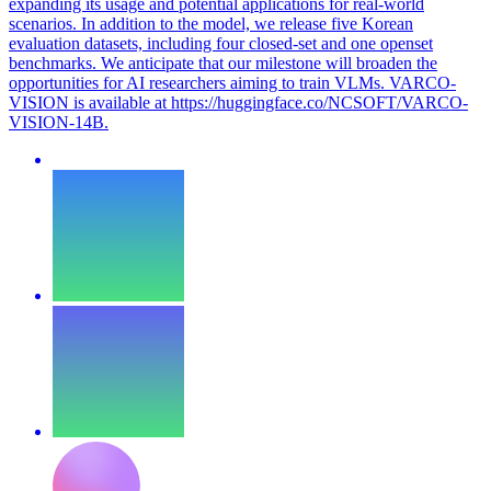
expanding its usage and potential applications for real-world
scenarios. In addition to the model, we release five Korean
evaluation datasets, including four closed-set and one openset
benchmarks. We anticipate that our milestone will broaden the
opportunities for AI researchers aiming to train VLMs. VARCO-
VISION is available at https://huggingface.co/NCSOFT/VARCO-
VISION-14B.