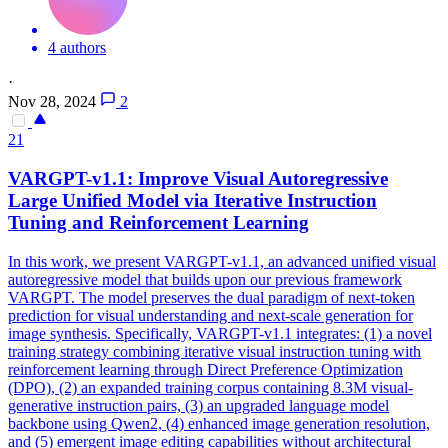
4 authors
·
Nov 28, 2024
2
21
VAR
GPT-v1.1: Improve Visual Autoregressive
Large Unified Model via Iterative Instruction
Tuning and Reinforcement Learning
In this work, we present
VAR
GPT-v1.1, an advanced unified visual
autoregressive model that builds upon our previous framework
VAR
GPT. The model preserves the dual paradigm of next-token
prediction for visual understanding and next-scale generation for
image synthesis. Specifically, VARGPT-v1.1 integrates: (1) a novel
training strategy combining iterative visual instruction tuning with
reinforcement learning through Direct Preference Optimization
(DPO), (2) an expanded training corpus containing 8.3M visual-
generative instruction pairs, (3) an upgraded language model
backbone using Qwen2, (4) enhanced image generation resolution,
and (5) emergent image editing capabilities without architectural