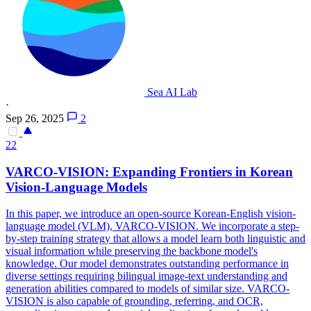
Sea AI Lab
·
Sep 26, 2025
2
22
VAR
CO-VISION: Expanding Frontiers in Korean
Vision-Language Models
In this paper, we introduce an open-source Korean-English vision-
language model (VLM),
VAR
CO-VISION. We incorporate a step-
by-step training strategy that allows a model learn both linguistic and
visual information while preserving the backbone model's
knowledge. Our model demonstrates outstanding performance in
diverse settings requiring bilingual image-text understanding and
generation abilities compared to models of similar size. VARCO-
VISION is also capable of grounding, referring, and OCR,