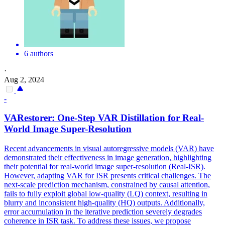
6 authors
·
Aug 2, 2024
-
VAR
estorer: One-Step
VAR
Distillation for Real-
World Image Super-Resolution
Recent advancements in visual autoregressive models (
VAR
) have
demonstrated their effectiveness in image generation, highlighting
their potential for real-world image super-resolution (Real-ISR).
However, adapting VAR for ISR presents critical challenges. The
next-scale prediction mechanism, constrained by causal attention,
fails to fully exploit global low-quality (LQ) context, resulting in
blurry and inconsistent high-quality (HQ) outputs. Additionally,
error accumulation in the iterative prediction severely degrades
coherence in ISR task. To address these issues, we propose