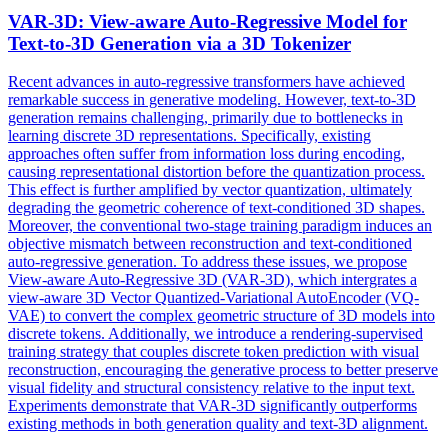
VAR
-3D: View-aware Auto-Regressive Model for
Text-to-3D Generation via a 3D Tokenizer
Recent advances in auto-regressive transformers have achieved
remarkable success in generative modeling. However, text-to-3D
generation remains challenging, primarily due to bottlenecks in
learning discrete 3D representations. Specifically, existing
approaches often suffer from information loss during encoding,
causing representational distortion before the quantization process.
This effect is further amplified by vector quantization, ultimately
degrading the geometric coherence of text-conditioned 3D shapes.
Moreover, the conventional two-stage training paradigm induces an
objective mismatch between reconstruction and text-conditioned
auto-regressive generation. To address these issues, we propose
View-aware Auto-Regressive 3D (VAR-3D), which intergrates a
view-aware 3D Vector Quantized-Variational AutoEncoder (VQ-
VAE) to convert the complex geometric structure of 3D models into
discrete tokens. Additionally, we introduce a rendering-supervised
training strategy that couples discrete token prediction with visual
reconstruction, encouraging the generative process to better preserve
visual fidelity and structural consistency relative to the input text.
Experiments demonstrate that VAR-3D significantly outperforms
existing methods in both generation quality and text-3D alignment.