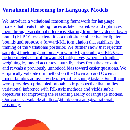
Var
iational Reasoning for Language Models
We introduce a
var
iational reasoning framework for language
models that treats thinking traces as latent
var
iables and optimizes
them through
var
iational inference. Starting from the evidence lower
bound (ELBO), we extend it to a multi-trace objective for tighter
bounds and propose a forward-KL formulation that stabilizes the
training of the variational posterior. We further show that rejection
sampling finetuning and binary-reward RL, including GRPO, can
be interpreted as local forward-KL objectives, where an implicit
weighting by model accuracy naturally arises from the derivation
and reveals a previously unnoticed bias toward easier questions. We
empirically validate our method on the Qwen 2.5 and Qwen 3
model families across a wide range of reasoning tasks. Overall, our
work provides a principled probabilistic perspective that unifies
variational inference with RL-style methods and yields stable
objectives for improving the reasoning ability of language models.
Our code is available at https://github.com/sail-sg/variational-
reasoning.