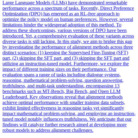
Large Language Models (LLMs) have demonstrated remarkable
performance across a spectrum of tasks. Recently, Direct Preference
Optimization (DPO) has emerged as an RL-free approach to
optimize the policy model on human preferences. However, several
limitations hinder the widespread adoption of this method. To
address these shortcomings, various versions of DPO have been
introduced. Yet, a comprehensive evaluation of these variants across
diverse tasks is still lacking. In this study, we aim to bridge this gap
by investigating the performance of alignment methods across three
distinct scenarios: (1) keeping the Supervised Fine-Tuning (SFT)
part, (2) skipping the SFT part, and (3) skipping the SFT part and
utilizing an instruction-tuned model. Furthermore, we explore the
impact of different training sizes on their performance. Our
evaluation spans a range of tasks including dialogue systems,
reasoning, mathematical problem-solving, question answering,
truthfulness, and multi-task understanding, encompassing 13
benchmarks such as MT-Bench, Big Bench, and Open LLM
Leaderboard. Key observations reveal that alignment methods
achieve optimal performance with smaller training data subsets,
exhibit limited effectiveness in reasoning tasks yet significantly
impact mathematical problem-solving, and employing an instruction-
tuned model notably influences truthfulness. We anticipate that our
findings will catalyze further research aimed at developing more
robust models to address alignment challenges.