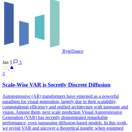
ByteDance
·
Jan 5
3
3
Scale-Wise
VAR
is Secretly Discrete Diffusion
Autoregressive (AR) transformers have emerged as a powerful
paradigm for visual generation, largely due to their scalability,
computational efficiency and unified architecture with language and
vision. Among them, next scale prediction Visual Autoregressive
Generation (VAR) has recently demonstrated remarkable
performance, even surpassing diffusion-based models. In this work,
we revisit VAR and uncover a theoretical insight: when equipped