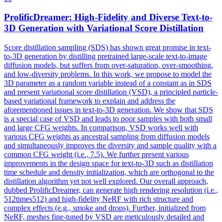
ProlificDreamer: High-Fidelity and Diverse Text-to-
3D Generation with
Var
iational Score Distillation
Score distillation sampling (SDS) has shown great promise in text-
to-3D generation by distilling pretrained large-scale text-to-image
diffusion models, but suffers from over-saturation, over-smoothing,
and low-diversity problems. In this work, we propose to model the
3D parameter as a random variable instead of a constant as in SDS
and present variational score distillation (VSD), a principled particle-
based variational framework to explain and address the
aforementioned issues in text-to-3D generation. We show that SDS
is a special case of VSD and leads to poor samples with both small
and large CFG weights. In comparison, VSD works well with
various CFG weights as ancestral sampling from diffusion models
and simultaneously improves the diversity and sample quality with a
common CFG weight (i.e., 7.5). We further present various
improvements in the design space for text-to-3D such as distillation
time schedule and density initialization, which are orthogonal to the
distillation algorithm yet not well explored. Our overall approach,
dubbed ProlificDreamer, can generate high rendering resolution (i.e.,
512times512) and high-fidelity NeRF with rich structure and
complex effects (e.g., smoke and drops). Further, initialized from
NeRF, meshes fine-tuned by VSD are meticulously detailed and