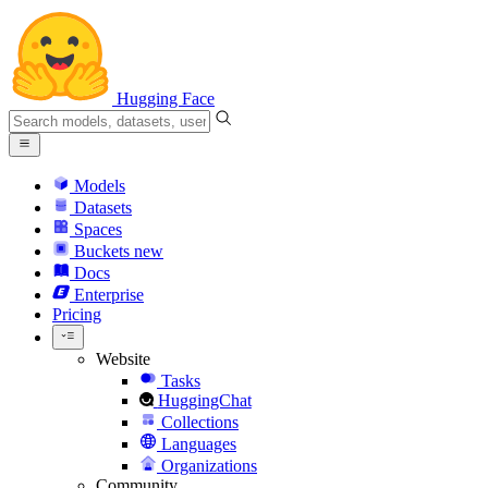
Hugging Face
Models
Datasets
Spaces
Buckets
new
Docs
Enterprise
Pricing
Website
Tasks
HuggingChat
Collections
Languages
Organizations
Community