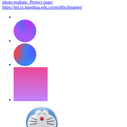
photo-realistic. Project page:
https://ml.cs.tsinghua.edu.cn/prolificdreamer/