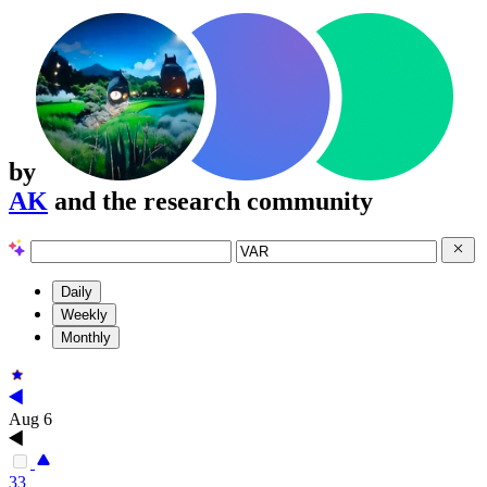
by
AK
and the research community
Daily
Weekly
Monthly
Aug 6
33