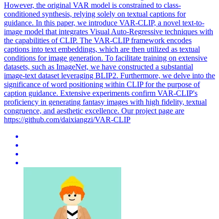
However, the original VAR model is constrained to class-
conditioned synthesis, relying solely on textual captions for
guidance. In this paper, we introduce VAR-CLIP, a novel text-to-
image model that integrates Visual Auto-Regressive techniques with
the capabilities of CLIP. The VAR-CLIP framework encodes
captions into text embeddings, which are then utilized as textual
conditions for image generation. To facilitate training on extensive
datasets, such as ImageNet, we have constructed a substantial
image-text dataset leveraging BLIP2. Furthermore, we delve into the
significance of word positioning within CLIP for the purpose of
caption guidance. Extensive experiments confirm VAR-CLIP's
proficiency in generating fantasy images with high fidelity, textual
congruence, and aesthetic excellence. Our project page are
https://github.com/daixiangzi/VAR-CLIP