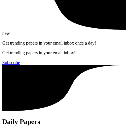
new
Get trending papers in your email inbox once a day!
Get trending papers in your email inbox!
Subscribe
Daily Papers