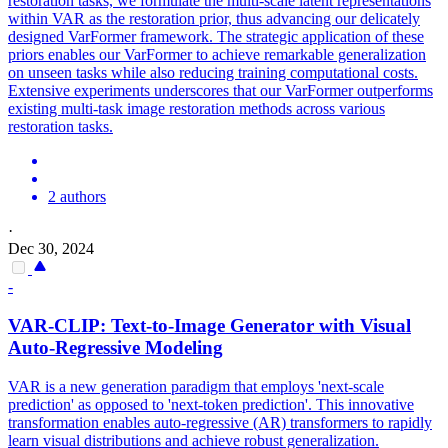
restoration tasks, we formulate the multi-scale latent representations
within VAR as the restoration prior, thus advancing our delicately
designed VarFormer framework. The strategic application of these
priors enables our VarFormer to achieve remarkable generalization
on unseen tasks while also reducing training computational costs.
Extensive experiments underscores that our VarFormer outperforms
existing multi-task image restoration methods across various
restoration tasks.
2 authors
·
Dec 30, 2024
-
VAR
-CLIP: Text-to-Image Generator with Visual
Auto-Regressive Modeling
VAR
is a new generation paradigm that employs 'next-scale
prediction' as opposed to 'next-token prediction'. This innovative
transformation enables auto-regressive (AR) transformers to rapidly
learn visual distributions and achieve robust generalization.