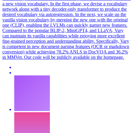
a new vision vocabulary. In the first phase, we devise a vocabulary
network along with a tiny decoder-only transformer to produce the
desired vocabulary via autoregression. In the next, we scale up the
vanilla vision vocabulary by merging the new one with the original
one (CLIP), enabling the LVLMs can quickly garner new features.
Compared to the popular BLIP-2, MiniGPT4, and LLaVA, Vary
can maintain its vanilla capabilities while enjoying more excellent
fine-grained perception and understanding ability. Specifically, Vary
is competent in new document parsing features (OCR or markdown
conversion) while achieving 78.2% ANLS in DocVQA and 36.2%
in MMVet. Our code will be publicly available on the homepage.