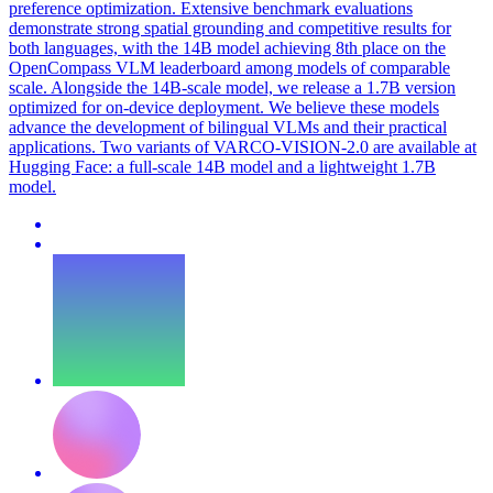
preference optimization. Extensive benchmark evaluations
demonstrate strong spatial grounding and competitive results for
both languages, with the 14B model achieving 8th place on the
OpenCompass VLM leaderboard among models of comparable
scale. Alongside the 14B-scale model, we release a 1.7B version
optimized for on-device deployment. We believe these models
advance the development of bilingual VLMs and their practical
applications. Two variants of VARCO-VISION-2.0 are available at
Hugging Face: a full-scale 14B model and a lightweight 1.7B
model.