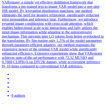
VARestorer, a simple yet effective distillation framework that
transforms a pre-trained text-to-image VAR model into a one-step
ISR model. By leveraging distribution matching, our method
eliminates the need for iterative refinement, significantly reducing
error propagation and inference time. Furthermore, we introduce
pyramid image conditioning with cross-scale attention, which
enables bidirectional scale-wise interactions and fully utilizes the
input image information while adapting to the autoregressive
mechanism. This prevents later LQ tokens from being overlooked in
the transformer. By fine-tuning only 1.2\% of the model parameters
through parameter-efficient adapters, our method maintains the
expressive power of the original VAR model while significantly
enhancing efficiency. Extensive experiments show that VARestorer
achieves state-of-the-art performance with 72.32 MUSIQ and
0.7669 CLIPIQA on DIV2K dataset, while accelerating inference
by 10 times compared to conventional VAR inference.
9 authors
·