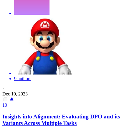
9 authors
·
Dec 10, 2023
10
Insights into Alignment: Evaluating DPO and its
Var
iants Across Multiple Tasks