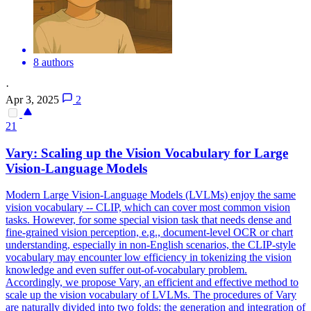
8 authors
·
Apr 3, 2025
2
21
Var
y: Scaling up the Vision Vocabulary for Large
Vision-Language Models
Modern Large Vision-Language Models (LVLMs) enjoy the same
vision vocabulary -- CLIP, which can cover most common vision
tasks. However, for some special vision task that needs dense and
fine-grained vision perception, e.g., document-level OCR or chart
understanding, especially in non-English scenarios, the CLIP-style
vocabulary may encounter low efficiency in tokenizing the vision
knowledge and even suffer out-of-vocabulary problem.
Accordingly, we propose Vary, an efficient and effective method to
scale up the vision vocabulary of LVLMs. The procedures of Vary
are naturally divided into two folds: the generation and integration of