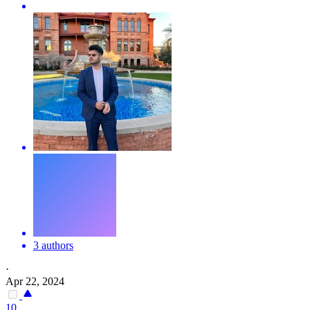
3 authors
·
Apr 22, 2024
10