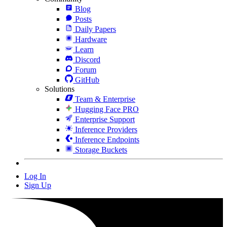
Blog
Posts
Daily Papers
Hardware
Learn
Discord
Forum
GitHub
Solutions
Team & Enterprise
Hugging Face PRO
Enterprise Support
Inference Providers
Inference Endpoints
Storage Buckets
Log In
Sign Up