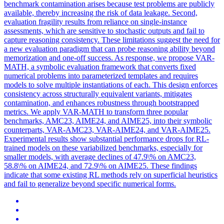
benchmark contamination arises because test problems are publicly
available, thereby increasing the risk of data leakage. Second,
evaluation fragility results from reliance on single-instance
assessments, which are sensitive to stochastic outputs and fail to
capture reasoning consistency. These limitations suggest the need for
a new evaluation paradigm that can probe reasoning ability beyond
memorization and one-off success. As response, we propose VAR-
MATH, a symbolic evaluation framework that converts fixed
numerical problems into parameterized templates and requires
models to solve multiple instantiations of each. This design enforces
consistency across structurally equivalent variants, mitigates
contamination, and enhances robustness through bootstrapped
metrics. We apply VAR-MATH to transform three popular
benchmarks, AMC23, AIME24, and AIME25, into their symbolic
counterparts, VAR-AMC23, VAR-AIME24, and VAR-AIME25.
Experimental results show substantial performance drops for RL-
trained models on these variabilized benchmarks, especially for
smaller models, with average declines of 47.9\% on AMC23,
58.8\% on AIME24, and 72.9\% on AIME25. These findings
indicate that some existing RL methods rely on superficial heuristics
and fail to generalize beyond specific numerical forms.