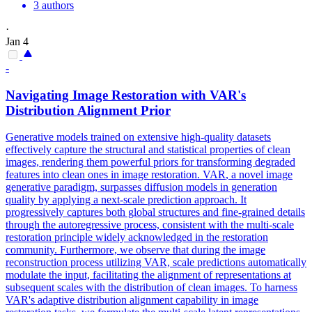
3 authors
·
Jan 4
-
Navigating Image Restoration with
VAR
's
Distribution Alignment Prior
Generative models trained on extensive high-quality datasets
effectively capture the structural and statistical properties of clean
images, rendering them powerful priors for transforming degraded
features into clean ones in image restoration.
VAR
, a novel image
generative paradigm, surpasses diffusion models in generation
quality by applying a next-scale prediction approach. It
progressively captures both global structures and fine-grained details
through the autoregressive process, consistent with the multi-scale
restoration principle widely acknowledged in the restoration
community. Furthermore, we observe that during the image
reconstruction process utilizing VAR, scale predictions automatically
modulate the input, facilitating the alignment of representations at
subsequent scales with the distribution of clean images. To harness
VAR's adaptive distribution alignment capability in image