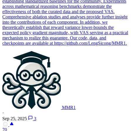
establishing standardized baselines for the community. Experiments
across mathematical reasoning benchmarks demonstrate the
effectiveness of both the curated data and the proposed VAS.
Comprehensive ablation studies and analyses provide further insight
into the contributions of each component. In addition, we
theoretically establish that reward variance lower-bounds the
expected policy gradient magnitude, with VAS serving as a practical
mechanism to realize this guarantee. Our code, data, and
checkpoints are available at https://github.com/LengSicong/MMR1.
MMR1
·
Sep 25, 2025
3
70