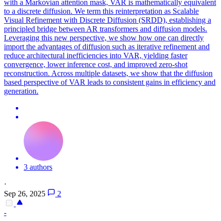
with a Markovian attention mask, VAR is mathematically equivalent
to a discrete diffusion. We term this reinterpretation as Scalable
Visual Refinement with Discrete Diffusion (SRDD), establishing a
principled bridge between AR transformers and diffusion models.
Leveraging this new perspective, we show how one can directly
import the advantages of diffusion such as iterative refinement and
reduce architectural inefficiencies into VAR, yielding faster
convergence, lower inference cost, and improved zero-shot
reconstruction. Across multiple datasets, we show that the diffusion
based perspective of VAR leads to consistent gains in efficiency and
generation.
3 authors
·
Sep 26, 2025
2
-