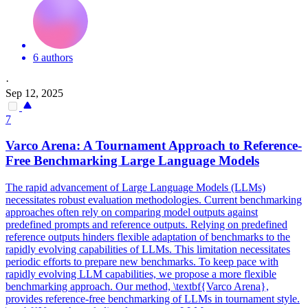
6 authors
·
Sep 12, 2025
7
Var
co Arena: A Tournament Approach to Reference-
Free Benchmarking Large Language Models
The rapid advancement of Large Language Models (LLMs)
necessitates robust evaluation methodologies. Current benchmarking
approaches often rely on comparing model outputs against
predefined prompts and reference outputs. Relying on predefined
reference outputs hinders flexible adaptation of benchmarks to the
rapidly evolving capabilities of LLMs. This limitation necessitates
periodic efforts to prepare new benchmarks. To keep pace with
rapidly evolving LLM capabilities, we propose a more flexible
benchmarking approach. Our method, \textbf{Varco Arena},
provides reference-free benchmarking of LLMs in tournament style.