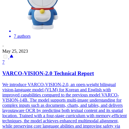
7 authors
·
May 25, 2023
7
VAR
CO-VISION-2.0 Technical Report
We introduce
VAR
CO-VISION-2.0, an open-weight bilingual
vision-language model (VLM) for Korean and English with
improved capabilities compared to the previous model
VAR
CO-
VISION-14B. The model supports multi-image understanding for
complex inputs such as documents, charts, and tables, and delivers
layoutaware OCR by predicting both textual content and its spatial
location. Trained with a four-stage curriculum with memory-efficient
techniques, the model achieves enhanced multimodal alignment,
while preserving core language abilities and improving safety via