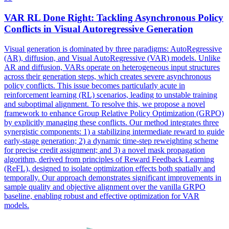
VAR
RL Done Right: Tackling Asynchronous Policy
Conflicts in Visual Autoregressive Generation
Visual generation is dominated by three paradigms: AutoRegressive
(AR), diffusion, and Visual AutoRegressive (
VAR
) models. Unlike
AR and diffusion, VARs operate on heterogeneous input structures
across their generation steps, which creates severe asynchronous
policy conflicts. This issue becomes particularly acute in
reinforcement learning (RL) scenarios, leading to unstable training
and suboptimal alignment. To resolve this, we propose a novel
framework to enhance Group Relative Policy Optimization (GRPO)
by explicitly managing these conflicts. Our method integrates three
synergistic components: 1) a stabilizing intermediate reward to guide
early-stage generation; 2) a dynamic time-step reweighting scheme
for precise credit assignment; and 3) a novel mask propagation
algorithm, derived from principles of Reward Feedback Learning
(ReFL), designed to isolate optimization effects both spatially and
temporally. Our approach demonstrates significant improvements in
sample quality and objective alignment over the vanilla GRPO
baseline, enabling robust and effective optimization for VAR
models.