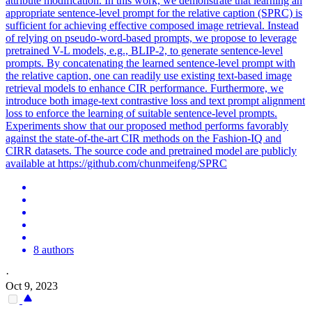
attribute modification. In this work, we demonstrate that learning an
appropriate sentence-level prompt for the relative caption (SPRC) is
sufficient for achieving effective composed image retrieval. Instead
of relying on pseudo-word-based prompts, we propose to leverage
pretrained V-L models, e.g., BLIP-2, to generate sentence-level
prompts. By concatenating the learned sentence-level prompt with
the relative caption, one can readily use existing text-based image
retrieval models to enhance CIR performance. Furthermore, we
introduce both image-text contrastive loss and text prompt alignment
loss to enforce the learning of suitable sentence-level prompts.
Experiments show that our proposed method performs favorably
against the state-of-the-art CIR methods on the Fashion-IQ and
CIRR datasets. The source code and pretrained model are publicly
available at https://github.com/chunmeifeng/SPRC
8 authors
·
Oct 9, 2023