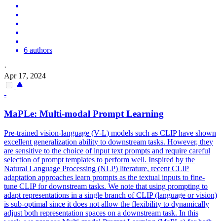
6 authors
·
Apr 17, 2024
-
MaPLe: Multi-modal Prompt Learning
Pre-trained vision-language (
V
-
L
)
models
such as CLIP have shown
excellent generalization ability to downstream tasks. However, they
are sensitive to the choice of input text prompts and require careful
selection of prompt templates to perform well. Inspired by the
Natural Language Processing (NLP) literature, recent CLIP
adaptation approaches learn prompts as the textual inputs to fine-
tune CLIP for downstream tasks. We note that using prompting to
adapt representations in a single branch of CLIP (language or vision)
is sub-optimal since it does not allow the flexibility to dynamically
adjust both representation spaces on a downstream task. In this