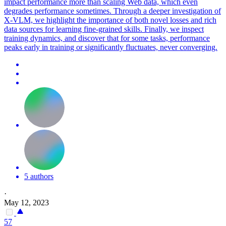
impact performance more than scaling Web data, which even
degrades performance sometimes. Through a deeper investigation of
X-VLM, we highlight the importance of both novel losses and rich
data sources for learning fine-grained skills. Finally, we inspect
training dynamics, and discover that for some tasks, performance
peaks early in training or significantly fluctuates, never converging.
5 authors
·
May 12, 2023
57