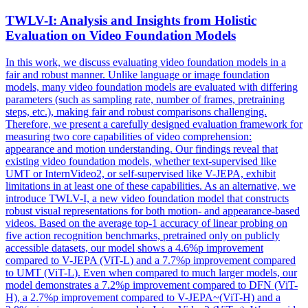
TWLV-I: Analysis and Insights from Holistic
Evaluation on Video Foundation
Models
In this work, we discuss evaluating video foundation models in a
fair and robust manner. Unlike language or image foundation
models, many video foundation models are evaluated with differing
parameters (such as sampling rate, number of frames, pretraining
steps, etc.), making fair and robust comparisons challenging.
Therefore, we present a carefully designed evaluation framework for
measuring two core capabilities of video comprehension:
appearance and motion understanding. Our findings reveal that
existing video foundation models, whether text-supervised like
UMT or InternVideo2, or self-supervised like V-JEPA, exhibit
limitations in at least one of these capabilities. As an alternative, we
introduce TWLV-I, a new video foundation model that constructs
robust visual representations for both motion- and appearance-based
videos. Based on the average top-1 accuracy of linear probing on
five action recognition benchmarks, pretrained only on publicly
accessible datasets, our
model
shows a 4.6%p improvement
compared to
V
-JEPA (ViT-
L
) and a 7.7%p improvement compared
to UMT (ViT-
L
). Even when compared to much larger models, our
model demonstrates a 7.2%p improvement compared to DFN (ViT-
H), a 2.7%p improvement compared to V-JEPA~(ViT-H) and a