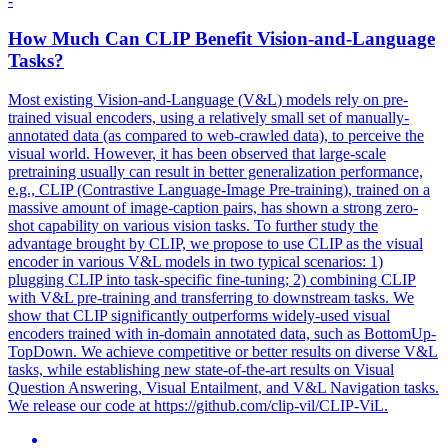
-
How Much Can CLIP Benefit Vision-and-Language
Tasks?
Most existing Vision-and-Language (
V
&
L
)
models
rely on pre-
trained visual encoders, using a relatively small set of manually-
annotated data (as compared to web-crawled data), to perceive the
visual world. However, it has been observed that large-scale
pretraining usually can result in better generalization performance,
e.g., CLIP (Contrastive Language-Image Pre-training), trained on a
massive amount of image-caption pairs, has shown a strong zero-
shot capability on various vision tasks. To further study the
advantage brought by CLIP, we propose to use CLIP as the visual
encoder in various V&L models in two typical scenarios: 1)
plugging CLIP into task-specific fine-tuning; 2) combining CLIP
with V&L pre-training and transferring to downstream tasks. We
show that CLIP significantly outperforms widely-used visual
encoders trained with in-domain annotated data, such as BottomUp-
TopDown. We achieve competitive or better results on diverse V&L
tasks, while establishing new state-of-the-art results on Visual
Question Answering, Visual Entailment, and V&L Navigation tasks.
We release our code at https://github.com/clip-vil/CLIP-ViL.