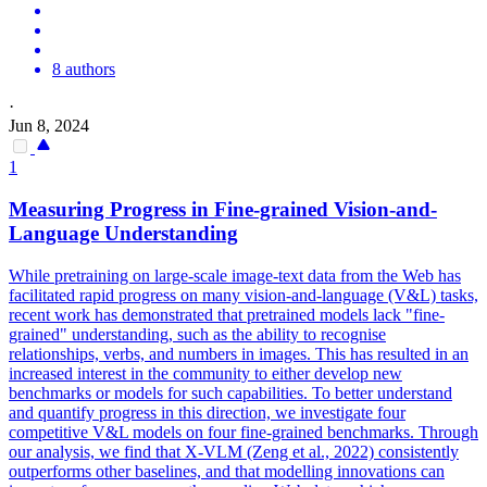
8 authors
·
Jun 8, 2024
1
Measuring Progress in Fine-grained Vision-and-
Language Understanding
While pretraining on large-scale image-text data from the Web has
facilitated rapid progress on many vision-and-language (V&L) tasks,
recent work has demonstrated that pretrained models lack "fine-
grained" understanding, such as the ability to recognise
relationships, verbs, and numbers in images. This has resulted in an
increased interest in the community to either develop new
benchmarks or models for such capabilities. To better understand
and quantify progress in this direction, we investigate four
competitive V&L models on four fine-grained benchmarks. Through
our analysis, we find that X-VLM (Zeng et al., 2022) consistently
outperforms other baselines, and that modelling innovations can