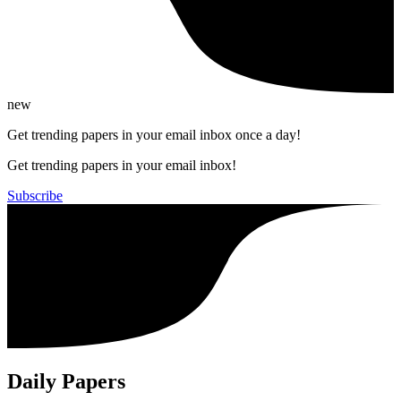
new
Get trending papers in your email inbox once a day!
Get trending papers in your email inbox!
Subscribe
Daily Papers