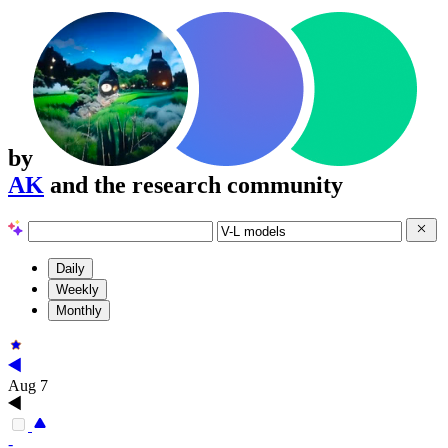
by
AK
and the research community
Daily
Weekly
Monthly
Aug 7
-