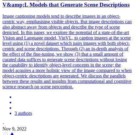
V
&amp;
L
Models
that Generate Scene Descriptions
Image captioning
models
tend to describe images in an object-
centric way, emphasising visible objects. But image descriptions can
also abstract away from objects and describe the type of scene
depicted. In this paper, we explore the potential of a state-of-the-art
Vision and Language model, VinVL, to caption images at the scene
level using (1) a novel dataset which pairs images with both object-
centric and scene descriptions. Through (2) an in-depth analysis of
the effect of the fine-tuning, we show (3) that a small amount of
curated data suffices to generate scene descriptions without losing
the capability to identify object-level concepts in the scene; the
model acquires a more holistic view of the image compared to when
object-centric descriptions are generated. We discuss the parallels
between these results and insights from computational and cognitive
science research on scene perception.
3 authors
·
Nov 9, 2022