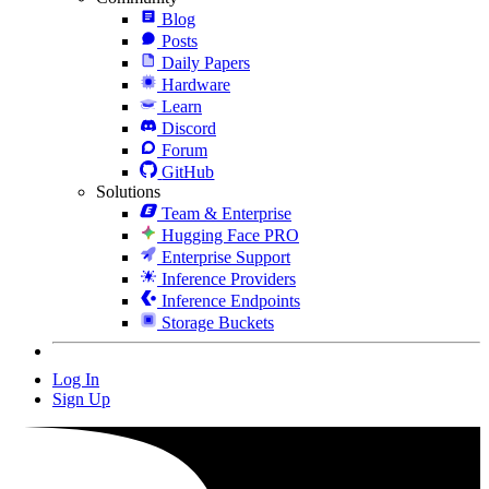
Blog
Posts
Daily Papers
Hardware
Learn
Discord
Forum
GitHub
Solutions
Team & Enterprise
Hugging Face PRO
Enterprise Support
Inference Providers
Inference Endpoints
Storage Buckets
Log In
Sign Up