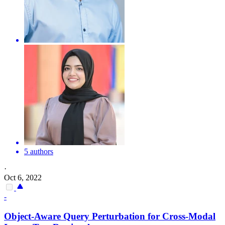
5 authors
·
Oct 6, 2022
-
Object-Aware Query Perturbation for Cross-Modal