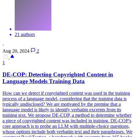
21 authors
·
Aug 20, 2024
2
1
DE-COP: Detecting Copyrighted Content in
Language
Models
Training Data
How can we detect if copyrighted content was used in the training
process of a language
model
, considering that the training data is
typically undisclosed? We are motivated by the premise that a
language model is likely to identify verbatim excerpts from its
training text. We propose DE-COP, a method to determine whether
a piece of copyrighted content was included in training. DE-COP's
core approach is to probe an LLM with multiple-choice questions,
whose options include both verbatim text and their paraphrases. We