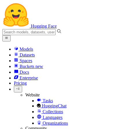
Hugging Face
Models
Datasets
Spaces
Buckets
new
Docs
Enterprise
Pricing
Website
Tasks
HuggingChat
Collections
Languages
Organizations
Community