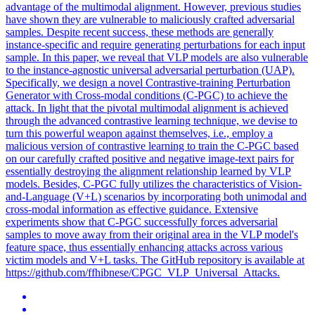
advantage of the multimodal alignment. However, previous studies
have shown they are vulnerable to maliciously crafted adversarial
samples. Despite recent success, these methods are generally
instance-specific and require generating perturbations for each input
sample. In this paper, we reveal that VLP models are also vulnerable
to the instance-agnostic universal adversarial perturbation (UAP).
Specifically, we design a novel Contrastive-training Perturbation
Generator with Cross-modal conditions (C-PGC) to achieve the
attack. In light that the pivotal multimodal alignment is achieved
through the advanced contrastive learning technique, we devise to
turn this powerful weapon against themselves, i.e., employ a
malicious version of contrastive learning to train the C-PGC based
on our carefully crafted positive and negative image-text pairs for
essentially destroying the alignment relationship learned by VLP
models. Besides, C-PGC fully utilizes the characteristics of Vision-
and-Language (
V
+
L
) scenarios by incorporating both unimodal and
cross-modal information as effective guidance. Extensive
experiments show that C-PGC successfully forces adversarial
samples to move away from their original area in the VLP model's
feature space, thus essentially enhancing attacks across various
victim models and V+L tasks. The GitHub repository is available at
https://github.com/ffhibnese/CPGC_VLP_Universal_Attacks.