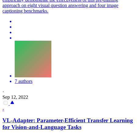
approach on eight visual question answering and four image
captioning benchmarks.
7 authors
·
Sep 12, 2022
-
VL
-Adapter: Parameter-Efficient Transfer Learning
for Vision-and-Language Tasks