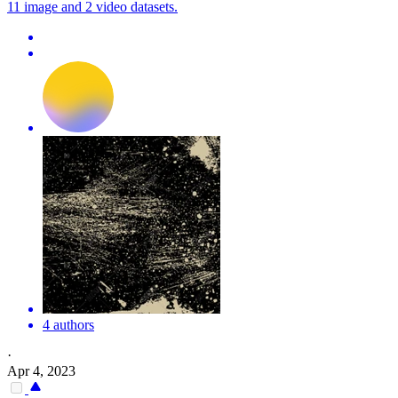
11 image and 2 video datasets.
4 authors
·
Apr 4, 2023