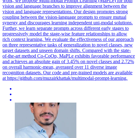
work, we propose Multi-modal Prompt Learning (MaPLe) for both
vision and language branches to improve alignment between the
vision and language representations. Our design promotes strong
coupling between the vision-language prompts to ensure mutual
synergy and discourages learning independent uni-modal solutions.
Further, we learn separate prompts across different early stages to
progressively model the stage-wise feature relationships to allow
rich context learning. We evaluate the effectiveness of our approach
on three representative tasks of generalization to novel classes, new
target datasets and unseen domain shifts. Compared with the state-
of-the-art method Co-CoOp, MaPLe exhibits favorable performance
and achieves an absolute gain of 3.45% on novel classes and 2.72%
on overall harmonic-mean, averaged over 11 diverse image
recognition datasets. Our code and pre-trained models are available
at https://github.com/muzairkhattak/multimodal-prompt-learning.