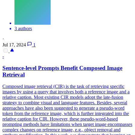
3 authors
·
Jul 17, 2024
1
-
Sentence-level Prompts Benefit Composed Image
Retrieval
Composed image retrieval (CIR) is the task of retrieving specific
images by using a query that involves both a reference image and a
relative caption. Most existing CIR models adopt the late-fusion
strategy to combine visual and language features. Besides, several
approaches have also been suggested to generate a pseudo-word
token from the reference image, which is further integrated into the
relative caption for CIR. However, these pseudo-word-based
prompting methods have limitations when target image encompasses
complex changes on reference image, e.g., object removal and