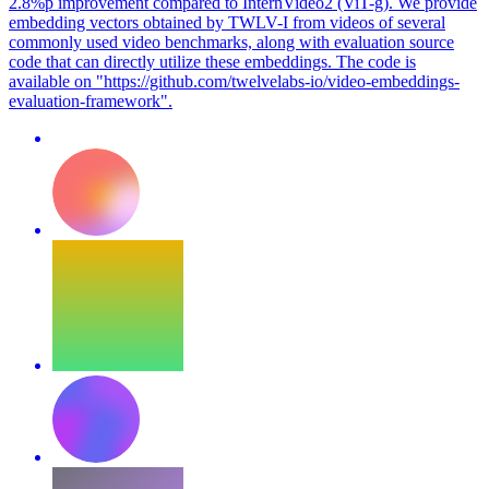
2.8%p improvement compared to InternVideo2 (ViT-g). We provide
embedding vectors obtained by TWLV-I from videos of several
commonly used video benchmarks, along with evaluation source
code that can directly utilize these embeddings. The code is
available on "https://github.com/twelvelabs-io/video-embeddings-
evaluation-framework".