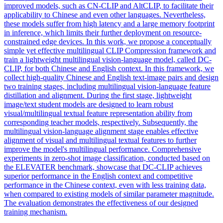
improved models, such as CN-CLIP and AltCLIP, to facilitate their
applicability to Chinese and even other languages. Nevertheless,
these models suffer from high latency and a large memory footprint
in inference, which limits their further deployment on resource-
constrained edge devices. In this work, we propose a conceptually
simple yet effective multilingual CLIP Compression framework and
train a lightweight multilingual vision-language model, called DC-
CLIP, for both Chinese and English context. In this framework, we
collect high-quality Chinese and English text-image pairs and design
two training stages, including multilingual vision-language feature
distillation and alignment. During the first stage, lightweight
image/text student models are designed to learn robust
visual/multilingual textual feature representation ability from
corresponding teacher models, respectively. Subsequently, the
multilingual vision-language alignment stage enables effective
alignment of visual and multilingual textual features to further
improve the model's multilingual performance. Comprehensive
experiments in zero-shot image classification, conducted based on
the ELEVATER benchmark, showcase that DC-CLIP achieves
superior performance in the English context and competitive
performance in the Chinese context, even with less training data,
when compared to existing models of similar parameter magnitude.
The evaluation demonstrates the effectiveness of our designed
training mechanism.