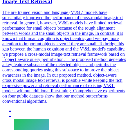
Image-Text Retrieval
The pre-trained vision and language (
V
\&
L
)
models
have
substantially improved the performance of cross-modal image-text
retrieval. In general, however, V\&L models have limited retrieval
performance for small objects because of the rough alignment
between words and the small objects in the image. In contrast, it is
known that human cognition is object-centric, and we pay more
attention to important objects, even if they are small. To bridge this
gap between the human cognition and the V\&L model's capability,
we propose a cross-modal image-text retrieval framework based on
``object-aware query perturbation.'' The proposed method generates
a key feature subspace of the detected objects and perturbs the
corresponding queries using this subspace to improve the object
awareness in the image. In our proposed method, object-aware
cross-modal image-text retrieval is possible while keeping the rich
expressive power and retrieval performance of existing V\&L
models without additional fine-tuning. Comprehensive experiments
on four public datasets show that our method outperforms
conventional algorithms.