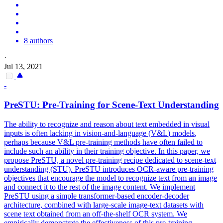
8 authors
·
Jul 13, 2021
-
PreSTU: Pre-Training for Scene-Text Understanding
The ability to recognize and reason about text embedded in visual
inputs is often lacking in vision-and-language (
V
&
L
)
models
,
perhaps because
V
&
L
pre-training methods have often failed to
include such an ability in their training objective. In this paper, we
propose PreSTU, a novel pre-training recipe dedicated to scene-text
understanding (STU). PreSTU introduces OCR-aware pre-training
objectives that encourage the model to recognize text from an image
and connect it to the rest of the image content. We implement
PreSTU using a simple transformer-based encoder-decoder
architecture, combined with large-scale image-text datasets with
scene text obtained from an off-the-shelf OCR system. We
empirically demonstrate the effectiveness of this pre-training