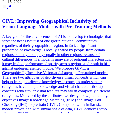
Jul 15, 2022
-
GIVL: Improving Geographical Inclusivity of
Vision-Language
Models
with Pre-Training Methods
A key goal for the advancement of AI is to develop technologies that
serve the needs not just of one group but of all communities
regardless of their geographical region. In fact, a significant
proportion of knowledge is locally shared by people from certain
regions but may not apply equally in other regions because of
cultural differences. If a model is unaware of regional characteristics,
it may lead to performance disparity across regions and result in bias
against underrepresented groups. We propose GIVL, a
Geographically Inclusive Vision-and-Language Pre-trained model.
There are two attributes of geo-diverse visual concepts which can
help to learn geo-diverse knowledge: 1) concepts under similar
categories have unique knowledge and visual characteristics, 2)
concepts with similar visual features may fall in completely different
categories. Motivated by the attributes, we design new pre-training
objectives Image Knowledge Matching (IKM) and Image Edit
Checking (IEC) to pre-train GIVL. Compared with similar-size
models
pre-trained with similar scale of data, GIVL achieves state-