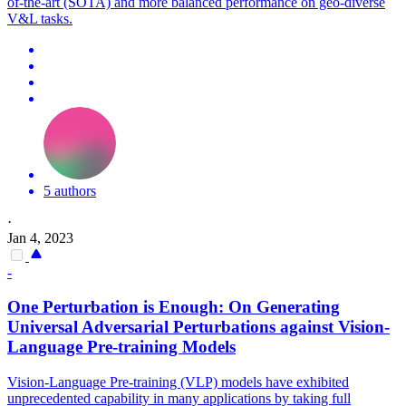
of-the-art (SOTA) and more balanced performance on geo-diverse
V
&
L
tasks.
5 authors
·
Jan 4, 2023
-
One Perturbation is Enough: On Generating
Universal Adversarial Perturbations against Vision-
Language Pre-training
Models
Vision-Language Pre-training (VLP) models have exhibited
unprecedented capability in many applications by taking full