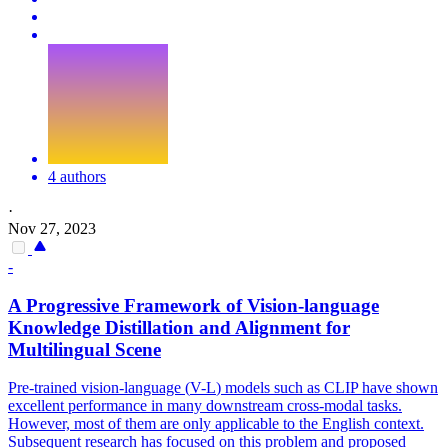
4 authors
·
Nov 27, 2023
-
A Progressive Framework of Vision-language
Knowledge Distillation and Alignment for
Multilingual Scene
Pre-trained vision-language (
V
-
L
)
models
such as CLIP have shown
excellent performance in many downstream cross-modal tasks.
However, most of them are only applicable to the English context.
Subsequent research has focused on this problem and proposed