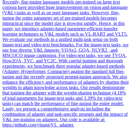
Recently, fine-tuning language models pre-trained on large text
corpora have provided huge improvements on vision-and-language
(V&L) tasks as well as on pure language tasks. However, fine-
tuning the entire parameter set of pre-trained models becomes
impractical since the model size is growing rapidly. Hence, in this
paper, we introduce adapter-based parameter-efficient transfer
learning techniques to
V
&
L
models
such as
VL
-BART and VLT5.
We evaluate our methods in a unified multi-task setup on both
image-text and video-text benchmarks. For the image-text tasks, we
use four diverse V&L datasets: VQAv2, GQA, NLVR2 , and
MSCOCO image captioning. For video-text tasks, we use TVQA,
How2QA, TVC, and YC2C. With careful training and thorough
experiments, we benchmark three popular adapter-based methods
(Adapter, Hyperformer, Compacter) against the standard full fine-
tuning and the recently proposed prompt-tuning approach. We also
enhance the efficiency and performance of adapters by sharing their
weights to attain knowledge across tasks. Our results demonstrate
that training the adapter with the weight-sharing technique (4.18%
of total parameters for image-text tasks and 3.39% for video-text
tasks) can match the performance of fine-tuning the entire model.
Lastly, we present a comprehensive analysis including the
combination of adapter and task-specific prompts and the impact of
V&L pre-training on adapters. Our code is available at:
https://github.com/ylsung/VL_adapter.