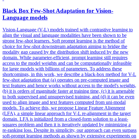
Black Box Few-Shot Adaptation for Vision-
Language
models
Vision-Language (
V
-
L
)
models
trained with contrastive learning to
align the visual and language modalities have been shown to be
strong few-shot learners. Soft prompt learning is the method of
choice for few-shot downstream adaptation aiming to bridge the
modality gap caused by the distribution shift induced by the new
domain. While parameter-efficient, prompt learning still requires
access to the model weights and can be computationally infeasible
for large models with billions of parameters. To address these
shortcomings, in this work, we describe a black-box method for V-L
few-shot adaptation that (a) operates on pre-computed image and
text features and hence works without access to the model's weights,
(b) it is orders of magnitude faster at training time, (c) it is amenable
to both supervised and unsupervised training, and (d) it can be even
used to align image and text features computed from uni-modal
models. To achieve this, we propose Linear Feature Alignment
(LFA), a simple linear approach for V-L re-alignment in the target
domain. LFA is initialized from a closed-form solution to a least-
squares problem and then it is iteratively updated by minimizing a
re-ranking loss. Despite its simplicity, our approach can even surpass
soft-prompt learning methods as shown by extensive experiments on