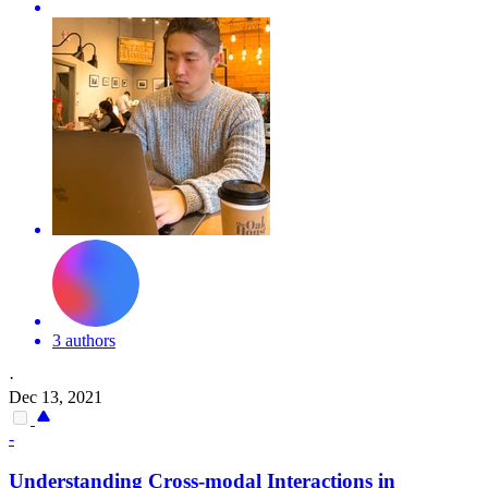
3 authors
·
Dec 13, 2021
-
Understanding Cross-modal Interactions in