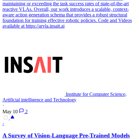
maintaining or exceeding the task success rates of state-of-the-art
reactive VLAs. Overall, our work introduces a scalable, context-
aware action generation schema that provides a robust structural
foundation for training effective robotic policies. Code and Videos
available at https://arvla.insait.ai
Institute for Computer Science,
Artificial intelligence and Technology
·
May 10
2
-
A Survey of Vision-Language Pre-Trained
Models