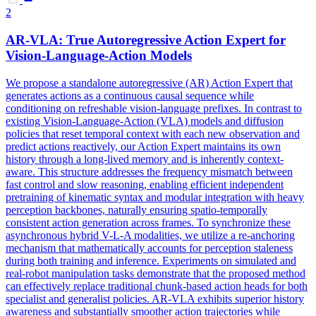
2
AR-VLA: True Autoregressive Action Expert for
Vision-Language-Action
Models
We propose a standalone autoregressive (AR) Action Expert that
generates actions as a continuous causal sequence while
conditioning on refreshable vision-language prefixes. In contrast to
existing Vision-Language-Action (VLA) models and diffusion
policies that reset temporal context with each new observation and
predict actions reactively, our Action Expert maintains its own
history through a long-lived memory and is inherently context-
aware. This structure addresses the frequency mismatch between
fast control and slow reasoning, enabling efficient independent
pretraining of kinematic syntax and modular integration with heavy
perception backbones, naturally ensuring spatio-temporally
consistent action generation across frames. To synchronize these
asynchronous hybrid
V
-
L
-A modalities, we utilize a re-anchoring
mechanism that mathematically accounts for perception staleness
during both training and inference. Experiments on simulated and
real-robot manipulation tasks demonstrate that the proposed method
can effectively replace traditional chunk-based action heads for both
specialist and generalist policies. AR-VLA exhibits superior history
awareness and substantially smoother action trajectories while