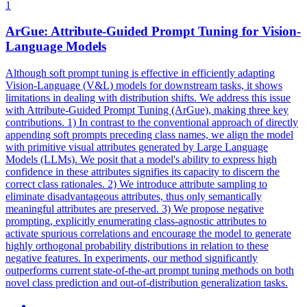
1
ArGue: Attribute-Guided Prompt Tuning for Vision-
Language
Models
Although soft prompt tuning is effective in efficiently adapting
Vision-Language (
V
&
L
)
models
for downstream tasks, it shows
limitations in dealing with distribution shifts. We address this issue
with Attribute-Guided Prompt Tuning (ArGue), making three key
contributions. 1) In contrast to the conventional approach of directly
appending soft prompts preceding class names, we align the model
with primitive visual attributes generated by Large Language
Models (LLMs). We posit that a model's ability to express high
confidence in these attributes signifies its capacity to discern the
correct class rationales. 2) We introduce attribute sampling to
eliminate disadvantageous attributes, thus only semantically
meaningful attributes are preserved. 3) We propose negative
prompting, explicitly enumerating class-agnostic attributes to
activate spurious correlations and encourage the model to generate
highly orthogonal probability distributions in relation to these
negative features. In experiments, our method significantly
outperforms current state-of-the-art prompt tuning methods on both
novel class prediction and out-of-distribution generalization tasks.