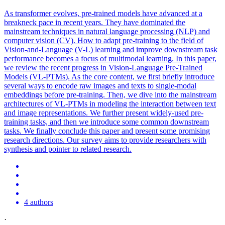
As transformer evolves, pre-trained models have advanced at a
breakneck pace in recent years. They have dominated the
mainstream techniques in natural language processing (NLP) and
computer vision (CV). How to adapt pre-training to the field of
Vision-and-Language (
V
-
L
) learning and improve downstream task
performance becomes a focus of multimodal learning. In this paper,
we review the recent progress in Vision-Language Pre-Trained
Models (VL-PTMs). As the core content, we first briefly introduce
several ways to encode raw images and texts to single-modal
embeddings before pre-training. Then, we dive into the mainstream
architectures of VL-PTMs in modeling the interaction between text
and image representations. We further present widely-used pre-
training tasks, and then we introduce some common downstream
tasks. We finally conclude this paper and present some promising
research directions. Our survey aims to provide researchers with
synthesis and pointer to related research.
4 authors
·