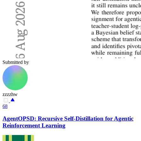
Submitted by
zzzzhw
68
AgentOPSD: Recursive Self-Distillation for Agentic
Reinforcement Learning