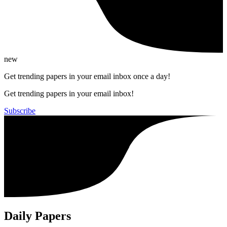
new
Get trending papers in your email inbox once a day!
Get trending papers in your email inbox!
Subscribe
Daily Papers