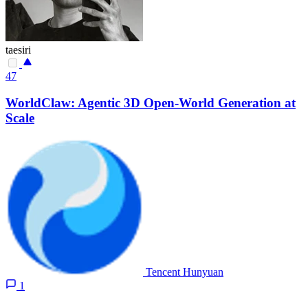
taesiri
47
WorldClaw: Agentic 3D Open-World Generation at
Scale
Tencent Hunyuan
1