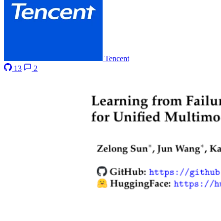
Tencent
13
2