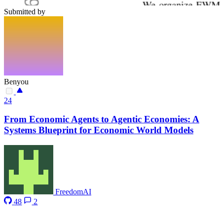
Submitted by
Benyou
24
From Economic Agents to Agentic Economies: A
Systems Blueprint for Economic World Models
FreedomAI
48
2