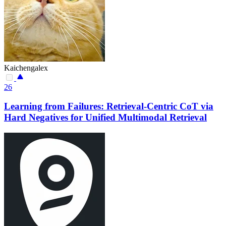
Kaichengalex
26
Learning from Failures: Retrieval-Centric CoT via
Hard Negatives for Unified Multimodal Retrieval