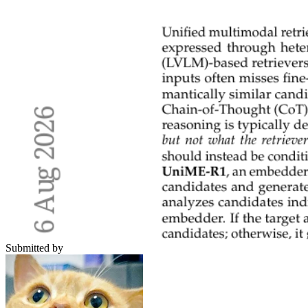
Submitted by