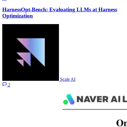
HarnessOpt-Bench: Evaluating LLMs at Harness
Optimization
Scale AI
2