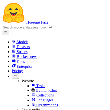
Hugging Face
Models
Datasets
Spaces
Buckets
new
Docs
Enterprise
Pricing
Website
Tasks
HuggingChat
Collections
Languages
Organizations
Community