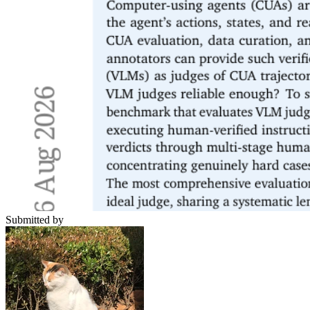
Submitted by