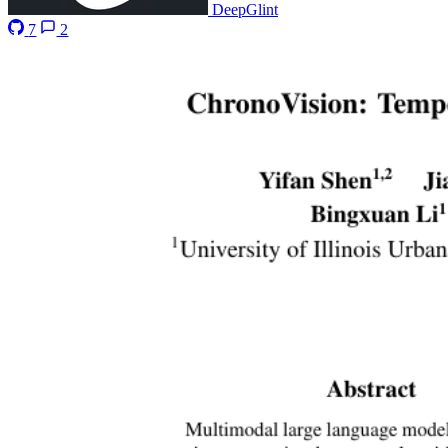
DeepGlint
7
2