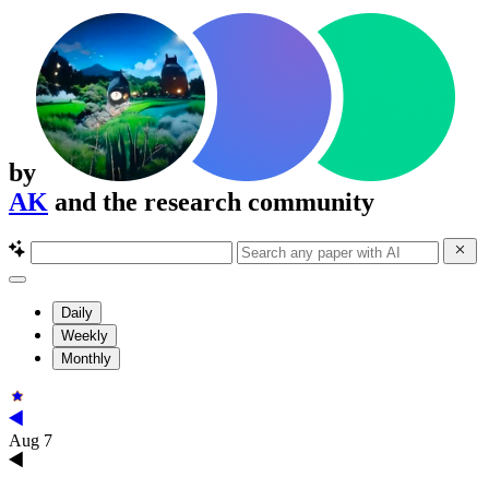
by
AK
and the research community
Daily
Weekly
Monthly
Aug 7