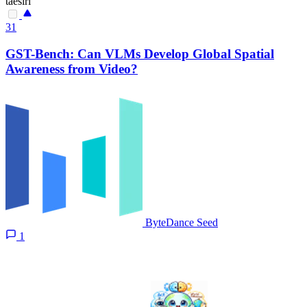
taesiri
31
GST-Bench: Can VLMs Develop Global Spatial
Awareness from Video?
ByteDance Seed
1