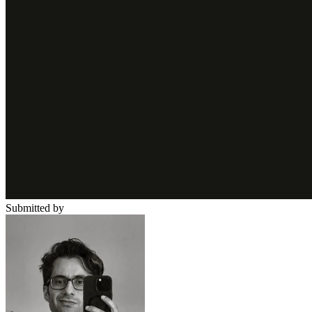
Submitted by