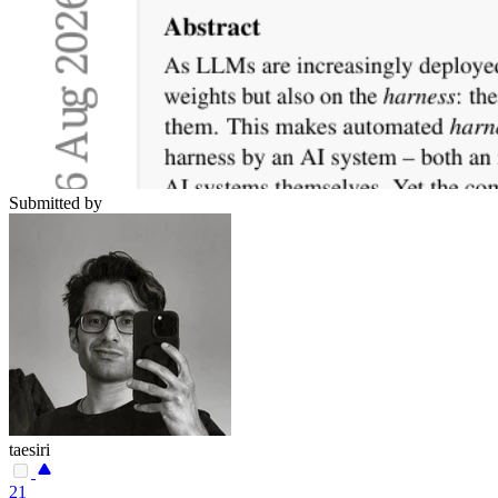
Submitted by
taesiri
21