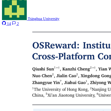
Tsinghua University
14
2