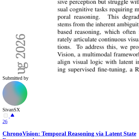
Submitted by
SivanSX
26
ChronoVision: Temporal Reasoning via Latent State