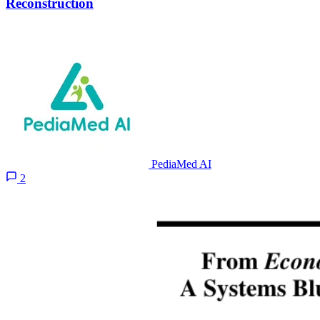
Reconstruction
PediaMed AI
2