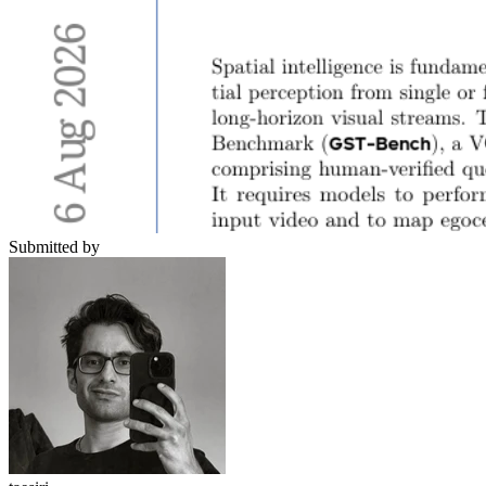
Submitted by