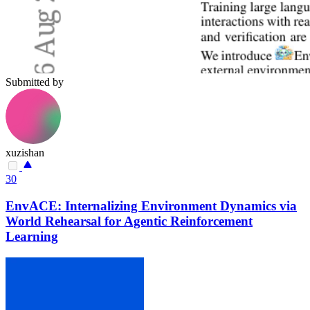
Submitted by
xuzishan
30
EnvACE: Internalizing Environment Dynamics via
World Rehearsal for Agentic Reinforcement
Learning