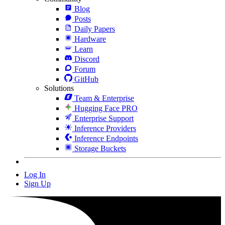
Blog
Posts
Daily Papers
Hardware
Learn
Discord
Forum
GitHub
Solutions
Team & Enterprise
Hugging Face PRO
Enterprise Support
Inference Providers
Inference Endpoints
Storage Buckets
Log In
Sign Up