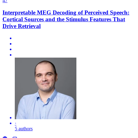
47
Interpretable MEG Decoding of Perceived Speech:
Cortical Sources and the Stimulus Features That
Drive Retrieval
·
5 authors