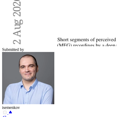
Submitted by
isemenkov