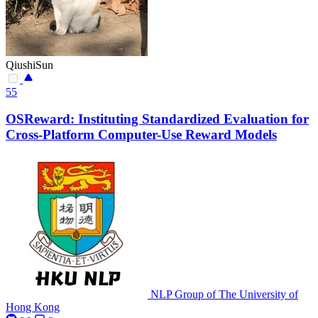
QiushiSun
55
OSReward: Instituting Standardized Evaluation for
Cross-Platform Computer-Use Reward Models
NLP Group of The University of
Hong Kong