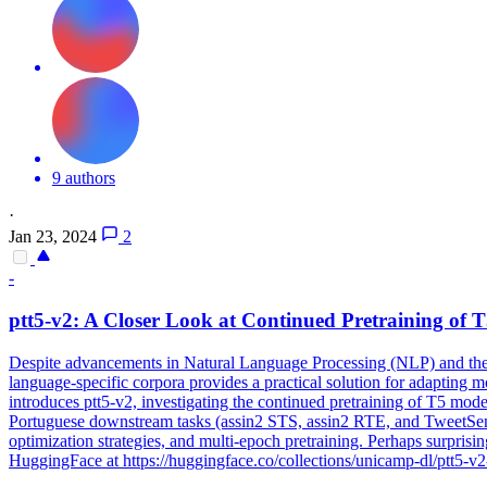
9 authors
·
Jan 23, 2024
2
-
ptt5-v2: A Closer Look at Continued Pretraining of
T
Despite advancements in Natural Language Processing (NLP) and the g
language-specific corpora provides a practical solution for adapting 
introduces ptt5-v2, investigating the continued pretraining of T5 mode
Portuguese downstream tasks (assin2 STS, assin2 RTE, and TweetSentBR)
optimization strategies, and multi-epoch pretraining. Perhaps surpris
HuggingFace at https://huggingface.co/collections/unicamp-dl/ptt