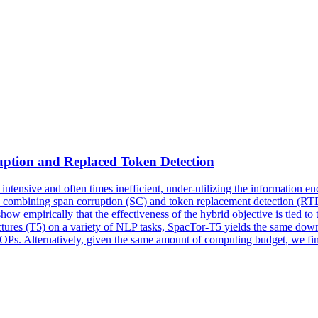
ption and Replaced Token Detection
ntensive and often times inefficient, under-utilizing the information enc
ve combining span corruption (SC) and token replacement detection (RTD)
e show empirically that the effectiveness of the hybrid objective is tied 
ectures (T5) on a variety of NLP tasks, SpacTor-T5 yields the same dow
FLOPs. Alternatively, given the same amount of computing budget, we fi