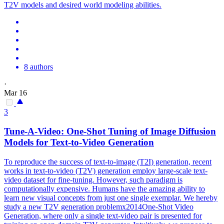
T2V models and desired world modeling abilities.
8 authors
·
Mar 16
3
Tune-A-Video: One-Shot Tuning of Image Diffusion
Models for Text-to-Video Generation
To reproduce the success of text-to-image (T2I) generation, recent
works in text-to-video (T2V) generation employ large-scale text-
video dataset for fine-tuning. However, such paradigm is
computationally expensive. Humans have the amazing ability to
learn new visual concepts from just one single exemplar. We hereby
study a new T2V generation problemx2014One-Shot Video
Generation, where only a single text-video pair is presented for