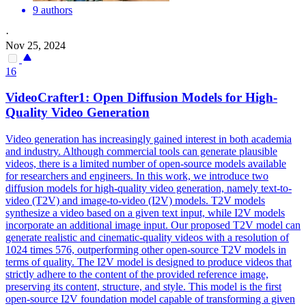
9 authors
·
Nov 25, 2024
16
VideoCrafter1: Open Diffusion Models for High-
Quality Video Generation
Video generation has increasingly gained interest in both academia
and industry. Although commercial tools can generate plausible
videos, there is a limited number of open-source models available
for researchers and engineers. In this work, we introduce two
diffusion models for high-quality video generation, namely text-to-
video (T2V) and image-to-video (I2V) models.
T2V models
synthesize a video based on a given text input, while I2V models
incorporate an additional image input.
Our proposed T2V model can
generate realistic and cinematic-quality videos with a resolution of
1024 times 576, outperforming other open-source T2V models in
terms of quality. The I2V model is designed to produce videos that
strictly adhere to the content of the provided reference image,
preserving its content, structure, and style. This model is the first
open-source I2V foundation model capable of transforming a given