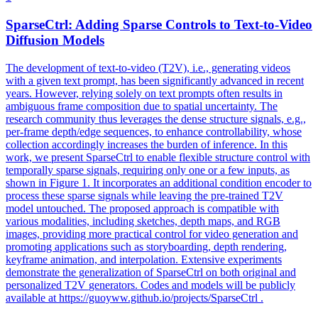
SparseCtrl: Adding Sparse Controls to Text-to-Video
Diffusion Models
The development of text-to-video (T2V), i.e., generating videos
with a given text prompt, has been significantly advanced in recent
years. However, relying solely on text prompts often results in
ambiguous frame composition due to spatial uncertainty. The
research community thus leverages the dense structure signals, e.g.,
per-frame depth/edge sequences, to enhance controllability, whose
collection accordingly increases the burden of inference. In this
work, we present SparseCtrl to enable flexible structure control with
temporally sparse signals, requiring only one or a few inputs, as
shown in Figure 1. It incorporates an additional condition encoder to
process these sparse signals while leaving the pre-trained T2V
model untouched. The proposed approach is compatible with
various modalities, including sketches, depth maps, and RGB
images, providing more practical control for video generation and
promoting applications such as storyboarding, depth rendering,
keyframe animation, and interpolation. Extensive experiments
demonstrate the generalization of SparseCtrl on both original and
personalized
T2V
generators
. Codes and models will be publicly
available at https://guoyww.github.io/projects/SparseCtrl .