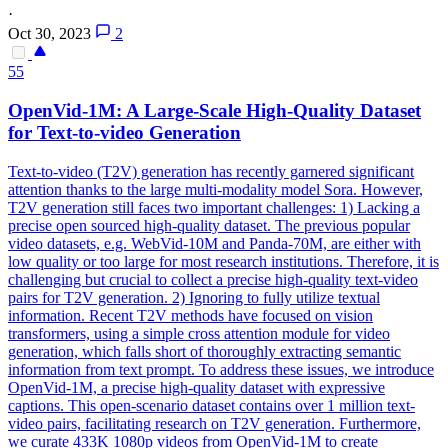
·
Oct 30, 2023
2
55
OpenVid-1M: A Large-Scale High-Quality Dataset
for Text-to-video Generation
Text-to-video (T2V) generation has recently garnered significant
attention thanks to the large multi-modality model Sora.
However,
T2V generation still faces two important challenges: 1) Lacking a
precise open sourced high-quality dataset.
The previous popular
video datasets, e.g. WebVid-10M and Panda-70M, are either with
low quality or too large for most research institutions. Therefore, it is
challenging but crucial to collect a precise high-quality text-video
pairs for T2V generation. 2) Ignoring to fully utilize textual
information. Recent T2V methods have focused on vision
transformers, using a simple cross attention module for video
generation, which falls short of thoroughly extracting semantic
information from text prompt. To address these issues, we introduce
OpenVid-1M, a precise high-quality dataset with expressive
captions. This open-scenario dataset contains over 1 million text-
video pairs, facilitating research on T2V generation. Furthermore,
we curate 433K 1080p videos from OpenVid-1M to create