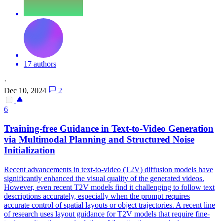
17 authors
·
Dec 10, 2024
2
6
Training-free Guidance in Text-to-Video Generation
via Multimodal Planning and Structured Noise
Initialization
Recent advancements in text-to-video (T2V) diffusion models have
significantly enhanced the visual quality of the generated videos.
However, even recent T2V models find it challenging to follow text
descriptions accurately, especially when the prompt requires
accurate control of spatial layouts or object trajectories. A recent line
of research uses layout guidance for T2V models that require fine-