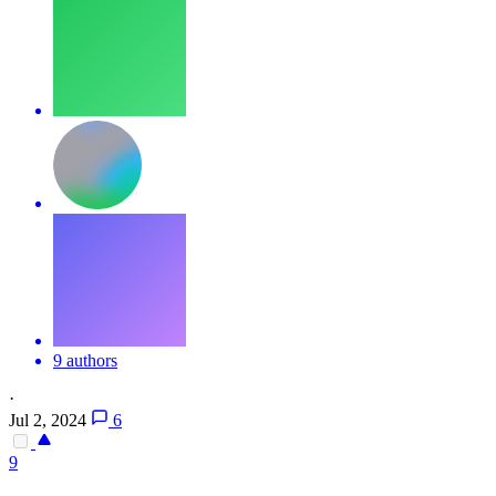
9 authors
·
Jul 2, 2024
6
9