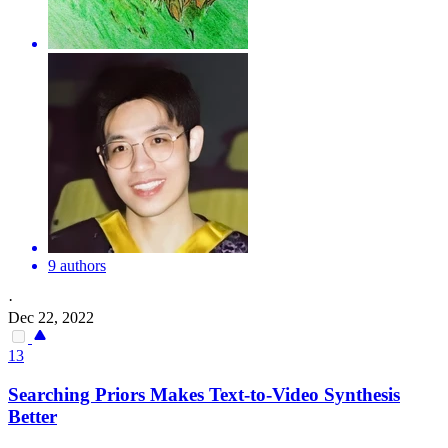
9 authors
·
Dec 22, 2022
13
Searching Priors Makes Text-to-Video Synthesis
Better