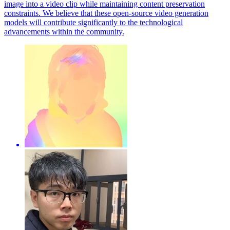
image into a video clip while maintaining content preservation
constraints. We believe that these open-source video generation
models will contribute significantly to the technological
advancements within the community.