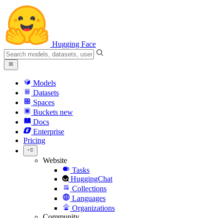
Hugging Face
Models
Datasets
Spaces
Buckets
new
Docs
Enterprise
Pricing
Website
Tasks
HuggingChat
Collections
Languages
Organizations
Community