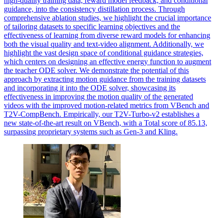
high-quality training data, reward model feedback, and conditional
guidance, into the consistency distillation process. Through
comprehensive ablation studies, we highlight the crucial importance
of tailoring datasets to specific learning objectives and the
effectiveness of learning from diverse reward models for enhancing
both the visual quality and text-video alignment. Additionally, we
highlight the vast design space of conditional guidance strategies,
which centers on designing an effective energy function to augment
the teacher ODE solver. We demonstrate the potential of this
approach by extracting motion guidance from the training datasets
and incorporating it into the ODE solver, showcasing its
effectiveness in improving the motion quality of the generated
videos with the improved motion-related metrics from VBench and
T2V-CompBench.
Empirically, our T2V-Turbo-v2 establishes a
new state-of-the-art result on VBench, with a Total score of 85.13,
surpassing proprietary systems such as Gen-3 and Kling.