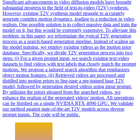
Significant advancements in video diffusion models have brought
substantial progress to the field of text-to-video (T2V) synthesis.
However, existing T2V synthesis model struggle to accurately
generate complex motion dynamics, leading to a reduction in video
realism. One possible solution is to collect massive data and train the
model on it, but this would be extremely expensive. To alleviate this
problem, in this paper, we reformulate the typical T2V generation
process as a search-based generation pipeline. Instead of scaling up
the model training, we employ existing videos as the motion prior
database.
Specifically, we divide T2V generation process into two
steps: (i) For a given prompt input, we search existing text-video
datasets to find videos with text labels that closely match the prompt
motions.
We propose a tailored search algorithm that emphasizes
object motion features. (ii) Retrieved videos are processed and
distilled into motion priors to fine-tune a pre-trained base T2V
model, followed by generating desired videos using input prompt.
By utilizing the priors gleaned from the searched videos, we
enhance the realism of the generated videos' motion. All operations
can be finished on a single NVIDIA RTX 4090 GPU. We validate
our method against state-of-the-art T2V models across diverse
prompt inputs. The code will be public.