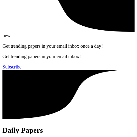
new
Get trending papers in your email inbox once a day!
Get trending papers in your email inbox!
Subscribe
Daily Papers