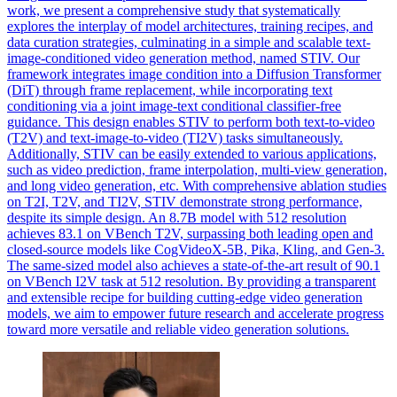
work, we present a comprehensive study that systematically
explores the interplay of model architectures, training recipes, and
data curation strategies, culminating in a simple and scalable text-
image-conditioned video generation method, named STIV. Our
framework integrates image condition into a Diffusion Transformer
(DiT) through frame replacement, while incorporating text
conditioning via a joint image-text conditional classifier-free
guidance. This design enables STIV to perform both text-to-video
(T2V) and text-image-to-video (TI2V) tasks simultaneously.
Additionally, STIV can be easily extended to various applications,
such as video prediction, frame interpolation, multi-view generation,
and long video generation, etc.
With comprehensive ablation studies
on T2I, T2V, and TI2V, STIV demonstrate strong performance,
despite its simple design.
An 8.7B model with 512 resolution
achieves 83.1 on VBench T2V, surpassing both leading open and
closed-source models like CogVideoX-5B, Pika, Kling, and Gen-3.
The same-sized model also achieves a state-of-the-art result of 90.1
on VBench I2V task at 512 resolution. By providing a transparent
and extensible recipe for building cutting-edge video generation
models, we aim to empower future research and accelerate progress
toward more versatile and reliable video generation solutions.