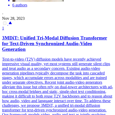
6 authors
·
Nov 28, 2023
1
3MDiT: Unified Tri-Modal Diffusion Transformer
for Text-Driven Synchronized Audio-Video
Generation
Text-to-video (T2V) diffusion models have recently achieved
impressive visual quality, yet most systems still generate silent clips
and treat audio as a secondary concern. Existing audio-video
generation pipelines typically decompose the task into cascaded
stages, which accumulate errors across modalities and are trained
under separate objectives. Recent joint audio-video
generators
alleviate this issue but often rely on dual-tower architectures with ad-
hoc cross-modal bridges and static, single-shot text conditioning,
making it difficult to both reuse
T2V
backbones and to reason about
how audio, video and language interact over time. To address these
challenges, we propose 3MDiT, a unified tri-modal diffusion
transformer for text-driven synchronized audio-video generation.
Our framework models video, audio and text as jointly evolving