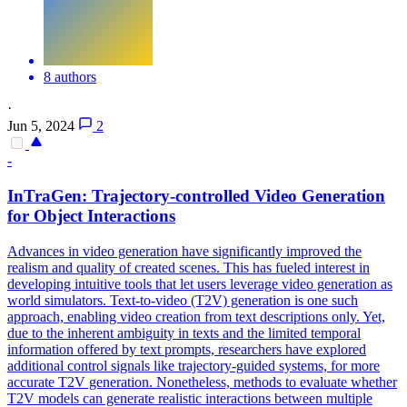
8 authors
·
Jun 5, 2024
2
-
InTraGen: Trajectory-controlled Video Generation
for Object Interactions
Advances in video generation have significantly improved the
realism and quality of created scenes. This has fueled interest in
developing intuitive tools that let users leverage video generation as
world simulators. Text-to-video (T2V) generation is one such
approach, enabling video creation from text descriptions only. Yet,
due to the inherent ambiguity in texts and the limited temporal
information offered by text prompts, researchers have explored
additional control signals like trajectory-guided systems, for more
accurate T2V generation.
Nonetheless, methods to evaluate whether
T2V models can generate realistic interactions between multiple