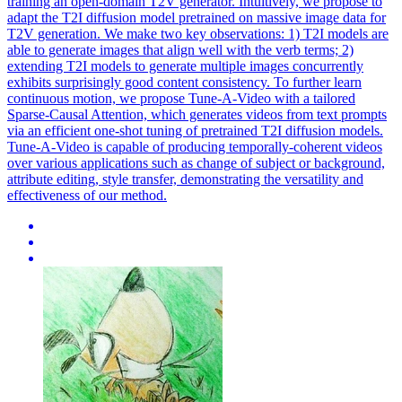
training an open-domain T2V generator. Intuitively, we propose to
adapt the T2I diffusion model pretrained on massive image data for
T2V generation. We make two key observations: 1) T2I models are
able to generate images that align well with the verb terms; 2)
extending T2I models to generate multiple images concurrently
exhibits surprisingly good content consistency. To further learn
continuous motion, we propose Tune-A-Video with a tailored
Sparse-Causal Attention, which generates videos from text prompts
via an efficient one-shot tuning of pretrained T2I diffusion models.
Tune-A-Video is capable of producing temporally-coherent videos
over various applications such as change of subject or background,
attribute editing, style transfer, demonstrating the versatility and
effectiveness of our method.