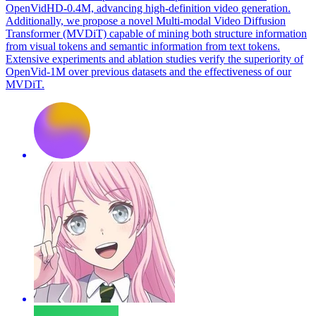
OpenVidHD-0.4M, advancing high-definition video generation.
Additionally, we propose a novel Multi-modal Video Diffusion
Transformer (MVDiT) capable of mining both structure information
from visual tokens and semantic information from text tokens.
Extensive experiments and ablation studies verify the superiority of
OpenVid-1M over previous datasets and the effectiveness of our
MVDiT.