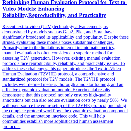
Rethinking Human Evaluation Protocol for Text-to-
Video Models: Enhancing
Reliability,Reproducibility, and Practicality
Recent text-to-video (T2V) technology advancements, as
demonstrated by models such as Gen2, Pika, and Sora, have
significantly broadened its applicability and popularity. Despite these
strides, evaluating these models poses substantial challenges.
Primarily, due to the limitations inherent in automatic metrics,
manual evaluation is often considered a superior method for
assessing T2V generation.
However, existing manual evaluation
protocols face reproducibility, reliability, and practicality issues. To
address these challenges, this paper introduces the Text-to-Video
Human Evaluation (T2VHE) protocol, a comprehensive and
standardized protocol for T2V models. The T2VHE protocol
includes well-defined metrics, thorough annotator training, and an
effective dynamic evaluation module. Experimental results
demonstrate that this protocol not only ensures high-quality
annotations but can also reduce evaluation costs by nearly 50%. We
will open-source the entire setup of the T2VHE protocol, including
the complete protocol workflow, the dynamic evaluation component
details, and the annotation interface code. This will help
communities establish more sophisticated human assessment
protocols.