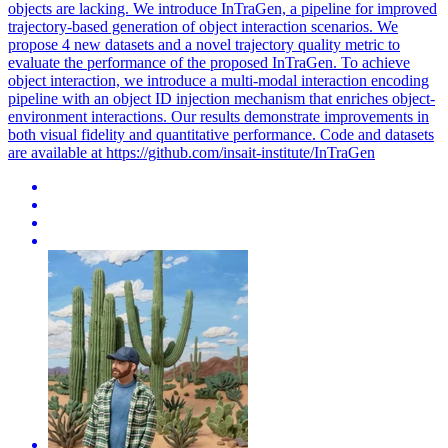
objects are lacking.
We introduce InTraGen, a pipeline for improved
trajectory-based generation of object interaction scenarios. We
propose 4 new datasets and a novel trajectory quality metric to
evaluate the performance of the proposed InTraGen. To achieve
object interaction, we introduce a multi-modal interaction encoding
pipeline with an object ID injection mechanism that enriches object-
environment interactions. Our results demonstrate improvements in
both visual fidelity and quantitative performance. Code and datasets
are available at https://github.com/insait-institute/InTraGen