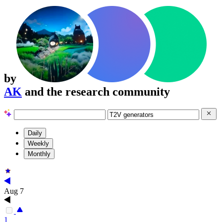
by
AK
and the research community
Daily
Weekly
Monthly
Aug 7
1