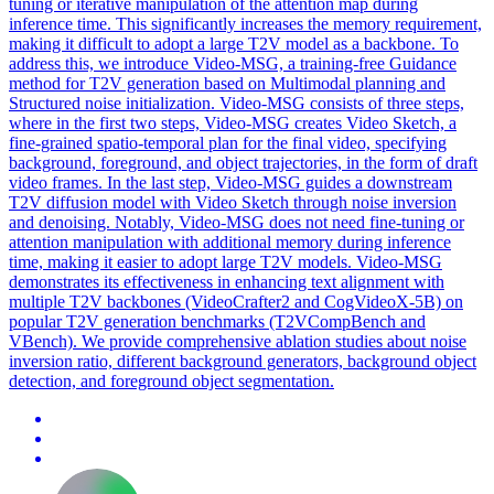
tuning or iterative manipulation of the attention map during
inference time.
This significantly increases the memory requirement,
making it difficult to adopt a large T2V model as a backbone.
To
address this, we introduce Video-MSG, a training-free Guidance
method for T2V generation based on Multimodal planning and
Structured noise initialization. Video-MSG consists of three steps,
where in the first two steps, Video-MSG creates Video Sketch, a
fine-grained spatio-temporal plan for the final video, specifying
background, foreground, and object trajectories, in the form of draft
video frames. In the last step, Video-MSG guides a downstream
T2V diffusion model with Video Sketch through noise inversion
and denoising. Notably, Video-MSG does not need fine-tuning or
attention manipulation with additional memory during inference
time, making it easier to adopt large T2V models. Video-MSG
demonstrates its effectiveness in enhancing text alignment with
multiple T2V backbones (VideoCrafter2 and CogVideoX-5B) on
popular T2V generation benchmarks (T2VCompBench and
VBench). We provide comprehensive ablation studies about noise
inversion ratio, different background generators, background object
detection, and foreground object segmentation.