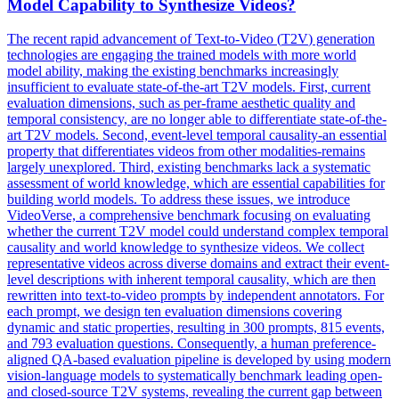
Model Capability to Synthesize Videos?
The recent rapid advancement of Text-to-Video (
T2V
) generation
technologies are engaging the trained models with more world
model ability, making the existing benchmarks increasingly
insufficient to evaluate state-of-the-art
T2V
models. First, current
evaluation dimensions, such as per-frame aesthetic quality and
temporal consistency, are no longer able to differentiate state-of-the-
art T2V models. Second, event-level temporal causality-an essential
property that differentiates videos from other modalities-remains
largely unexplored. Third, existing benchmarks lack a systematic
assessment of world knowledge, which are essential capabilities for
building world models. To address these issues, we introduce
VideoVerse, a comprehensive benchmark focusing on evaluating
whether the current T2V model could understand complex temporal
causality and world knowledge to synthesize videos. We collect
representative videos across diverse domains and extract their event-
level descriptions with inherent temporal causality, which are then
rewritten into text-to-video prompts by independent annotators. For
each prompt, we design ten evaluation dimensions covering
dynamic and static properties, resulting in 300 prompts, 815 events,
and 793 evaluation questions. Consequently, a human preference-
aligned QA-based evaluation pipeline is developed by using modern
vision-language models to systematically benchmark leading open-
and closed-source T2V systems, revealing the current gap between