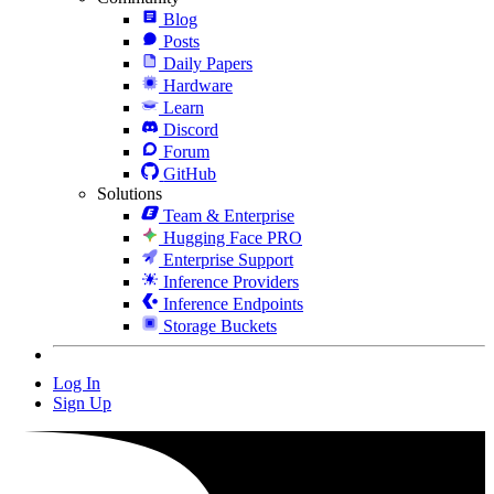
Blog
Posts
Daily Papers
Hardware
Learn
Discord
Forum
GitHub
Solutions
Team & Enterprise
Hugging Face PRO
Enterprise Support
Inference Providers
Inference Endpoints
Storage Buckets
Log In
Sign Up