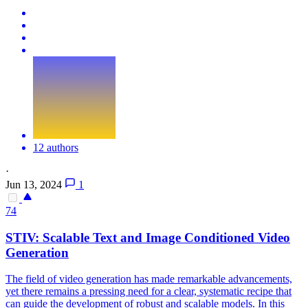
12 authors
·
Jun 13, 2024
1
74
STIV: Scalable Text and Image Conditioned Video
Generation
The field of video generation has made remarkable advancements,
yet there remains a pressing need for a clear, systematic recipe that
can guide the development of robust and scalable models. In this