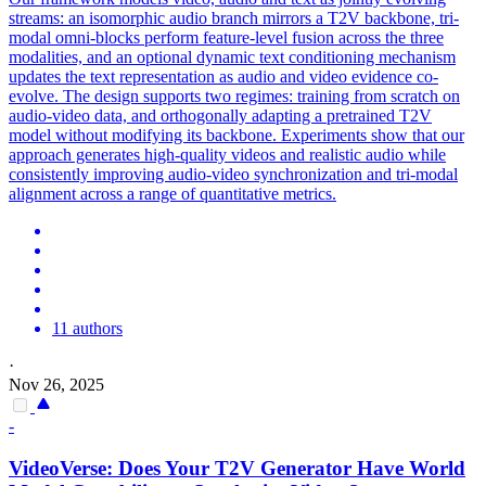
streams: an isomorphic audio branch mirrors a T2V backbone, tri-
modal omni-blocks perform feature-level fusion across the three
modalities, and an optional dynamic text conditioning mechanism
updates the text representation as audio and video evidence co-
evolve. The design supports two regimes: training from scratch on
audio-video data, and orthogonally adapting a pretrained T2V
model without modifying its backbone. Experiments show that our
approach generates high-quality videos and realistic audio while
consistently improving audio-video synchronization and tri-modal
alignment across a range of quantitative metrics.
11 authors
·
Nov 26, 2025
-
VideoVerse: Does Your
T2V
Generator
Have World