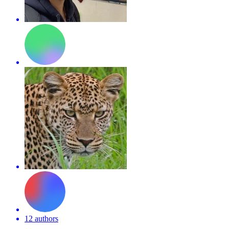
12 authors