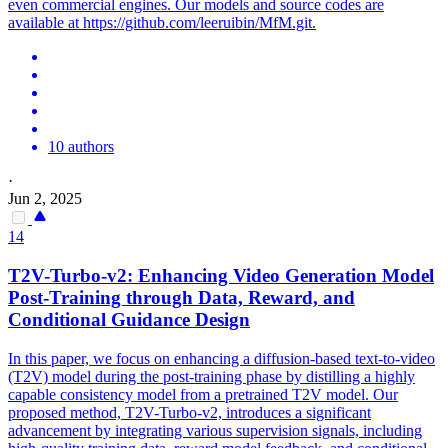
even commercial engines. Our models and source codes are
available at https://github.com/leeruibin/MfM.git.
10 authors
·
Jun 2, 2025
14
T2V-Turbo-v2: Enhancing Video Generation Model
Post-Training through Data, Reward, and
Conditional Guidance Design
In this paper, we focus on enhancing a diffusion-based text-to-video
(T2V) model during the post-training phase by distilling a highly
capable consistency model from a pretrained T2V model. Our
proposed method, T2V-Turbo-v2, introduces a significant
advancement by integrating various supervision signals, including