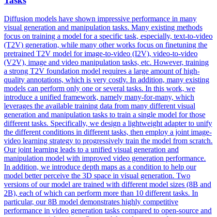
Tasks
Diffusion models have shown impressive performance in many
visual generation and manipulation tasks. Many existing methods
focus on training a model for a specific task, especially, text-to-video
(T2V) generation, while many other works focus on finetuning the
pretrained T2V model for image-to-video (I2V), video-to-video
(V2V), image and video manipulation tasks, etc.
However, training
a strong T2V foundation model requires a large amount of high-
quality annotations, which is very costly.
In addition, many existing
models can perform only one or several tasks. In this work, we
introduce a unified framework, namely many-for-many, which
leverages the available training data from many different visual
generation and manipulation tasks to train a single model for those
different tasks. Specifically, we design a lightweight adapter to unify
the different conditions in different tasks, then employ a joint image-
video learning strategy to progressively train the model from scratch.
Our joint learning leads to a unified visual generation and
manipulation model with improved video generation performance.
In addition, we introduce depth maps as a condition to help our
model better perceive the 3D space in visual generation. Two
versions of our model are trained with different model sizes (8B and
2B), each of which can perform more than 10 different tasks. In
particular, our 8B model demonstrates highly competitive
performance in video generation tasks compared to open-source and