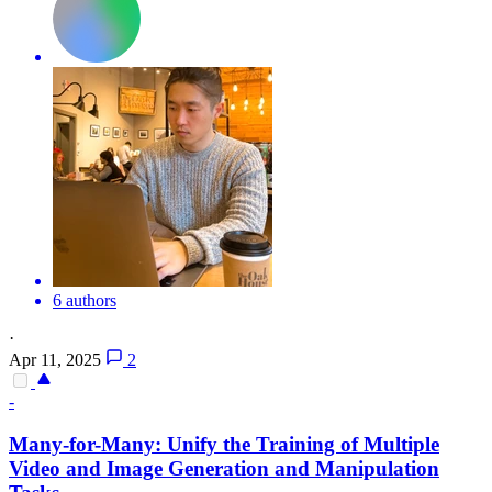
6 authors
·
Apr 11, 2025
2
-
Many-for-Many: Unify the Training of Multiple
Video and Image Generation and Manipulation