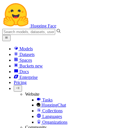
Hugging Face
Models
Datasets
Spaces
Buckets
new
Docs
Enterprise
Pricing
Website
Tasks
HuggingChat
Collections
Languages
Organizations
Community