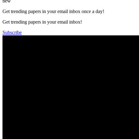
new
Get trending papers in your email inbox once a day!
Get trending papers in your email inbox!
Subscribe