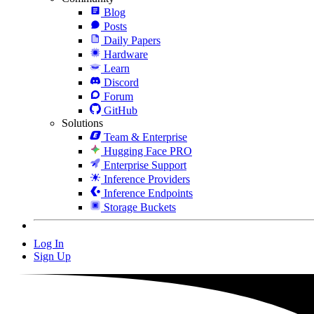
Blog
Posts
Daily Papers
Hardware
Learn
Discord
Forum
GitHub
Solutions
Team & Enterprise
Hugging Face PRO
Enterprise Support
Inference Providers
Inference Endpoints
Storage Buckets
Log In
Sign Up