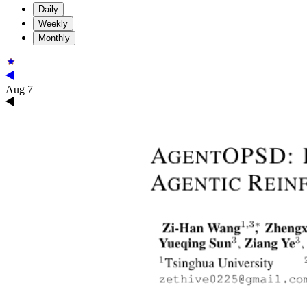
Daily
Weekly
Monthly
Aug 7