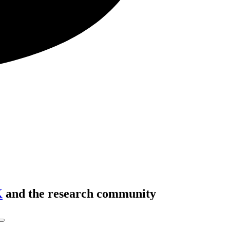
K
and the research community