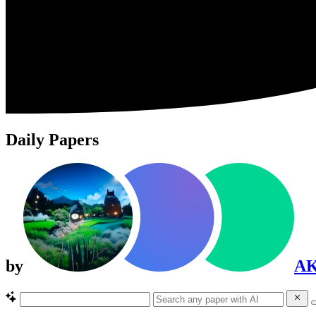
Daily Papers
by
A