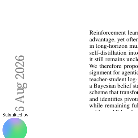
Submitted by