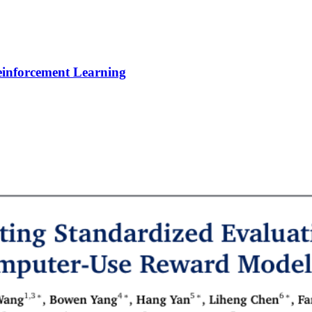
Reinforcement Learning