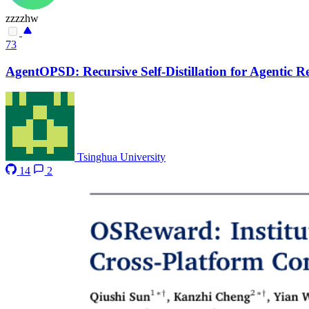
zzzzhw
73
AgentOPSD: Recursive Self-Distillation for Agentic 
Tsinghua University
14
2