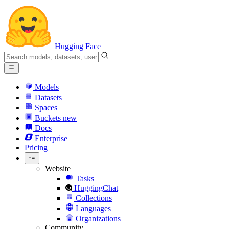
Hugging Face
Models
Datasets
Spaces
Buckets
new
Docs
Enterprise
Pricing
Website
Tasks
HuggingChat
Collections
Languages
Organizations
Community