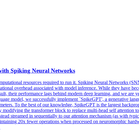
with Spiking Neural Networks
computational resources required to run it. Spiking Neural Networks (S
putational overhead associated with model inference. While they have 
sult, their performance lags behind modern deep learning, and we are yet
ge model, we successfully implement `SpikeGPT', a generative languag
ters. To the best of our knowledge, SpikeGPT is the largest backpropag
 modifying the transformer block to replace multi-head self attention 
nstead streamed in sequentially to our attention mechanism (as with t
ntaining 20x fewer operations when processed on neuromorphic hardwar
.