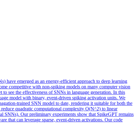
NNs) have emerged as an energy-efficient approach to deep learning
become competitive with non-spiking models on many computer vision
 to see the effectiveness of SNNs in language generation. In this
e model with binary, event-driven spiking activation units. We
ation-trained SNN model to date, rendering it suitable for both the
to reduce quadratic computational complexity O(N^2) to linear
ypical SNNs). Our preliminary experiments show that SpikeGPT remains
e that can leverage sparse, event-driven activations. Our code