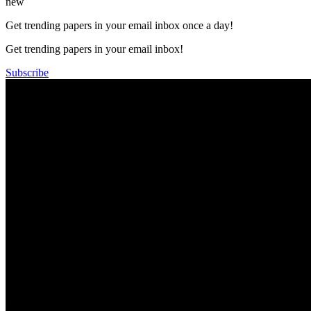
new
Get trending papers in your email inbox once a day!
Get trending papers in your email inbox!
Subscribe