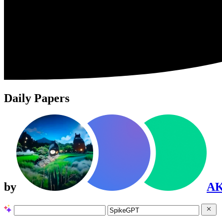
Daily Papers
by
A