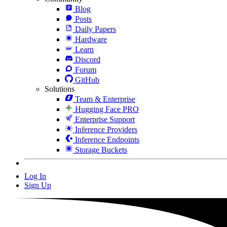
Blog
Posts
Daily Papers
Hardware
Learn
Discord
Forum
GitHub
Solutions
Team & Enterprise
Hugging Face PRO
Enterprise Support
Inference Providers
Inference Endpoints
Storage Buckets
Log In
Sign Up