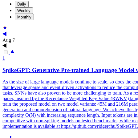
Daily
Weekly
Monthly
Aug 7
1
SpikeGPT
: Generative Pre-trained Language Model 
As the size of large language models continue to scale, so does the 
that leverage sparse and event-driven activations to reduce the com
tasks, SNNs have also proven to be more challenging to train. As a re
paper, inspired by the Receptance Weighted Key Value (RWKV) langua
train the proposed model on two model variants: 45M and 216M parame
generation and comprehension of natural language. We achieve this by
complexity O(N) with increasing sequence length. Input tokens are i
competitive with non-spiking models on tested benchmarks, while mai
implementation is available at https://github.com/ridgerchu/SpikeGPT