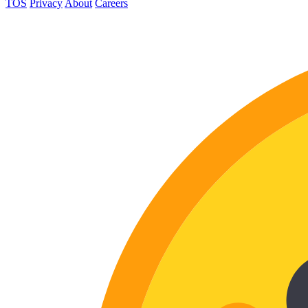
TOS
Privacy
About
Careers