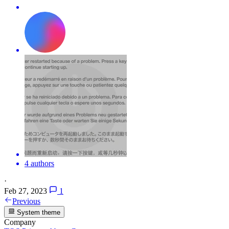
4 authors
·
Feb 27, 2023
1
Previous
System theme
Company