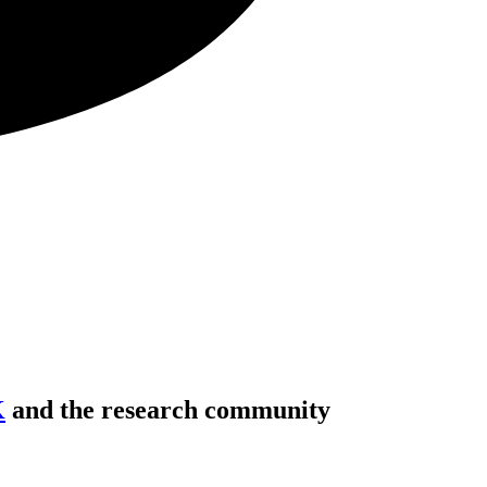
K
and the research community