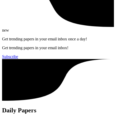
new
Get trending papers in your email inbox once a day!
Get trending papers in your email inbox!
Subscribe
Daily Papers