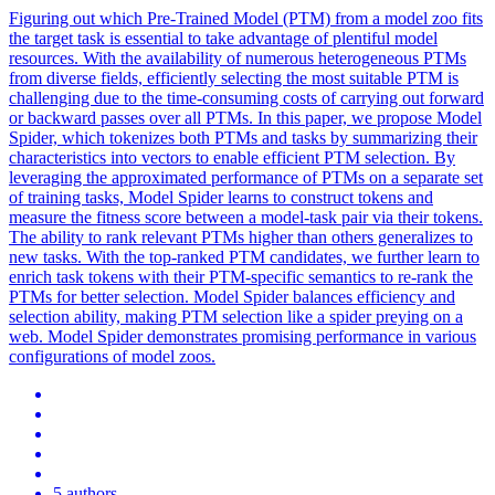
Figuring out which Pre-Trained Model (PTM) from a model zoo fits
the target task is essential to take advantage of plentiful model
resources. With the availability of numerous heterogeneous PTMs
from diverse fields, efficiently selecting the most suitable PTM is
challenging due to the time-consuming costs of carrying out forward
or backward passes over all PTMs. In this paper, we propose Model
Spider, which tokenizes both PTMs and tasks by summarizing their
characteristics into vectors to enable efficient PTM selection. By
leveraging the approximated performance of PTMs on a separate set
of training tasks, Model Spider learns to construct tokens and
measure the fitness score between a model-task pair via their tokens.
The ability to rank relevant PTMs higher than others generalizes to
new tasks. With the top-ranked PTM candidates, we further learn to
enrich task tokens with their PTM-specific semantics to re-rank the
PTMs for better selection. Model Spider balances efficiency and
selection ability, making PTM selection like a spider preying on a
web. Model Spider demonstrates promising performance in various
configurations of model zoos.
5 authors