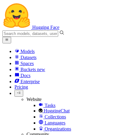
Hugging Face
Models
Datasets
Spaces
Buckets
new
Docs
Enterprise
Pricing
Website
Tasks
HuggingChat
Collections
Languages
Organizations
Community