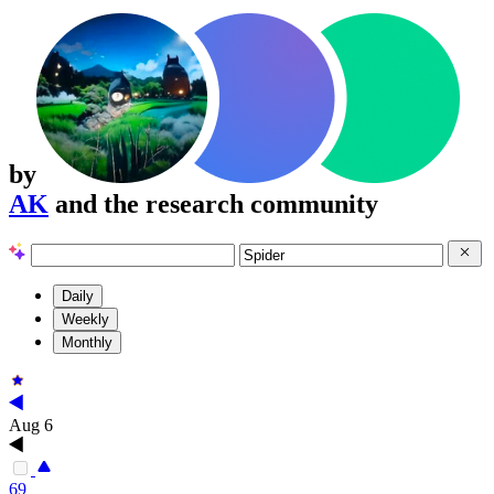
by
AK
and the research community
Daily
Weekly
Monthly
Aug 6
69