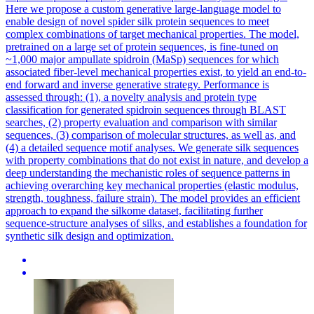
Here we propose a custom generative large-language model to
enable design of novel spider silk protein sequences to meet
complex combinations of target mechanical properties. The model,
pretrained on a large set of protein sequences, is fine-tuned on
~1,000 major ampullate spidroin (MaSp) sequences for which
associated fiber-level mechanical properties exist, to yield an end-to-
end forward and inverse generative strategy. Performance is
assessed through: (1), a novelty analysis and protein type
classification for generated spidroin sequences through BLAST
searches, (2) property evaluation and comparison with similar
sequences, (3) comparison of molecular structures, as well as, and
(4) a detailed sequence motif analyses. We generate silk sequences
with property combinations that do not exist in nature, and develop a
deep understanding the mechanistic roles of sequence patterns in
achieving overarching key mechanical properties (elastic modulus,
strength, toughness, failure strain). The model provides an efficient
approach to expand the silkome dataset, facilitating further
sequence-structure analyses of silks, and establishes a foundation for
synthetic silk design and optimization.