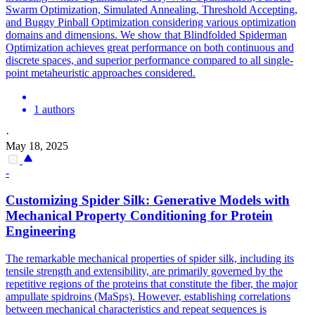
Swarm Optimization, Simulated Annealing, Threshold Accepting,
and Buggy Pinball Optimization considering various optimization
domains and dimensions. We show that Blindfolded Spiderman
Optimization achieves great performance on both continuous and
discrete spaces, and superior performance compared to all single-
point metaheuristic approaches considered.
1 authors
·
May 18, 2025
-
Customizing
Spider
Silk: Generative Models with
Mechanical Property Conditioning for Protein
Engineering
The remarkable mechanical properties of
spider
silk, including its
tensile strength and extensibility, are primarily governed by the
repetitive regions of the proteins that constitute the fiber, the major
ampullate
spidr
oins (MaSps). However, establishing correlations
between mechanical characteristics and repeat sequences is