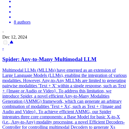
8 authors
·
Dec 12, 2024
-
Spider
: Any-to-Many Multimodal LLM
Multimodal LLMs (MLLMs) have emerged as an extension of
Large Language Models (LLMs), enabling the integration of various
modalities. However, Any-to-Any MLLMs are limited to generating
pairwise modalities 'Text + X' within a single response, such as Text
+ {Image or Audio or Video}. To address this limitation, we
introduce Spider, a novel efficient Any-to-Many Modalities
Generation (AMMG) framework, which can generate an arbitrary
combination of modalities 'Text + Xs', such as Text + {Image and
Audio and Video}. To achieve efficient AMMG, our Spider
integrates three core components: a Base Model for basic X-to-X
(i.e., Any-to-Any) modality processing, a novel Efficient Decoders-
Controller for controlling multimodal Decoders to generate Xs