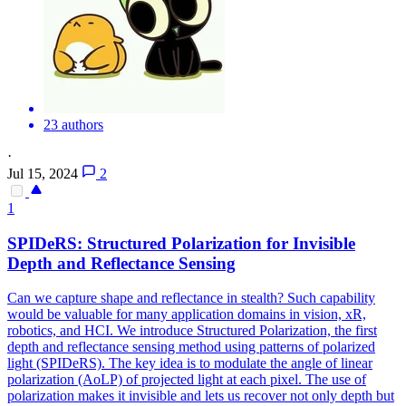
23 authors
·
Jul 15, 2024
2
1
SPIDeR
S: Structured Polarization for Invisible
Depth and Reflectance Sensing
Can we capture shape and reflectance in stealth? Such capability
would be valuable for many application domains in vision, xR,
robotics, and HCI. We introduce Structured Polarization, the first
depth and reflectance sensing method using patterns of polarized
light (SPIDeRS). The key idea is to modulate the angle of linear
polarization (AoLP) of projected light at each pixel. The use of
polarization makes it invisible and lets us recover not only depth but