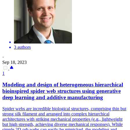
3 authors
·
Sep 18, 2023
1
Modeling and design of heterogeneous hierarchical
bioinspired
spider
web structures using generative
deep learning and additive manufacturing
Spider
webs are incredible biological structures, comprising thin but
strong silk filament and arranged into complex hierarchical
architectures with striking mechanical properties (e.g., lightweight
but high strength, achieving diverse mechanical responses). While
simple 2D orb webs can easily be mimicked, the modeling and