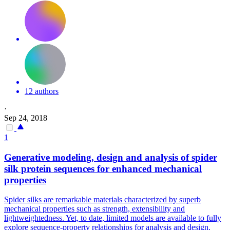
12 authors
·
Sep 24, 2018
1
Generative modeling, design and analysis of
spider
silk protein sequences for enhanced mechanical
properties
Spider
silks are remarkable materials characterized by superb
mechanical properties such as strength, extensibility and
lightweightedness. Yet, to date, limited models are available to fully
explore sequence-property relationships for analysis and design.