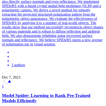
also directly surface normals and even reflectance. We implement
SPIDeRS with a liquid crystal spatial light modulator (SLM) and a
polarimetric camera. We derive a novel method for robustly
extracting the projected structured polarization pattern from the
polarimetric object appearance. We evaluate the effectiveness of
SPIDeRS by applying it to a number of real-world objects. The
results show that our method successfully reconstructs object shapes
of various materials and is robust to diffuse reflection and ambient
light. We also demonstrate relighting using recovered surface
normals and reflectance. We believe SPIDeRS opens a new avenue
of polarization use in visual sensing.
3 authors
·
Dec 7, 2023
1
Model
Spider
: Learning to Rank Pre-Trained
Models Efficiently