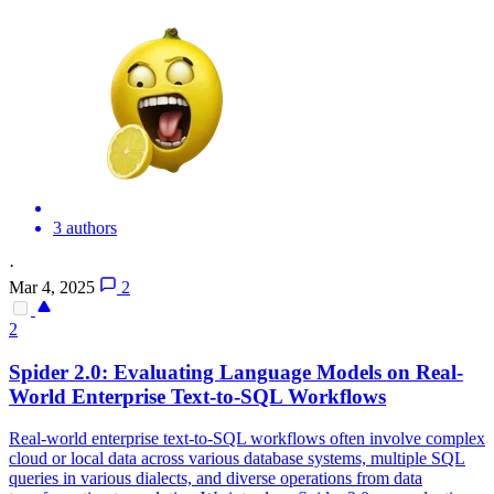
3 authors
·
Mar 4, 2025
2
2
Spider
2.0: Evaluating Language Models on Real-
World Enterprise Text-to-SQL Workflows
Real-world enterprise text-to-SQL workflows often involve complex
cloud or local data across various database systems, multiple SQL
queries in various dialects, and diverse operations from data