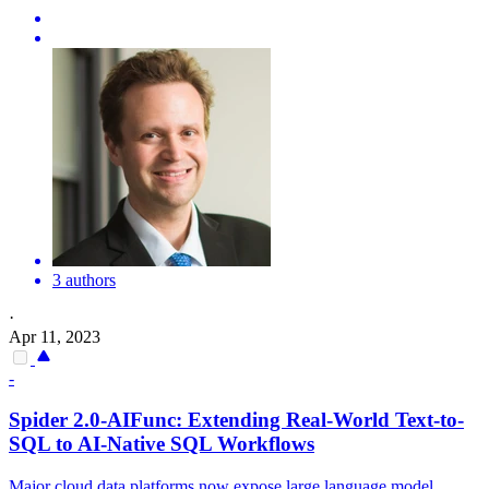
3 authors
·
Apr 11, 2023
-
Spider
2.0-AIFunc: Extending Real-World Text-to-
SQL to AI-Native SQL Workflows
Major cloud data platforms now expose large language model