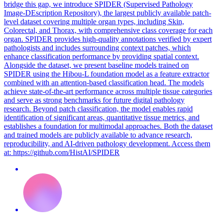
bridge this gap, we introduce SPIDER (Supervised Pathology
Image-DEscription Repository), the largest publicly available patch-
level dataset covering multiple organ types, including Skin,
Colorectal, and Thorax, with comprehensive class coverage for each
organ. SPIDER provides high-quality annotations verified by expert
pathologists and includes surrounding context patches, which
enhance classification performance by providing spatial context.
Alongside the dataset, we present baseline models trained on
SPIDER using the Hibou-L foundation model as a feature extractor
combined with an attention-based classification head. The models
achieve state-of-the-art performance across multiple tissue categories
and serve as strong benchmarks for future digital pathology
research. Beyond patch classification, the model enables rapid
identification of significant areas, quantitative tissue metrics, and
establishes a foundation for multimodal approaches. Both the dataset
and trained models are publicly available to advance research,
reproducibility, and AI-driven pathology development. Access them
at: https://github.com/HistAI/SPIDER