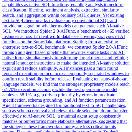
capabilities as native SQL functions, enabling analysts to perform
classification, filtering, sentiment analysis, extraction, similarity
search, and aggregation within ordinary SQL queries. Yet existing
text-to-SQL benchmarks evaluate only conventional SQL and
provide no signal on whether models can generate such AI-native
SQL. We introduce Spider 2.0-AIFunc, a benchmark of 465 verified
instances across 125 real-world databases covering six types of AI
functions on the Snowflake platform. Starting from an existing
enterprise text-to-SQL benchmark, we construct Spider 2.0-AIFunc
through an agent-based pipeline that rewrites source tasks into AI-
native form, simultaneously transforming target queries and refining
natural language instructions to make the intended AI-native solution
explicit and reduce ambiguity. All instances pass a multi-round
repeated execution protocol across temporally separated windows to
confirm result stability before release. Evaluating ten state-of-the-art
language models, we find that the strongest proprietary models reach
67-70% execution accuracy while the best open-source model
achieves 58.1%, a gap driven primarily by errors in predicate
specification, schema grounding, and AI function parameterization.
Agent frameworks designed for traditional text-to-SQL challenges,
such as schema retrieval and relevant table selection, do not transfer
effectively to AI-native SQL: a minimal agent setup consistently
matches or outperforms more elaborate alternatives, suggesting that
the strategies these frameworks employ are less critical in this
setting. Data are available at https://github.com/Leolty/Spider2-