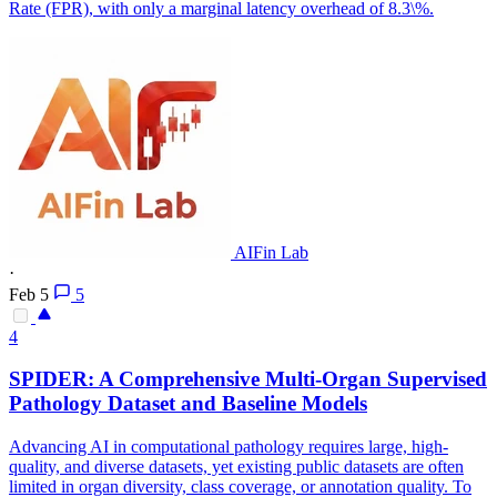
Rate (FPR), with only a marginal latency overhead of 8.3\%.
AIFin Lab
·
Feb 5
5
4
SPIDER
: A Comprehensive Multi-Organ Supervised
Pathology Dataset and Baseline Models
Advancing AI in computational pathology requires large, high-
quality, and diverse datasets, yet existing public datasets are often
limited in organ diversity, class coverage, or annotation quality. To