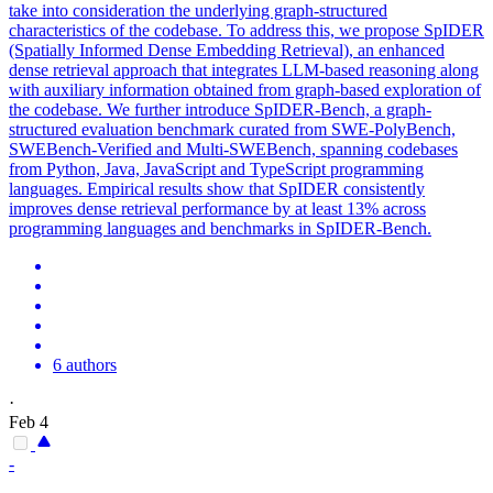
take into consideration the underlying graph-structured
characteristics of the codebase. To address this, we propose SpIDER
(Spatially Informed Dense Embedding Retrieval), an enhanced
dense retrieval approach that integrates LLM-based reasoning along
with auxiliary information obtained from graph-based exploration of
the codebase. We further introduce SpIDER-Bench, a graph-
structured evaluation benchmark curated from SWE-PolyBench,
SWEBench-Verified and Multi-SWEBench, spanning codebases
from Python, Java, JavaScript and TypeScript programming
languages. Empirical results show that SpIDER consistently
improves dense retrieval performance by at least 13% across
programming languages and benchmarks in SpIDER-Bench.
6 authors
·
Feb 4
-