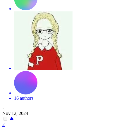
16 authors
·
Nov 12, 2024
2