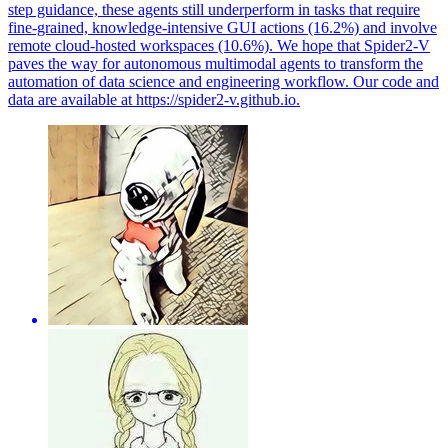
step guidance, these agents still underperform in tasks that require
fine-grained, knowledge-intensive GUI actions (16.2%) and involve
remote cloud-hosted workspaces (10.6%). We hope that Spider2-V
paves the way for autonomous multimodal agents to transform the
automation of data science and engineering workflow. Our code and
data are available at https://spider2-v.github.io.