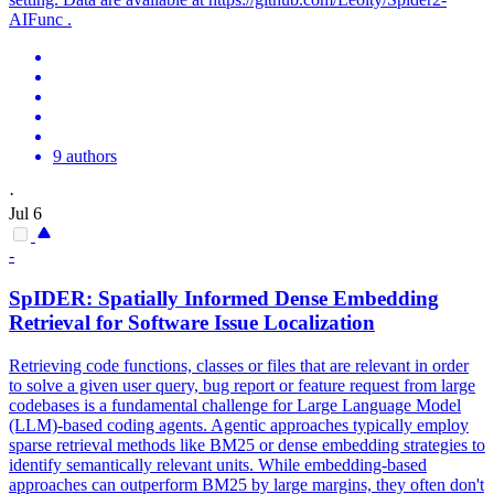
AIFunc .
9 authors
·
Jul 6
-
SpIDER
: Spatially Informed Dense Embedding
Retrieval for Software Issue Localization
Retrieving code functions, classes or files that are relevant in order
to solve a given user query, bug report or feature request from large
codebases is a fundamental challenge for Large Language Model
(LLM)-based coding agents. Agentic approaches typically employ
sparse retrieval methods like BM25 or dense embedding strategies to
identify semantically relevant units. While embedding-based
approaches can outperform BM25 by large margins, they often don't