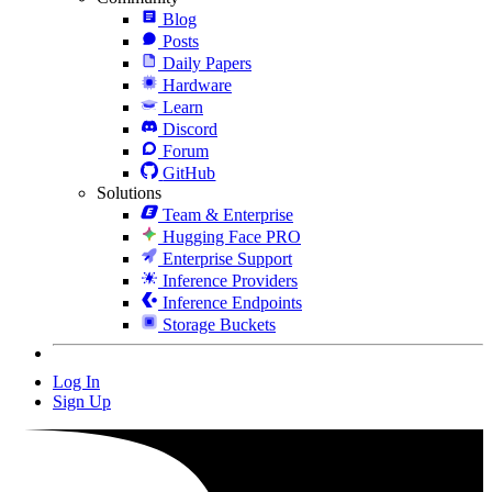
Blog
Posts
Daily Papers
Hardware
Learn
Discord
Forum
GitHub
Solutions
Team & Enterprise
Hugging Face PRO
Enterprise Support
Inference Providers
Inference Endpoints
Storage Buckets
Log In
Sign Up