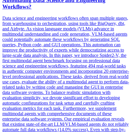
Automating Data Science and Engineering
Workflows?
Data science and engineering workflows often span multiple stages,
from warehousing to orchestration, using tools like BigQuery, dbt,
and Airbyte. As vision language models (VLMs) advance in
multimodal understanding and code generation, VLM-based agents
could potentially automate these workflows by generating SQL
queries, Python code, and GUI operations. This automation can
improve the productivity of experts while democratizing access to
large-scale data analysis. In this paper, we introduce Spider2-V, the
first multimodal agent benchmark focusing on professional data
science and engineering workflows, featuring 494 real-world tasks
in authentic computer environments and incorporating 20 enterprise-
level professional applications. These tasks, derived from real-world
use cases, evaluate the ability of a multimodal agent to perform data-
related tasks by writing code and managing the GUI in enterprise
data software systems. To balance realistic simulation with
evaluation simplicity, we devote significant effort to developing
automatic configurations for task setup and carefully crafting
evaluation metrics for each task. Furthermore, we supplement
multimodal agents with comprehensive documents of these
enterprise data software systems. Our empirical evaluation reveals
that existing state-of-the-art LLM/VLM-based agents do not reliably
automate full data workflows (14.0% success). Even with step-by-