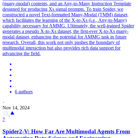
(many-modal) contents, and an Any-to-Many Instruction Template
designed for producing Xs signal prompts. To train Spider, we
constructed a novel Text-formatted Many-Modal (TMM) dataset,
which facilitates the learning of the X-to-Xs (i.e., Any-to-Many)
capability necessary for AMMG. Ultimately, the well-trained Spider
generates a pseudo X-to-Xs dataset, the first-ever X-to-Xs many-
modal dataset, enhancing the potential for AMMG task in future
research. Overall, this work not only pushes the boundary of
multimodal interaction but also provides rich data support for
advancing the field.
6 authors
·
Nov 14, 2024
7
Spider
2-V: How Far Are Multimodal Agents From