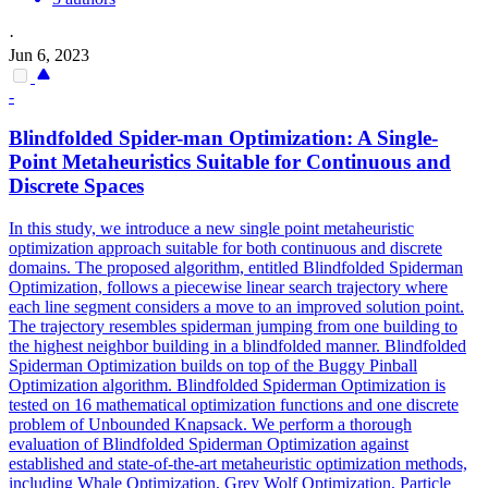
·
Jun 6, 2023
-
Blindfolded
Spider
-man Optimization: A Single-
Point Metaheuristics Suitable for Continuous and
Discrete Spaces
In this study, we introduce a new single point metaheuristic
optimization approach suitable for both continuous and discrete
domains. The proposed algorithm, entitled Blindfolded Spiderman
Optimization, follows a piecewise linear search trajectory where
each line segment considers a move to an improved solution point.
The trajectory resembles spiderman jumping from one building to
the highest neighbor building in a blindfolded manner. Blindfolded
Spiderman Optimization builds on top of the Buggy Pinball
Optimization algorithm. Blindfolded Spiderman Optimization is
tested on 16 mathematical optimization functions and one discrete
problem of Unbounded Knapsack. We perform a thorough
evaluation of Blindfolded Spiderman Optimization against
established and state-of-the-art metaheuristic optimization methods,
including Whale Optimization, Grey Wolf Optimization, Particle