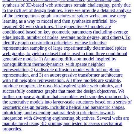
synthesis of 3D-based web structures remain challenging, partly due
to the rich set of design features. Here we provide a detailed analysis
of the heterogenous graph structures of spider webs, and use deep
learning as a way to model and then synthesize artificial, bio-
inspired 3D web structures. The generative AI models are
conditioned based on key geometric parameters (including average
edge length, number of nodes, average node degree, and others). To
identify graph construction principles, we use inductive
representation sampling of large experimentally determined spider
web graphs, to yield a dataset that is used to train three conditional
generative models: 1) An analog diffusion model inspired by
nonequilibrium thermodynamics, with sparse neighbor
representation, 2) a discrete diffusion model with full neighbor
representation, and 3) an autoregressive transformer architecture
with full neighbor representation. All three models are scalable,
produce complex, de novo bio-inspired spider web mimics, and
successfully construct graphs that meet the design objectives. We
further propose algorithm that assembles web samples produced by
the generative models into larger-scale structures based on a series of
geometric design targets, including helical and parametric shapes,
mimicking, and extending natural design principles towards
integration with diverging engineering objectives. Several webs are
manufactured using 3D printing and tested to assess mechanical
properties.