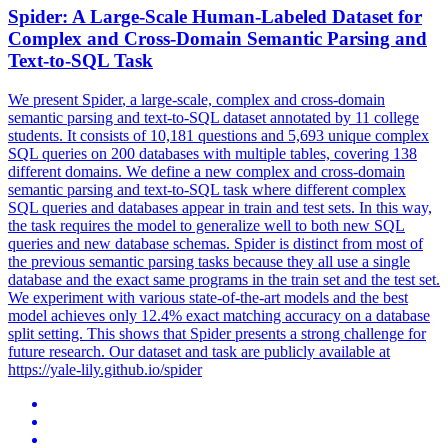
Spider
: A Large-Scale Human-Labeled Dataset for
Complex and Cross-Domain Semantic Parsing and
Text-to-SQL Task
We present
Spider
, a large-scale, complex and cross-domain
semantic parsing and text-to-SQL dataset annotated by 11 college
students. It consists of 10,181 questions and 5,693 unique complex
SQL queries on 200 databases with multiple tables, covering 138
different domains. We define a new complex and cross-domain
semantic parsing and text-to-SQL task where different complex
SQL queries and databases appear in train and test sets. In this way,
the task requires the model to generalize well to both new SQL
queries and new database schemas. Spider is distinct from most of
the previous semantic parsing tasks because they all use a single
database and the exact same programs in the train set and the test set.
We experiment with various state-of-the-art models and the best
model achieves only 12.4% exact matching accuracy on a database
split setting. This shows that Spider presents a strong challenge for
future research. Our dataset and task are publicly available at
https://yale-lily.github.io/spider