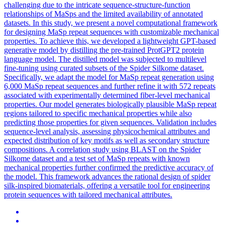
challenging due to the intricate sequence-structure-function
relationships of MaSps and the limited availability of annotated
datasets. In this study, we present a novel computational framework
for designing MaSp repeat sequences with customizable mechanical
properties. To achieve this, we developed a lightweight GPT-based
generative model by distilling the pre-trained ProtGPT2 protein
language model. The distilled model was subjected to multilevel
fine-tuning using curated subsets of the Spider Silkome dataset.
Specifically, we adapt the model for MaSp repeat generation using
6,000 MaSp repeat sequences and further refine it with 572 repeats
associated with experimentally determined fiber-level mechanical
properties. Our model generates biologically plausible MaSp repeat
regions tailored to specific mechanical properties while also
predicting those properties for given sequences. Validation includes
sequence-level analysis, assessing physicochemical attributes and
expected distribution of key motifs as well as secondary structure
compositions. A correlation study using BLAST on the Spider
Silkome dataset and a test set of MaSp repeats with known
mechanical properties further confirmed the predictive accuracy of
the model. This framework advances the rational design of spider
silk-inspired biomaterials, offering a versatile tool for engineering
protein sequences with tailored mechanical attributes.