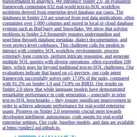
transformation to analytics. We introduce Spider 2.0, an evaluation
framework comprising 632 real-world text-to-SQL workflow
problems derived from enterprise-level database use cases. The
databases in Spider 2.0 are sourced from real data applications, often
containing over 1,000 columns and stored in local or cloud database
systems such as BigQuery and Snowflake. We show that solving
problems in Spider 2.0 frequently requires understanding and
searching through database metadata, dialect documentation, and
even project-level codebases. This challenge calls for models to
interact with complex SQL workflow environments, process
extremely long contexts, perform intricate reasoning, and generate
multiple SQL queries with diverse operations, often exceeding 100
lines, which goes far beyond traditional text-to-SQL challenges. Our
evaluations indicate that based on o1-preview, our code agent
framework successfully solves only 17.0% of the tasks, compared
with 91.2% on Spider 1.0 and 73.0% on BIRD. Our results on
Spider 2.0 show that while language models have demonstrated
remarkable performance in code generation -- especially in prior
text-to-SQL benchmarks -- they require significant improvement in
order to achieve adequate performance for real-world enterprise
usage. Progress on Spider 2.0 represents crucial steps towards
developing intelligent, autonomous, code agents for real-world
enterprise settings. Our code, baseline models, and data are available
at https://spider2-sql.github.io.