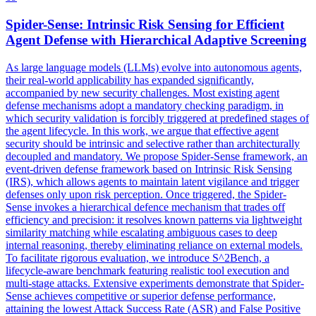
Spider
-Sense: Intrinsic Risk Sensing for Efficient
Agent Defense with Hierarchical Adaptive Screening
As large language models (LLMs) evolve into autonomous agents,
their real-world applicability has expanded significantly,
accompanied by new security challenges. Most existing agent
defense mechanisms adopt a mandatory checking paradigm, in
which security validation is forcibly triggered at predefined stages of
the agent lifecycle. In this work, we argue that effective agent
security should be intrinsic and selective rather than architecturally
decoupled and mandatory. We propose Spider-Sense framework, an
event-driven defense framework based on Intrinsic Risk Sensing
(IRS), which allows agents to maintain latent vigilance and trigger
defenses only upon risk perception. Once triggered, the Spider-
Sense invokes a hierarchical defence mechanism that trades off
efficiency and precision: it resolves known patterns via lightweight
similarity matching while escalating ambiguous cases to deep
internal reasoning, thereby eliminating reliance on external models.
To facilitate rigorous evaluation, we introduce S^2Bench, a
lifecycle-aware benchmark featuring realistic tool execution and
multi-stage attacks. Extensive experiments demonstrate that Spider-
Sense achieves competitive or superior defense performance,
attaining the lowest Attack Success Rate (ASR) and False Positive