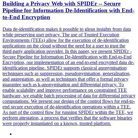
Building a Privacy Web with
SPIDEr
-- Secure
Pipeline for Information De-Identification with End-
to-End Encryption
Data de-identification makes it possible to glean insights from data
while preserving user privacy. The use of Trusted Execution
Environments (TEEs) allow for the execution of de-identification
applications on the cloud without the need for a user to trust the
third-party application provider. In this paper, we present SPIDEr -
Secure Pipeline for Information De-Identification with End-to-End
Encryption, our implementation of an end-to-end encrypted data de-
identification pipeline.
SPIDEr
supports classical anonymisation
techniques such as suppression, pseudonymisation, generalisation,
and aggregation, as well as techniques that offer a formal privacy
guarantee such as k-anonymisation and differential privacy. To
enable scalability and improve performance on constrained TEE
hardware, we enable batch processing of data for differential privacy
computations. We present our design of the control flows for end-to-
end secure execution of de-identification operations within a TEE.
As part of the control flow for running SPIDEr within the TEE, we
perform attestation, a process that verifies that the software binaries
were properly instantiated on a known, trusted platform.