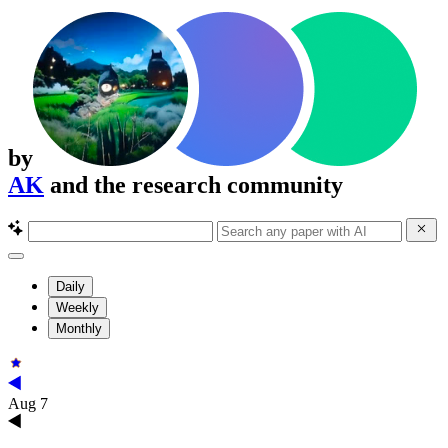
by
AK
and the research community
Daily
Weekly
Monthly
Aug 7