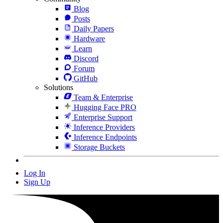
Blog
Posts
Daily Papers
Hardware
Learn
Discord
Forum
GitHub
Solutions
Team & Enterprise
Hugging Face PRO
Enterprise Support
Inference Providers
Inference Endpoints
Storage Buckets
Log In
Sign Up