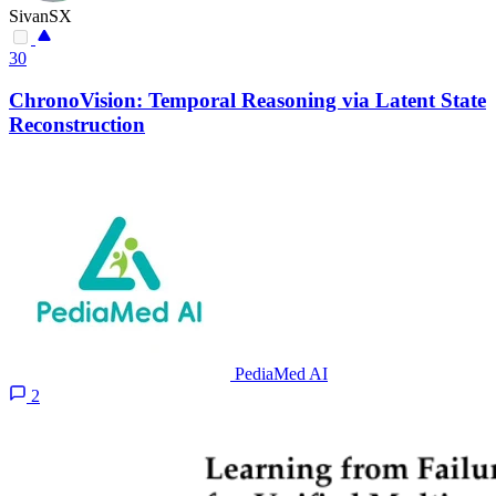
SivanSX
30
ChronoVision: Temporal Reasoning via Latent State
Reconstruction
PediaMed AI
2