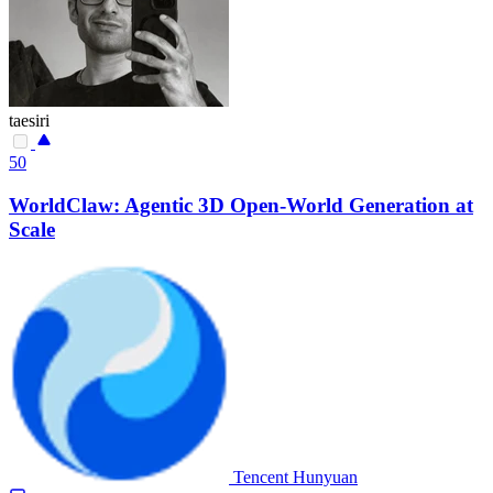
taesiri
50
WorldClaw: Agentic 3D Open-World Generation at
Scale
Tencent Hunyuan