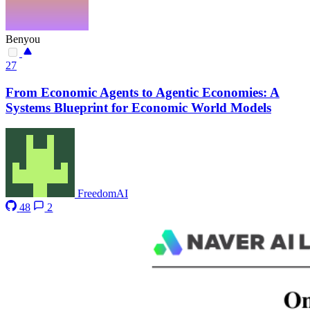
Benyou
27
From Economic Agents to Agentic Economies: A
Systems Blueprint for Economic World Models
FreedomAI
48
2