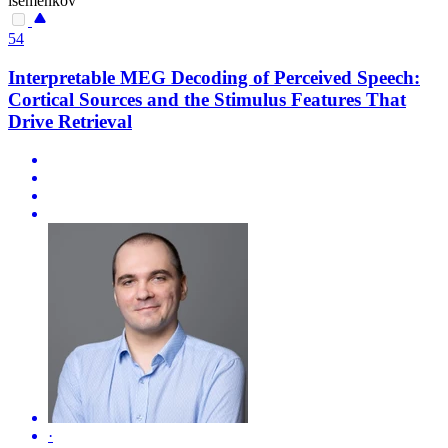
isemenkov
54
Interpretable MEG Decoding of Perceived Speech:
Cortical Sources and the Stimulus Features That
Drive Retrieval
·