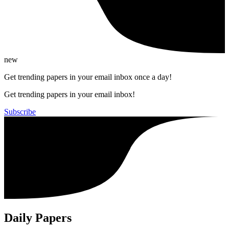
new
Get trending papers in your email inbox once a day!
Get trending papers in your email inbox!
Subscribe
Daily Papers