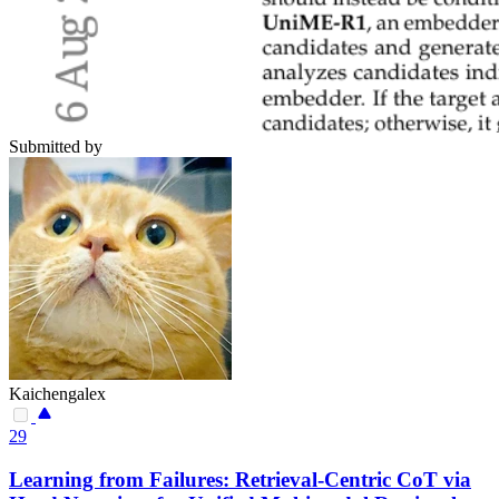
Submitted by
Kaichengalex
29
Learning from Failures: Retrieval-Centric CoT via