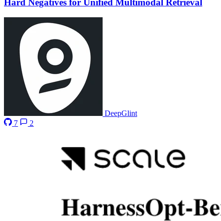
Hard Negatives for Unified Multimodal Retrieval
DeepGlint
7
2