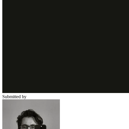
Submitted by