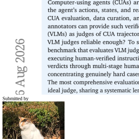
Submitted by