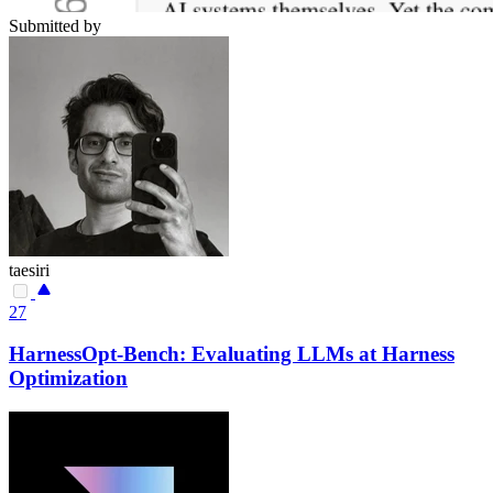
Submitted by
taesiri
27
HarnessOpt-Bench: Evaluating LLMs at Harness
Optimization