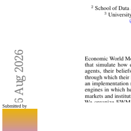
Submitted by