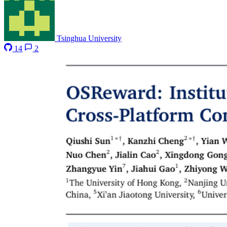
Tsinghua University
14
2