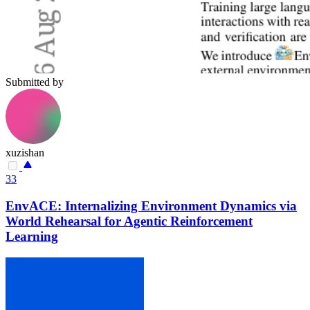
Submitted by
xuzishan
33
EnvACE: Internalizing Environment Dynamics via
World Rehearsal for Agentic Reinforcement
Learning