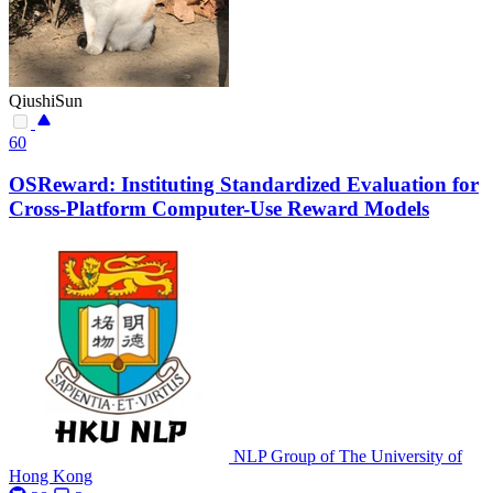
QiushiSun
60
OSReward: Instituting Standardized Evaluation for
Cross-Platform Computer-Use Reward Models
NLP Group of The University of
Hong Kong