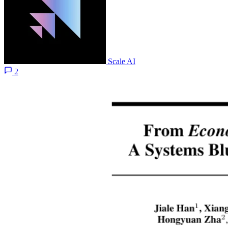
Scale AI
2