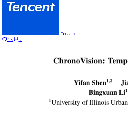
Tencent
13
2