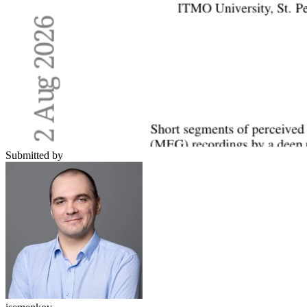
Submitted by