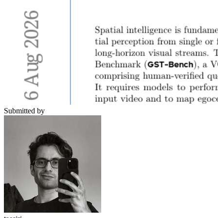
Submitted by