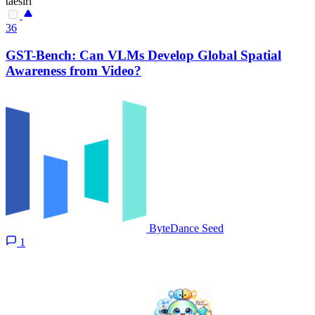
taesiri
36
GST-Bench: Can VLMs Develop Global Spatial
Awareness from Video?
ByteDance Seed
1