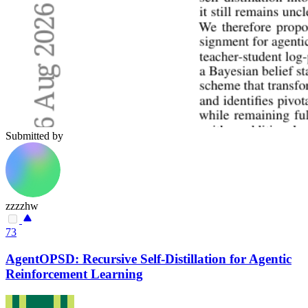
Submitted by
zzzzhw
73
AgentOPSD: Recursive Self-Distillation for Agentic
Reinforcement Learning