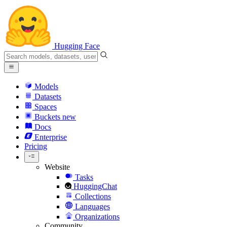
Hugging Face
Models
Datasets
Spaces
Buckets
new
Docs
Enterprise
Pricing
Website
Tasks
HuggingChat
Collections
Languages
Organizations
Community