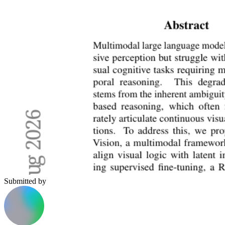
Submitted by