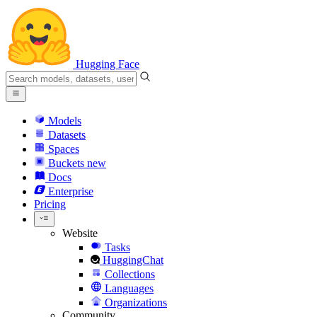
Hugging Face
Models
Datasets
Spaces
Buckets
new
Docs
Enterprise
Pricing
Website
Tasks
HuggingChat
Collections
Languages
Organizations
Community