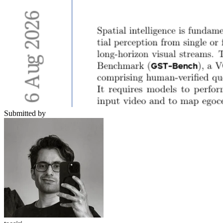
Submitted by