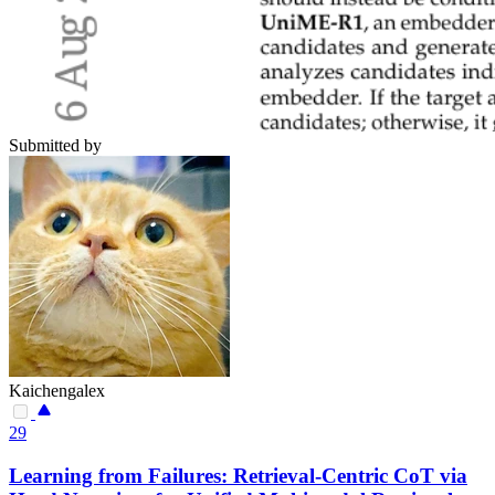
Submitted by
Kaichengalex
29
Learning from Failures: Retrieval-Centric CoT via