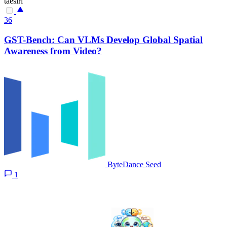
taesiri
36
GST-Bench: Can VLMs Develop Global Spatial
Awareness from Video?
ByteDance Seed
1