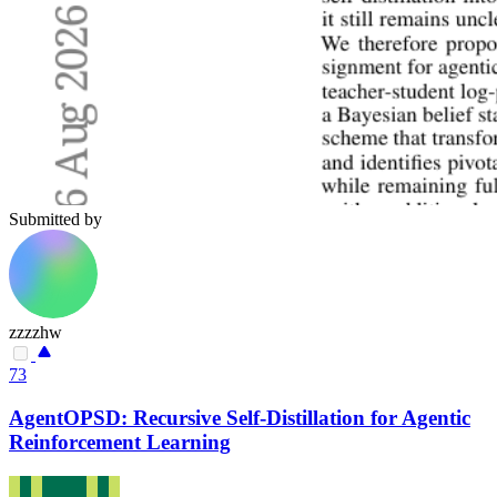
Submitted by
zzzzhw
73
AgentOPSD: Recursive Self-Distillation for Agentic
Reinforcement Learning