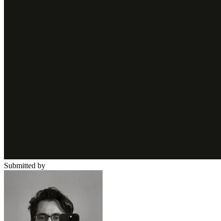
Submitted by