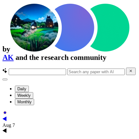
by
AK
and the research community
Daily
Weekly
Monthly
Aug 7