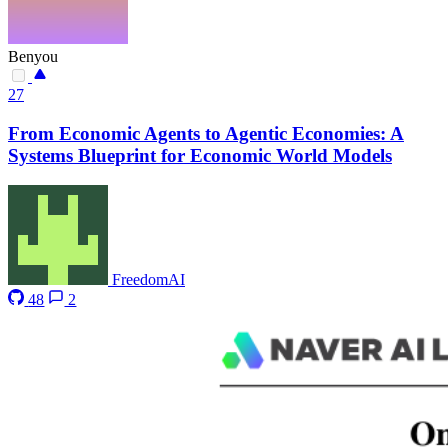
Benyou
27
From Economic Agents to Agentic Economies: A
Systems Blueprint for Economic World Models
FreedomAI
48
2