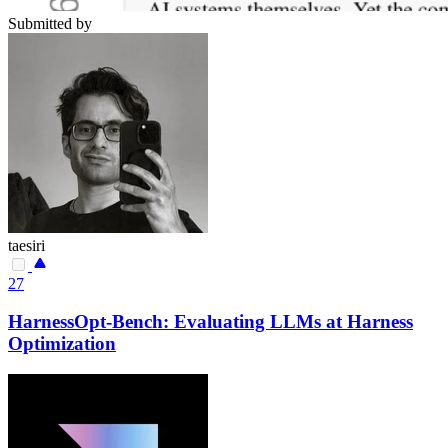
Submitted by
taesiri
27
HarnessOpt-Bench: Evaluating LLMs at Harness
Optimization