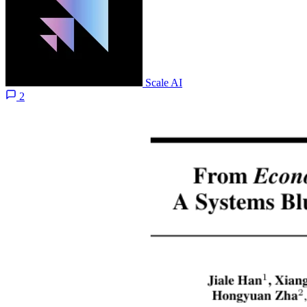
Scale AI
2