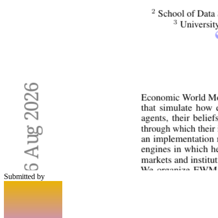
Submitted by