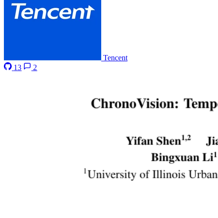
Tencent
13
2