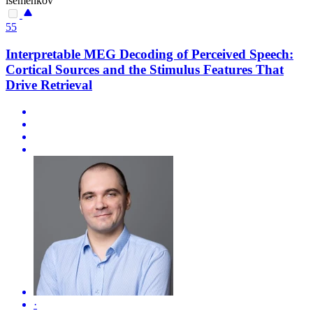
isemenkov
55
Interpretable MEG Decoding of Perceived Speech:
Cortical Sources and the Stimulus Features That
Drive Retrieval
·