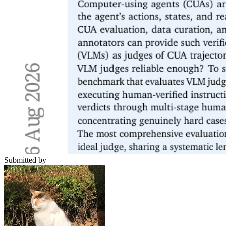
Submitted by