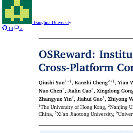
Tsinghua University
14
2