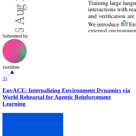
Submitted by
xuzishan
33
EnvACE: Internalizing Environment Dynamics via
World Rehearsal for Agentic Reinforcement
Learning