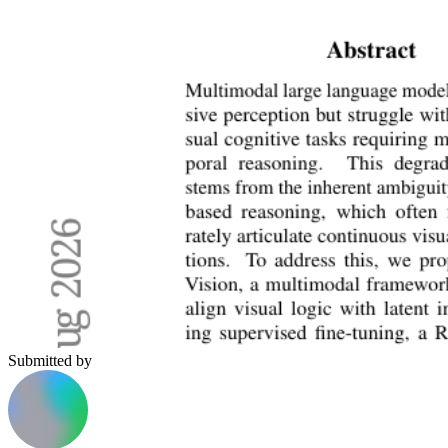
Submitted by