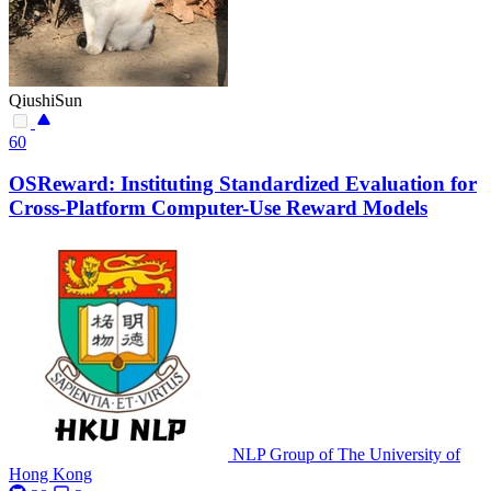
QiushiSun
60
OSReward: Instituting Standardized Evaluation for
Cross-Platform Computer-Use Reward Models
NLP Group of The University of
Hong Kong