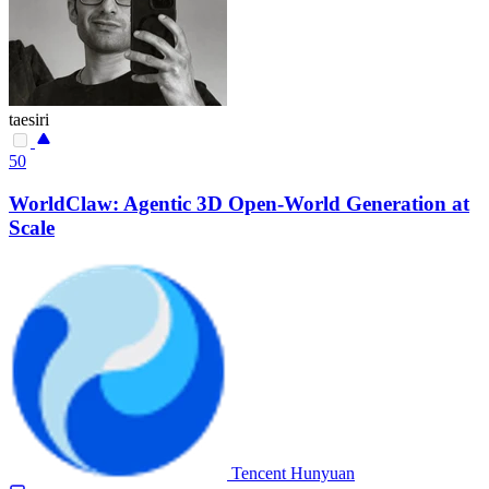
taesiri
50
WorldClaw: Agentic 3D Open-World Generation at
Scale
Tencent Hunyuan