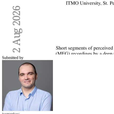
Submitted by