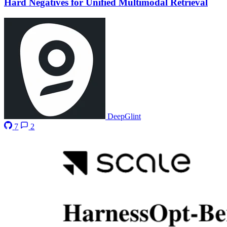
Hard Negatives for Unified Multimodal Retrieval
DeepGlint
7
2