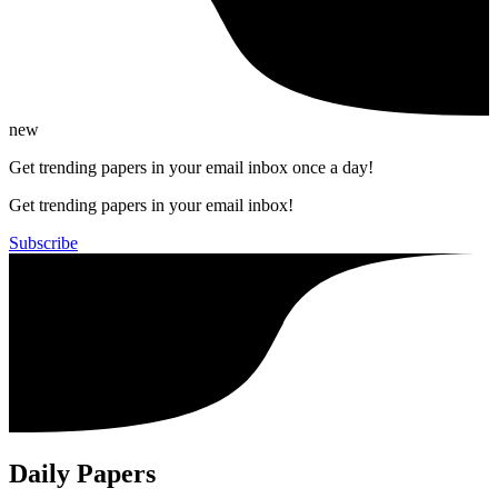
new
Get trending papers in your email inbox once a day!
Get trending papers in your email inbox!
Subscribe
Daily Papers