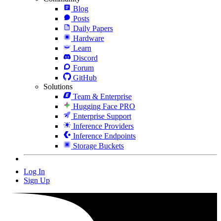
Blog
Posts
Daily Papers
Hardware
Learn
Discord
Forum
GitHub
Solutions
Team & Enterprise
Hugging Face PRO
Enterprise Support
Inference Providers
Inference Endpoints
Storage Buckets
Log In
Sign Up