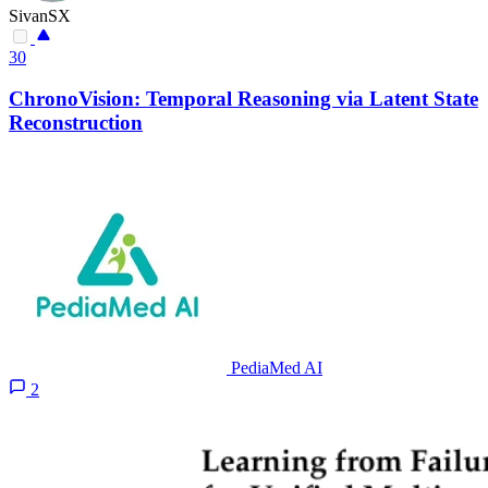
SivanSX
30
ChronoVision: Temporal Reasoning via Latent State
Reconstruction
PediaMed AI
2