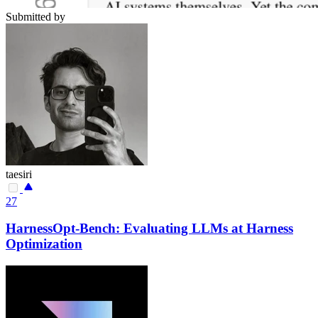
Submitted by
taesiri
27
HarnessOpt-Bench: Evaluating LLMs at Harness
Optimization