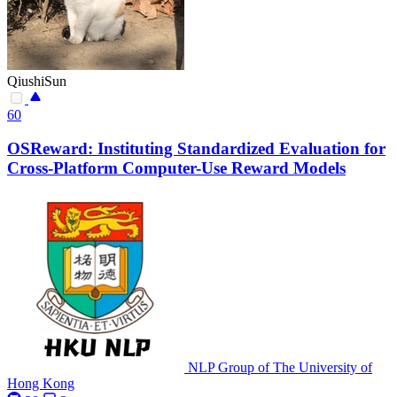
QiushiSun
60
OSReward: Instituting Standardized Evaluation for
Cross-Platform Computer-Use Reward Models
NLP Group of The University of
Hong Kong