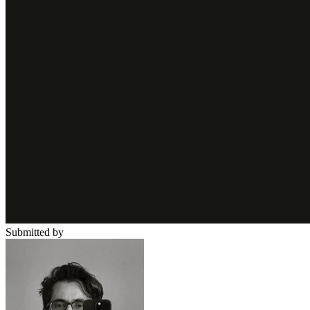
Submitted by