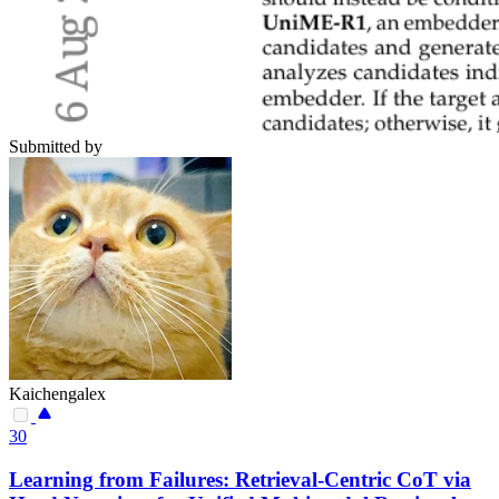
Submitted by
Kaichengalex
30
Learning from Failures: Retrieval-Centric CoT via