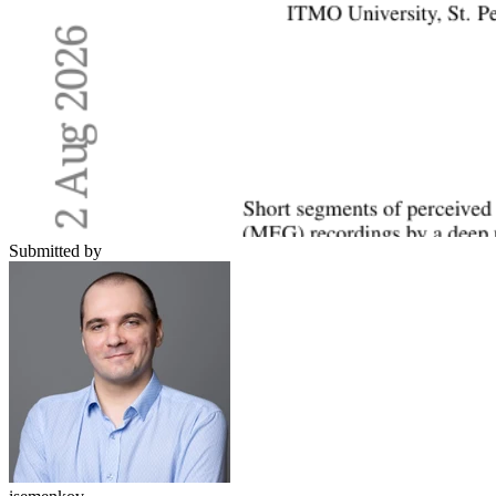
Submitted by