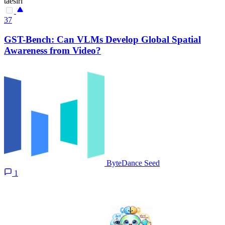
taesiri
37
GST-Bench: Can VLMs Develop Global Spatial
Awareness from Video?
ByteDance Seed
1