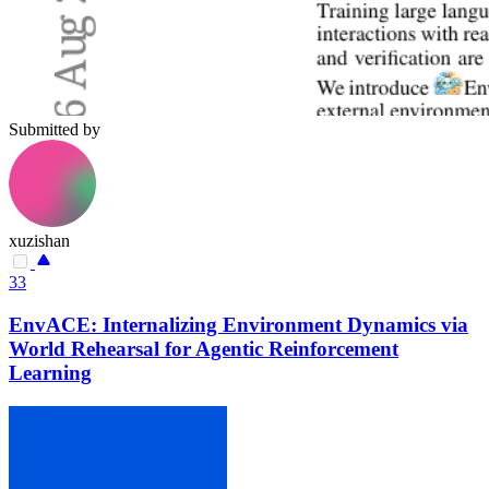
Submitted by
xuzishan
33
EnvACE: Internalizing Environment Dynamics via
World Rehearsal for Agentic Reinforcement
Learning