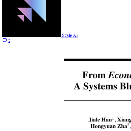
Scale AI
2