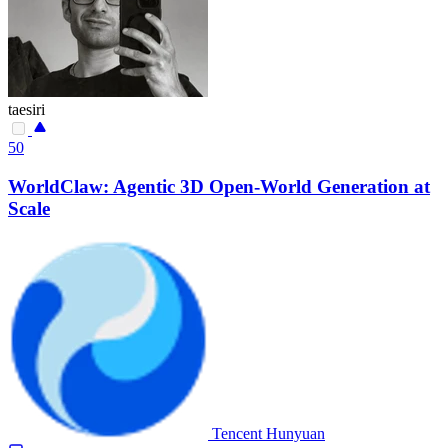
taesiri
50
WorldClaw: Agentic 3D Open-World Generation at
Scale
Tencent Hunyuan