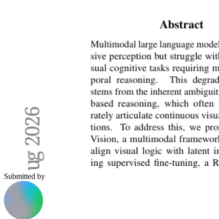
Submitted by