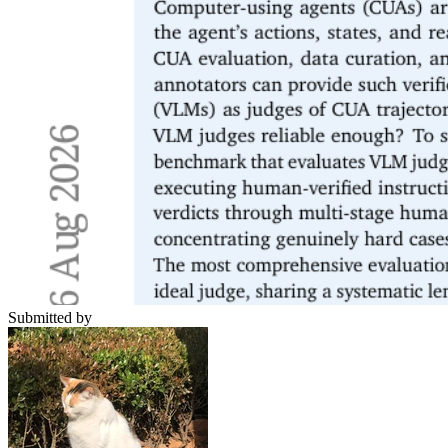
Submitted by