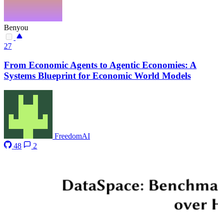
Benyou
27
From Economic Agents to Agentic Economies: A
Systems Blueprint for Economic World Models
FreedomAI
48
2