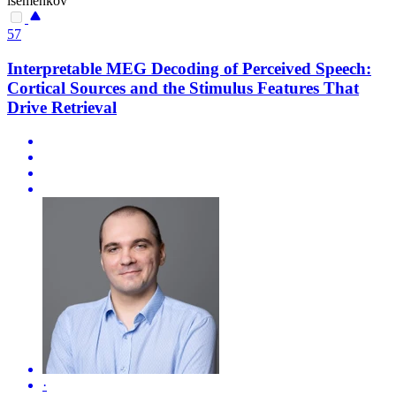
isemenkov
57
Interpretable MEG Decoding of Perceived Speech:
Cortical Sources and the Stimulus Features That
Drive Retrieval
·