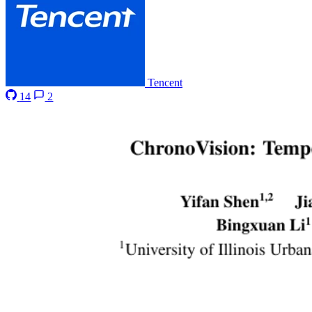
Tencent
14
2