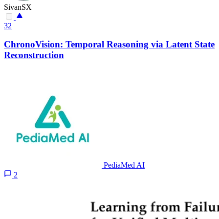
SivanSX
32
ChronoVision: Temporal Reasoning via Latent State
Reconstruction
PediaMed AI
2