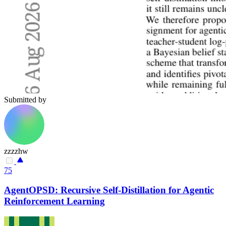
Submitted by
zzzzhw
75
AgentOPSD: Recursive Self-Distillation for Agentic
Reinforcement Learning