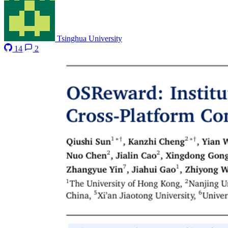
Tsinghua University
14
2