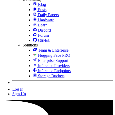
Blog
Posts
Daily Papers
Hardware
Learn
Discord
Forum
GitHub
Solutions
Team & Enterprise
Hugging Face PRO
Enterprise Support
Inference Providers
Inference Endpoints
Storage Buckets
Log In
Sign Up