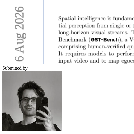
Submitted by