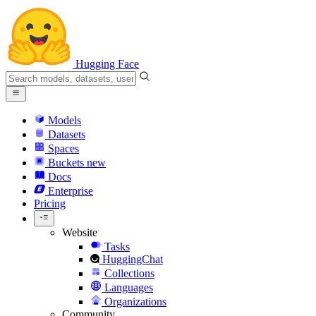
Hugging Face
Models
Datasets
Spaces
Buckets
new
Docs
Enterprise
Pricing
Website
Tasks
HuggingChat
Collections
Languages
Organizations
Community