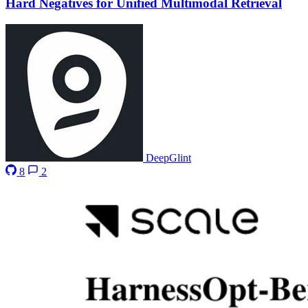
Hard Negatives for Unified Multimodal Retrieval
DeepGlint
8
2