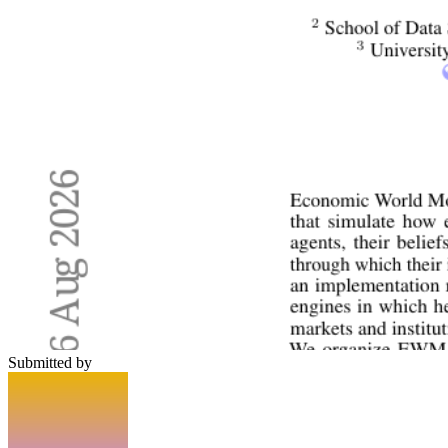
Submitted by