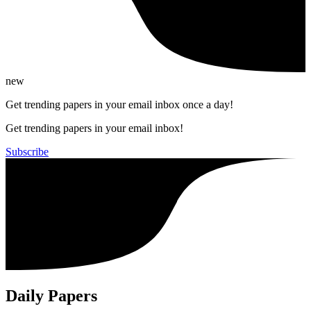
new
Get trending papers in your email inbox once a day!
Get trending papers in your email inbox!
Subscribe
Daily Papers