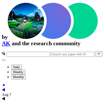
by
AK
and the research community
Daily
Weekly
Monthly
Aug 7