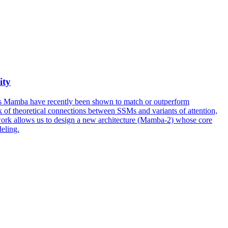
ity
as Mamba have recently been shown to match or outperform
k of theoretical connections between SSMs and variants of attention,
ework allows us to design a new architecture (Mamba-2) whose core
eling.