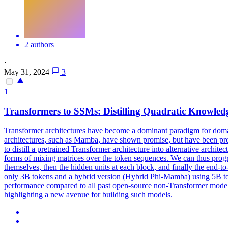
2 authors
·
May 31, 2024
3
1
Transformers to
SSMs
: Distilling Quadratic Knowle
Transformer architectures have become a dominant paradigm for domain
architectures, such as Mamba, have shown promise, but have been pretr
to distill a pretrained Transformer architecture into alternative arch
forms of mixing matrices over the token sequences. We can thus progres
themselves, then the hidden units at each block, and finally the end
only 3B tokens and a hybrid version (Hybrid Phi-Mamba) using 5B toke
performance compared to all past open-source non-Transformer model
highlighting a new avenue for building such models.