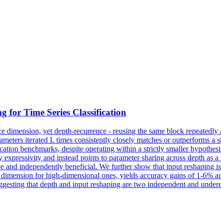
 for Time Series Classification
ce dimension, yet depth-recurrence - reusing the same block repeatedly a
meters iterated L times consistently closely matches or outperforms a
tion benchmarks, despite operating within a strictly smaller hypothesis
expressivity and instead points to parameter sharing across depth as a be
e and independently beneficial. We further show that input reshaping is
me dimension for high-dimensional ones, yields accuracy gains of 1-6% 
sting that depth and input reshaping are two independent and undere