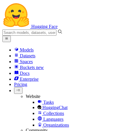
Hugging Face
Models
Datasets
Spaces
Buckets
new
Docs
Enterprise
Pricing
Website
Tasks
HuggingChat
Collections
Languages
Organizations
Community