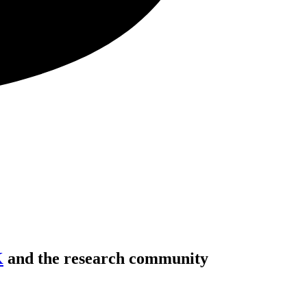
K
and the research community