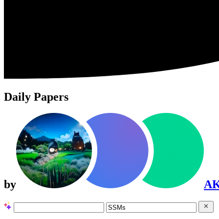
Daily Papers
by
A