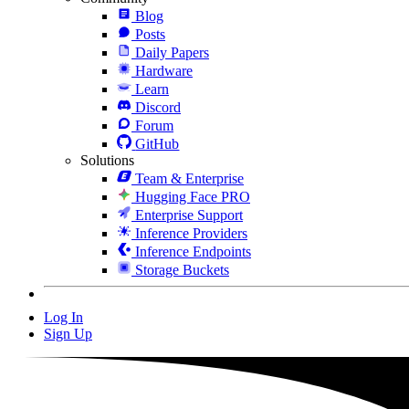
Blog
Posts
Daily Papers
Hardware
Learn
Discord
Forum
GitHub
Solutions
Team & Enterprise
Hugging Face PRO
Enterprise Support
Inference Providers
Inference Endpoints
Storage Buckets
Log In
Sign Up