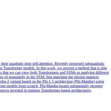
their quadratic-time self-attention. Recently proposed subquadratic
st Transformer models. In this work, we present a method that is able
ch is that we can view both Transformers and SSMs as applying different
es of granularity in the SSM: first matching the mixing matrices
amba-2 variant based on the Phi-1.5 architecture (Phi-Mamba) using
rain models from scratch, Phi-Mamba boasts substantially stronger
es invested in training Transformer-based architectures,