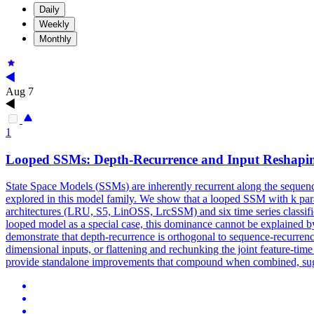
Daily
Weekly
Monthly
Aug 7
1
Looped
SSMs
: Depth-Recurrence and Input Reshaping
State Space Models (
SSMs
) are inherently recurrent along the sequen
explored in this model family. We show that a looped SSM with k para
architectures (LRU, S5, LinOSS, LrcSSM) and six time series classifica
looped model as a special case, this dominance cannot be explained by 
demonstrate that depth-recurrence is orthogonal to sequence-recurrenc
dimensional inputs, or flattening and rechunking the joint feature-ti
provide standalone improvements that compound when combined, sugge