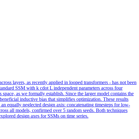
cross layers, as recently applied in looped transformers - has not been
 standard SSM with k cdot L independent parameters across four
 space, as we formally establish. Since the larger model contains the
neficial inductive bias that simplifies optimization. These results
 an equally neglected design axis: concatenating timesteps for low-
across all models, confirmed over 5 random seeds. Both techniques
xplored design axes for SSMs on time series.