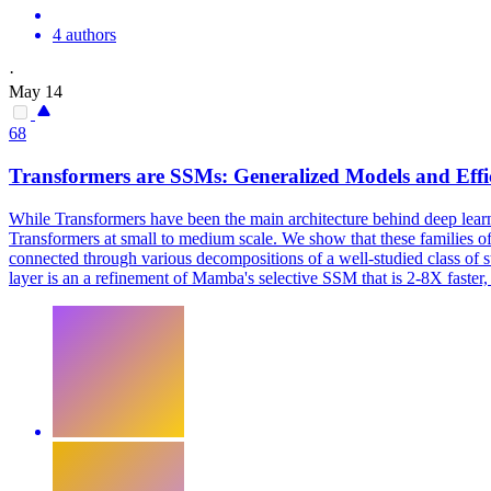
4 authors
·
May 14
68
Transformers are
SSMs
: Generalized Models and Eff
While Transformers have been the main architecture behind deep learn
Transformers at small to medium scale. We show that these families of
connected through various decompositions of a well-studied class of 
layer is an a refinement of Mamba's selective SSM that is 2-8X faste