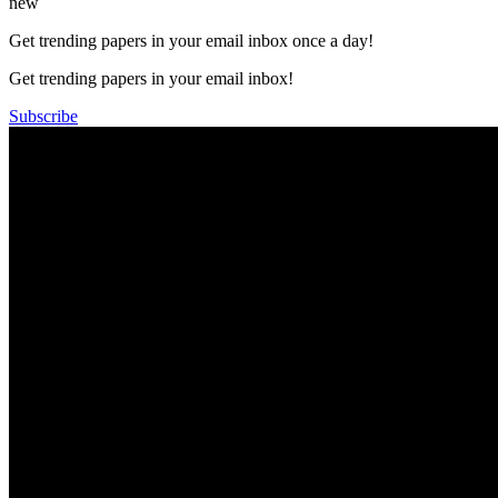
new
Get trending papers in your email inbox once a day!
Get trending papers in your email inbox!
Subscribe