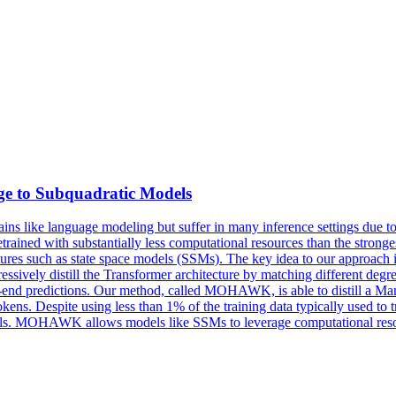
dge to Subquadratic Models
s like language modeling but suffer in many inference settings due to 
ained with substantially less computational resources than the stronge
itectures such as state space models (SSMs). The key idea to our approa
sively distill the Transformer architecture by matching different degre
-to-end predictions. Our method, called MOHAWK, is able to distill a M
ns. Despite using less than 1% of the training data typically used to t
s. MOHAWK allows models like SSMs to leverage computational resourc