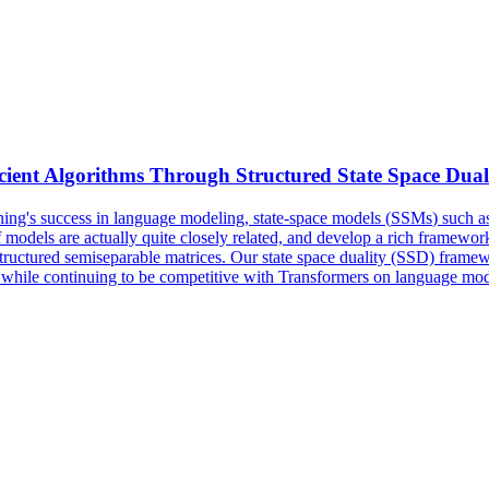
icient Algorithms Through Structured State Space Dual
ing's success in language modeling, state-space models (
SSMs
) such 
 models are actually quite closely related, and develop a rich framewor
structured semiseparable matrices. Our state space duality (SSD) fram
r, while continuing to be competitive with Transformers on language mod