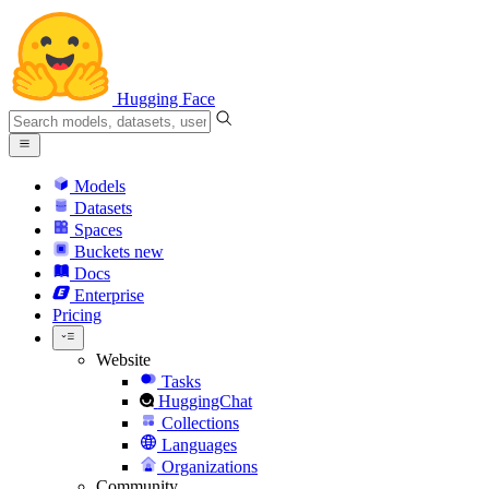
Hugging Face
Models
Datasets
Spaces
Buckets
new
Docs
Enterprise
Pricing
Website
Tasks
HuggingChat
Collections
Languages
Organizations
Community