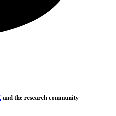
K
and the research community