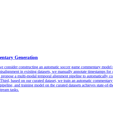
ntary Generation
er, we consider constructing an automatic soccer game commentary model
t misalignment in existing datasets, we manually annotate timestamps fo
 propose a multi-modal temporal
align
ment pipeline to automatically corr
 Third, based on our curated dataset, we train an automatic commenta
pipeline, and training model on the curated datasets achieves state-of-
tream tasks.