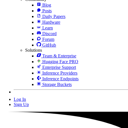
Blog
Posts
Daily Papers
Hardware
Learn
Discord
Forum
GitHub
Solutions
Team & Enterprise
Hugging Face PRO
Enterprise Support
Inference Providers
Inference Endpoints
Storage Buckets
Log In
Sign Up