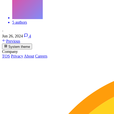
5 authors
·
Jun 26, 2024
4
Previous
System theme
Company
TOS
Privacy
About
Careers