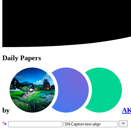
Daily Papers
by
A