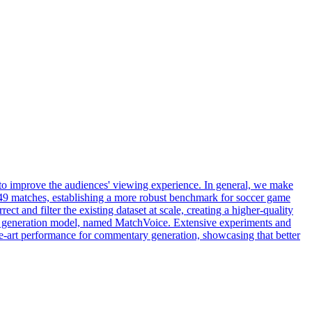
 to improve the audiences' viewing experience. In general, we make
r 49 matches, establishing a more robust benchmark for soccer game
ect and filter the existing dataset at scale, creating a higher-quality
ry generation model, named MatchVoice. Extensive experiments and
the-art performance for commentary generation, showcasing that better