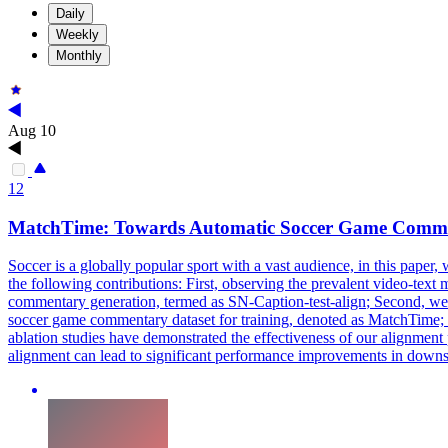
Daily
Weekly
Monthly
Aug 10
12
MatchTime: Towards Automatic Soccer Game Comme
Soccer is a globally popular sport with a vast audience, in this pap
the following contributions: First, observing the prevalent video-tex
commentary generation, termed as
SN
-
Caption
-
test
-
align
; Second, we
soccer game commentary dataset for training, denoted as MatchTime;
ablation studies have demonstrated the effectiveness of our alignment 
alignment can lead to significant performance improvements in downs