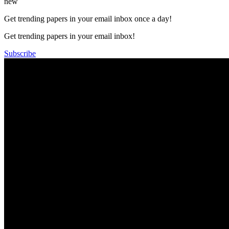
new
Get trending papers in your email inbox once a day!
Get trending papers in your email inbox!
Subscribe