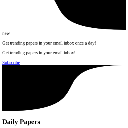
new
Get trending papers in your email inbox once a day!
Get trending papers in your email inbox!
Subscribe
Daily Papers