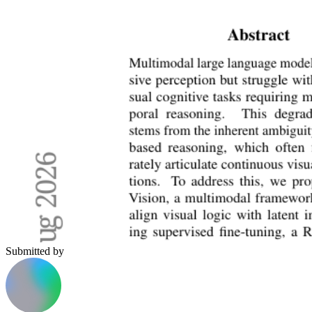
Submitted by