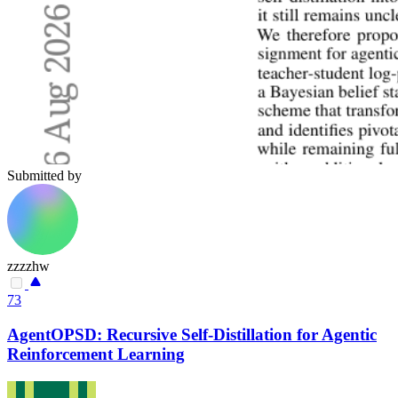
Submitted by
zzzzhw
73
AgentOPSD: Recursive Self-Distillation for Agentic
Reinforcement Learning