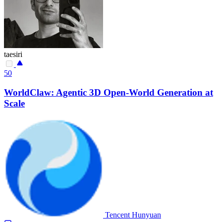
taesiri
50
WorldClaw: Agentic 3D Open-World Generation at
Scale
Tencent Hunyuan