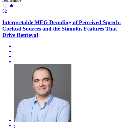
isemenkov
52
Interpretable MEG Decoding of Perceived Speech:
Cortical Sources and the Stimulus Features That
Drive Retrieval
·