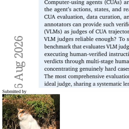
Submitted by