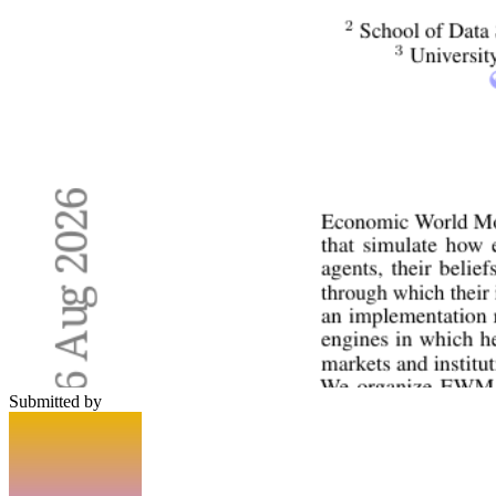
Submitted by