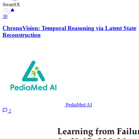
SivanSX
30
ChronoVision: Temporal Reasoning via Latent State
Reconstruction
PediaMed AI
2