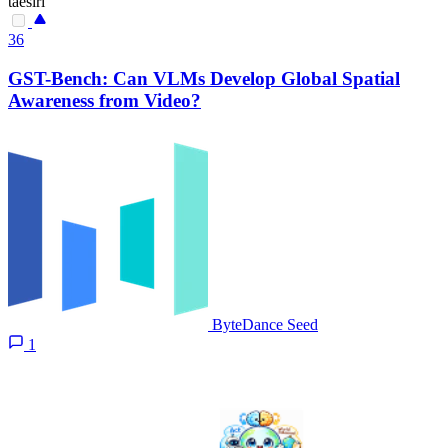
taesiri
36
GST-Bench: Can VLMs Develop Global Spatial
Awareness from Video?
ByteDance Seed
1