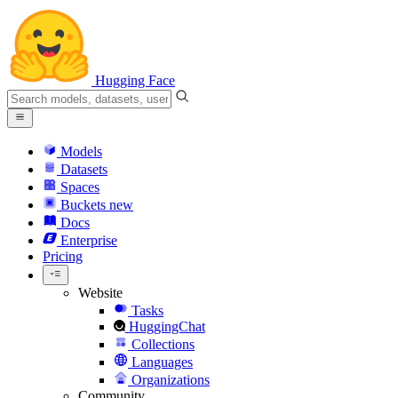
Hugging Face
Models
Datasets
Spaces
Buckets
new
Docs
Enterprise
Pricing
Website
Tasks
HuggingChat
Collections
Languages
Organizations
Community