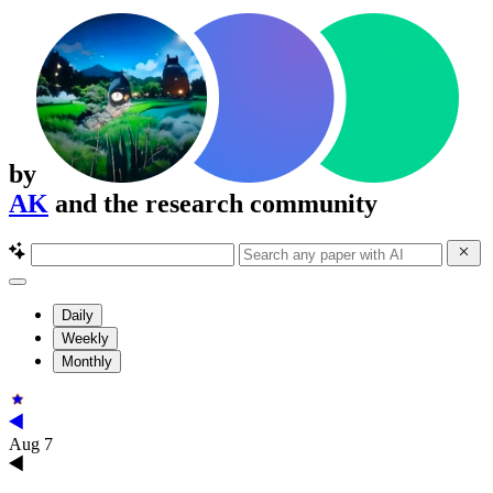
by
AK
and the research community
Daily
Weekly
Monthly
Aug 7