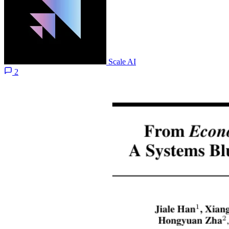
Scale AI
2