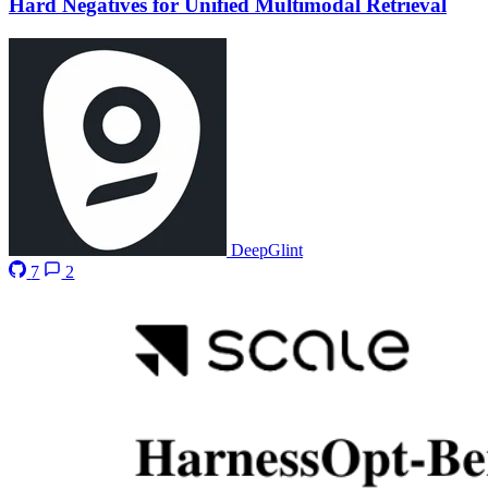
Hard Negatives for Unified Multimodal Retrieval
DeepGlint
7
2