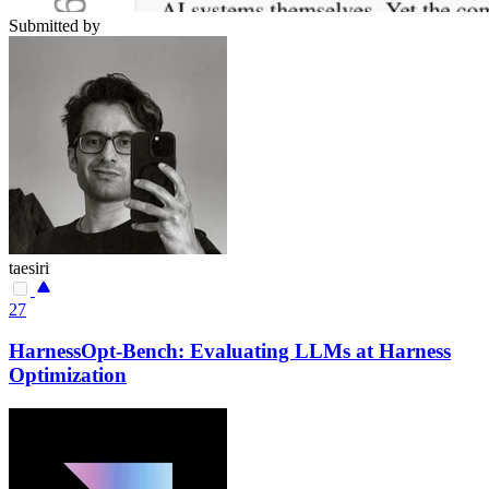
Submitted by
taesiri
27
HarnessOpt-Bench: Evaluating LLMs at Harness
Optimization