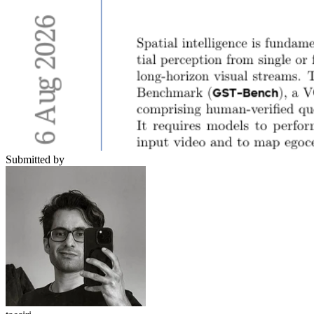
Submitted by