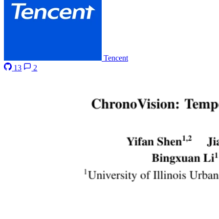
Tencent
13
2