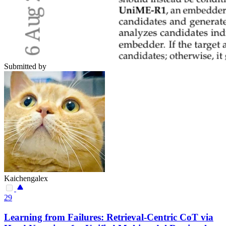
Submitted by
Kaichengalex
29
Learning from Failures: Retrieval-Centric CoT via