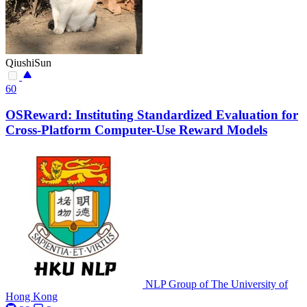
QiushiSun
60
OSReward: Instituting Standardized Evaluation for
Cross-Platform Computer-Use Reward Models
NLP Group of The University of
Hong Kong