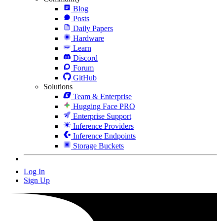
Blog
Posts
Daily Papers
Hardware
Learn
Discord
Forum
GitHub
Solutions
Team & Enterprise
Hugging Face PRO
Enterprise Support
Inference Providers
Inference Endpoints
Storage Buckets
Log In
Sign Up