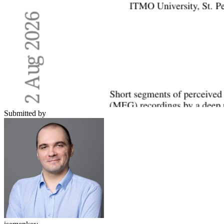
Submitted by