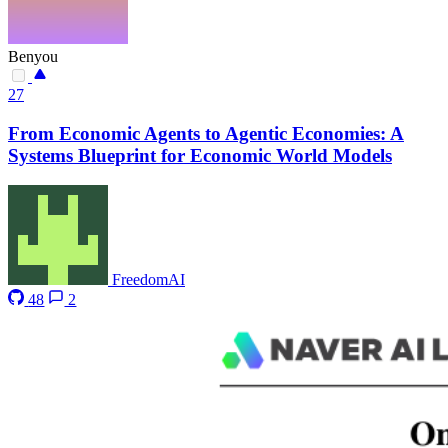
Benyou
27
From Economic Agents to Agentic Economies: A
Systems Blueprint for Economic World Models
FreedomAI
48
2