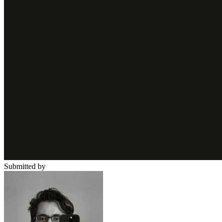
Submitted by