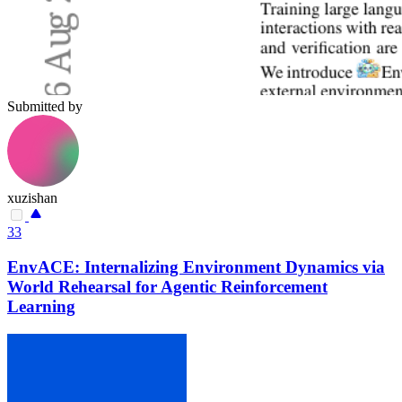
Submitted by
xuzishan
33
EnvACE: Internalizing Environment Dynamics via
World Rehearsal for Agentic Reinforcement
Learning