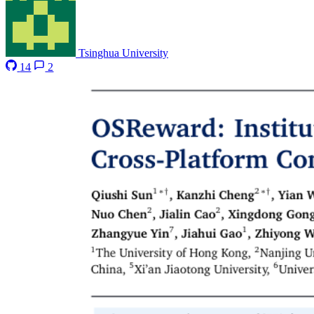
Tsinghua University
14
2